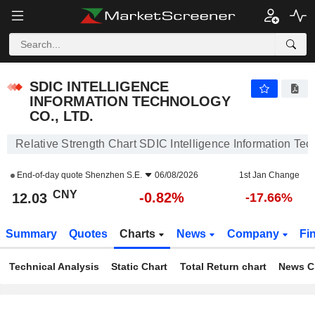
SDIC INTELLIGENCE INFORMATION TECHNOLOGY CO., LTD.
12.03
¥
-0.82%
SDIC INTELLIGENCE
INFORMATION TECHNOLOGY
CO., LTD.
Relative Strength Chart SDIC Intelligence Information Tec
End-of-day quote
Shenzhen S.E.
06/08/2026
1st Jan Change
CNY
-0.82%
12.03
-17.66%
Summary
Quotes
Charts
News
Company
Fi
Technical Analysis
Static Chart
Total Return chart
News C