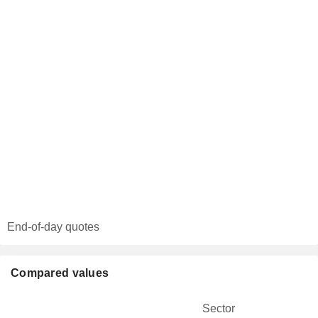
End-of-day quotes
Compared values
Sector