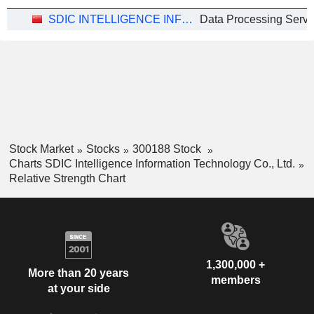
SDIC INTELLIGENCE INFORMATION TECHNOLOGY CO., LTD.
Data Processing Servi
Stock Market
Stocks
300188 Stock
Charts SDIC Intelligence Information Technology Co., Ltd.
Relative Strength Chart
1,300,000 +
More than 20 years
members
at your side