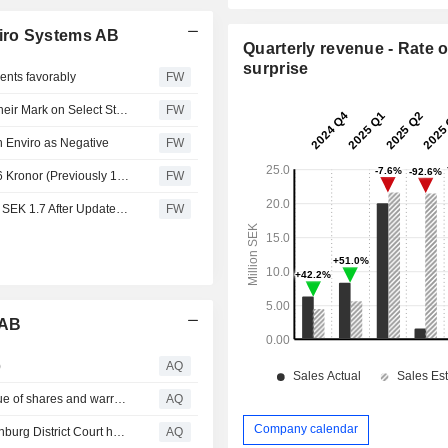
iro Systems AB
Quarterly revenue - Rate o
surprise
ents favorably
FW
Stockholm Bullets - Recommendation Changes Leave Their Mark on Select Stocks
FW
Enviro as Negative
FW
Redeye Lowers Fair Value for Scandinavian Enviro to 1.6 Kronor (Previously 1.7)
FW
Redeye Sets Motivated Value for Scandinavian Enviro at SEK 1.7 After Updated Estimates
FW
 AB
)
AQ
Scandinavian Enviro Systems resolves on a directed issue of shares and warrants to Alumni Capital Limited under existing financing arrangement
AQ
Company calendar
Scandinavian Enviro Systems announces that the Gothenburg District Court has approved the application for an extension of the company reorganization
AQ