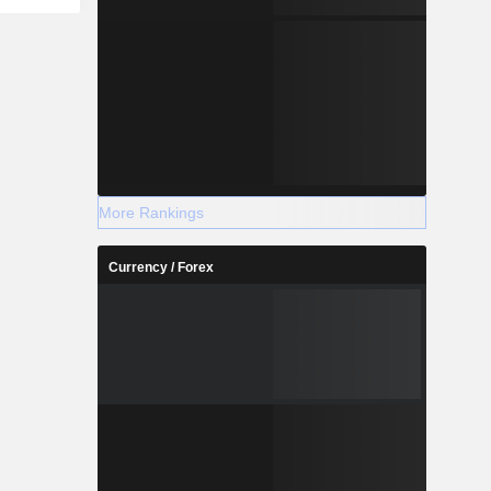
More Rankings
Currency / Forex