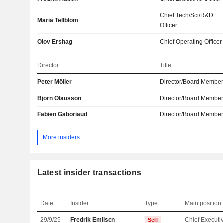
Chief Tech/Sci/R&D
Maria Tellblom
Officer
Olov Ershag
Chief Operating Officer
Director
Title
Peter Möller
Director/Board Membe
Björn Olausson
Director/Board Membe
Fabien Gaboriaud
Director/Board Membe
More insiders
Latest insider transactions
Date
Insider
Type
Main position
29/9/25
Fredrik Emilson
Sell