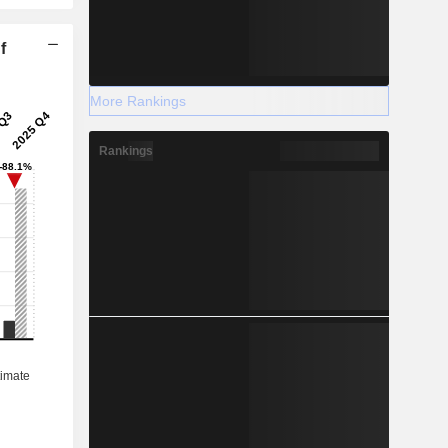
f
More Rankings
Rankings