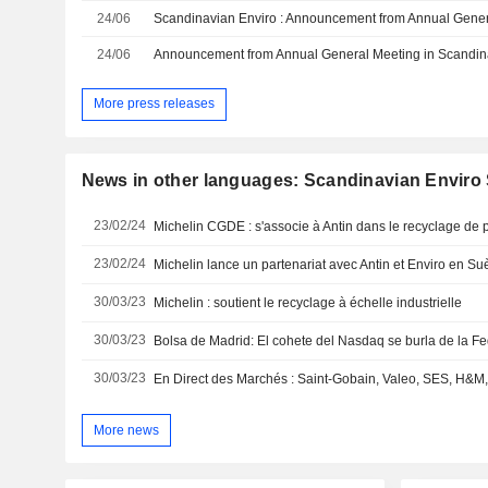
24/06
24/06
More press releases
News in other languages: Scandinavian Envir
23/02/24
Michelin CGDE : s'associe à Antin dans le recyclage de p
23/02/24
Michelin lance un partenariat avec Antin et Enviro en S
30/03/23
Michelin : soutient le recyclage à échelle industrielle
30/03/23
Bolsa de Madrid: El cohete del Nasdaq se burla de la F
30/03/23
More news