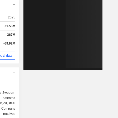
2025
31.53M
-367M
-69.92M
cial data
 a Sweden-
a patented
, oil, steel
e Company
, receives