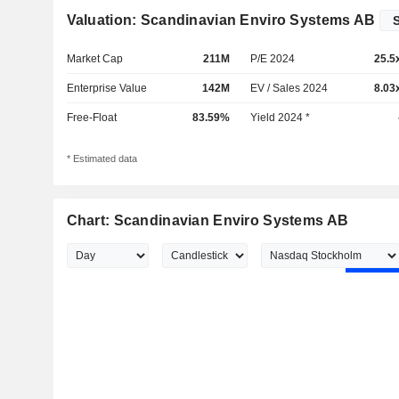
Valuation: Scandinavian Enviro Systems AB
Market Cap
211M
P/E 2024
25.5
Enterprise Value
142M
EV / Sales 2024
8.03
Free-Float
83.59%
Yield 2024 *
* Estimated data
Chart: Scandinavian Enviro Systems AB