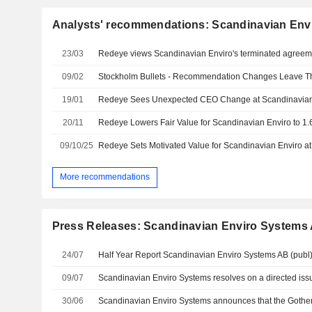
Analysts' recommendations: Scandinavian Env
23/03
Redeye views Scandinavian Enviro's terminated agreem
09/02
19/01
Redeye Sees Unexpected CEO Change at Scandinavian 
20/11
09/10/25
More recommendations
Press Releases: Scandinavian Enviro Systems
24/07
Half Year Report Scandinavian Enviro Systems AB (publ
09/07
30/06