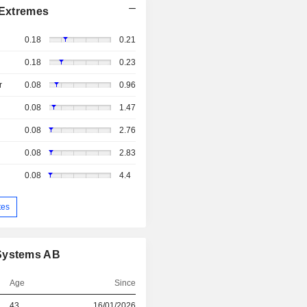
Extremes
0.18
0.21
0.18
0.23
r
0.08
0.96
0.08
1.47
0.08
2.76
0.08
2.83
0.08
4.4
tes
 Systems AB
Age
Since
43
16/01/2026