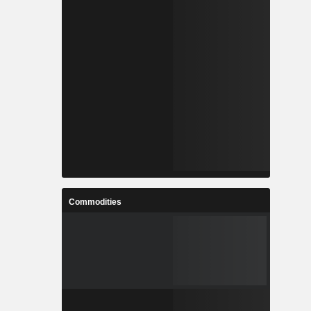
Commodities