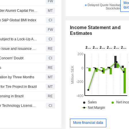
FW
Mo
Delayed Quote Nasdaq
quo
Stockholm
Scandinavian Enviro Systems Raises SEK3.6 Million Under Alumni Capital Financing Deal
MT
 S&P Global BMI Index
CI
Income Statement and
FW
Estimates
Certain Shares of Scandinavian Enviro Systems AB are subject to a Lock-Up Agreement Ending on 4-JUN-2026.
CI
Scandinavian Enviro Systems resolves on directed share issue and issuance of warrants
RE
 Concern' Doubt
CI
s
RE
ation by Three Months
MT
for Tire Project in Brazil
MT
ensing in Brazil
RE
Scandinavian Enviro Systems AB Signs Letter of Intent for Technology Licensing in Brazil
CI
More financial data