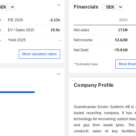
Financials
x
P/E 2025
-2.13x
2024
x
EV / Sales 2025
25.9x
Net sales
171M
-
Yield 2025
-
Net income
53.62M
Net Debt
-70.91M
More valuation ratios
More finan
* Estimated data
Company Profile
Scandinavian Enviro Systems AB is
based recycling company. It has 
technology for recovering carbon black
and gas from waste tyres. Th
conducts sales of key facilities