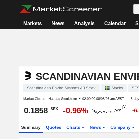
Markets
News
Analysis
Calendar
S
SCANDINAVIAN ENVI
Scandinavian Enviro Systems AB Stock
Stocks
SE
Market Closed -
Nasdaq Stockholm
02:00:00 08/08/26 am AEST
5-da
0.1858
-0.96%
SEK
-6
Summary
Quotes
Charts
News
Company