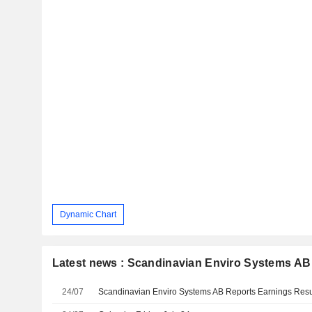
Dynamic Chart
Latest news : Scandinavian Enviro Systems AB
24/07