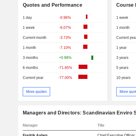
Quotes and Performance
Course 
1 day
-0.96%
1 week
1 week
-6.07%
1 month
Current month
-3.73%
Current yea
1 month
-7.10%
1 year
3 months
+0.98%
3 years
6 months
-71.85%
5 years
Current year
-77.00%
10 years
More quotes
More quo
Managers and Directors: Scandinavian Enviro
Manager
Title
Fredrik Aaben
Chief Executive Officer