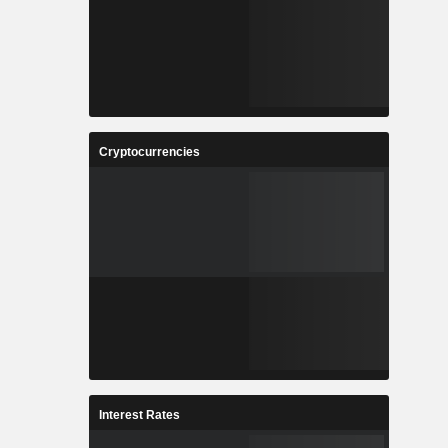
Cryptocurrencies
Interest Rates