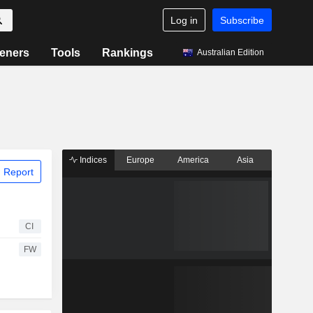
Log in
Subscribe
eners
Tools
Rankings
Australian Edition
Indices
Europe
America
Asia
 Report
CI
FW