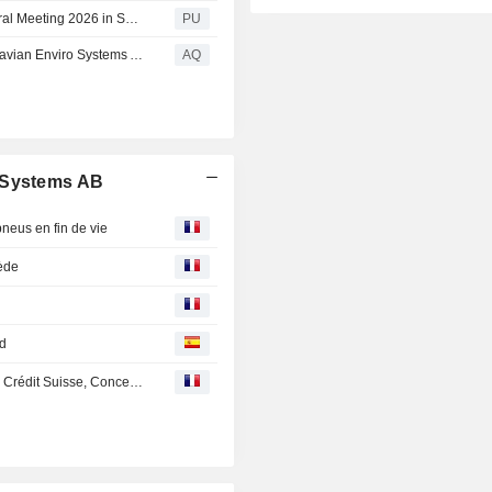
Scandinavian Enviro : Announcement from Annual General Meeting 2026 in Scandinavian Enviro Systems AB (publ) (press release announcement from annual general meeting in scandinavian enviro systems ab publ)
PU
Announcement from Annual General Meeting in Scandinavian Enviro Systems AB (publ)
AQ
o Systems AB
neus en fin de vie
uède
ed
En Direct des Marchés : Saint-Gobain, Valeo, SES, H&M, Crédit Suisse, Concentrix, Claranova, Temenos