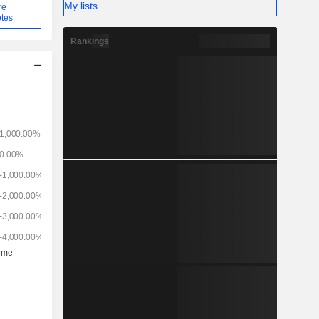
My lists
re
tes
Rankings