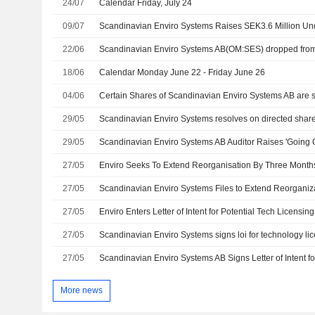
24/07
Calendar Friday, July 24
09/07
22/06
Scandinavian Enviro Systems AB(OM:SES) dropped from
18/06
Calendar Monday June 22 - Friday June 26
04/06
29/05
29/05
Scandinavian Enviro Systems AB Auditor Raises 'Going
27/05
Enviro Seeks To Extend Reorganisation By Three Month
27/05
Scandinavian Enviro Systems Files to Extend Reorganiz
27/05
Enviro Enters Letter of Intent for Potential Tech Licensing 
27/05
Scandinavian Enviro Systems signs loi for technology lic
27/05
More news