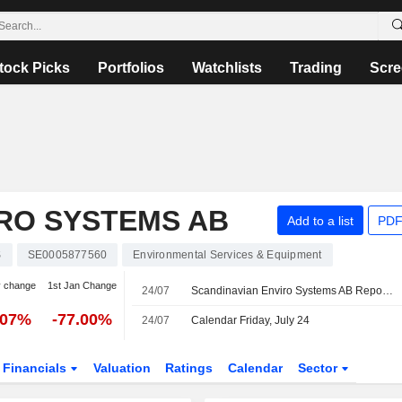
tock Picks
Portfolios
Watchlists
Trading
Scre
RO SYSTEMS AB
Add to a list
PDF
S
SE0005877560
Environmental Services & Equipment
y change
1st Jan Change
24/07
Scandinavian Enviro Systems AB Reports Earnings Results for the Second Quarter and Six Months Ended June 30, 2026
.07%
-77.00%
24/07
Calendar Friday, July 24
Financials
Valuation
Ratings
Calendar
Sector