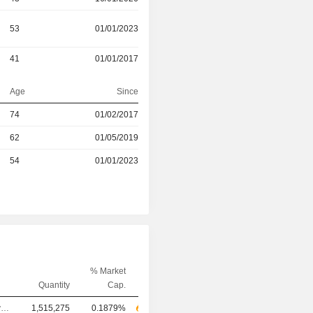
53
01/01/2023
41
01/01/2017
Age
Since
r
74
01/02/2017
r
62
01/05/2019
r
54
01/01/2023
% Market
Quantity
Cap.
Chief Executive Officer
1,515,275
0.1879%