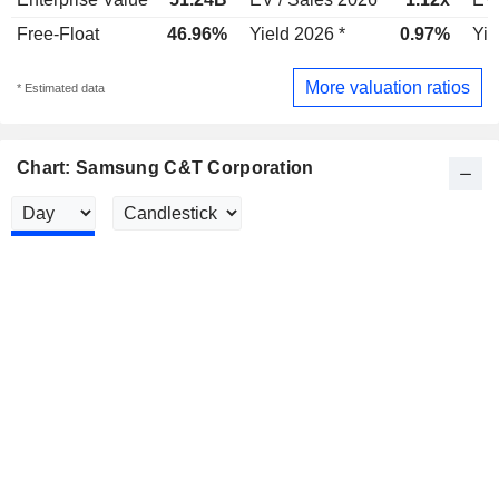
Free-Float
46.96%
Yield 2026 *
0.97%
Yie
More valuation ratios
* Estimated data
Chart: Samsung C&T Corporation