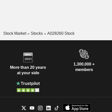
Stock Market
Stocks
A028260 Stock
1,300,000 +
More than 20 years
members
at your side