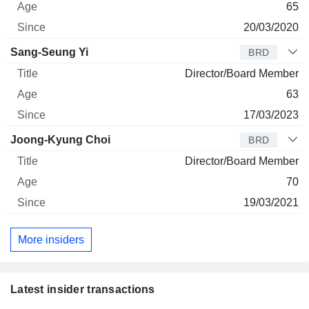
65
20/03/2020
Sang-Seung Yi
BRD
Director/Board Member
63
17/03/2023
Joong-Kyung Choi
BRD
Director/Board Member
70
19/03/2021
More insiders
Latest insider transactions