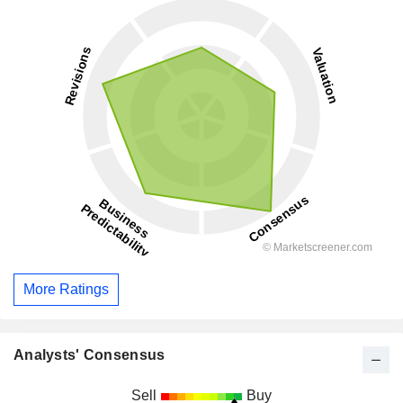
More Ratings
Analysts' Consensus
Sell
Buy