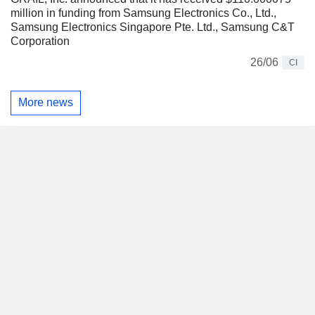
million in funding from Samsung Electronics Co., Ltd.,
Samsung Electronics Singapore Pte. Ltd., Samsung C&T
Corporation
26/06
CI
More news