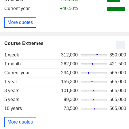
Current year
+40.50%
More quotes
Course Extremes
1 week
312,000
350,000
1 month
262,000
421,500
Current year
234,000
565,000
1 year
155,300
565,000
3 years
101,800
565,000
5 years
99,300
565,000
10 years
73,500
565,000
More quotes