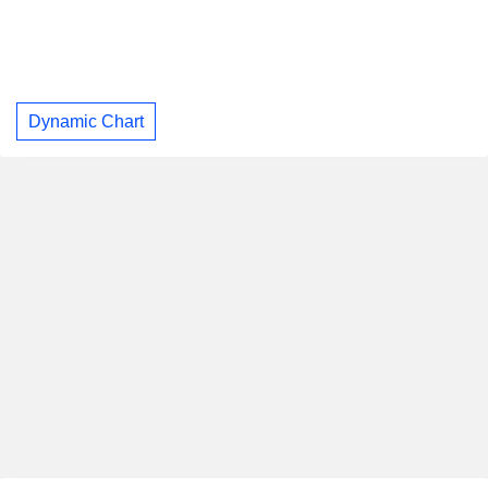
Dynamic Chart