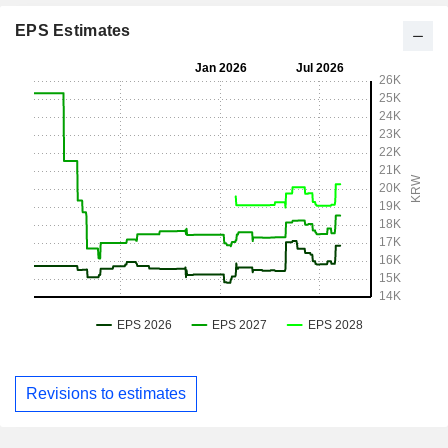
EPS Estimates
Revisions to estimates