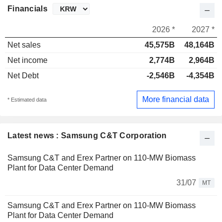
Financials
2026 *
2027 *
Net sales
45,575B
48,164B
Net income
2,774B
2,964B
Net Debt
-2,546B
-4,354B
More financial data
* Estimated data
Latest news : Samsung C&T Corporation
Samsung C&T and Erex Partner on 110-MW Biomass
Plant for Data Center Demand
31/07
MT
Samsung C&T and Erex Partner on 110-MW Biomass
Plant for Data Center Demand