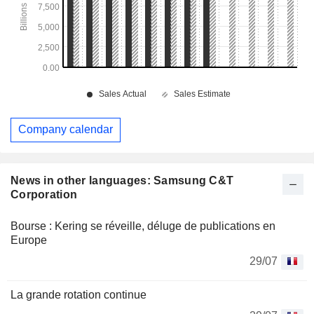
Company calendar
News in other languages: Samsung C&T
Corporation
Bourse : Kering se réveille, déluge de publications en
Europe
29/07
La grande rotation continue