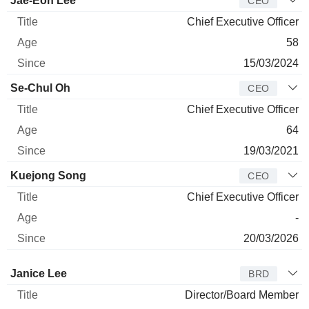
Jae-Eon Lee
CEO
Chief Executive Officer
58
15/03/2024
Se-Chul Oh
CEO
Chief Executive Officer
64
19/03/2021
Kuejong Song
CEO
Chief Executive Officer
-
20/03/2026
Director
Title
Age
Since
Janice Lee
BRD
Director/Board Member