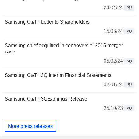
24/04/24
PU
Samsung C&T : Letter to Shareholders
15/03/24
PU
Samsung chief acquitted in controversial 2015 merger
case
05/02/24
AQ
Samsung C&T : 3Q Interim Financial Statements
02/01/24
PU
Samsung C&T : 3QEarnings Release
25/10/23
PU
More press releases