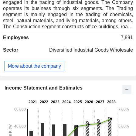
engaged in the trading of industrial goods. The Company
operates its business through six segments. The Trading
segment is mainly engaged in the trading of chemicals,
steel, natural materials, and living materials, among others.
The Construction segment constructs office buildings, roads
and railways, gas-fired power plants, coal-fired power plants,
Employees
7,891
nuclear power plants, and houses, among others. The Food
and Food Distribution segment is engaged in the provision
Sector
Diversified Industrial Goods Wholesale
of food services and the distribution of food materials. The
Fashion segment mainly processes and sells clothing and
accessories. The Resort segment is mainly engaged in the
More about the company
operation of theme parks, golf courses and others, and the
landscaping. The Bio segment mainly produces
biopharmaceuticals.
Income Statement and Estimates