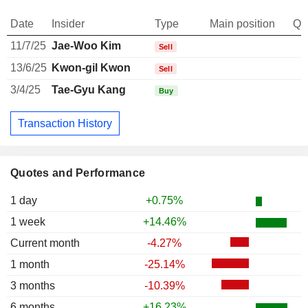
Date
Insider
Type
Main position
Qu
11/7/25
Jae-Woo Kim
Sell
13/6/25
Kwon-gil Kwon
Sell
3/4/25
Tae-Gyu Kang
Buy
Transaction History
Quotes and Performance
1 day
+0.75%
1 week
+14.46%
Current month
-4.27%
1 month
-25.14%
3 months
-10.39%
6 months
+16.23%