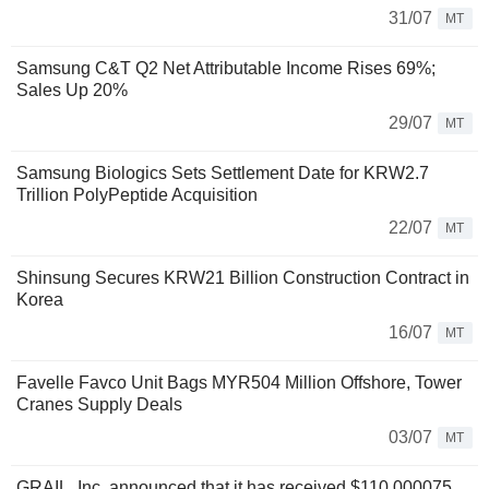
31/07
MT
Samsung C&T Q2 Net Attributable Income Rises 69%;
Sales Up 20%
29/07
MT
Samsung Biologics Sets Settlement Date for KRW2.7
Trillion PolyPeptide Acquisition
22/07
MT
Shinsung Secures KRW21 Billion Construction Contract in
Korea
16/07
MT
Favelle Favco Unit Bags MYR504 Million Offshore, Tower
Cranes Supply Deals
03/07
MT
GRAIL, Inc. announced that it has received $110.000075