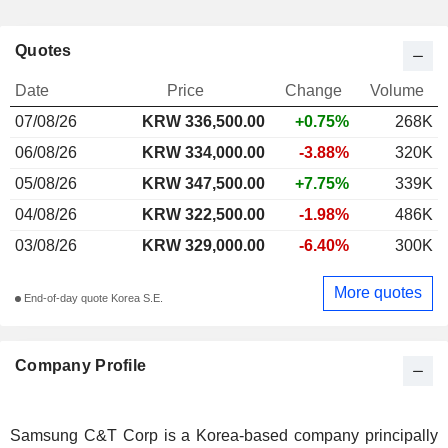
Quotes
Date
Price
Change
Volume
07/08/26
KRW
336,500.00
+0.75%
268K
06/08/26
KRW 334,000.00
-3.88%
320K
05/08/26
KRW 347,500.00
+7.75%
339K
04/08/26
KRW 322,500.00
-1.98%
486K
03/08/26
KRW 329,000.00
-6.40%
300K
More quotes
End-of-day quote Korea S.E.
Company Profile
Samsung C&T Corp is a Korea-based company principally