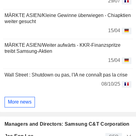
29/07
MÄRKTE ASIEN/Kleine Gewinne überwiegen - Chiapktien
weiter gesucht
15/04
MÄRKTE ASIEN/Weiter aufwärts - KKR-Finanzspritze
treibt Samsung-Aktien
15/04
Wall Street : Shutdown ou pas, l'IA ne connaît pas la crise
08/10/25
More news
Managers and Directors: Samsung C&T Corporation
Manager
Title
Age
Since