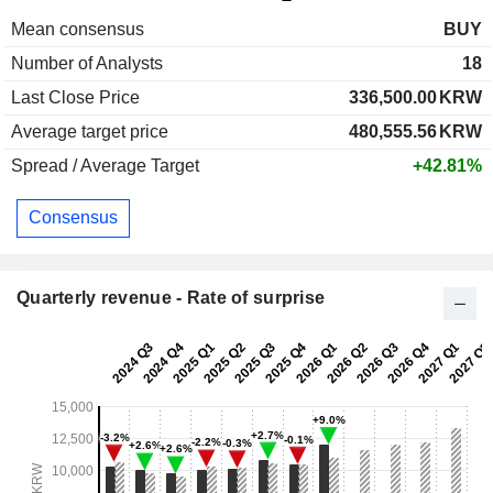
Mean consensus
BUY
Number of Analysts
18
Last Close Price
336,500.00
KRW
Average target price
480,555.56
KRW
Spread / Average Target
+42.81%
Consensus
Quarterly revenue - Rate of surprise