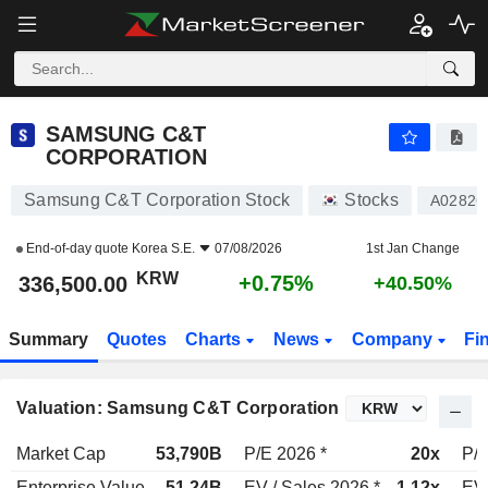
SAMSUNG C&T CORPORATION
336,500.00
₩
+0.75%
SAMSUNG C&T
CORPORATION
Samsung C&T Corporation Stock
Stocks
A02826
End-of-day quote
Korea S.E.
07/08/2026
1st Jan Change
KRW
+0.75%
336,500.00
+40.50%
Summary
Quotes
Charts
News
Company
Fi
Valuation: Samsung C&T Corporation
Market Cap
53,790B
P/E 2026 *
20x
P/E
Enterprise Value
51.24B
EV / Sales 2026 *
1.12x
EV 