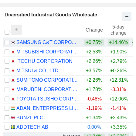
Diversified Industrial Goods Wholesale
5-day
Change
change
SAMSUNG C&T CORPORATION
+0.75%
+14.46%
+
MITSUBISHI CORPORATION
+2.53%
+1.90%
+
ITOCHU CORPORATION
+2.26%
+2.79%
+
MITSUI & CO., LTD.
+3.57%
+0.26%
+
SUMITOMO CORPORATION
+2.26%
+12.31%
+
MARUBENI CORPORATION
+1.78%
-3.31%
+
TOYOTA TSUSHO CORPORATION
-0.48%
+12.06%
+
ADANI ENTERPRISES LIMITED
-1.19%
-1.41%
+
BUNZL PLC
+1.34%
+2.43%
+
ADDTECH AB
0.00%
+3.35%