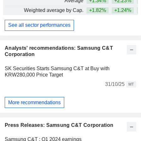
Average
+1.34%
+2.23%
+
Weighted average by Cap.
+1.82%
+1.24%
+
See all sector performances
Analysts' recommendations: Samsung C&T
Corporation
SK Securities Starts Samsung C&T at Buy with
KRW280,000 Price Target
31/10/25
MT
More recommendations
Press Releases: Samsung C&T Corporation
Samsung C&T : Q1 2024 earnings