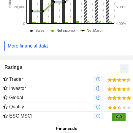
More financial data
Ratings
Trader
Investor
Global
Quality
ESG MSCI
AA