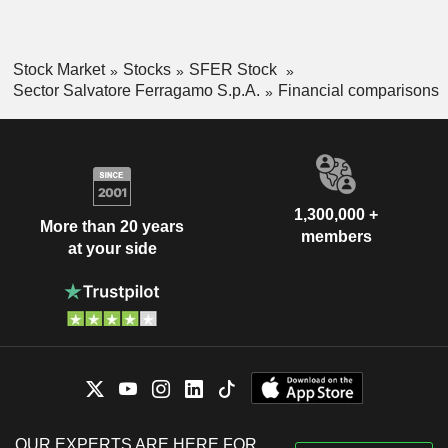
Stock Market
Stocks
SFER Stock
Sector Salvatore Ferragamo S.p.A.
Financial comparisons
1,300,000 +
More than 20 years
members
at your side
OUR EXPERTS ARE HERE FOR