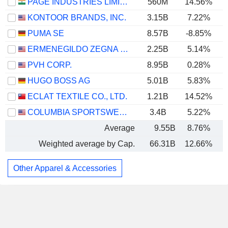
PAGE INDUSTRIES LIMITED
560M
14.56%
KONTOOR BRANDS, INC.
3.15B
7.22%
PUMA SE
8.57B
-8.85%
ERMENEGILDO ZEGNA N.V.
2.25B
5.14%
PVH CORP.
8.95B
0.28%
HUGO BOSS AG
5.01B
5.83%
ECLAT TEXTILE CO., LTD.
1.21B
14.52%
COLUMBIA SPORTSWEAR COMPANY
3.4B
5.22%
Average
9.55B
8.76%
Weighted average by Cap.
66.31B
12.66%
Other Apparel & Accessories