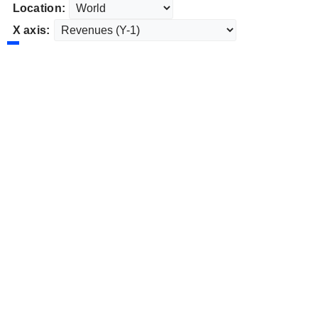
Location:
X axis: