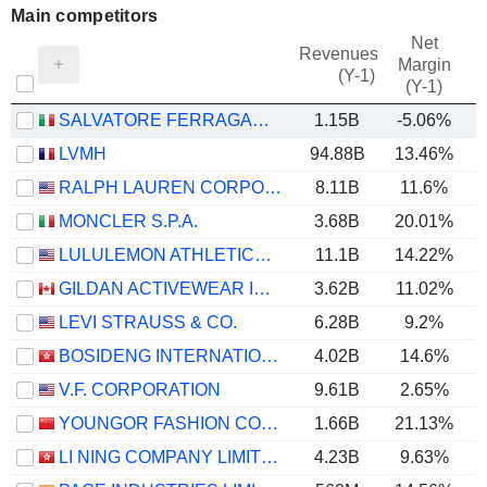
Main competitors
Net
Revenues
Margin
(Y-1)
(Y-1)
SALVATORE FERRAGAMO S.P.A.
1.15B
-5.06%
LVMH
94.88B
13.46%
RALPH LAUREN CORPORATION
8.11B
11.6%
MONCLER S.P.A.
3.68B
20.01%
LULULEMON ATHLETICA INC.
11.1B
14.22%
GILDAN ACTIVEWEAR INC.
3.62B
11.02%
LEVI STRAUSS & CO.
6.28B
9.2%
BOSIDENG INTERNATIONAL HOLDINGS LIMITED
4.02B
14.6%
V.F. CORPORATION
9.61B
2.65%
YOUNGOR FASHION CO., LTD.
1.66B
21.13%
LI NING COMPANY LIMITED
4.23B
9.63%