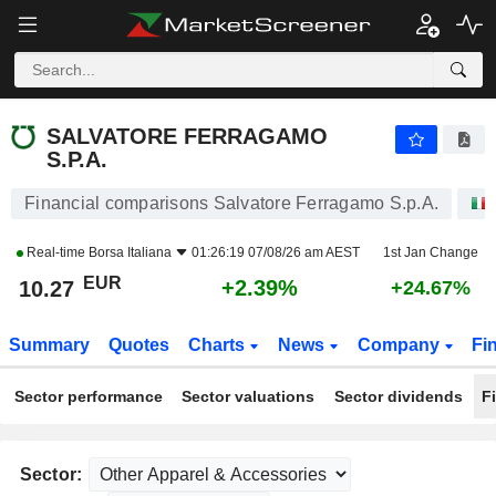
SALVATORE FERRAGAMO S.P.A.
10.27
€
+2.39%
SALVATORE FERRAGAMO
S.P.A.
Financial comparisons Salvatore Ferragamo S.p.A.
Real-time
Borsa Italiana
01:26:19 07/08/26 am AEST
1st Jan Change
EUR
+2.39%
10.27
+24.67%
Summary
Quotes
Charts
News
Company
Fi
Sector performance
Sector valuations
Sector dividends
F
Sector: