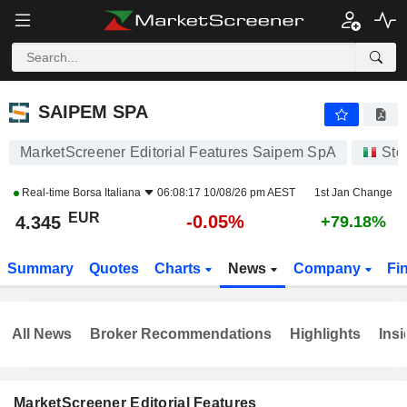
SAIPEM SPA
4.345
€
-0.05%
SAIPEM SPA
MarketScreener Editorial Features Saipem SpA
Sto
Real-time
Borsa Italiana
06:08:17 10/08/26 pm AEST
1st Jan Change
EUR
-0.05%
4.345
+79.18%
Summary
Quotes
Charts
News
Company
Fi
All News
Broker Recommendations
Highlights
Insi
MarketScreener Editorial Features