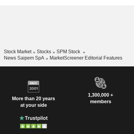
Stock Market
Stocks
SPM Stock
News Saipem SpA
MarketScreener Editorial Features
1,300,000 +
More than 20 years
members
at your side