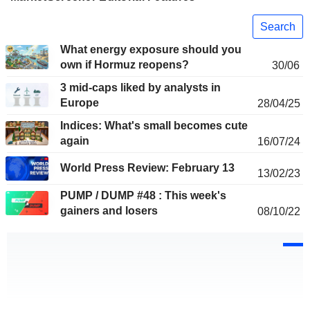
Search
What energy exposure should you
own if Hormuz reopens?
30/06
3 mid-caps liked by analysts in
Europe
28/04/25
Indices: What's small becomes cute
again
16/07/24
World Press Review: February 13
13/02/23
PUMP / DUMP #48 : This week's
gainers and losers
08/10/22