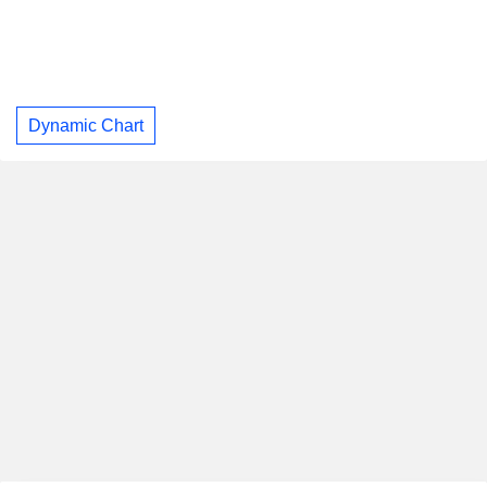
Dynamic Chart