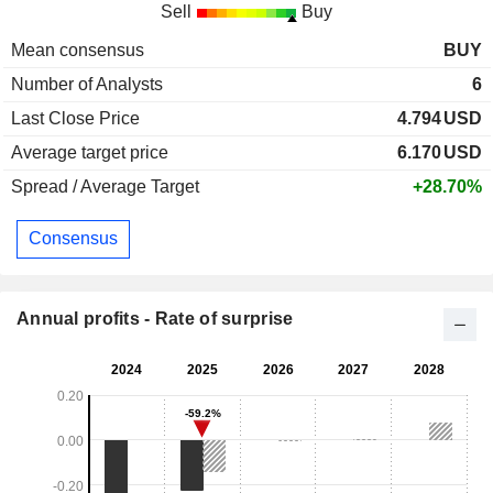
Sell
Buy
Mean consensus
BUY
Number of Analysts
6
Last Close Price
4.794
USD
Average target price
6.170
USD
Spread / Average Target
+28.70%
Consensus
Annual profits - Rate of surprise