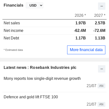
Financials
2026 *
2027 *
Net sales
1.97B
2.57B
Net income
-62.4M
-72.6M
Net Debt
1.17B
1.13B
More financial data
* Estimated data
Latest news : Rosebank Industries plc
Mony reports low single-digit revenue growth
21/07
AN
Defence and gold lift FTSE 100
21/07
AN