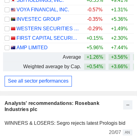
SBI HOLDINGS, INC.
+0.55%
+9.41%
VOYA FINANCIAL, INC.
-0.57%
+1.31%
+
INVESTEC GROUP
-0.35%
+5.36%
+
WESTERN SECURITIES CO.,LTD.
-0.29%
+1.49%
FIRST CAPITAL SECURITIES CO., LTD.
+0.15%
+2.30%
AMP LIMITED
+5.96%
+7.44%
+
Average
+1.26%
+3.56%
+
Weighted average by Cap.
+0.54%
+3.66%
+
See all sector performances
Analysts' recommendations: Rosebank
Industries plc
WINNERS & LOSERS: Segro rejects latest Prologis bid
20/07
AN