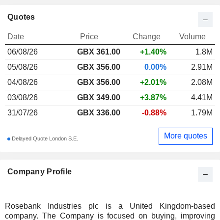
Quotes
Date
Price
Change
Volume
06/08/26
GBX
361.00
+1.40%
1.8M
05/08/26
GBX 356.00
0.00%
2.91M
04/08/26
GBX 356.00
+2.01%
2.08M
03/08/26
GBX 349.00
+3.87%
4.41M
31/07/26
GBX 336.00
-0.88%
1.79M
More quotes
Delayed Quote London S.E.
Company Profile
Rosebank Industries plc is a United Kingdom-based
company. The Company is focused on buying, improving