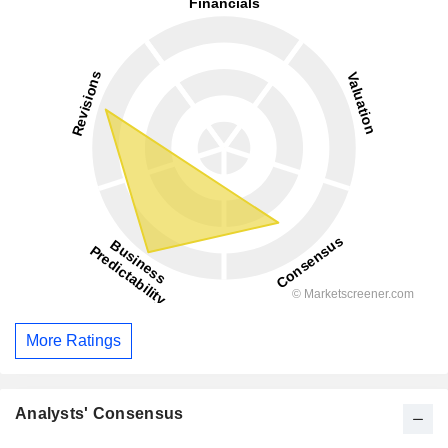
More Ratings
Analysts' Consensus