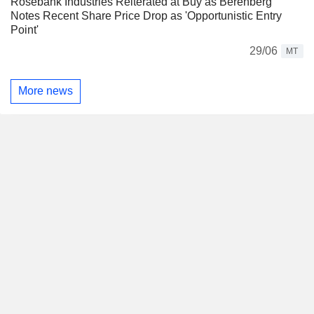
Rosebank Industries Reiterated at Buy as Berenberg
Notes Recent Share Price Drop as 'Opportunistic Entry
Point'
29/06
MT
More news