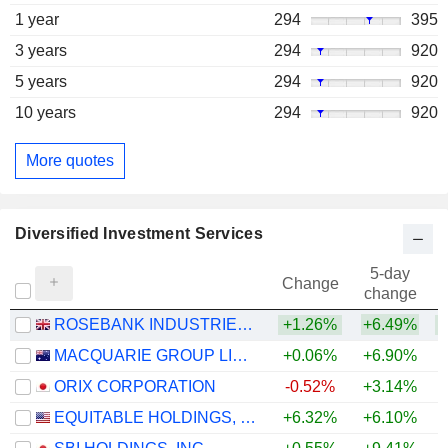
1 year
294
395
3 years
294
920
5 years
294
920
10 years
294
920
More quotes
Diversified Investment Services
5-day
Change
change
ROSEBANK INDUSTRIES PLC
+1.26%
+6.49%
MACQUARIE GROUP LIMITED
+0.06%
+6.90%
+
ORIX CORPORATION
-0.52%
+3.14%
+
EQUITABLE HOLDINGS, INC.
+6.32%
+6.10%