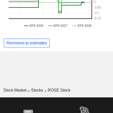
Revisions to estimates
Stock Market
Stocks
ROSE Stock