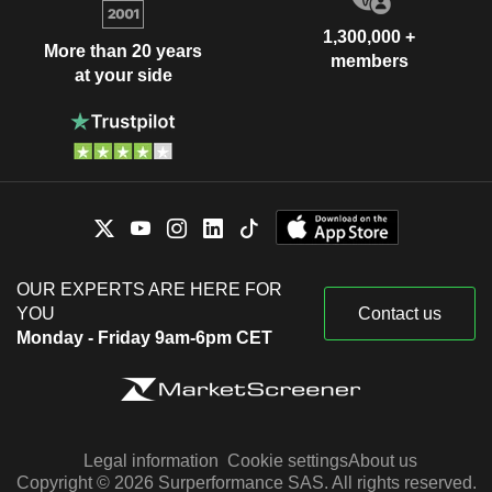
1,300,000 +
More than 20 years
members
at your side
OUR EXPERTS ARE HERE FOR
YOU
Contact us
Monday - Friday 9am-6pm CET
Legal information
Cookie settings
About us
Copyright © 2026 Surperformance SAS. All rights reserved.