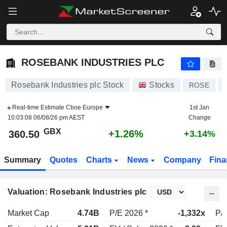
ROSEBANK INDUSTRIES PLC
360.50
p
+1.26%
ROSEBANK INDUSTRIES PLC
Rosebank Industries plc Stock
Stocks
ROSE
Real-time Estimate
Cboe Europe
1st Jan
10:03:08 06/08/26 pm AEST
Change
GBX
+1.26%
360.50
+3.14%
Summary
Quotes
Charts
News
Company
Fina
Valuation: Rosebank Industries plc
Market Cap
4.74B
P/E 2026 *
-1,332x
P/E