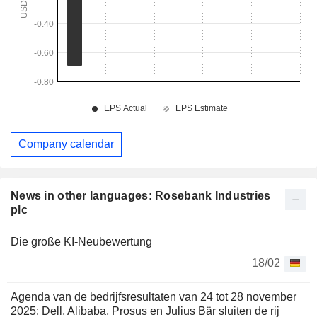
Company calendar
News in other languages: Rosebank Industries
plc
Die große KI-Neubewertung
18/02
Agenda van de bedrijfsresultaten van 24 tot 28 november
2025: Dell, Alibaba, Prosus en Julius Bär sluiten de rij