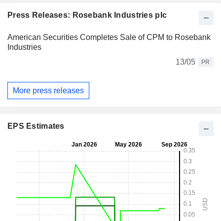
Press Releases: Rosebank Industries plc
American Securities Completes Sale of CPM to Rosebank
Industries
13/05
PR
More press releases
EPS Estimates