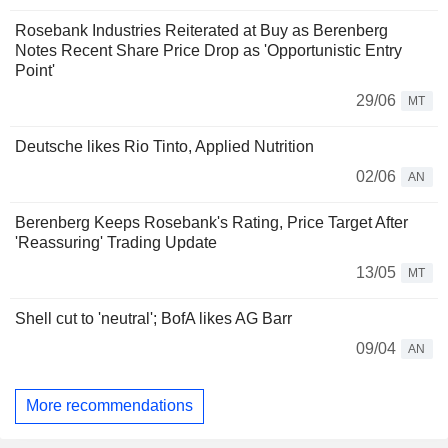
Rosebank Industries Reiterated at Buy as Berenberg
Notes Recent Share Price Drop as 'Opportunistic Entry
Point'
29/06
MT
Deutsche likes Rio Tinto, Applied Nutrition
02/06
AN
Berenberg Keeps Rosebank's Rating, Price Target After
'Reassuring' Trading Update
13/05
MT
Shell cut to 'neutral'; BofA likes AG Barr
09/04
AN
More recommendations