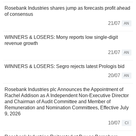
Rosebank Industries shares jump as forecasts profit ahead
of consensus
21/07
AN
WINNERS & LOSERS: Mony reports low single-digit
revenue growth
21/07
AN
WINNERS & LOSERS: Segro rejects latest Prologis bid
20/07
AN
Rosebank Industries plc Announces the Appointment of
Rachel Addison as A Independent Non-Executive Director
and Chairman of Audit Committee and Member of
Remuneration and Nomination Committees, Effective July
9, 2026
10/07
CI