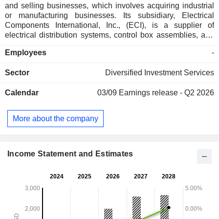
and selling businesses, which involves acquiring industrial
or manufacturing businesses. Its subsidiary, Electrical
Components International, Inc., (ECI), is a supplier of
electrical distribution systems, control box assemblies, and
other critical engineered components for a range of
Employees
-
diversified end markets ranging from HVAC, smart
appliances to specialty transportation and advanced
Sector
Diversified Investment Services
industrial tech equipment. ECI operates through two
Divisions: Electrification and Industrial (E&I) and Appliance
Calendar
03/09
Earnings release - Q2 2026
and HVAC (A&H). The Company is also engaged in
engineered processing equipment used in oilseed, animal
feed production, renewable energy, plant-based foods and
More about the company
industrial materials, holding market positions in the relevant
industries in which it operates and relationships with blue-
chip customers. It manufactures engineering bespoke
fasteners, springs and precision metal components.
Income Statement and Estimates