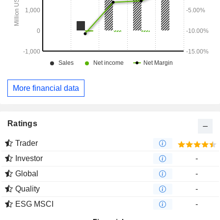
More financial data
Ratings
Trader
Investor
-
Global
-
Quality
-
ESG MSCI
-