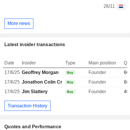
26/11
More news
Latest insider transactions
Date
Insider
Type
Main position
Qu
17/6/25
Geoffrey Morgan
Founder
66
Buy
17/6/25
Jonathon Colin Crawford
Founder
68
Buy
17/6/25
Jim Slattery
Founder
48
Buy
Transaction History
Quotes and Performance