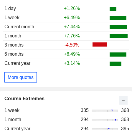
1 day
+1.26%
1 week
+6.49%
Current month
+7.44%
1 month
+7.76%
3 months
-4.50%
6 months
+6.49%
Current year
+3.14%
More quotes
Course Extremes
1 week
335
368
1 month
294
368
Current year
294
395