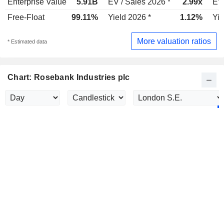
Enterprise Value
5.91B
EV / Sales 2026 *
2.99x
EV 
Free-Float
99.11%
Yield 2026 *
1.12%
Yie
More valuation ratios
* Estimated data
Chart: Rosebank Industries plc