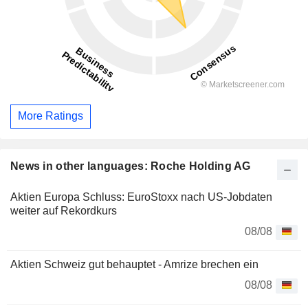
More Ratings
News in other languages: Roche Holding AG
Aktien Europa Schluss: EuroStoxx nach US-Jobdaten
weiter auf Rekordkurs
08/08
Aktien Schweiz gut behauptet - Amrize brechen ein
08/08