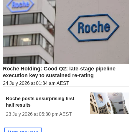
Roche Holding: Good Q2; late-stage pipeline
execution key to sustained re-rating
24 July 2026 at 01:34 am AEST
Roche posts unsurprising first-
half results
23 July 2026 at 05:30 pm AEST