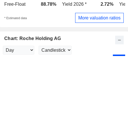
Free-Float
88.78%
Yield 2026 *
2.72%
Yiel
More valuation ratios
* Estimated data
Chart: Roche Holding AG