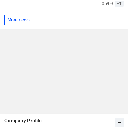
05/08
MT
More news
Company Profile