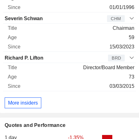
01/01/1996
Severin Schwan
CHM
Chairman
59
15/03/2023
Richard P. Lifton
BRD
Director/Board Member
73
03/03/2015
More insiders
Quotes and Performance
1 day
-1.35%