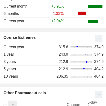
Current month
+3.91%
6 months
-1.33%
Current year
+2.04%
Course Extremes
Current year
315.6
374.9
1 year
243.9
374.9
3 years
212.9
374.9
5 years
212.9
404.2
10 years
206.35
404.2
Other Pharmaceuticals
5-day
Change