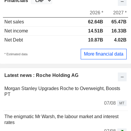
Financials
2026 *
2027 *
Net sales
62.64B
65.47B
Net income
14.51B
16.33B
Net Debt
10.87B
4.02B
More financial data
* Estimated data
Latest news : Roche Holding AG
Morgan Stanley Upgrades Roche to Overweight, Boosts
PT
07/08
MT
The enigmatic Mr Warsh, the labour market and interest
rates