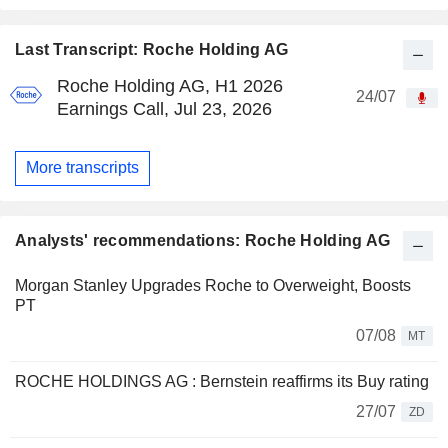
Last Transcript: Roche Holding AG
Roche Holding AG, H1 2026
24/07
Earnings Call, Jul 23, 2026
More transcripts
Analysts' recommendations: Roche Holding AG
Morgan Stanley Upgrades Roche to Overweight, Boosts
PT
07/08
MT
ROCHE HOLDINGS AG : Bernstein reaffirms its Buy rating
27/07
ZD