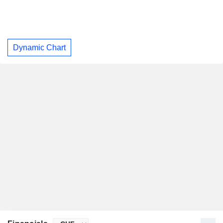
Dynamic Chart