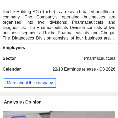
Roche Holding AG (Roche) is a research-based healthcare
company. The Company's operating businesses are
organized into two divisions: Pharmaceuticals and
Diagnostics. The Pharmaceuticals Division consists of two
business segments: Roche Pharmaceuticals and Chugai.
The Diagnostics Division consists of four business areas:
Diabetes Care, Molecular Diagnostics, Professional
Employees
-
Diagnostics and Tissue Diagnostics. The Company
develops medicines for various disease areas, including
Sector
Pharmaceuticals
oncology, immunology, infectious diseases, ophthalmology
and neuroscience. Its pharmaceutical products include
Calendar
22/10
Earnings release - Q3 2026
Anaprox, Avastin, Bactrim, Bondronat, CellCept, Cotellic,
Dilatrend, Dormicum, Invirase, Kadcyla, Kytril (Kevatril),
Lariam, MabThera, Madopar, Neupogen, Pegasys, Perjeta,
More about the company
Pulmozyme, Rocaltrol, Rocephin and Roferon-A. The
Company offers products for researchers, including cell
analysis, gene expression, genome sequencing and nucleic
acid purification.
Analysis / Opinion