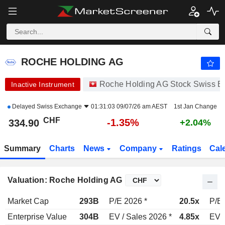
ROCHE HOLDING AG
334.90
CHF
-1.35%
ROCHE HOLDING AG
Roche Holding AG Stock Swiss 
Inactive Instrument
Delayed
Swiss Exchange
01:31:03 09/07/26 am AEST
1st Jan Change
CHF
-1.35%
334.90
+2.04%
Summary
Charts
News
Company
Ratings
Cal
Valuation: Roche Holding AG
Market Cap
293B
P/E 2026 *
20.5x
P/E 
Enterprise Value
304B
EV / Sales 2026 *
4.85x
EV /