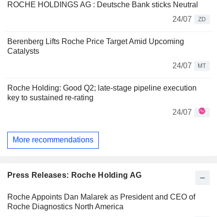
ROCHE HOLDINGS AG : Deutsche Bank sticks Neutral
24/07
ZD
Berenberg Lifts Roche Price Target Amid Upcoming
Catalysts
24/07
MT
Roche Holding: Good Q2; late-stage pipeline execution
key to sustained re-rating
24/07
More recommendations
Press Releases: Roche Holding AG
Roche Appoints Dan Malarek as President and CEO of
Roche Diagnostics North America