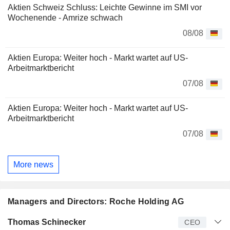
Aktien Schweiz Schluss: Leichte Gewinne im SMI vor
Wochenende - Amrize schwach
08/08
Aktien Europa: Weiter hoch - Markt wartet auf US-
Arbeitmarktbericht
07/08
Aktien Europa: Weiter hoch - Markt wartet auf US-
Arbeitmarktbericht
07/08
More news
Managers and Directors: Roche Holding AG
Manager
Title
Age
Since
Thomas Schinecker
CEO