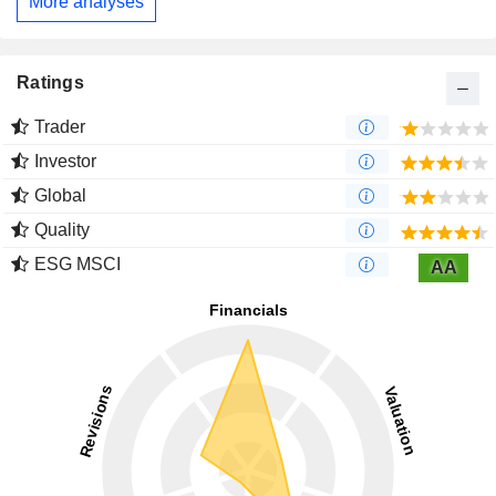
More analyses
Ratings
Trader
Investor
Global
Quality
ESG MSCI
AA