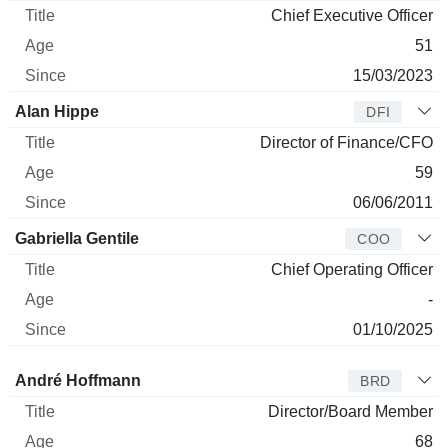
Chief Executive Officer
51
15/03/2023
Alan Hippe
DFI
Director of Finance/CFO
59
06/06/2011
Gabriella Gentile
COO
Chief Operating Officer
-
01/10/2025
Director
Title
Age
Since
André Hoffmann
BRD
Director/Board Member
68