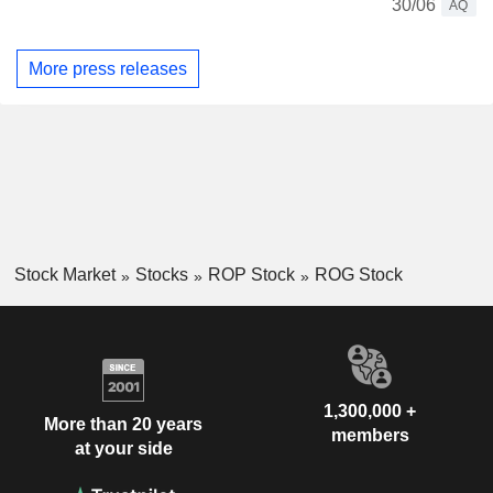
30/06
AQ
More press releases
Stock Market
Stocks
ROP Stock
ROG Stock
1,300,000 +
More than 20 years
members
at your side