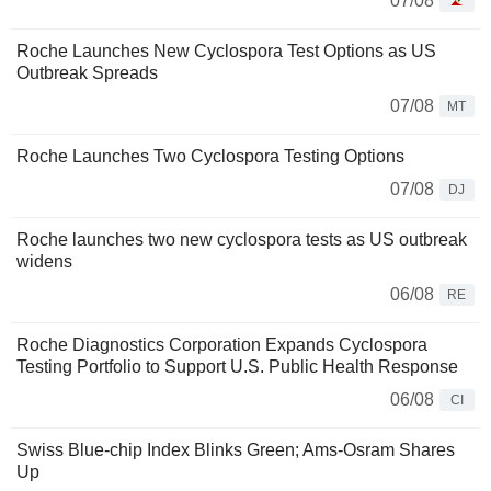
07/08
Roche Launches New Cyclospora Test Options as US
Outbreak Spreads
07/08
MT
Roche Launches Two Cyclospora Testing Options
07/08
DJ
Roche launches two new cyclospora tests as US outbreak
widens
06/08
RE
Roche Diagnostics Corporation Expands Cyclospora
Testing Portfolio to Support U.S. Public Health Response
06/08
CI
Swiss Blue-chip Index Blinks Green; Ams-Osram Shares
Up