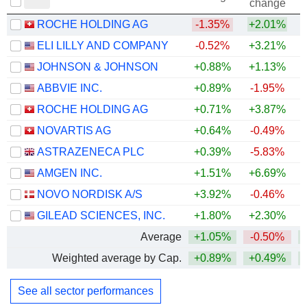
change
ROCHE HOLDING AG
-1.35%
+2.01%
ELI LILLY AND COMPANY
-0.52%
+3.21%
+
JOHNSON & JOHNSON
+0.88%
+1.13%
+
ABBVIE INC.
+0.89%
-1.95%
+
ROCHE HOLDING AG
+0.71%
+3.87%
+
NOVARTIS AG
+0.64%
-0.49%
+
ASTRAZENECA PLC
+0.39%
-5.83%
AMGEN INC.
+1.51%
+6.69%
+
NOVO NORDISK A/S
+3.92%
-0.46%
GILEAD SCIENCES, INC.
+1.80%
+2.30%
+
Average
+1.05%
-0.50%
+
Weighted average by Cap.
+0.89%
+0.49%
+
See all sector performances