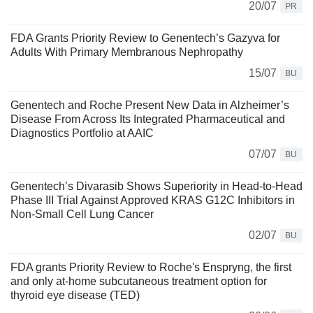
20/07
PR
FDA Grants Priority Review to Genentech’s Gazyva for
Adults With Primary Membranous Nephropathy
15/07
BU
Genentech and Roche Present New Data in Alzheimer’s
Disease From Across Its Integrated Pharmaceutical and
Diagnostics Portfolio at AAIC
07/07
BU
Genentech’s Divarasib Shows Superiority in Head-to-Head
Phase III Trial Against Approved KRAS G12C Inhibitors in
Non-Small Cell Lung Cancer
02/07
BU
FDA grants Priority Review to Roche's Enspryng, the first
and only at-home subcutaneous treatment option for
thyroid eye disease (TED)