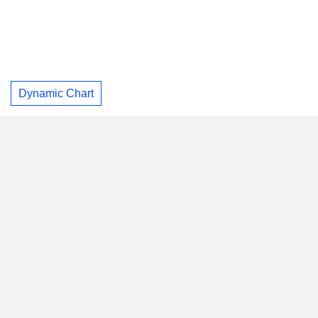
Dynamic Chart