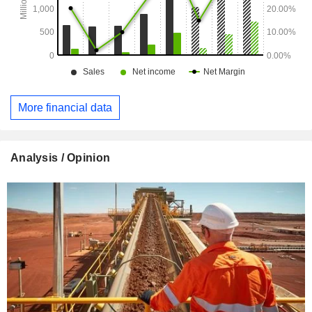
More financial data
Analysis / Opinion