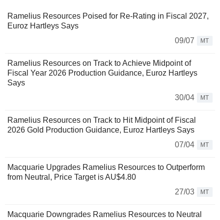
Ramelius Resources Poised for Re-Rating in Fiscal 2027,
Euroz Hartleys Says
09/07
MT
Ramelius Resources on Track to Achieve Midpoint of
Fiscal Year 2026 Production Guidance, Euroz Hartleys
Says
30/04
MT
Ramelius Resources on Track to Hit Midpoint of Fiscal
2026 Gold Production Guidance, Euroz Hartleys Says
07/04
MT
Macquarie Upgrades Ramelius Resources to Outperform
from Neutral, Price Target is AU$4.80
27/03
MT
Macquarie Downgrades Ramelius Resources to Neutral