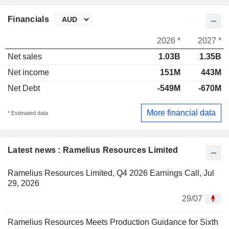
Financials
2026 *
2027 *
Net sales
1.03B
1.35B
Net income
151M
443M
Net Debt
-549M
-670M
More financial data
* Estimated data
Latest news : Ramelius Resources Limited
Ramelius Resources Limited, Q4 2026 Earnings Call, Jul
29, 2026
29/07
Ramelius Resources Meets Production Guidance for Sixth