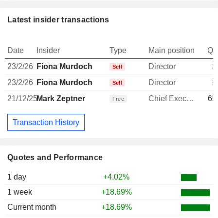
Latest insider transactions
Date
Insider
Type
Main position
Qu
23/2/26
Fiona Murdoch
Director
3
Sell
23/2/26
Fiona Murdoch
Director
3
Sell
21/12/25
Mark Zeptner
Chief Executive Officer
65
Free
Transaction History
Quotes and Performance
1 day
+4.02%
1 week
+18.69%
Current month
+18.69%