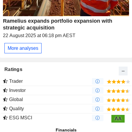
Ramelius expands portfolio expansion with
strategic acquisition
22 August 2025 at 06:18 pm AEST
More analyses
Ratings
Trader
Investor
Global
Quality
ESG MSCI
AA