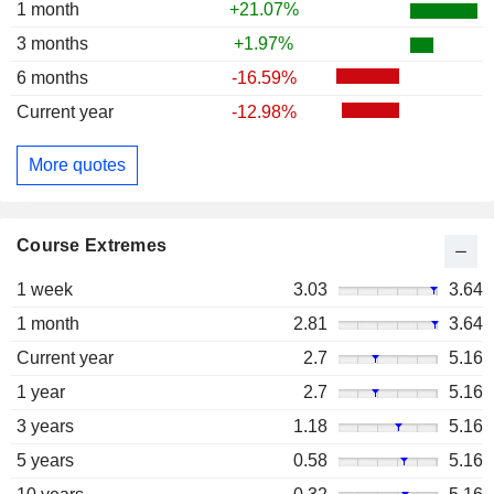
1 month
+21.07%
3 months
+1.97%
6 months
-16.59%
Current year
-12.98%
More quotes
Course Extremes
1 week
3.03
3.64
1 month
2.81
3.64
Current year
2.7
5.16
1 year
2.7
5.16
3 years
1.18
5.16
5 years
0.58
5.16