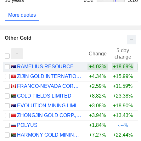
10 years
0.32
5.16
More quotes
Other Gold
5-day
Change
change
RAMELIUS RESOURCES LIMITED
+4.02%
+18.69%
+
ZIJIN GOLD INTERNATIONAL COMPANY LIMITED
+4.34%
+15.99%
FRANCO-NEVADA CORPORATION
+2.59%
+11.59%
+
GOLD FIELDS LIMITED
+8.82%
+23.38%
+
EVOLUTION MINING LIMITED
+3.08%
+18.90%
+
ZHONGJIN GOLD CORP.,LTD
+3.94%
+13.43%
+
POLYUS
+1.84%
-.--%
HARMONY GOLD MINING COMPANY LIMITED
+7.27%
+22.44%
+