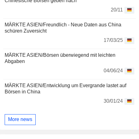
Chinesische Börsen geben nach
20/11
MÄRKTE ASIEN/Freundlich - Neue Daten aus China
schüren Zuversicht
17/03/25
MÄRKTE ASIEN/Börsen überwiegend mit leichten
Abgaben
04/06/24
MÄRKTE ASIEN/Entwicklung um Evergrande lastet auf
Börsen in China
30/01/24
More news