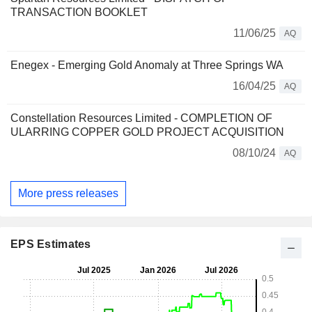
TRANSACTION BOOKLET
11/06/25
AQ
Enegex - Emerging Gold Anomaly at Three Springs WA
16/04/25
AQ
Constellation Resources Limited - COMPLETION OF
ULARRING COPPER GOLD PROJECT ACQUISITION
08/10/24
AQ
More press releases
EPS Estimates