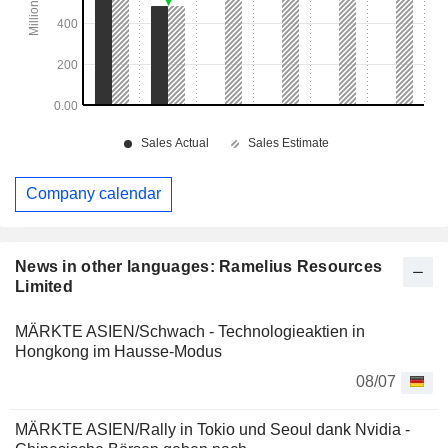
Company calendar
News in other languages: Ramelius Resources
Limited
MÄRKTE ASIEN/Schwach - Technologieaktien in
Hongkong im Hausse-Modus
08/07
MÄRKTE ASIEN/Rally in Tokio und Seoul dank Nvidia -