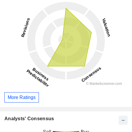
More Ratings
Analysts' Consensus
Sell
Buy