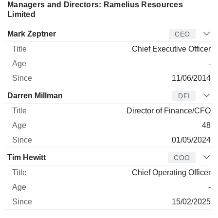
Managers and Directors: Ramelius Resources
Limited
Manager
Title
Age
Since
Mark Zeptner
CEO
Chief Executive Officer
-
11/06/2014
Darren Millman
DFI
Director of Finance/CFO
48
01/05/2024
Tim Hewitt
COO
Chief Operating Officer
-
15/02/2025