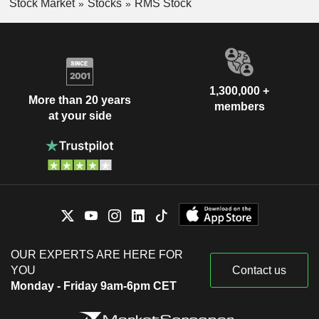
Stock Market
Stocks
RMS Stock
1,300,000 +
More than 20 years
members
at your side
OUR EXPERTS ARE HERE FOR
YOU
Contact us
Monday - Friday 9am-6pm CET