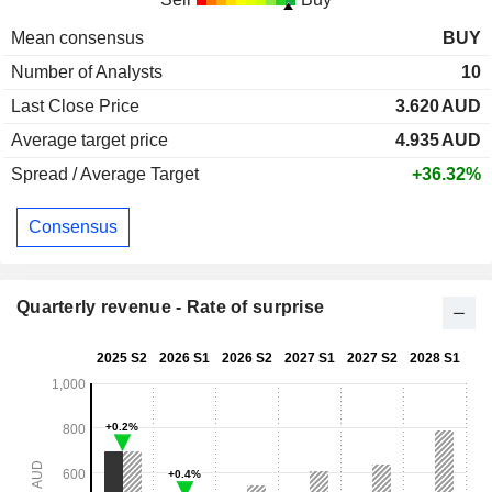
Mean consensus
BUY
Number of Analysts
10
Last Close Price
3.620
AUD
Average target price
4.935
AUD
Spread / Average Target
+36.32%
Consensus
Quarterly revenue - Rate of surprise