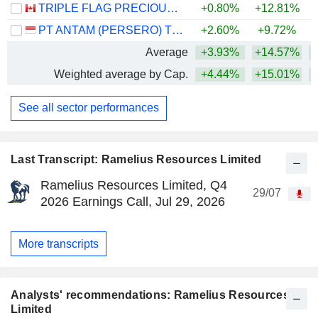
TRIPLE FLAG PRECIOUS METALS CORP.
+0.80%
+12.81%
+
PT ANTAM (PERSERO) TBK
+2.60%
+9.72%
Average
+3.93%
+14.57%
+
Weighted average by Cap.
+4.44%
+15.01%
+
See all sector performances
Last Transcript: Ramelius Resources Limited
Ramelius Resources Limited, Q4
29/07
2026 Earnings Call, Jul 29, 2026
More transcripts
Analysts' recommendations: Ramelius Resources
Limited