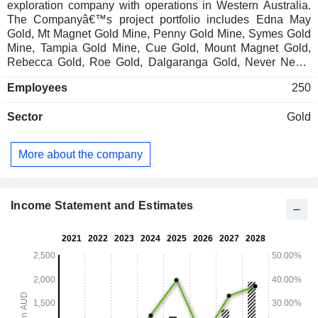
exploration company with operations in Western Australia.
The Companyâ€™s project portfolio includes Edna May
Gold, Mt Magnet Gold Mine, Penny Gold Mine, Symes Gold
Mine, Tampia Gold Mine, Cue Gold, Mount Magnet Gold,
Rebecca Gold, Roe Gold, Dalgaranga Gold, Never Never
and Pepper Gold Deposits and Yalgoo Gold. The Edna May
Employees
250
project is located within the Westonia Greenstone Belt,
within the Southern Cross Province of Western
Sector
Gold
Australiaâ€™s Archaean Yilgarn Craton. The Mt Magnet
gold project is located adjacent to the town of Mt Magnet,
500 kilometers (kms) north-east of Perth in the Murchison
More about the company
Goldfield of the Western Australian Yilgarn Craton. The
Penny Gold Mine is located approximately 150km south-
east of Rameliusâ€™ Mt Magnet mining and processing
operations and approximately 550km north-east of Perth in
Income Statement and Estimates
Western Australia. The Symesâ€™ Find prospect is located
60km south of the township of Moorine Rock, Western
Australia.