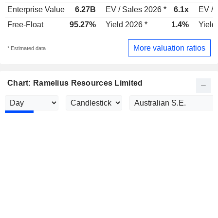
Enterprise Value
6.27B
EV / Sales 2026 *
6.1x
EV / 
Free-Float
95.27%
Yield 2026 *
1.4%
Yield
More valuation ratios
* Estimated data
Chart: Ramelius Resources Limited