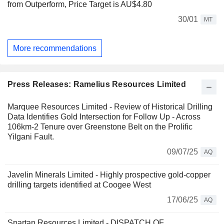
from Outperform, Price Target is AU$4.80
30/01
MT
More recommendations
Press Releases: Ramelius Resources Limited
Marquee Resources Limited - Review of Historical Drilling
Data Identifies Gold Intersection for Follow Up - Across
106km-2 Tenure over Greenstone Belt on the Prolific
Yilgani Fault.
09/07/25
AQ
Javelin Minerals Limited - Highly prospective gold-copper
drilling targets identified at Coogee West
17/06/25
AQ
Spartan Resources Limited - DISPATCH OF