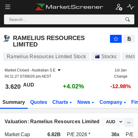
RAMELIUS RESOURCES LIMITED
3.620
$
+4.02%
RAMELIUS RESOURCES
LIMITED
Ramelius Resources Limited Stock
Stocks
RMS
Market Closed -
Australian S.E.
1st Jan
04:11:27 07/08/26 pm AEST
Change
AUD
+4.02%
3.620
-12.98%
Summary
Quotes
Charts
News
Company
Fi
Valuation: Ramelius Resources Limited
Market Cap
6.82B
P/E 2026 *
36x
P/E 2