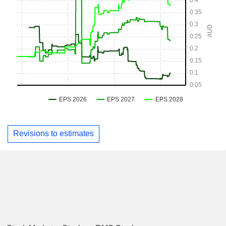
Revisions to estimates