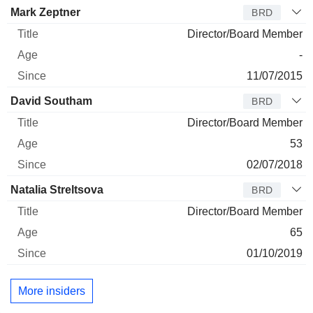
Director
Title
Age
Since
Mark Zeptner
BRD
Director/Board Member
-
11/07/2015
David Southam
BRD
Director/Board Member
53
02/07/2018
Natalia Streltsova
BRD
Director/Board Member
65
01/10/2019
More insiders