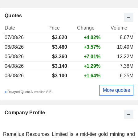
Quotes
Date
Price
Change
Volume
07/08/26
$3.620
+4.02%
8.67M
06/08/26
$3.480
+3.57%
10.49M
05/08/26
$3.360
+7.01%
12.22M
04/08/26
$3.140
+1.29%
7.38M
03/08/26
$3.100
+1.64%
6.35M
More quotes
Delayed Quote Australian S.E.
Company Profile
Ramelius Resources Limited is a mid-tier gold mining and