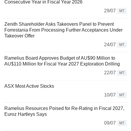
Consecutive Year in Fiscal Year 2026
29/07
MT
Zenith Shareholder Asks Takeovers Panel to Prevent
Forrestania From Processing Further Acceptances Under
Takeover Offer
24/07
MT
Ramelius Board Approves Budget of AU$90 Million to
AU$110 Million for Fiscal Year 2027 Exploration Drilling
22/07
MT
ASX Most Active Stocks
10/07
MT
Ramelius Resources Poised for Re-Rating in Fiscal 2027,
Euroz Hartleys Says
09/07
MT