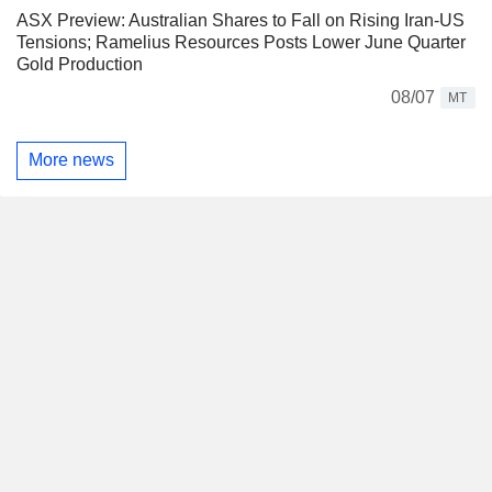
ASX Preview: Australian Shares to Fall on Rising Iran-US
Tensions; Ramelius Resources Posts Lower June Quarter
Gold Production
08/07
MT
More news