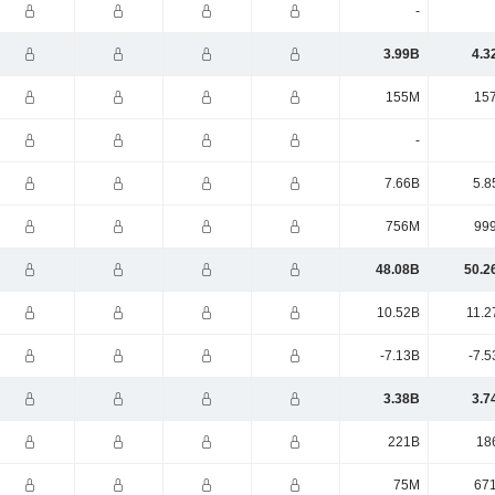
-
3.99B
4.3
155M
15
-
7.66B
5.8
756M
99
48.08B
50.2
10.52B
11.2
-7.13B
-7.5
3.38B
3.7
221B
18
75M
67