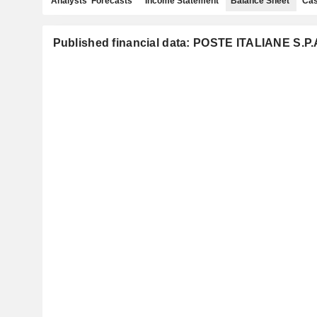
Analysts' Forecasts
Income Statement
Balance Sheet
Cas
Published financial data: POSTE ITALIANE S.P.