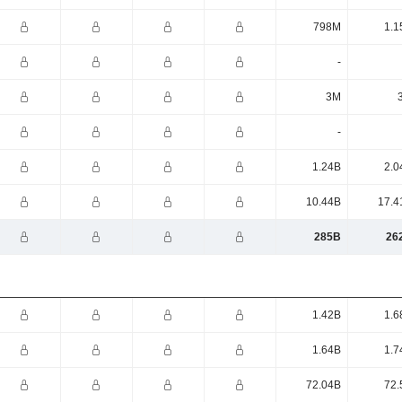
798M
1.1
-
3M
-
1.24B
2.0
10.44B
17.4
285B
26
1.42B
1.6
1.64B
1.7
72.04B
72.