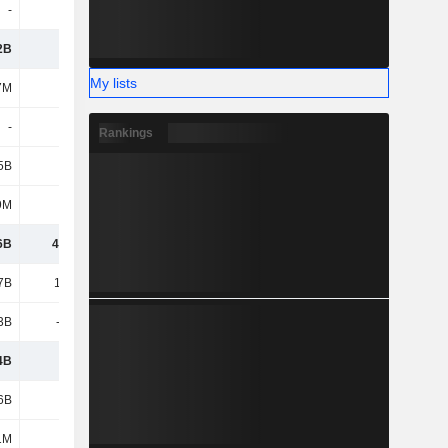
-
-
-
-
2B
4.72B
5.64B
5.29B
My lists
7M
172M
177M
176M
-
-
106M
-
Rankings
5B
4.67B
19.13B
23.74B
9M
811M
984M
1.15B
6B
46.01B
49.05B
48.82B
7B
11.74B
12.43B
13.19B
3B
-7.92B
-8.46B
-8.82B
4B
3.81B
3.97B
4.38B
6B
202B
145B
155B
1M
796M
796M
796M