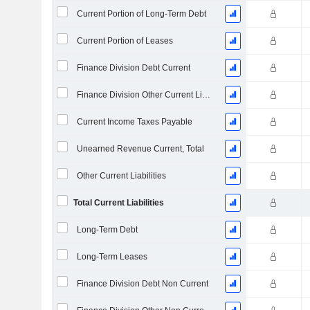
Current Portion of Long-Term Debt
Current Portion of Leases
Finance Division Debt Current
Finance Division Other Current Liabilities, Total
Current Income Taxes Payable
Unearned Revenue Current, Total
Other Current Liabilities
Total Current Liabilities
Long-Term Debt
Long-Term Leases
Finance Division Debt Non Current