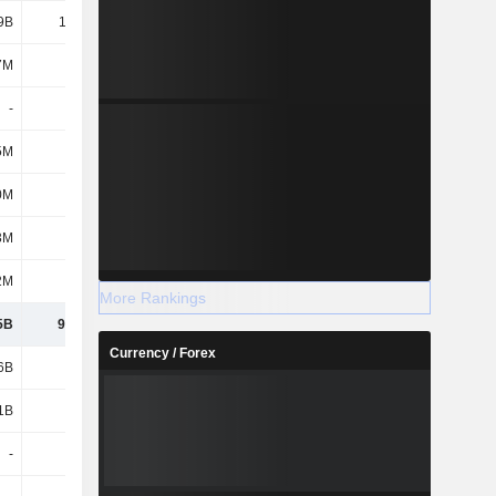
9B
17.58B
11.35B
12.06B
7M
295M
310M
289M
-
-
73.75B
80.47B
5M
3M
-24M
27M
0M
189M
65M
48M
3M
563M
314M
264M
2M
918M
870M
942M
More Rankings
5B
90.43B
90.24B
97.68B
Currency / Forex
6B
9.03B
2.03B
2.61B
1B
1.04B
953M
991M
-
-
4.17B
2.3B