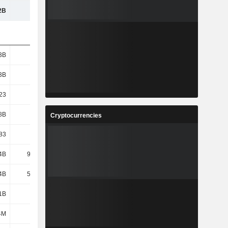
2B
271B
277B
290B
3B
1.3B
1.29B
1.29B
3B
1.3B
1.29B
1.29B
23
7.35
8.33
10.08
8B
8.26B
9.44B
11.64B
Cryptocurrencies
83
5.76
6.68
8.38
4B
95.22B
92.57B
98.72B
4B
59.59B
69.55B
80.25B
1B
1.3B
1.55B
1.6B
4M
117M
127M
158M