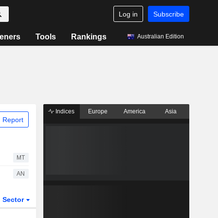
Log in
Subscribe
eners
Tools
Rankings
Australian Edition
Indices
Europe
America
Asia
 Report
MT
AN
Sector
ETFs