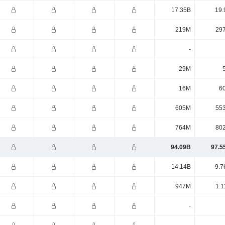
17.35B
19.
219M
29
-
29M
16M
6
605M
55
764M
80
94.09B
97.5
14.14B
9.7
947M
1.1
-