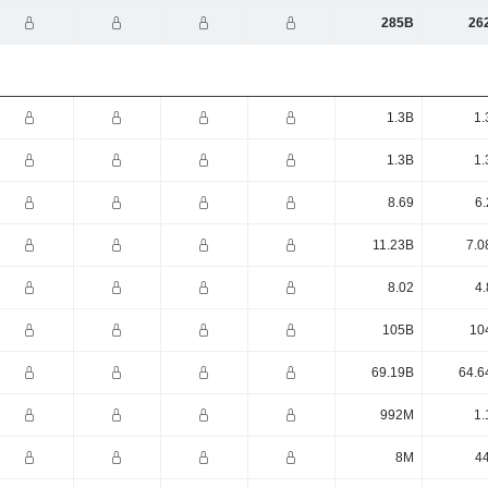
285B
26
1.3B
1.
1.3B
1.
8.69
6.
11.23B
7.0
8.02
4.
105B
10
69.19B
64.6
992M
1.
8M
4