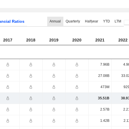
ancial Ratios
Annual
Quarterly
Halfyear
YTD
LTM
2017
2018
2019
2020
2021
2022
7.96B
4.9
27.08B
33.0
473M
92
35.51B
38.9
2.57B
2.2
1.42B
2.1