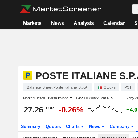
Markets
News
Analysis
Calendar
S
POSTE ITALIANE S.P.
Balance Sheet Poste Italiane S.p.A.
Stocks
PST
Market Closed -
Borsa Italiana
01:45:00 08/08/26 am AEST
5-day c
27.26
-0.26%
EUR
+4.
Summary
Quotes
Charts
News
Company