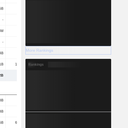
5B
1.27B
1.34B
1.4B
-
-
65.78B
69.94B
3M
3M
2M
11M
-
-
-
-
More Rankings
4B
2.11B
2B
1.76B
1B
15.06B
9.48B
7.74B
Rankings
2B
271B
277B
290B
8B
1.69B
1.78B
1.76B
4B
1.92B
1.82B
1.82B
5B
67.28B
-
-