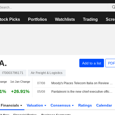
tock Picks
Portfolios
Watchlists
Trading
Scre
A.
Add to a list
PDF
IT0003796171
Air Freight & Logistics
hange
1st Jan Change
07/08
Moody's Places Telecom Italia on Review for Upgrade After Board Approval of Poste Italiane Offer
01%
+26.91%
05/08
Pantaleoni is the new chief executive officer of PagoPA
Financials
Valuation
Consensus
Ratings
Calendar