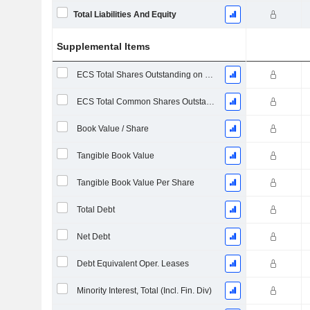
Total Liabilities And Equity
Supplemental Items
ECS Total Shares Outstanding on Filing Date
ECS Total Common Shares Outstanding
Book Value / Share
Tangible Book Value
Tangible Book Value Per Share
Total Debt
Net Debt
Debt Equivalent Oper. Leases
Minority Interest, Total (Incl. Fin. Div)