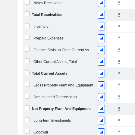
Notes Receivable
Total Receivables
Inventory
Prepaid Expenses
Finance Division Other Current Assets, Total
Other Current Assets, Total
Total Current Assets
Gross Property Plant And Equipment
Accumulated Depreciation
Net Property Plant And Equipment
Long-term Investments
Goodwill