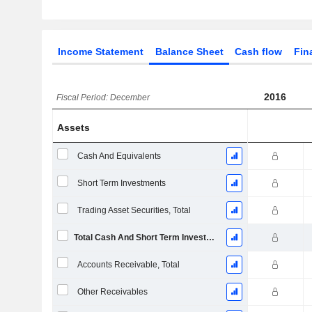
Income Statement
Balance Sheet
Cash flow
Fin
2016
Fiscal Period: December
Assets
Cash And Equivalents
Short Term Investments
Trading Asset Securities, Total
Total Cash And Short Term Investments
Accounts Receivable, Total
Other Receivables