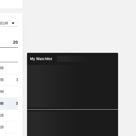
EUR
2023
2024
2025
My Watchlist
8B
4.21B
4.68B
4.45B
2B
30.28B
13.27B
10.29B
9M
1.15B
5.06B
3.73B
3B
35.64B
23.02B
18.46B
1B
2.47B
2.08B
2.27B
1B
2.26B
3.57B
3.02B