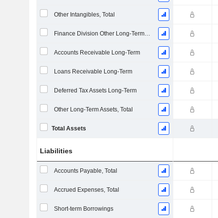
Other Intangibles, Total
Finance Division Other Long-Term Assets, Total
Accounts Receivable Long-Term
Loans Receivable Long-Term
Deferred Tax Assets Long-Term
Other Long-Term Assets, Total
Total Assets
Liabilities
Accounts Payable, Total
Accrued Expenses, Total
Short-term Borrowings