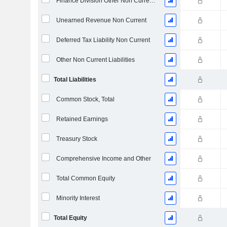
Finance Division Other Non Current Liabilities, Total
Unearned Revenue Non Current
Deferred Tax Liability Non Current
Other Non Current Liabilities
Total Liabilities
Common Stock, Total
Retained Earnings
Treasury Stock
Comprehensive Income and Other
Total Common Equity
Minority Interest
Total Equity