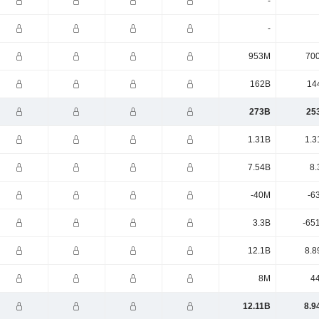
-
-
953M
70
162B
14
273B
25
1.31B
1.3
7.54B
8.
-40M
-6
3.3B
-65
12.1B
8.8
8M
4
12.11B
8.9