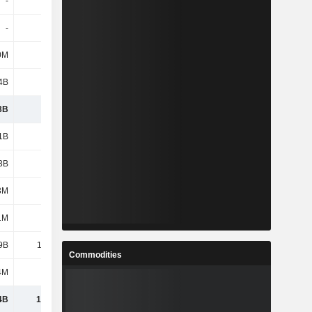
-
-
1.4B
820M
-
-
-
-
0M
900M
897M
1.33B
4B
159B
166B
171B
3B
260B
265B
276B
1B
1.31B
1.31B
1.31B
3B
8.33B
9.15B
9.64B
3M
-94M
-109M
-128M
1M
784M
1.23B
3.02B
9B
10.32B
11.58B
13.84B
Commodities
4M
117M
127M
158M
4B
10.44B
11.71B
14B