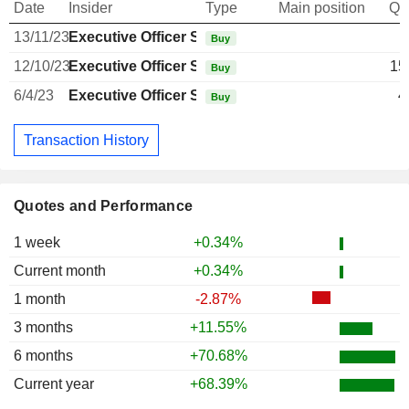
Date
Insider
Type
Main position
Qu
13/11/23
Executive Officer Swiss
Buy
12/10/23
Executive Officer Swiss
15
Buy
6/4/23
Executive Officer Swiss
4
Buy
Transaction History
Quotes and Performance
1 week
+0.34%
Current month
+0.34%
1 month
-2.87%
3 months
+11.55%
6 months
+70.68%
Current year
+68.39%