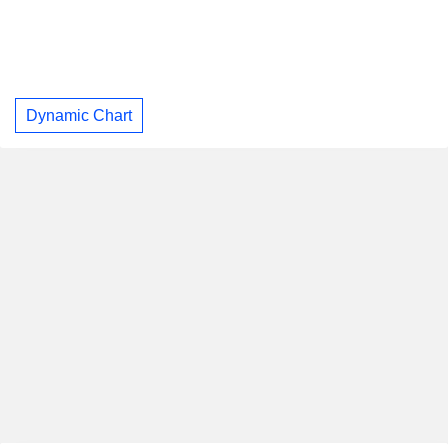
Dynamic Chart