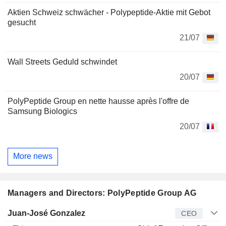
Aktien Schweiz schwächer - Polypeptide-Aktie mit Gebot
gesucht
21/07
Wall Streets Geduld schwindet
20/07
PolyPeptide Group en nette hausse après l'offre de
Samsung Biologics
20/07
More news
Managers and Directors: PolyPeptide Group AG
Manager
Title
Age
Since
Juan-José Gonzalez
CEO