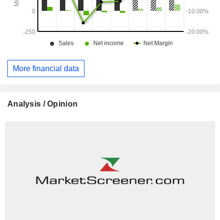
More financial data
Analysis / Opinion