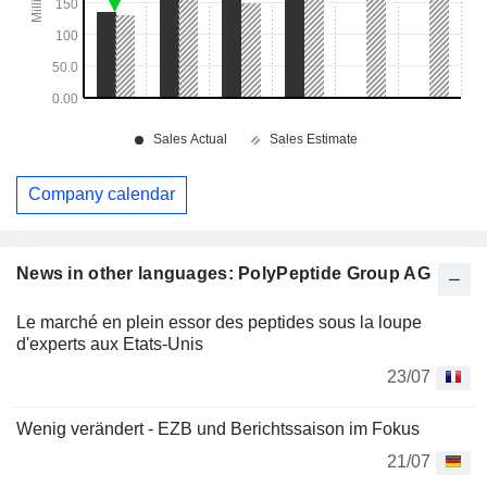
Company calendar
News in other languages: PolyPeptide Group AG
Le marché en plein essor des peptides sous la loupe
d'experts aux Etats-Unis
23/07
Wenig verändert - EZB und Berichtssaison im Fokus
21/07