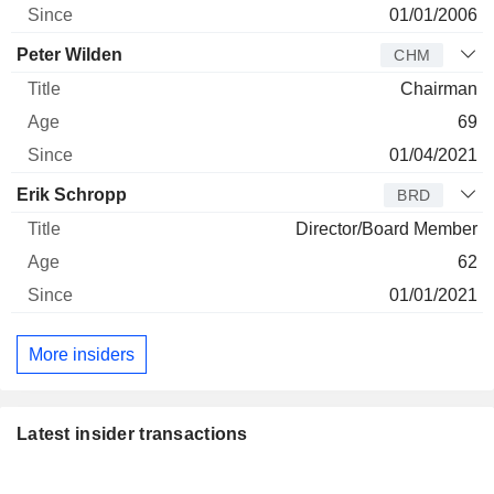
01/01/2006
Peter Wilden
CHM
Chairman
69
01/04/2021
Erik Schropp
BRD
Director/Board Member
62
01/01/2021
More insiders
Latest insider transactions