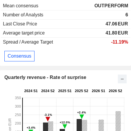
Mean consensus
OUTPERFORM
Number of Analysts
6
Last Close Price
47.06
EUR
Average target price
41.80
EUR
Spread / Average Target
-11.19%
Consensus
Quarterly revenue - Rate of surprise