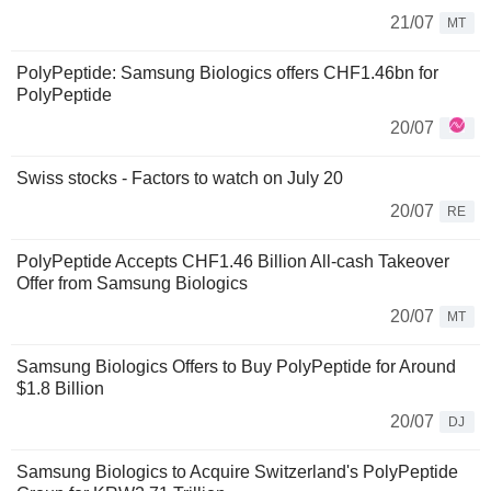
21/07
MT
PolyPeptide: Samsung Biologics offers CHF1.46bn for
PolyPeptide
20/07
Swiss stocks - Factors to watch on July 20
20/07
RE
PolyPeptide Accepts CHF1.46 Billion All-cash Takeover
Offer from Samsung Biologics
20/07
MT
Samsung Biologics Offers to Buy PolyPeptide for Around
$1.8 Billion
20/07
DJ
Samsung Biologics to Acquire Switzerland's PolyPeptide