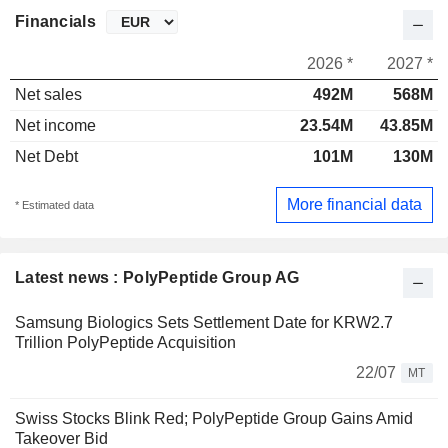
Financials
2026 *
2027 *
Net sales
492M
568M
Net income
23.54M
43.85M
Net Debt
101M
130M
More financial data
* Estimated data
Latest news : PolyPeptide Group AG
Samsung Biologics Sets Settlement Date for KRW2.7
Trillion PolyPeptide Acquisition
22/07
MT
Swiss Stocks Blink Red; PolyPeptide Group Gains Amid
Takeover Bid