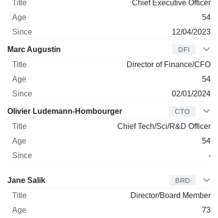
Chief Executive Officer
54
12/04/2023
Marc Augustin
DFI
Director of Finance/CFO
54
02/01/2024
Olivier Ludemann-Hombourger
CTO
Chief Tech/Sci/R&D Officer
54
-
Director
Title
Age
Since
Jane Salik
BRD
Director/Board Member
73