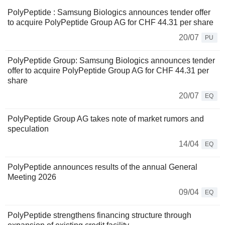
PolyPeptide : Samsung Biologics announces tender offer
to acquire PolyPeptide Group AG for CHF 44.31 per share
20/07
PU
PolyPeptide Group: Samsung Biologics announces tender
offer to acquire PolyPeptide Group AG for CHF 44.31 per
share
20/07
EQ
PolyPeptide Group AG takes note of market rumors and
speculation
14/04
EQ
PolyPeptide announces results of the annual General
Meeting 2026
09/04
EQ
PolyPeptide strengthens financing structure through