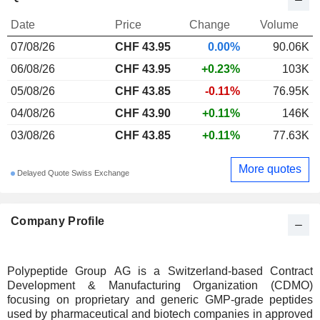
Date
Price
Change
Volume
07/08/26
CHF 43.95
0.00%
90.06K
06/08/26
CHF 43.95
+0.23%
103K
05/08/26
CHF 43.85
-0.11%
76.95K
04/08/26
CHF 43.90
+0.11%
146K
03/08/26
CHF 43.85
+0.11%
77.63K
More quotes
Delayed Quote Swiss Exchange
Company Profile
Polypeptide Group AG is a Switzerland-based Contract
Development & Manufacturing Organization (CDMO)
focusing on proprietary and generic GMP-grade peptides
used by pharmaceutical and biotech companies in approved