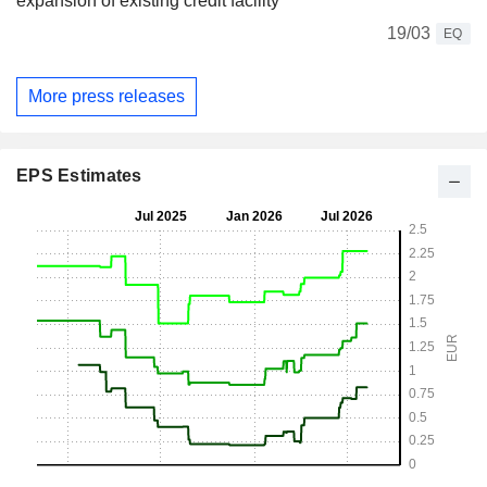
expansion of existing credit facility
19/03
EQ
More press releases
EPS Estimates