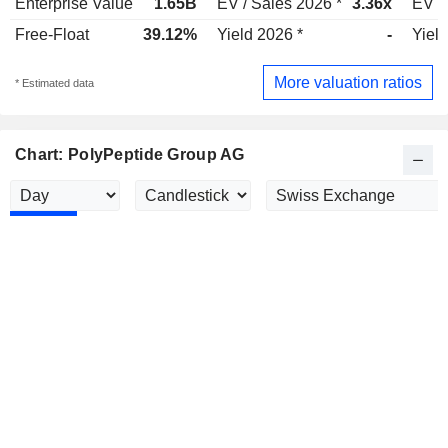
Enterprise Value
1.65B
EV / Sales 2026 *
3.36x
EV /
Free-Float
39.12%
Yield 2026 *
-
Yield
More valuation ratios
* Estimated data
Chart: PolyPeptide Group AG