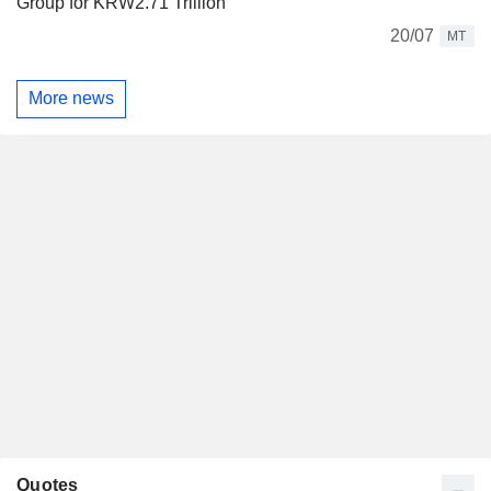
Group for KRW2.71 Trillion
20/07
MT
More news
Quotes