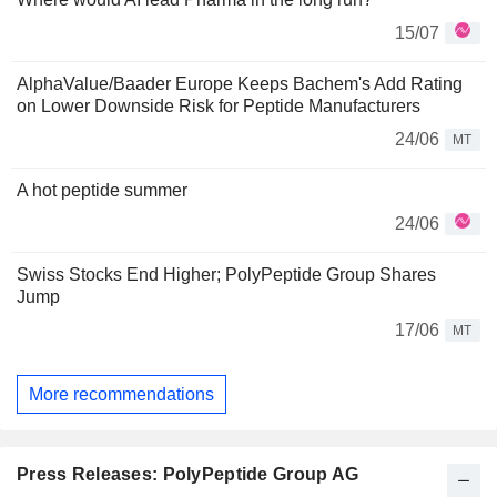
15/07
AlphaValue/Baader Europe Keeps Bachem's Add Rating
on Lower Downside Risk for Peptide Manufacturers
24/06
MT
A hot peptide summer
24/06
Swiss Stocks End Higher; PolyPeptide Group Shares
Jump
17/06
MT
More recommendations
Press Releases: PolyPeptide Group AG