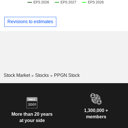
Revisions to estimates
Stock Market
Stocks
PPGN Stock
1,300,000 +
More than 20 years
members
at your side