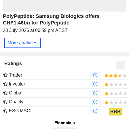
PolyPeptide: Samsung Biologics offers
CHF1.46bn for PolyPeptide
20 July 2026 at 06:59 pm AEST
More analyses
Ratings
Trader
Investor
Global
Quality
ESG MSCI
BBB