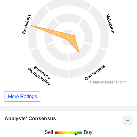
More Ratings
Analysts' Consensus
Sell
Buy