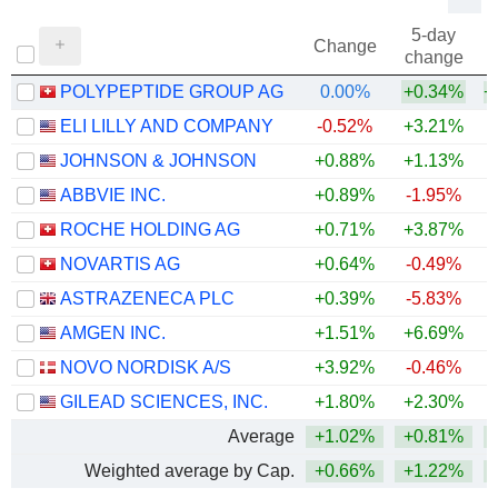
5-day
Change
change
POLYPEPTIDE GROUP AG
0.00%
+0.34%
+
ELI LILLY AND COMPANY
-0.52%
+3.21%
+
JOHNSON & JOHNSON
+0.88%
+1.13%
+
ABBVIE INC.
+0.89%
-1.95%
+
ROCHE HOLDING AG
+0.71%
+3.87%
+
NOVARTIS AG
+0.64%
-0.49%
+
ASTRAZENECA PLC
+0.39%
-5.83%
AMGEN INC.
+1.51%
+6.69%
+
NOVO NORDISK A/S
+3.92%
-0.46%
GILEAD SCIENCES, INC.
+1.80%
+2.30%
+
Average
+1.02%
+0.81%
+
Weighted average by Cap.
+0.66%
+1.22%
+