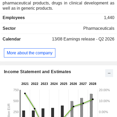
pharmaceutical products, drugs in clinical development as
well as in generic products.
Employees
1,440
Sector
Pharmaceuticals
Calendar
13/08
Earnings release - Q2 2026
More about the company
Income Statement and Estimates