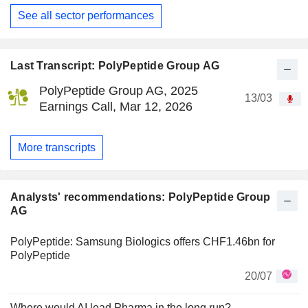
See all sector performances
Last Transcript: PolyPeptide Group AG
PolyPeptide Group AG, 2025
13/03
Earnings Call, Mar 12, 2026
More transcripts
Analysts' recommendations: PolyPeptide Group
AG
PolyPeptide: Samsung Biologics offers CHF1.46bn for
PolyPeptide
20/07
Where would AI lead Pharma in the long run?