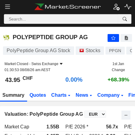
POLYPEPTIDE GROUP AG
43.95
CHF
0.00%
POLYPEPTIDE GROUP AG
PolyPeptide Group AG Stock
Stocks
PPGN
CH
Market Closed -
Swiss Exchange
1st Jan
01:30:53 08/08/26 am AEST
Change
CHF
0.00%
43.95
+68.39%
Summary
Quotes
Charts
News
Company
Fi
Valuation: PolyPeptide Group AG
Market Cap
1.55B
P/E 2026 *
56.7x
P/E 