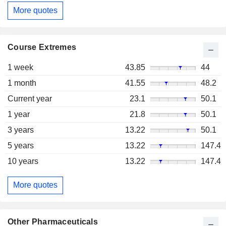
More quotes
Course Extremes
1 week
43.85
44
1 month
41.55
48.2
Current year
23.1
50.1
1 year
21.8
50.1
3 years
13.22
50.1
5 years
13.22
147.4
10 years
13.22
147.4
More quotes
Other Pharmaceuticals