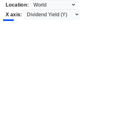
Location:
X axis: