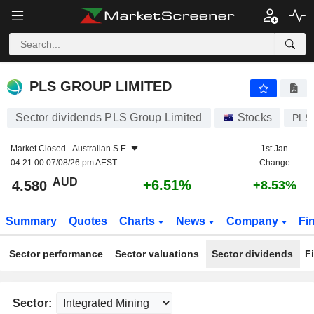
PLS GROUP LIMITED
4.580
$
+6.51%
PLS GROUP LIMITED
Sector dividends PLS Group Limited
Stocks
PLS
Market Closed -
Australian S.E.
1st Jan
04:21:00 07/08/26 pm AEST
Change
AUD
+6.51%
4.580
+8.53%
Summary
Quotes
Charts
News
Company
Fi
Sector performance
Sector valuations
Sector dividends
F
Sector: