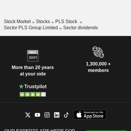
Stock Market
Stocks
PLS Stock
Sector PLS Group Limited
Sector dividends
1,300,000 +
More than 20 years
members
at your side