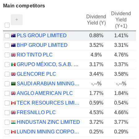
Main competitors
Dividend
Dividend
Yield
Yield (Y)
(Y+1)
PLS GROUP LIMITED
0.88%
1.41%
BHP GROUP LIMITED
3.52%
3.31%
RIO TINTO PLC
4.9%
4.76%
GRUPO MÉXICO, S.A.B. DE C.V.
3.17%
3.37%
GLENCORE PLC
3.44%
3.58%
SAUDI ARABIAN MINING COMPANY (MAADEN)
-.--%
-.--%
ANGLO AMERICAN PLC
1.77%
1.84%
TECK RESOURCES LIMITED
0.59%
0.54%
FRESNILLO PLC
4.53%
4.66%
HINDUSTAN ZINC LIMITED
3.72%
3.77%
LUNDIN MINING CORPORATION
0.25%
0.29%