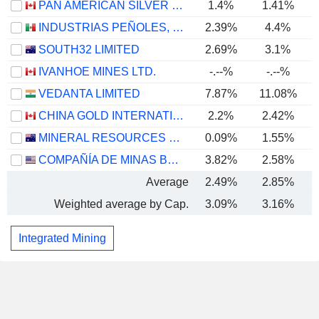
PAN AMERICAN SILVER CORP.
1.4%
1.41%
INDUSTRIAS PEÑOLES, S.A.B. DE C.V.
2.39%
4.4%
SOUTH32 LIMITED
2.69%
3.1%
IVANHOE MINES LTD.
-.--%
-.--%
VEDANTA LIMITED
7.87%
11.08%
CHINA GOLD INTERNATIONAL RESOURCES CORP. LTD.
2.2%
2.42%
MINERAL RESOURCES LIMITED
0.09%
1.55%
COMPAÑÍA DE MINAS BUENAVENTURA S.A.A.
3.82%
2.58%
Average
2.49%
2.85%
Weighted average by Cap.
3.09%
3.16%
Integrated Mining