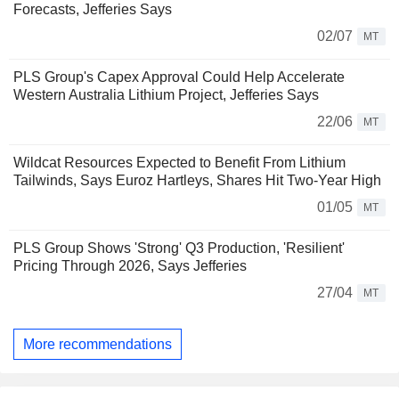
Forecasts, Jefferies Says
02/07
MT
PLS Group's Capex Approval Could Help Accelerate
Western Australia Lithium Project, Jefferies Says
22/06
MT
Wildcat Resources Expected to Benefit From Lithium
Tailwinds, Says Euroz Hartleys, Shares Hit Two-Year High
01/05
MT
PLS Group Shows 'Strong' Q3 Production, 'Resilient'
Pricing Through 2026, Says Jefferies
27/04
MT
More recommendations