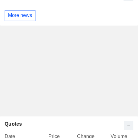
More news
Quotes
Date
Price
Change
Volume