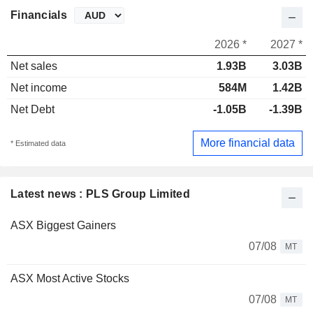
Financials
2026 *
2027 *
Net sales
1.93B
3.03B
Net income
584M
1.42B
Net Debt
-1.05B
-1.39B
More financial data
* Estimated data
Latest news : PLS Group Limited
ASX Biggest Gainers
07/08
MT
ASX Most Active Stocks
07/08
MT