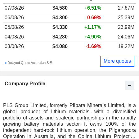
07/08/26
$4.580
+6.51%
27.67M
06/08/26
$4.300
-0.69%
25.39M
05/08/26
$4.330
+1.17%
23.99M
04/08/26
$4.280
+4.90%
24.06M
03/08/26
$4.080
-1.69%
19.22M
More quotes
Delayed Quote Australian S.E.
Company Profile
PLS Group Limited, formerly Pilbara Minerals Limited, is a
global producer of lithium materials, with a diversified
portfolio of assets and strategic partnerships in the rapidly
growing battery materials sector. It owns 100% of the
independent hard-rock lithium operation, the Pilgangoora
Operation in Australia, and the Colina Lithium Project in