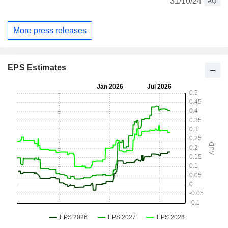
31/10/24
AQ
More press releases
EPS Estimates