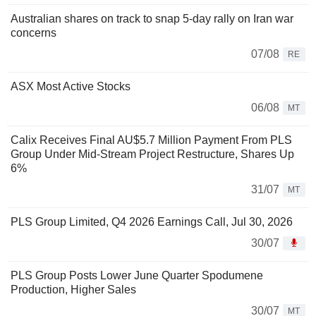
Australian shares on track to snap 5-day rally on Iran war
concerns
07/08
RE
ASX Most Active Stocks
06/08
MT
Calix Receives Final AU$5.7 Million Payment From PLS
Group Under Mid-Stream Project Restructure, Shares Up
6%
31/07
MT
PLS Group Limited, Q4 2026 Earnings Call, Jul 30, 2026
30/07
PLS Group Posts Lower June Quarter Spodumene
Production, Higher Sales
30/07
MT