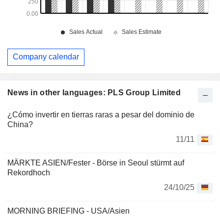
Company calendar
News in other languages: PLS Group Limited
¿Cómo invertir en tierras raras a pesar del dominio de
China?
11/11
MÄRKTE ASIEN/Fester - Börse in Seoul stürmt auf
Rekordhoch
24/10/25
MORNING BRIEFING - USA/Asien