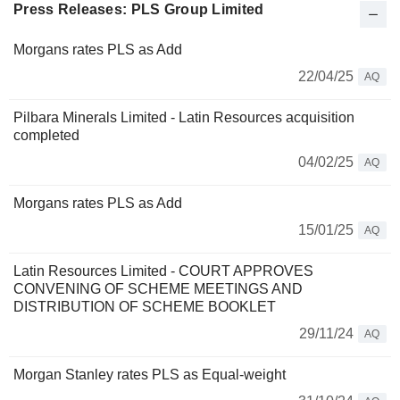
Press Releases: PLS Group Limited
Morgans rates PLS as Add
22/04/25
AQ
Pilbara Minerals Limited - Latin Resources acquisition
completed
04/02/25
AQ
Morgans rates PLS as Add
15/01/25
AQ
Latin Resources Limited - COURT APPROVES
CONVENING OF SCHEME MEETINGS AND
DISTRIBUTION OF SCHEME BOOKLET
29/11/24
AQ
Morgan Stanley rates PLS as Equal-weight