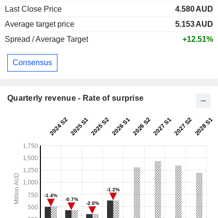
Last Close Price
4.580
AUD
Average target price
5.153
AUD
Spread / Average Target
+12.51%
Consensus
Quarterly revenue - Rate of surprise