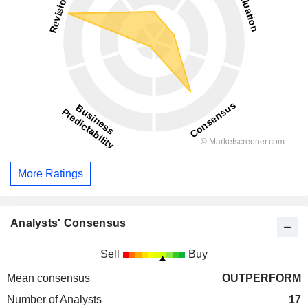
More Ratings
Analysts' Consensus
Sell
Buy
Mean consensus
OUTPERFORM
Number of Analysts
17