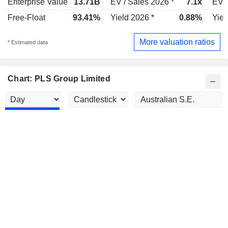
Enterprise Value
13.71B
EV / Sales 2026 *
7.1x
EV /
Free-Float
93.41%
Yield 2026 *
0.88%
Yiel
More valuation ratios
* Estimated data
Chart: PLS Group Limited