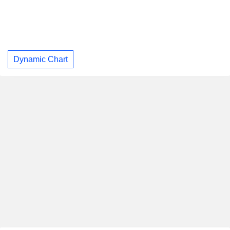
Dynamic Chart