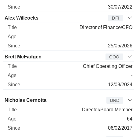
30/07/2022
Alex Willcocks
DFI
Director of Finance/CFO
-
25/05/2026
Brett McFadgen
COO
Chief Operating Officer
-
12/08/2024
Director
Title
Age
Since
Nicholas Cernotta
BRD
Director/Board Member
64
06/02/2017