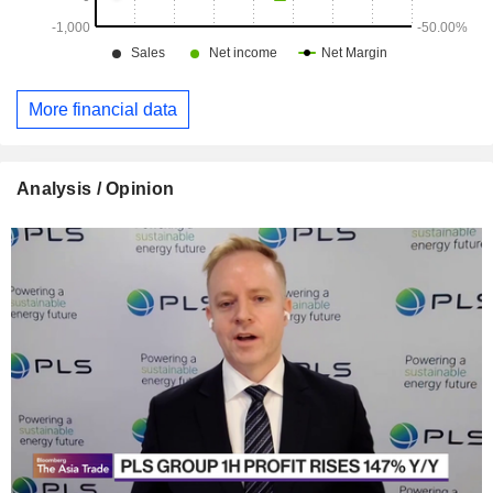
More financial data
Analysis / Opinion