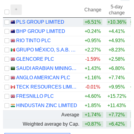
5-day
Change
change
PLS GROUP LIMITED
+6.51%
+10.36%
+
BHP GROUP LIMITED
+0.24%
+4.41%
+
RIO TINTO PLC
+0.95%
+4.93%
+
GRUPO MÉXICO, S.A.B. DE C.V.
+2.27%
+8.23%
+
GLENCORE PLC
-1.59%
+2.58%
+
SAUDI ARABIAN MINING COMPANY (MAADEN)
+1.43%
+6.80%
+
ANGLO AMERICAN PLC
+1.16%
+7.74%
+
TECK RESOURCES LIMITED
-0.01%
+9.95%
+
FRESNILLO PLC
+4.60%
+15.72%
+
HINDUSTAN ZINC LIMITED
+1.85%
+11.43%
+
Average
+1.74%
+7.72%
+
Weighted average by Cap.
+0.87%
+6.42%
+