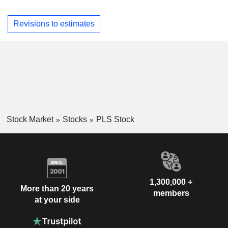
Revisions to estimates
Stock Market
Stocks
PLS Stock
1,300,000 +
More than 20 years
members
at your side