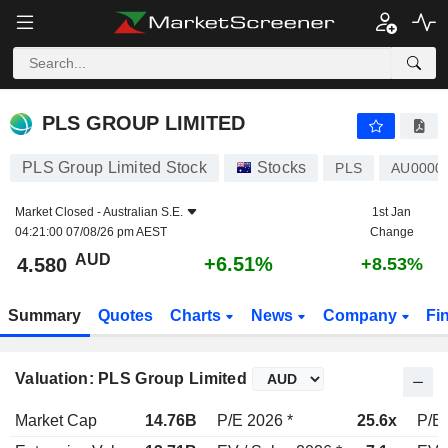
PLS GROUP LIMITED
4.580
$
+6.51%
PLS GROUP LIMITED
PLS Group Limited Stock
Stocks
PLS
AU0000
Market Closed -
Australian S.E.
1st Jan
04:21:00 07/08/26 pm AEST
Change
AUD
+6.51%
4.580
+8.53%
Summary
Quotes
Charts
News
Company
Fi
Valuation: PLS Group Limited
Market Cap
14.76B
P/E 2026 *
25.6x
P/E 