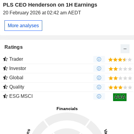
PLS CEO Henderson on 1H Earnings
20 February 2026 at 02:42 am AEDT
More analyses
Ratings
Trader
Investor
Global
Quality
ESG MSCI
AAA