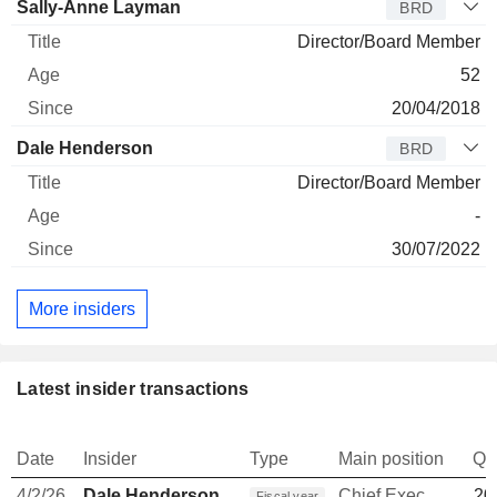
Sally-Anne Layman
BRD
Director/Board Member
52
20/04/2018
Dale Henderson
BRD
Director/Board Member
-
30/07/2022
More insiders
Latest insider transactions
Date
Insider
Type
Main position
Qu
4/2/26
Dale Henderson
Chief Executive Officer
20
Fiscal year