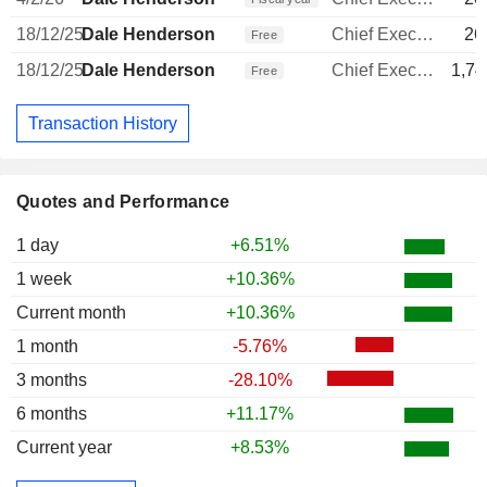
18/12/25
Dale Henderson
Chief Executive Officer
26
Free
18/12/25
Dale Henderson
Chief Executive Officer
1,74
Free
Transaction History
Quotes and Performance
1 day
+6.51%
1 week
+10.36%
Current month
+10.36%
1 month
-5.76%
3 months
-28.10%
6 months
+11.17%
Current year
+8.53%