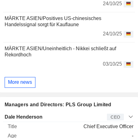
24/10/25
MÄRKTE ASIEN/Positives US-chinesisches
Handelssignal sorgt für Kauflaune
24/10/25
MÄRKTE ASIEN/Uneinheitlich - Nikkei schließt auf
Rekordhoch
03/10/25
More news
Managers and Directors: PLS Group Limited
Manager
Title
Age
Since
Dale Henderson
CEO
Chief Executive Officer
-