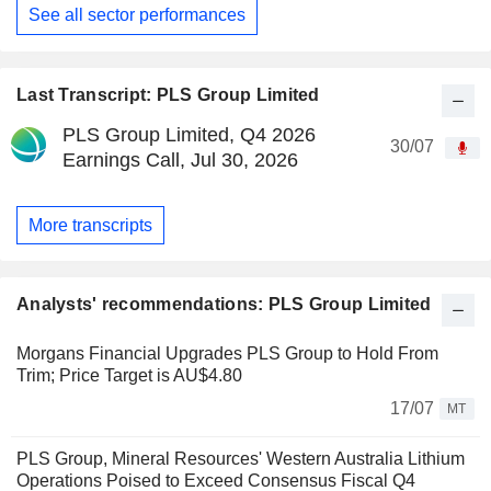
See all sector performances
Last Transcript: PLS Group Limited
PLS Group Limited, Q4 2026
30/07
Earnings Call, Jul 30, 2026
More transcripts
Analysts' recommendations: PLS Group Limited
Morgans Financial Upgrades PLS Group to Hold From
Trim; Price Target is AU$4.80
17/07
MT
PLS Group, Mineral Resources' Western Australia Lithium
Operations Poised to Exceed Consensus Fiscal Q4