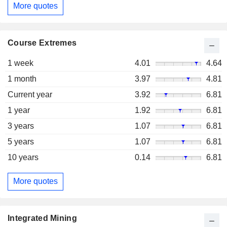
More quotes
Course Extremes
1 week
4.01
4.64
1 month
3.97
4.81
Current year
3.92
6.81
1 year
1.92
6.81
3 years
1.07
6.81
5 years
1.07
6.81
10 years
0.14
6.81
More quotes
Integrated Mining