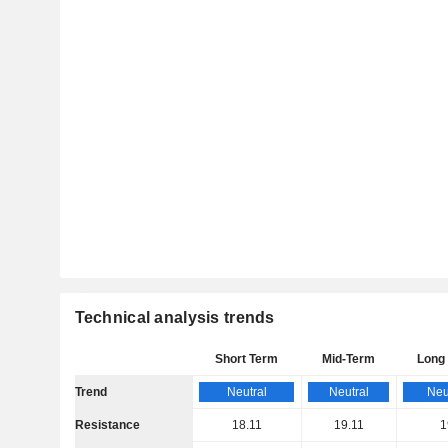
Technical analysis trends
Short Term
Mid-Term
Long
Trend
Neutral
Neutral
Neu
Resistance
18.11
19.11
1