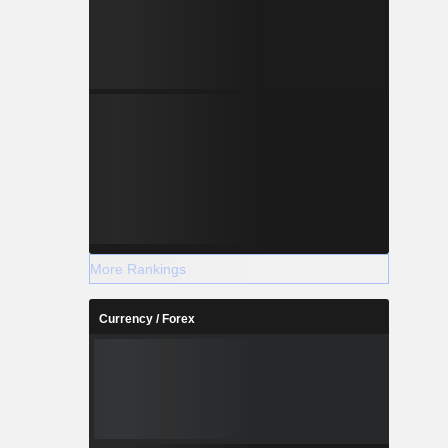
More Rankings
Currency / Forex