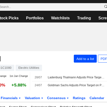
tock Picks
Portfolios
Watchlists
Trading
Scre
N
Add to a list
PDF
31C1080
Electric Utilities
hange
1st Jan Change
28/07
Ladenburg Thalmann Adjusts Price Target on PG&E to $22 From $23, Maintains Buy Rating
30%
+5.88%
24/07
Goldman Sachs Adjusts Price Target on PG&E to $24 From $23, Maintains Buy Rating
Financials
Valuation
Consensus
Ratings
Calendar