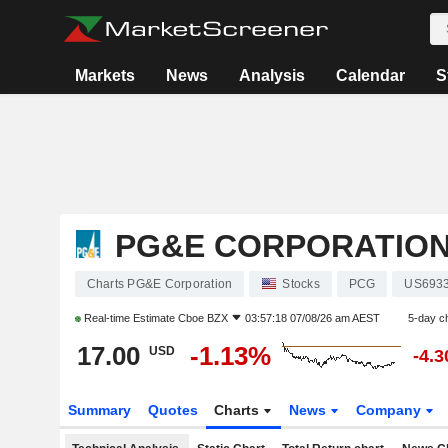
Markets
News
Analysis
Calendar
S
PG&E CORPORATIO
Charts PG&E Corporation
Stocks
PCG
US693
Real-time Estimate
Cboe BZX
03:57:18 07/08/26 am AEST
5-day c
17.00
-1.13%
USD
-4.
Summary
Quotes
Charts
News
Company