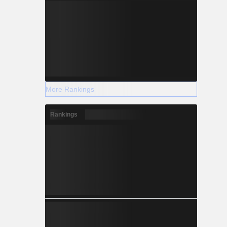
More Rankings
Rankings