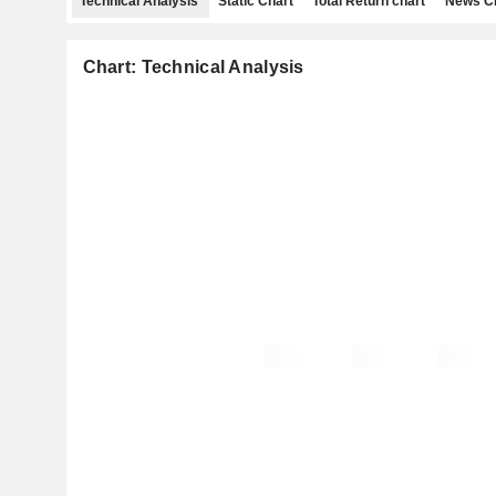
Technical Analysis
Static Chart
Total Return chart
News C
Chart: Technical Analysis