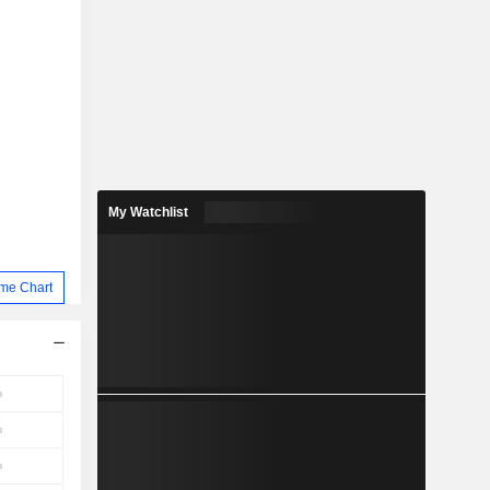
My Watchlist
me Chart