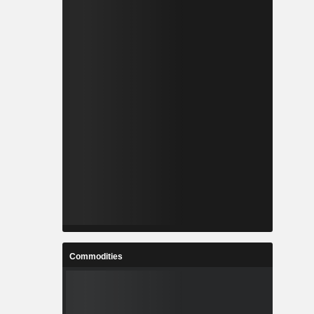
Commodities