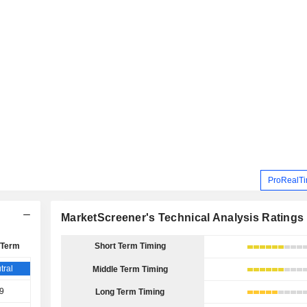
ProRealTi
MarketScreener's Technical Analysis Ratings
 Term
Short Term Timing
tral
Middle Term Timing
9
Long Term Timing