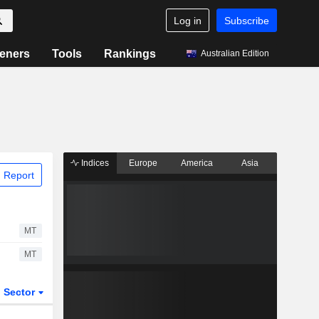
Log in
Subscribe
eners
Tools
Rankings
Australian Edition
Indices
Europe
America
Asia
 Report
MT
MT
Sector
ETFs