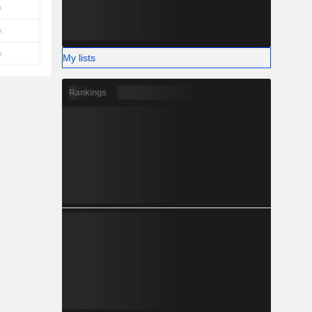
My lists
Rankings