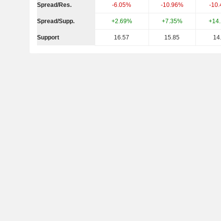
Spread/Res.
-6.05%
-10.96%
-10
Spread/Supp.
+2.69%
+7.35%
+14
Support
16.57
15.85
14