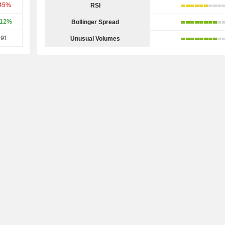
.45%
RSI
.12%
Bollinger Spread
.91
Unusual Volumes