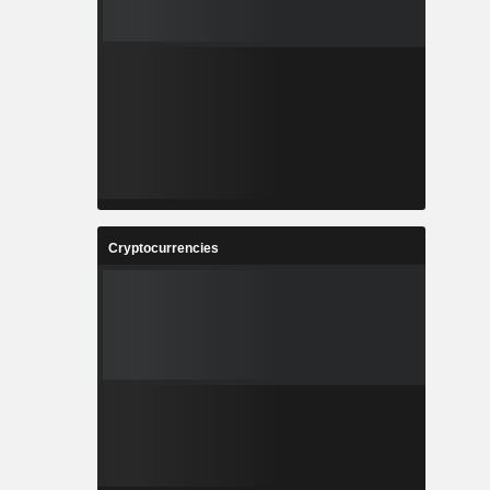
Cryptocurrencies