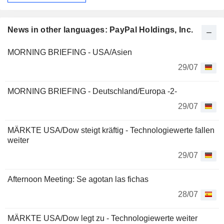
News in other languages: PayPal Holdings, Inc.
MORNING BRIEFING - USA/Asien
29/07
MORNING BRIEFING - Deutschland/Europa -2-
29/07
MÄRKTE USA/Dow steigt kräftig - Technologiewerte fallen
weiter
29/07
Afternoon Meeting: Se agotan las fichas
28/07
MÄRKTE USA/Dow legt zu - Technologiewerte weiter