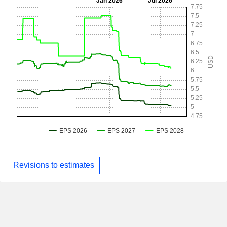
Revisions to estimates