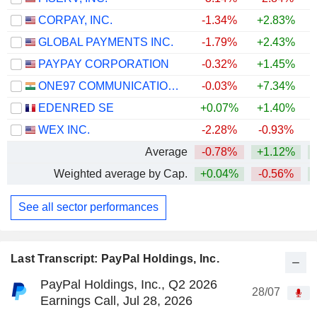
CORPAY, INC.
-1.34%
+2.83%
+
GLOBAL PAYMENTS INC.
-1.79%
+2.43%
PAYPAY CORPORATION
-0.32%
+1.45%
ONE97 COMMUNICATIONS LIMITED
-0.03%
+7.34%
+
EDENRED SE
+0.07%
+1.40%
+
WEX INC.
-2.28%
-0.93%
Average
-0.78%
+1.12%
Weighted average by Cap.
+0.04%
-0.56%
See all sector performances
Last Transcript: PayPal Holdings, Inc.
PayPal Holdings, Inc., Q2 2026
28/07
Earnings Call, Jul 28, 2026