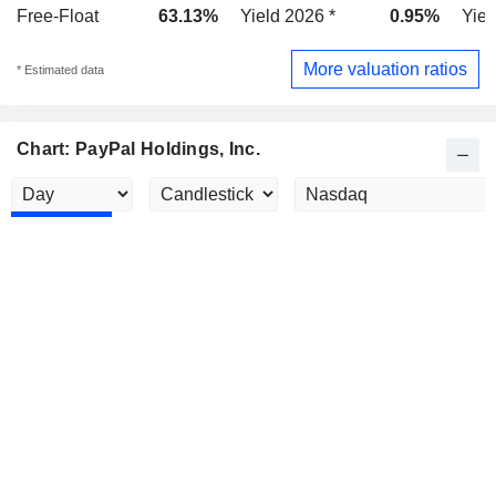
Free-Float
63.13%
Yield 2026 *
0.95%
Yiel
More valuation ratios
* Estimated data
Chart: PayPal Holdings, Inc.