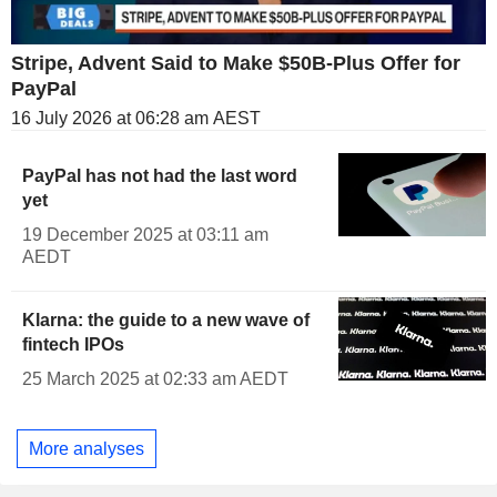
Stripe, Advent Said to Make $50B-Plus Offer for
PayPal
16 July 2026 at 06:28 am AEST
PayPal has not had the last word
yet
19 December 2025 at 03:11 am
AEDT
Klarna: the guide to a new wave of
fintech IPOs
25 March 2025 at 02:33 am AEDT
More analyses