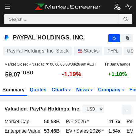
PAYPAL HOLDINGS, INC.
59.07
$
-1.19%
PAYPAL HOLDINGS, INC.
PayPal Holdings, Inc. Stock
Stocks
PYPL
US7
Market Closed -
Nasdaq
06:00:00 08/08/26 am AEST
1st Jan Change
USD
-1.19%
59.07
+1.18%
Summary
Quotes
Charts
News
Company
Fi
Valuation: PayPal Holdings, Inc.
Market Cap
50.53B
P/E 2026 *
11.7x
P/E 
Enterprise Value
53.46B
EV / Sales 2026 *
1.54x
EV /