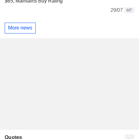
$65, Maintains Buy Rating
29/07
MT
More news
Quotes