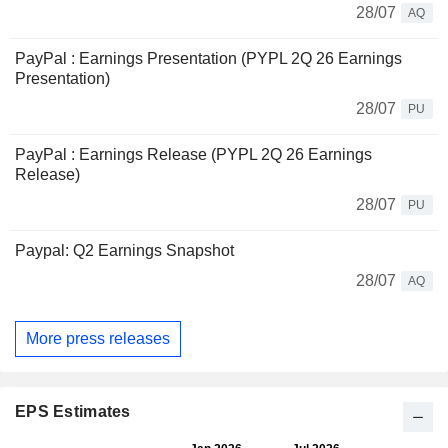
28/07
AQ
PayPal : Earnings Presentation (PYPL 2Q 26 Earnings
Presentation)
28/07
PU
PayPal : Earnings Release (PYPL 2Q 26 Earnings
Release)
28/07
PU
Paypal: Q2 Earnings Snapshot
28/07
AQ
More press releases
EPS Estimates