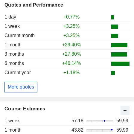
Quotes and Performance
1 day
+0.77%
1 week
+3.25%
Current month
+3.25%
1 month
+29.40%
3 months
+27.80%
6 months
+46.14%
Current year
+1.18%
More quotes
Course Extremes
1 week
57.18
59.99
1 month
43.82
59.99