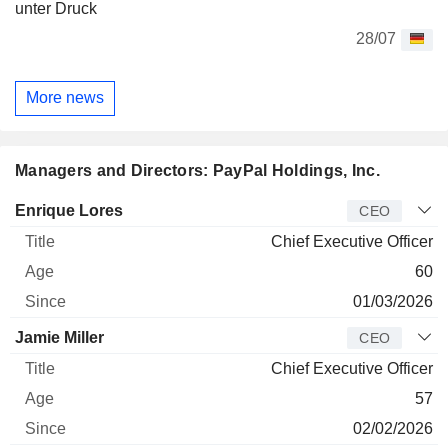
unter Druck
28/07
More news
Managers and Directors: PayPal Holdings, Inc.
Manager
Title
Age
Since
Enrique Lores
CEO
Chief Executive Officer
60
01/03/2026
Jamie Miller
CEO
Chief Executive Officer
57
02/02/2026