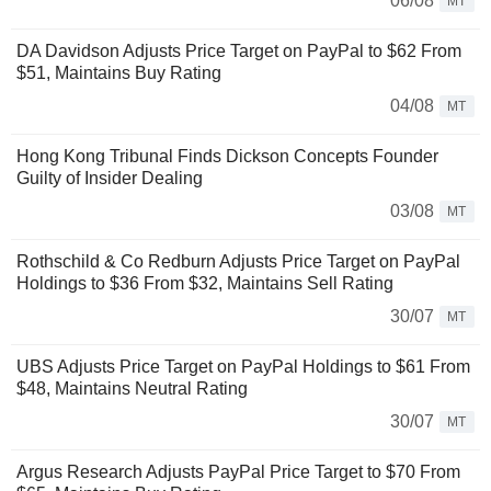
06/08
MT
DA Davidson Adjusts Price Target on PayPal to $62 From
$51, Maintains Buy Rating
04/08
MT
Hong Kong Tribunal Finds Dickson Concepts Founder
Guilty of Insider Dealing
03/08
MT
Rothschild & Co Redburn Adjusts Price Target on PayPal
Holdings to $36 From $32, Maintains Sell Rating
30/07
MT
UBS Adjusts Price Target on PayPal Holdings to $61 From
$48, Maintains Neutral Rating
30/07
MT
Argus Research Adjusts PayPal Price Target to $70 From