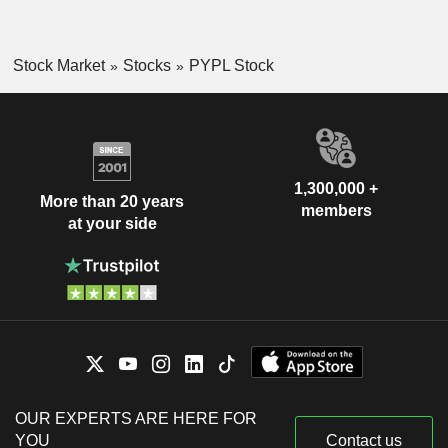
Stock Market
Stocks
PYPL Stock
1,300,000 +
More than 20 years
members
at your side
OUR EXPERTS ARE HERE FOR
YOU
Contact us