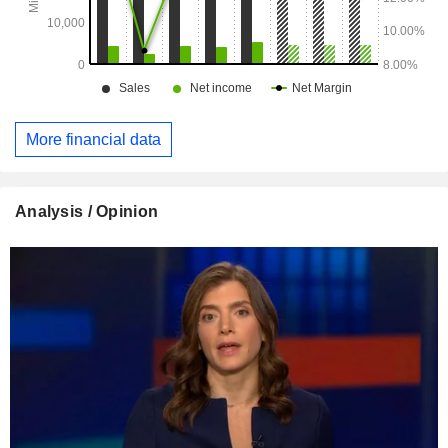
More financial data
Analysis / Opinion