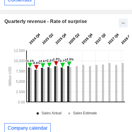
Quarterly revenue - Rate of surprise
Company calendar