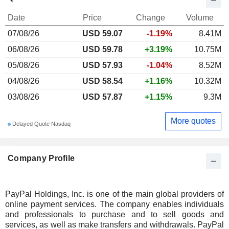
Date
Price
Change
Volume
07/08/26
USD 59.07
-1.19%
8.41M
06/08/26
USD 59.78
+3.19%
10.75M
05/08/26
USD 57.93
-1.04%
8.52M
04/08/26
USD 58.54
+1.16%
10.32M
03/08/26
USD 57.87
+1.15%
9.3M
More quotes
Delayed Quote Nasdaq
Company Profile
PayPal Holdings, Inc. is one of the main global providers of
online payment services. The company enables individuals
and professionals to purchase and to sell goods and
services, as well as make transfers and withdrawals. PayPal