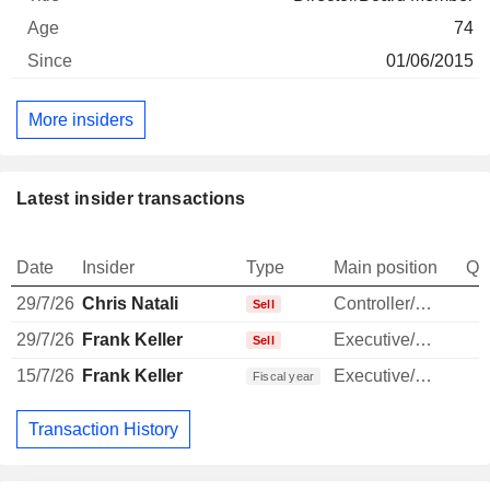
74
01/06/2015
More insiders
Latest insider transactions
Date
Insider
Type
Main position
Qu
29/7/26
Chris Natali
Controller/Auditor
-
Sell
29/7/26
Frank Keller
Executive/Senior Manager
Sell
15/7/26
Frank Keller
Executive/Senior Manager
Fiscal year
Transaction History