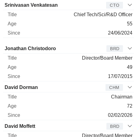
Srinivasan Venkatesan
CTO
Chief Tech/Sci/R&D Officer
55
24/06/2024
Director
Title
Age
Since
Jonathan Christodoro
BRD
Director/Board Member
49
17/07/2015
David Dorman
CHM
Chairman
72
02/02/2026
David Moffett
BRD
Director/Board Member