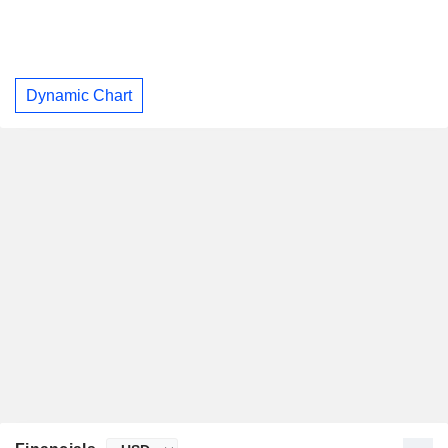
Dynamic Chart