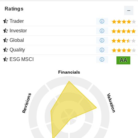
Ratings
Trader
Investor
Global
Quality
ESG MSCI
AA