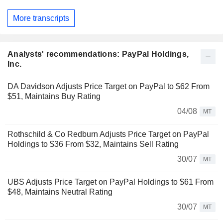
More transcripts
Analysts' recommendations: PayPal Holdings,
Inc.
DA Davidson Adjusts Price Target on PayPal to $62 From
$51, Maintains Buy Rating
04/08
MT
Rothschild & Co Redburn Adjusts Price Target on PayPal
Holdings to $36 From $32, Maintains Sell Rating
30/07
MT
UBS Adjusts Price Target on PayPal Holdings to $61 From
$48, Maintains Neutral Rating
30/07
MT