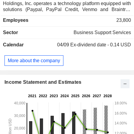
Holdings, Inc. operates a technology platform equipped with
solutions (Paypal, PayPal Credit, Venmo and Braintree
brands) designed to facilitate safeguarded payments via
Employees
23,800
merchant websites, mobile payment devices, and through
shops. Net sales break down by source of revenue as
Sector
Business Support Services
follows: - revenues from transactions (89.8%); - revenues
from value-added services (10.2%). At the end of 2025,
Calendar
04/09
Ex-dividend date - 0.14 USD
PayPal Holdings, Inc. has 439 million active accounts. The
United States accounts for 56.9% of net sales.
More about the company
Income Statement and Estimates