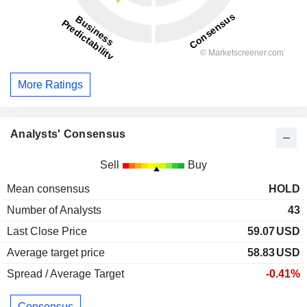
More Ratings
Analysts' Consensus
Sell
Buy
Mean consensus
HOLD
Number of Analysts
43
Last Close Price
59.07
USD
Average target price
58.83
USD
Spread / Average Target
-0.41%
Consensus