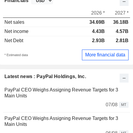
Financials
2026 *
2027 *
Net sales
34.69B
36.18B
Net income
4.43B
4.57B
Net Debt
2.93B
2.81B
More financial data
* Estimated data
Latest news : PayPal Holdings, Inc.
PayPal CEO Weighs Assigning Revenue Targets for 3
Main Units
07/08
MT
PayPal CEO Weighs Assigning Revenue Targets for 3
Main Units