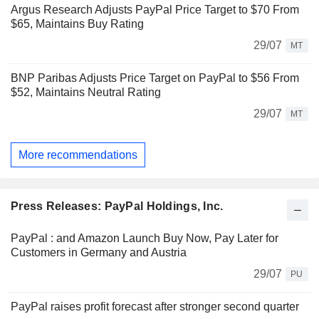
Argus Research Adjusts PayPal Price Target to $70 From
$65, Maintains Buy Rating
29/07
MT
BNP Paribas Adjusts Price Target on PayPal to $56 From
$52, Maintains Neutral Rating
29/07
MT
More recommendations
Press Releases: PayPal Holdings, Inc.
PayPal : and Amazon Launch Buy Now, Pay Later for
Customers in Germany and Austria
29/07
PU
PayPal raises profit forecast after stronger second quarter