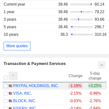
Current year
38.46
60.14
1 year
38.46
79.22
3 years
38.46
93.66
5 years
38.46
296.7
10 years
36.3
310.16
More quotes
Transaction & Payment Services
5-day
Change
change
PAYPAL HOLDINGS, INC.
-1.19%
+3.25%
VISA, INC.
-2.15%
-0.99%
BLOCK, INC.
-0.03%
-2.76%
FISERV, INC.
-3.14%
-2.84%