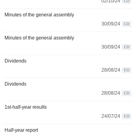
02/10/24
CO
Minutes of the general assembly
30/09/24
CO
Minutes of the general assembly
30/09/24
CO
Dividends
28/08/24
CO
Dividends
28/08/24
CO
1st-half-year results
24/07/24
CO
Half-year report