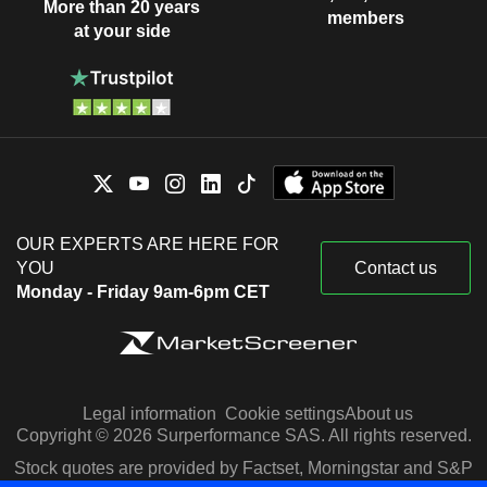
More than 20 years
members
at your side
OUR EXPERTS ARE HERE FOR
YOU
Contact us
Monday - Friday 9am-6pm CET
Legal information
Cookie settings
About us
Copyright © 2026 Surperformance SAS. All rights reserved.
Stock quotes are provided by Factset, Morningstar and S&P