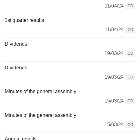
11/04/24
CO
1st quarter results
11/04/24
CO
Dividends
19/03/24
CO
Dividends
19/03/24
CO
Minutes of the general assembly
15/03/24
CO
Minutes of the general assembly
15/03/24
CO
Annual results