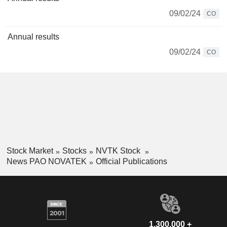
09/02/24
CO
Annual results
09/02/24
CO
Stock Market
Stocks
NVTK Stock
News PAO NOVATEK
Official Publications
1,300,000 +