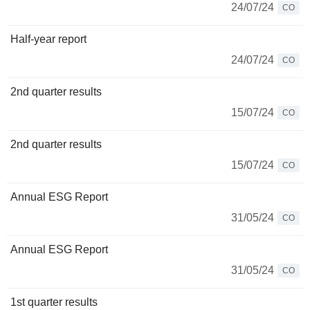
24/07/24
CO
Half-year report
24/07/24
CO
2nd quarter results
15/07/24
CO
2nd quarter results
15/07/24
CO
Annual ESG Report
31/05/24
CO
Annual ESG Report
31/05/24
CO
1st quarter results