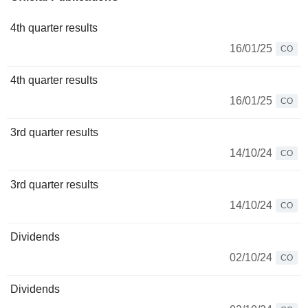
4th quarter results
16/01/25
CO
4th quarter results
16/01/25
CO
3rd quarter results
14/10/24
CO
3rd quarter results
14/10/24
CO
Dividends
02/10/24
CO
Dividends