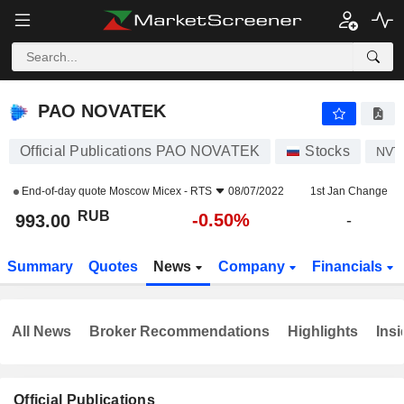
PAO NOVATEK
993.00
₽
-0.50%
PAO NOVATEK
Official Publications PAO NOVATEK
Stocks
NVT
End-of-day quote
Moscow Micex - RTS
08/07/2022
1st Jan Change
RUB
-0.50%
993.00
-
Summary
Quotes
News
Company
Financials
All News
Broker Recommendations
Highlights
Insi
Official Publications