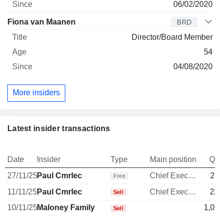
06/02/2020
Fiona van Maanen
BRD
Director/Board Member
54
04/08/2020
More insiders
Latest insider transactions
Date
Insider
Type
Main position
Qu
27/11/25
Paul Cmrlec
Chief Executive Officer
23
Free
11/11/25
Paul Cmrlec
Chief Executive Officer
22
Sell
10/11/25
Maloney Family
1,07
Sell