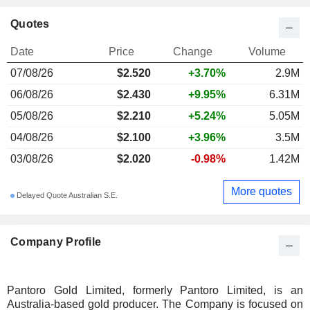
Quotes
Date
Price
Change
Volume
07/08/26
$
2.520
+3.70%
2.9M
06/08/26
$2.430
+9.95%
6.31M
05/08/26
$2.210
+5.24%
5.05M
04/08/26
$2.100
+3.96%
3.5M
03/08/26
$2.020
-0.98%
1.42M
More quotes
Delayed Quote Australian S.E.
Company Profile
Pantoro Gold Limited, formerly Pantoro Limited, is an
Australia-based gold producer. The Company is focused on