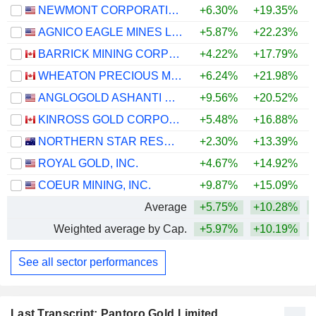
NEWMONT CORPORATION
+6.30%
+19.35%
+
AGNICO EAGLE MINES LIMITED
+5.87%
+22.23%
+
BARRICK MINING CORPORATION
+4.22%
+17.79%
+
WHEATON PRECIOUS METALS CORP.
+6.24%
+21.98%
+
ANGLOGOLD ASHANTI PLC
+9.56%
+20.52%
+
KINROSS GOLD CORPORATION
+5.48%
+16.88%
+
NORTHERN STAR RESOURCES LIMITED
+2.30%
+13.39%
+
ROYAL GOLD, INC.
+4.67%
+14.92%
+
COEUR MINING, INC.
+9.87%
+15.09%
+
Average
+5.75%
+10.28%
+
Weighted average by Cap.
+5.97%
+10.19%
+
See all sector performances
Last Transcript: Pantoro Gold Limited