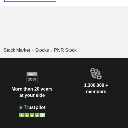
Stock Market
Stocks
PNR Stock
1,300,000 +
More than 20 years
members
at your side