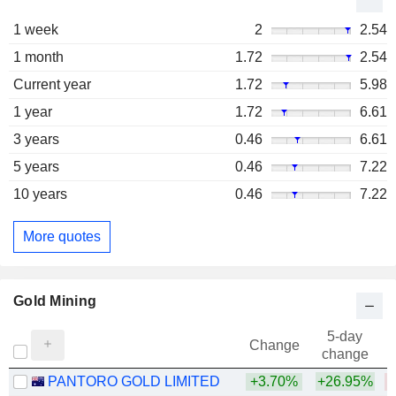
1 week
2
2.54
1 month
1.72
2.54
Current year
1.72
5.98
1 year
1.72
6.61
3 years
0.46
6.61
5 years
0.46
7.22
10 years
0.46
7.22
More quotes
Gold Mining
5-day
Change
change
PANTORO GOLD LIMITED
+3.70%
+26.95%