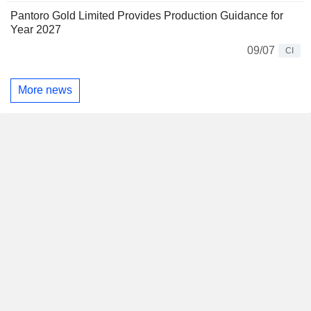
Pantoro Gold Limited Provides Production Guidance for
Year 2027
09/07
CI
More news