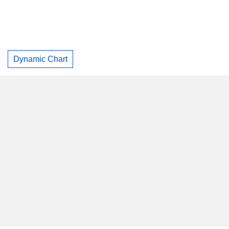
Dynamic Chart