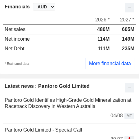
Financials
2026 *
2027 *
Net sales
480M
605M
Net income
114M
149M
Net Debt
-111M
-235M
More financial data
* Estimated data
Latest news : Pantoro Gold Limited
Pantoro Gold Identifies High-Grade Gold Mineralization at
Racetrack Discovery in Western Australia
04/08
MT
Pantoro Gold Limited - Special Call