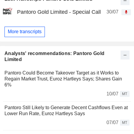
Pantoro Gold Limited - Special Call
30/07
More transcripts
Analysts' recommendations: Pantoro Gold
Limited
Pantoro Could Become Takeover Target as it Works to
Regain Market Trust, Euroz Hartleys Says; Shares Gain
6%
10/07
MT
Pantoro Still Likely to Generate Decent Cashflows Even at
Lower Run Rate, Euroz Hartleys Says
07/07
MT