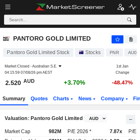
PANTORO GOLD LIMITED
2.520
$
+3.70%
PANTORO GOLD LIMITED
Pantoro Gold Limited Stock
Stocks
PNR
AU00
Market Closed -
Australian S.E.
1st Jan
04:15:59 07/08/26 pm AEST
Change
AUD
+3.70%
2.520
-48.47%
Summary
Quotes
Charts
News
Company
Fi
Valuation: Pantoro Gold Limited
Market Cap
982M
P/E 2026 *
7.87x
P/E 