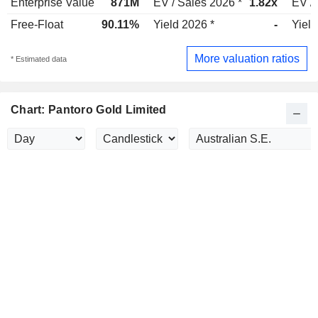
Enterprise Value
871M
EV / Sales 2026 *
1.82x
EV / 
Free-Float
90.11%
Yield 2026 *
-
Yield
More valuation ratios
* Estimated data
Chart: Pantoro Gold Limited