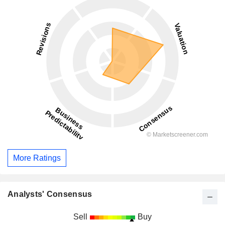
More Ratings
Analysts' Consensus
Sell
Buy