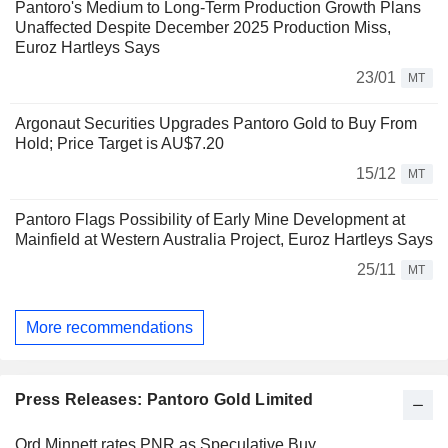
Pantoro's Medium to Long-Term Production Growth Plans
Unaffected Despite December 2025 Production Miss,
Euroz Hartleys Says
23/01
MT
Argonaut Securities Upgrades Pantoro Gold to Buy From
Hold; Price Target is AU$7.20
15/12
MT
Pantoro Flags Possibility of Early Mine Development at
Mainfield at Western Australia Project, Euroz Hartleys Says
25/11
MT
More recommendations
Press Releases: Pantoro Gold Limited
Ord Minnett rates PNR as Speculative Buy