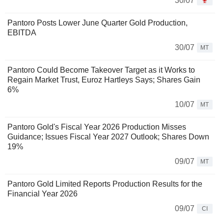
30/07
Pantoro Posts Lower June Quarter Gold Production,
EBITDA
30/07
MT
Pantoro Could Become Takeover Target as it Works to
Regain Market Trust, Euroz Hartleys Says; Shares Gain
6%
10/07
MT
Pantoro Gold's Fiscal Year 2026 Production Misses
Guidance; Issues Fiscal Year 2027 Outlook; Shares Down
19%
09/07
MT
Pantoro Gold Limited Reports Production Results for the
Financial Year 2026
09/07
CI