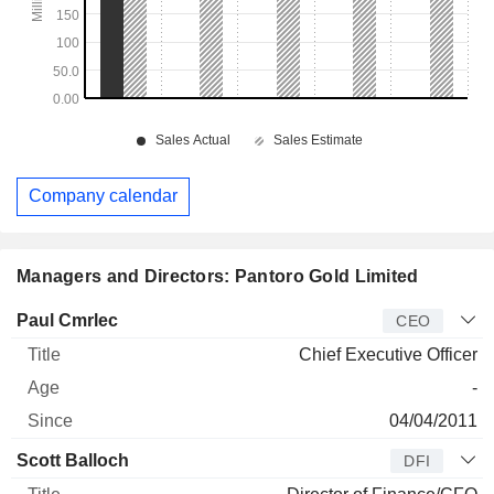
Company calendar
Managers and Directors: Pantoro Gold Limited
Manager
Title
Age
Since
Paul Cmrlec
CEO
Chief Executive Officer
-
04/04/2011
Scott Balloch
DFI