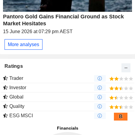
Pantoro Gold Gains Financial Ground as Stock
Market Hesitates
15 June 2026 at 07:29 pm AEST
More analyses
Ratings
Trader
Investor
Global
Quality
ESG MSCI
B