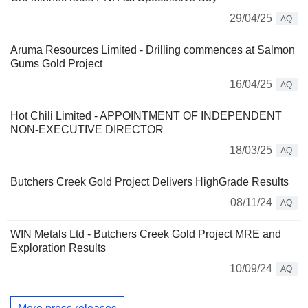
29/04/25
AQ
Aruma Resources Limited - Drilling commences at Salmon
Gums Gold Project
16/04/25
AQ
Hot Chili Limited - APPOINTMENT OF INDEPENDENT
NON-EXECUTIVE DIRECTOR
18/03/25
AQ
Butchers Creek Gold Project Delivers HighGrade Results
08/11/24
AQ
WIN Metals Ltd - Butchers Creek Gold Project MRE and
Exploration Results
10/09/24
AQ