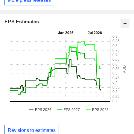
More press releases
EPS Estimates
Revisions to estimates