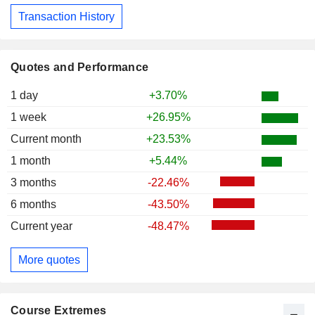
Transaction History
Quotes and Performance
1 day
+3.70%
1 week
+26.95%
Current month
+23.53%
1 month
+5.44%
3 months
-22.46%
6 months
-43.50%
Current year
-48.47%
More quotes
Course Extremes