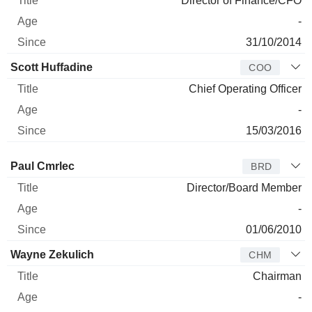
Director of Finance/CFO
-
31/10/2014
Scott Huffadine
COO
Chief Operating Officer
-
15/03/2016
Director
Title
Age
Since
Paul Cmrlec
BRD
Director/Board Member
-
01/06/2010
Wayne Zekulich
CHM
Chairman
-