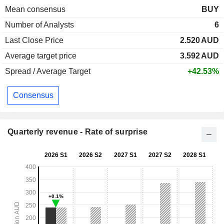
Mean consensus
BUY
Number of Analysts
6
Last Close Price
2.520
AUD
Average target price
3.592
AUD
Spread / Average Target
+42.53%
Consensus
Quarterly revenue - Rate of surprise