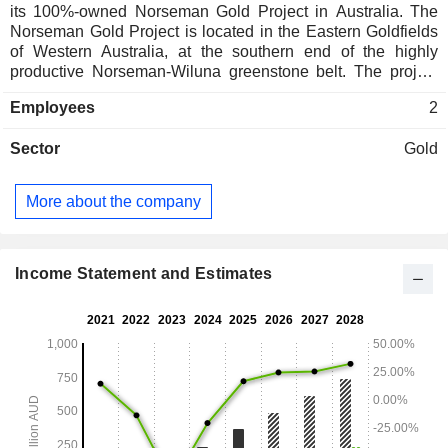
its 100%-owned Norseman Gold Project in Australia. The
Norseman Gold Project is located in the Eastern Goldfields
of Western Australia, at the southern end of the highly
productive Norseman-Wiluna greenstone belt. The project
lies approximately 725 kilometers (km) east of Perth, 200 km
Employees
2
south of Kalgoorlie, and 200 km north of Esperance. The
project tenure of approximately 1,000 square kilometers
Sector
Gold
(km2) covers nearly all the historic Norseman Gold province.
The project has measured, indicated and inferred mineral
resources of 4.87 million ounces. The Norseman Gold
More about the company
Project lies immediately adjacent to the Norseman township
and is infrastructure-rich with office and workshop
complexes, camp accommodation, site laboratory, 10MW
power station, bore fields and a road network servicing all
Income Statement and Estimates
existing mineral resource areas already in place.