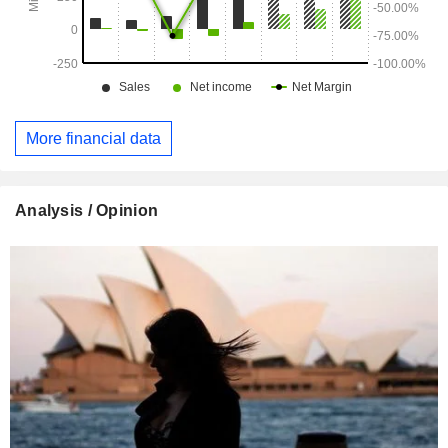
More financial data
Analysis / Opinion