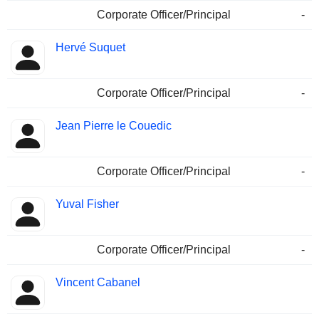
Corporate Officer/Principal
-
Hervé Suquet
Corporate Officer/Principal
-
Jean Pierre le Couedic
Corporate Officer/Principal
-
Yuval Fisher
Corporate Officer/Principal
-
Vincent Cabanel