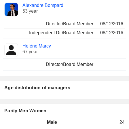
Alexandre Bompard
53 year
Director/Board Member
08/12/2016
Independent Dir/Board Member
08/12/2016
Hélène Marcy
67 year
Director/Board Member
Age distribution of managers
Parity Men Women
Male
24