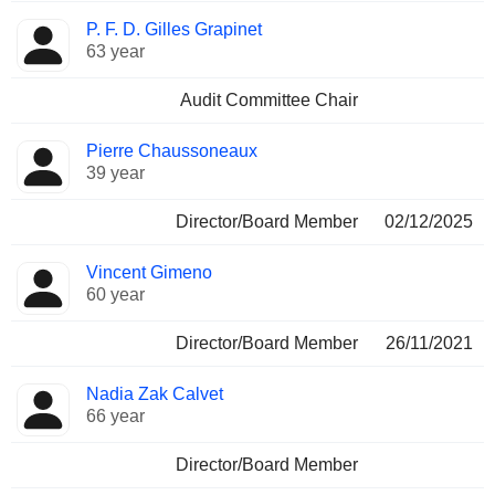
P. F. D. Gilles Grapinet
63 year
Audit Committee Chair
Pierre Chaussoneaux
39 year
Director/Board Member
02/12/2025
Vincent Gimeno
60 year
Director/Board Member
26/11/2021
Nadia Zak Calvet
66 year
Director/Board Member