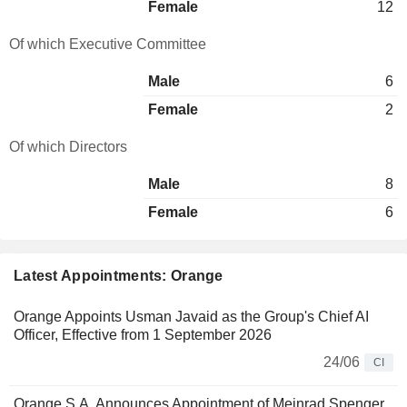
Female
12
Of which Executive Committee
Male
6
Female
2
Of which Directors
Male
8
Female
6
Latest Appointments: Orange
Orange Appoints Usman Javaid as the Group's Chief AI
Officer, Effective from 1 September 2026
24/06
CI
Orange S.A. Announces Appointment of Meinrad Spenger