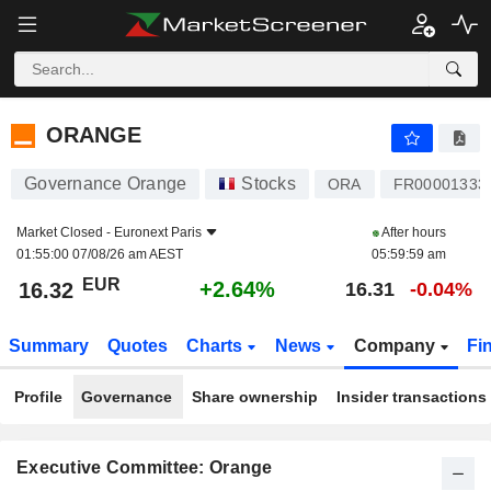
ORANGE
16.32
€
+2.64%
ORANGE
Governance Orange
Stocks
ORA
FR00001333
Market Closed -
Euronext Paris
After hours
01:55:00 07/08/26 am AEST
05:59:59 am
EUR
+2.64%
16.32
16.31
-0.04%
Summary
Quotes
Charts
News
Company
Fi
Profile
Governance
Share ownership
Insider transactions
Executive Committee: Orange