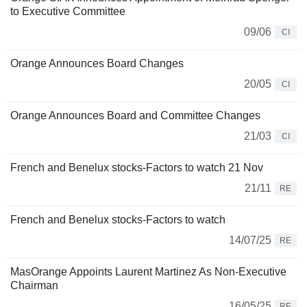
to Executive Committee
09/06
CI
Orange Announces Board Changes
20/05
CI
Orange Announces Board and Committee Changes
21/03
CI
French and Benelux stocks-Factors to watch 21 Nov
21/11
RE
French and Benelux stocks-Factors to watch
14/07/25
RE
MasOrange Appoints Laurent Martinez As Non-Executive
Chairman
16/05/25
RE