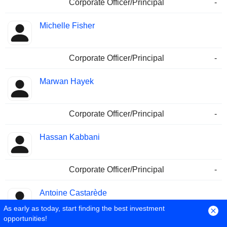
Corporate Officer/Principal
-
Michelle Fisher
Corporate Officer/Principal
-
Marwan Hayek
Corporate Officer/Principal
-
Hassan Kabbani
Corporate Officer/Principal
-
Antoine Castarède
As early as today, start finding the best investment
opportunities!
Corporate Officer/Principal
-