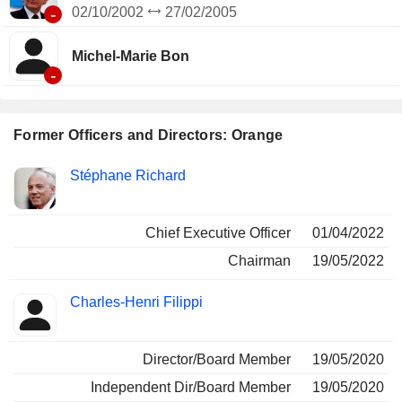
-
02/10/2002
27/02/2005
Michel-Marie Bon
-
Former Officers and Directors: Orange
Positions
Stéphane Richard
Insider
held
Chief Executive Officer
01/04/2022
Chairman
19/05/2022
Charles-Henri Filippi
Director/Board Member
19/05/2020
Independent Dir/Board Member
19/05/2020