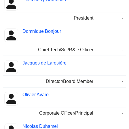
President
-
Domnique Bonjour
Chief Tech/Sci/R&D Officer
-
Jacques de Larosière
Director/Board Member
-
Olivier Avaro
Corporate Officer/Principal
-
Nicolas Duhamel