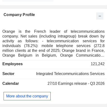
Company Profile
Orange is the French leader of telecommunications
company. Net sales (including intragroup) break down by
activity as follows: - telecommunication services for
individuals (78.2%): mobile telephone services (272.8
million clients at the end of 2025; Orange brand in France,
Orange Belgium in Belgium, Orange Communications
Luxembourg in Luxembourg, MásOrange in Spain, Orange
Employees
121,242
Polska in Poland, etc.), fixed telephone services and Internet
access (38.1 million clients). The group also offers services
Sector
Integrated Telecommunications Services
for telecommunication operators. Net sales break down by
country between France (54.6%), Europe (21.8%), Africa
Calendar
27/10
Earnings release - Q3 2026
and Middle East (23.6%); - telecommunication services to
businesses (117.2%): Internet access services, mobile
telephone, voice and data transmission services and
More about the company
integration and information management for communication
applications; - telecommunication services to international