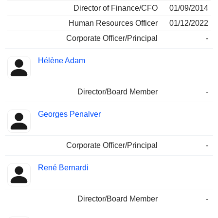
Director of Finance/CFO
01/09/2014
Human Resources Officer
01/12/2022
Corporate Officer/Principal
-
Hélène Adam
Director/Board Member
-
Georges Penalver
Corporate Officer/Principal
-
René Bernardi
Director/Board Member
-