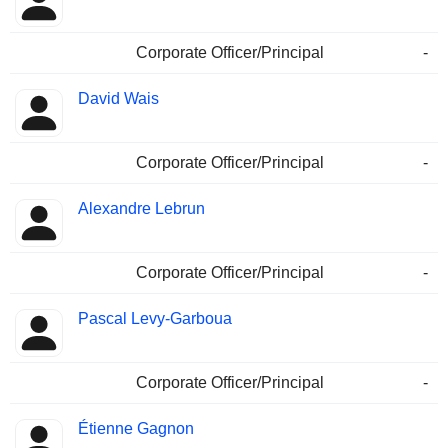
Corporate Officer/Principal
-
David Wais
Corporate Officer/Principal
-
Alexandre Lebrun
Corporate Officer/Principal
-
Pascal Levy-Garboua
Corporate Officer/Principal
-
Étienne Gagnon