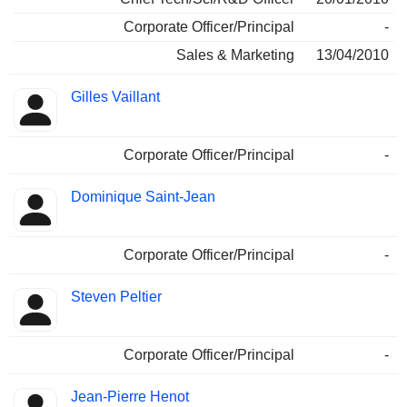
Corporate Officer/Principal
-
Sales & Marketing
13/04/2010
Gilles Vaillant
Corporate Officer/Principal
-
Dominique Saint-Jean
Corporate Officer/Principal
-
Steven Peltier
Corporate Officer/Principal
-
Jean-Pierre Henot