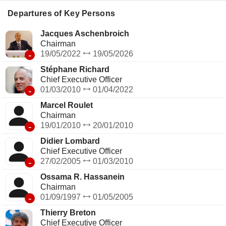
telecommunication operators (2.9%); - operation of passive
mobile infrastructure (1.7%; Totem): management of a
Departures of Key Persons
portfolio of approximately 27,000 telecommunications towers
in France and Spain.
Jacques Aschenbroich
Chairman
-
19/05/2022
19/05/2026
Stéphane Richard
Chief Executive Officer
-
01/03/2010
01/04/2022
Marcel Roulet
Chairman
-
19/01/2010
20/01/2010
Didier Lombard
Chief Executive Officer
-
27/02/2005
01/03/2010
Ossama R. Hassanein
Chairman
-
01/09/1997
01/05/2005
Thierry Breton
Chief Executive Officer