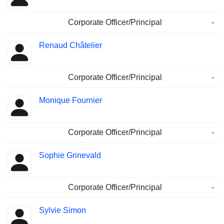
Corporate Officer/Principal
-
Renaud Châtelier
Corporate Officer/Principal
-
Monique Fournier
Corporate Officer/Principal
-
Sophie Grinevald
Corporate Officer/Principal
-
Sylvie Simon