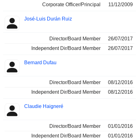
Corporate Officer/Principal
11/12/2009
José-Luis Durán Ruiz
Director/Board Member
26/07/2017
Independent Dir/Board Member
26/07/2017
Bernard Dufau
Director/Board Member
08/12/2016
Independent Dir/Board Member
08/12/2016
Claudie Haigneré
Director/Board Member
01/01/2016
Independent Dir/Board Member
01/01/2016