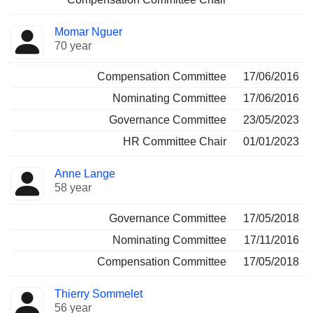
Momar Nguer
70 year
Compensation Committee
17/06/2016
Nominating Committee
17/06/2016
Governance Committee
23/05/2023
HR Committee Chair
01/01/2023
Anne Lange
58 year
Governance Committee
17/05/2018
Nominating Committee
17/11/2016
Compensation Committee
17/05/2018
Thierry Sommelet
56 year