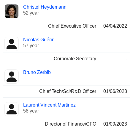
Positions
Christel Heydemann
Manager
held
52 year
Chief Executive Officer
04/04/2022
Nicolas Guérin
57 year
Corporate Secretary
-
Bruno Zerbib
Chief Tech/Sci/R&D Officer
01/06/2023
Laurent Vincent Martinez
58 year
Director of Finance/CFO
01/09/2023