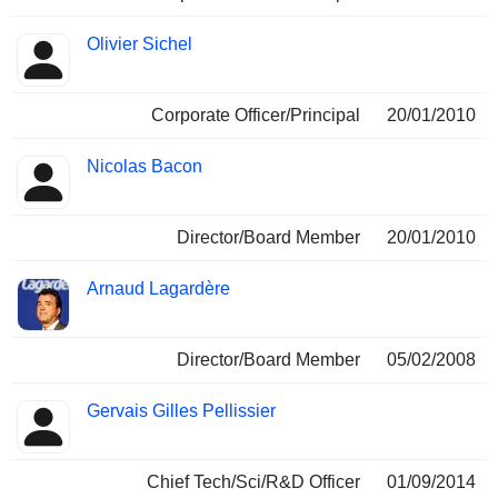
Olivier Sichel
Corporate Officer/Principal
20/01/2010
Nicolas Bacon
Director/Board Member
20/01/2010
Arnaud Lagardère
Director/Board Member
05/02/2008
Gervais Gilles Pellissier
Chief Tech/Sci/R&D Officer
01/09/2014