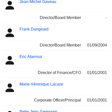
Jean-Michel Gaveau
Director/Board Member
-
Frank Dangeard
Director/Board Member
01/09/2004
Eric Abensur
Director of Finance/CFO
01/01/2001
Marie-Véronique Lacaze
Corporate Officer/Principal
01/01/2001
Peter Jerry Sørensen