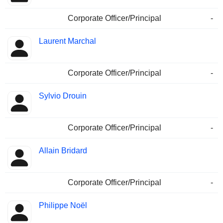
Corporate Officer/Principal
-
Laurent Marchal
Corporate Officer/Principal
-
Sylvio Drouin
Corporate Officer/Principal
-
Allain Bridard
Corporate Officer/Principal
-
Philippe Noël