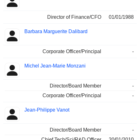
Director of Finance/CFO
01/01/1988
Barbara Marguerite Dalibard
Corporate Officer/Principal
-
Michel Jean-Marie Monzani
Director/Board Member
-
Corporate Officer/Principal
-
Jean-Philippe Vanot
Director/Board Member
-
Chief Tech/Sci/R&D Officer
20/01/2010