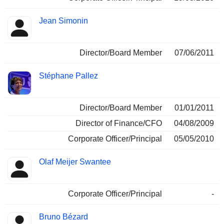
Jean Simonin
Director/Board Member
07/06/2011
Stéphane Pallez
Director/Board Member
01/01/2011
Director of Finance/CFO
04/08/2009
Corporate Officer/Principal
05/05/2010
Olaf Meijer Swantee
Corporate Officer/Principal
-
Bruno Bézard