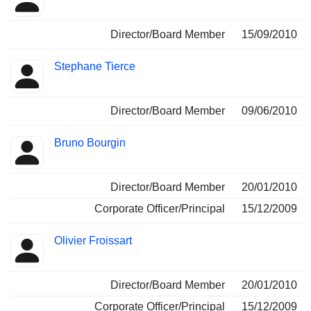
Director/Board Member
15/09/2010
Stephane Tierce
Director/Board Member
09/06/2010
Bruno Bourgin
Director/Board Member
20/01/2010
Corporate Officer/Principal
15/12/2009
Olivier Froissart
Director/Board Member
20/01/2010
Corporate Officer/Principal
15/12/2009