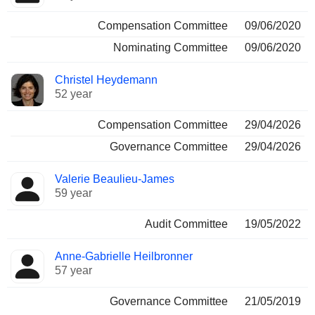
Compensation Committee
09/06/2020
Nominating Committee
09/06/2020
Christel Heydemann
52 year
Compensation Committee
29/04/2026
Governance Committee
29/04/2026
Valerie Beaulieu-James
59 year
Audit Committee
19/05/2022
Anne-Gabrielle Heilbronner
57 year
Governance Committee
21/05/2019