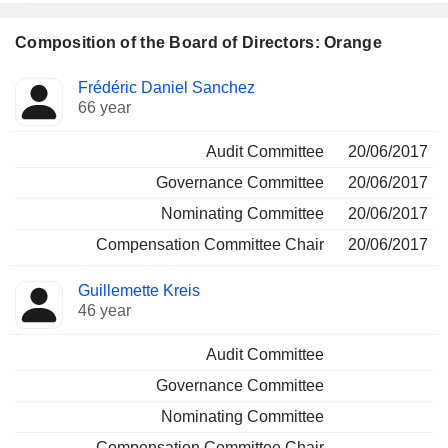
Composition of the Board of Directors: Orange
Director
Committees
Frédéric Daniel Sanchez
66 year
Audit Committee
20/06/2017
Governance Committee
20/06/2017
Nominating Committee
20/06/2017
Compensation Committee Chair
20/06/2017
Guillemette Kreis
46 year
Audit Committee
Governance Committee
Nominating Committee
Compensation Committee Chair