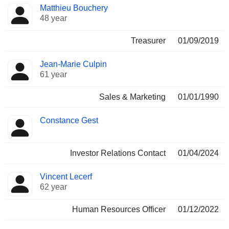
Matthieu Bouchery
48 year
Treasurer
01/09/2019
Jean-Marie Culpin
61 year
Sales & Marketing
01/01/1990
Constance Gest
Investor Relations Contact
01/04/2024
Vincent Lecerf
62 year
Human Resources Officer
01/12/2022