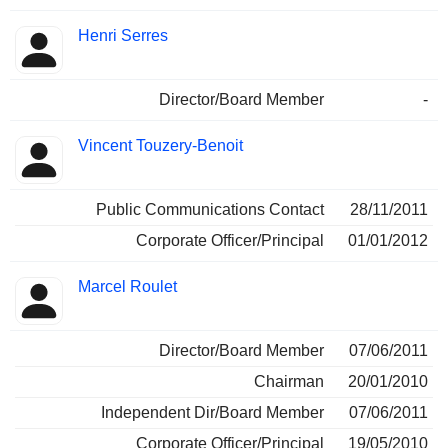
Henri Serres
Director/Board Member
-
Vincent Touzery-Benoit
Public Communications Contact
28/11/2011
Corporate Officer/Principal
01/01/2012
Marcel Roulet
Director/Board Member
07/06/2011
Chairman
20/01/2010
Independent Dir/Board Member
07/06/2011
Corporate Officer/Principal
19/05/2010