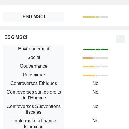
ESG MSCI
ESG MSCI
Environnement
Social
Gouvernance
Polémique
Controverses Ethiques
No
Controverses sur les droits
No
de l'Homme
Controverses Subventions
No
fiscales
Conforme à la finance
No
Islamique