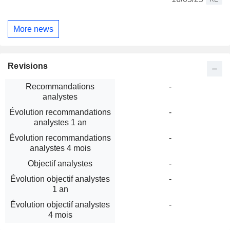
More news
Revisions
Recommandations
-
analystes
Évolution recommandations
-
analystes 1 an
Évolution recommandations
-
analystes 4 mois
Objectif analystes
-
Évolution objectif analystes
-
1 an
Évolution objectif analystes
-
4 mois