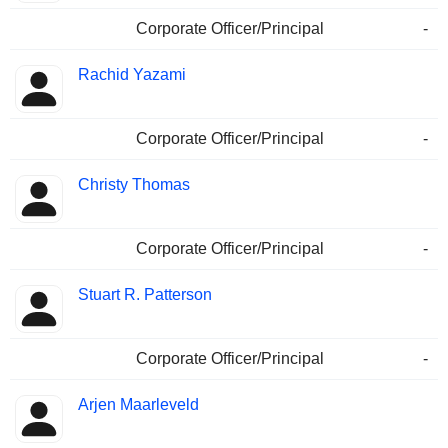
Corporate Officer/Principal
-
Rachid Yazami
Corporate Officer/Principal
-
Christy Thomas
Corporate Officer/Principal
-
Stuart R. Patterson
Corporate Officer/Principal
-
Arjen Maarleveld