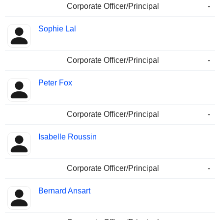
Corporate Officer/Principal
-
Sophie Lal
Corporate Officer/Principal
-
Peter Fox
Corporate Officer/Principal
-
Isabelle Roussin
Corporate Officer/Principal
-
Bernard Ansart