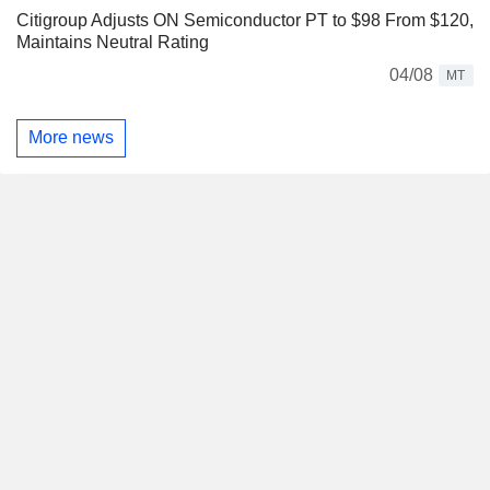
Citigroup Adjusts ON Semiconductor PT to $98 From $120,
Maintains Neutral Rating
04/08
MT
More news