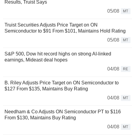
Results, Truist Says
05/08
MT
Truist Securities Adjusts Price Target on ON
Semiconductor to $91 From $101, Maintains Hold Rating
05/08
MT
S&P 500, Dow hit record highs on strong AI-linked
earnings, Mideast deal hopes
04/08
RE
B. Riley Adjusts Price Target on ON Semiconductor to
$127 From $135, Maintains Buy Rating
04/08
MT
Needham & Co Adjusts ON Semiconductor PT to $116
From $130, Maintains Buy Rating
04/08
MT