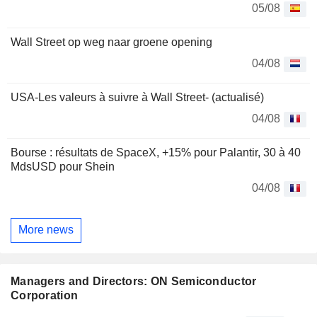
05/08
Wall Street op weg naar groene opening
04/08
USA-Les valeurs à suivre à Wall Street- (actualisé)
04/08
Bourse : résultats de SpaceX, +15% pour Palantir, 30 à 40
MdsUSD pour Shein
04/08
More news
Managers and Directors: ON Semiconductor
Corporation