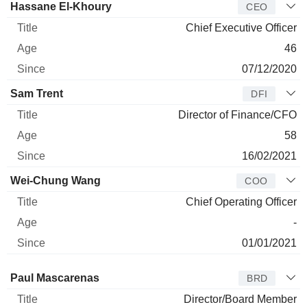
Manager
Title
Age
Since
Hassane El-Khoury
CEO
Chief Executive Officer
46
07/12/2020
Sam Trent
DFI
Director of Finance/CFO
58
16/02/2021
Wei-Chung Wang
COO
Chief Operating Officer
-
01/01/2021
Director
Title
Age
Since
Paul Mascarenas
BRD
Director/Board Member