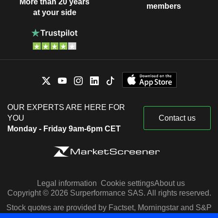
More than 20 years
members
at your side
OUR EXPERTS ARE HERE FOR
YOU
Contact us
Monday - Friday 9am-6pm CET
Legal information
Cookie settings
About us
Copyright © 2026 Surperformance SAS. All rights reserved.
Stock quotes are provided by Factset, Morningstar and S&P
Capital IQ