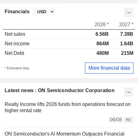
Financials
2026 *
2027 *
Net sales
6.56B
7.39B
Net income
864M
1.64B
Net Debt
480M
215M
More financial data
* Estimated data
Latest news : ON Semiconductor Corporation
Realty Income lifts 2026 funds from operations forecast on
higher rental rate
06/08
RE
ON Semiconductor's AI Momentum Outpaces Financial