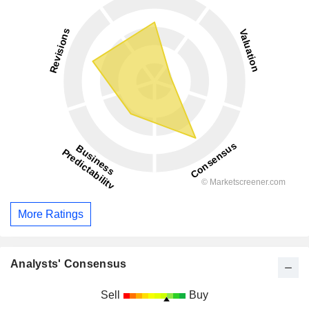
More Ratings
Analysts' Consensus
Sell
Buy