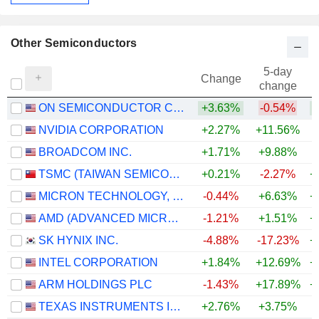
Other Semiconductors
5-day
Change
change
ON SEMICONDUCTOR CORPORATION
+3.63%
-0.54%
+
NVIDIA CORPORATION
+2.27%
+11.56%
+
BROADCOM INC.
+1.71%
+9.88%
+
TSMC (TAIWAN SEMICONDUCTOR MANUFACTURING COMPANY)
+0.21%
-2.27%
+
MICRON TECHNOLOGY, INC.
-0.44%
+6.63%
+
AMD (ADVANCED MICRO DEVICES)
-1.21%
+1.51%
+
SK HYNIX INC.
-4.88%
-17.23%
+
INTEL CORPORATION
+1.84%
+12.69%
+
ARM HOLDINGS PLC
-1.43%
+17.89%
+
TEXAS INSTRUMENTS INCORPORATED
+2.76%
+3.75%
+