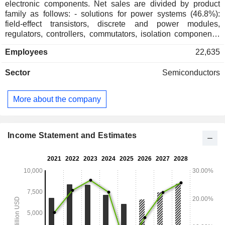
electronic components. Net sales are divided by product
family as follows: - solutions for power systems (46.8%):
field-effect transistors, discrete and power modules,
regulators, controllers, commutators, isolation components,
etc.; - solutions for advanced electronic systems (37.7%):
Employees
22,635
analog components, application-specific and high-speed
integrated circuits, connectivity components, large-scale
Sector
Semiconductors
integrated circuits, etc.; - solutions for smart sensor systems
(15.5%): image sensors, actuator drivers, image signal
processors, photon detectors, etc. Net sales are divided by
More about the company
market between automotive (51.4%), industrial (27.9%), and
other (20.7%). Net sales are distributed geographically as
follows: the United States (20.5%), Hong Kong (27.3%), the
United Kingdom (22.5%), Singapore (20.9%), and other
Income Statement and Estimates
(8.8%).