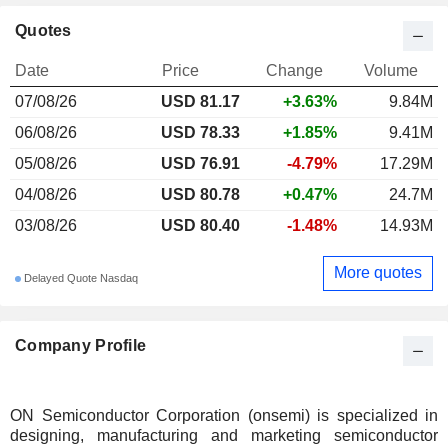
Quotes
Date
Price
Change
Volume
07/08/26
USD 81.17
+3.63%
9.84M
06/08/26
USD 78.33
+1.85%
9.41M
05/08/26
USD 76.91
-4.79%
17.29M
04/08/26
USD 80.78
+0.47%
24.7M
03/08/26
USD 80.40
-1.48%
14.93M
More quotes
Delayed Quote Nasdaq
Company Profile
ON Semiconductor Corporation (onsemi) is specialized in
designing, manufacturing and marketing semiconductor