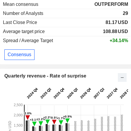
Mean consensus
OUTPERFORM
Number of Analysts
29
Last Close Price
81.17
USD
Average target price
108.88
USD
Spread / Average Target
+34.14%
Consensus
Quarterly revenue - Rate of surprise