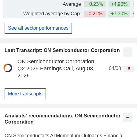
Average
+0.23%
+4.90%
+
Weighted average by Cap.
-0.21%
+7.30%
+
See all sector performances
Last Transcript: ON Semiconductor Corporation
ON Semiconductor Corporation,
Q2 2026 Earnings Call, Aug 03,
04/08
2026
More transcripts
Analysts' recommendations: ON Semiconductor
Corporation
ON Semiconductor's AI Momentum Outpaces Financial