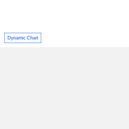
Dynamic Chart