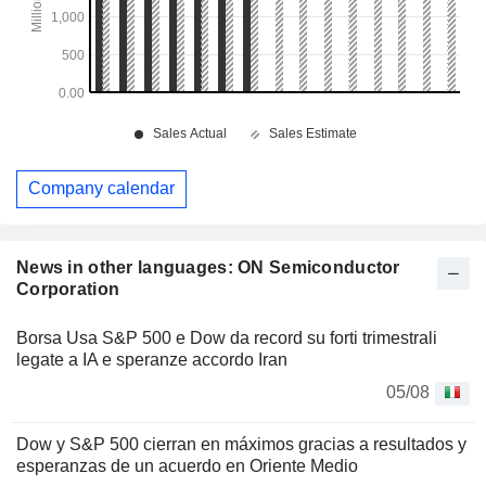
Company calendar
News in other languages: ON Semiconductor
Corporation
Borsa Usa S&P 500 e Dow da record su forti trimestrali
legate a IA e speranze accordo Iran
05/08
Dow y S&P 500 cierran en máximos gracias a resultados y
esperanzas de un acuerdo en Oriente Medio