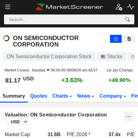
ON SEMICONDUCTOR CORPORATION
81.17
$
+3.63%
ON SEMICONDUCTOR
CORPORATION
ON Semiconductor Corporation Stock
Stocks
ON
Market Closed -
Nasdaq
06:00:00 08/08/26 am AEST
1st Jan Change
USD
+3.63%
81.17
+49.90%
Summary
Quotes
Charts
News
Company
Fi
Valuation: ON Semiconductor Corporation
Market Cap
31.6B
P/E 2026 *
37.4x
P/E 