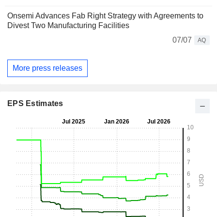
Onsemi Advances Fab Right Strategy with Agreements to
Divest Two Manufacturing Facilities
07/07
AQ
More press releases
EPS Estimates