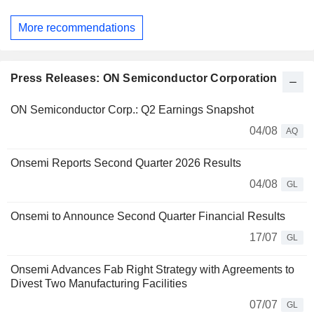
More recommendations
Press Releases: ON Semiconductor Corporation
ON Semiconductor Corp.: Q2 Earnings Snapshot
04/08
AQ
Onsemi Reports Second Quarter 2026 Results
04/08
GL
Onsemi to Announce Second Quarter Financial Results
17/07
GL
Onsemi Advances Fab Right Strategy with Agreements to
Divest Two Manufacturing Facilities
07/07
GL