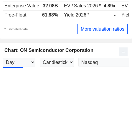
Enterprise Value
32.08B
EV / Sales 2026 *
4.89x
EV /
Free-Float
61.88%
Yield 2026 *
-
Yield
More valuation ratios
* Estimated data
Chart: ON Semiconductor Corporation