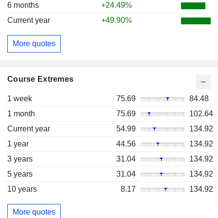
6 months
+24.49%
Current year
+49.90%
More quotes
Course Extremes
1 week
75.69
84.48
1 month
75.69
102.64
Current year
54.99
134.92
1 year
44.56
134.92
3 years
31.04
134.92
5 years
31.04
134.92
10 years
8.17
134.92
More quotes