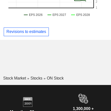
Revisions to estimates
Stock Market
Stocks
ON Stock
1,300,000 +