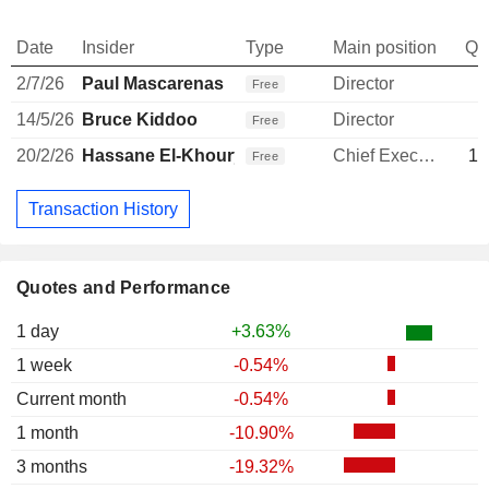
Date
Insider
Type
Main position
Qu
2/7/26
Paul Mascarenas
Director
Free
14/5/26
Bruce Kiddoo
Director
Free
20/2/26
Hassane El-Khoury
Chief Executive Officer
11
Free
Transaction History
Quotes and Performance
1 day
+3.63%
1 week
-0.54%
Current month
-0.54%
1 month
-10.90%
3 months
-19.32%