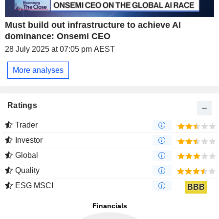
Must build out infrastructure to achieve AI
dominance: Onsemi CEO
28 July 2025 at 07:05 pm AEST
More analyses
Ratings
Trader
Investor
Global
Quality
ESG MSCI
BBB