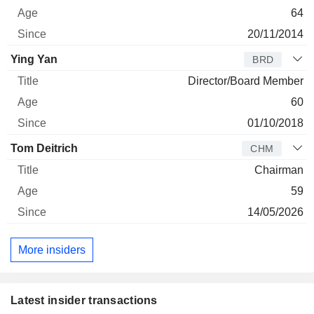
64
20/11/2014
Ying Yan
BRD
Director/Board Member
60
01/10/2018
Tom Deitrich
CHM
Chairman
59
14/05/2026
More insiders
Latest insider transactions