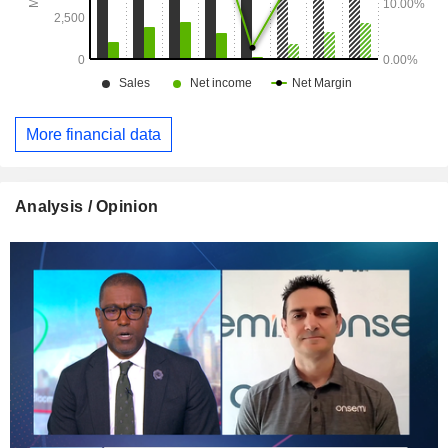
More financial data
Analysis / Opinion