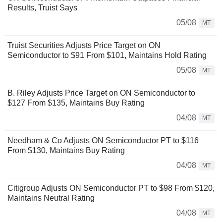
Results, Truist Says
05/08
MT
Truist Securities Adjusts Price Target on ON
Semiconductor to $91 From $101, Maintains Hold Rating
05/08
MT
B. Riley Adjusts Price Target on ON Semiconductor to
$127 From $135, Maintains Buy Rating
04/08
MT
Needham & Co Adjusts ON Semiconductor PT to $116
From $130, Maintains Buy Rating
04/08
MT
Citigroup Adjusts ON Semiconductor PT to $98 From $120,
Maintains Neutral Rating
04/08
MT