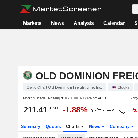
Markets
News
Analysis
Calendar
S
OLD DOMINION FREIG
Static Chart Old Dominion Freight Line, Inc.
Stocks
Market Closed -
Nasdaq
06:00:00 07/08/26 am AEST
5-da
211.41
-1.88%
USD
-5
Summary
Quotes
Charts
News
Company