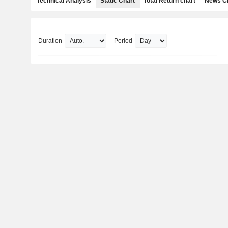
Technical Analysis
Static Chart
Total Return chart
News C
Duration
Period