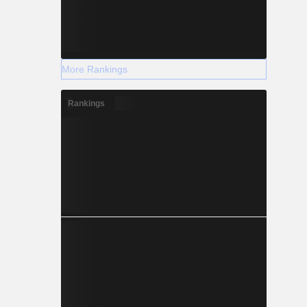
More Rankings
Rankings