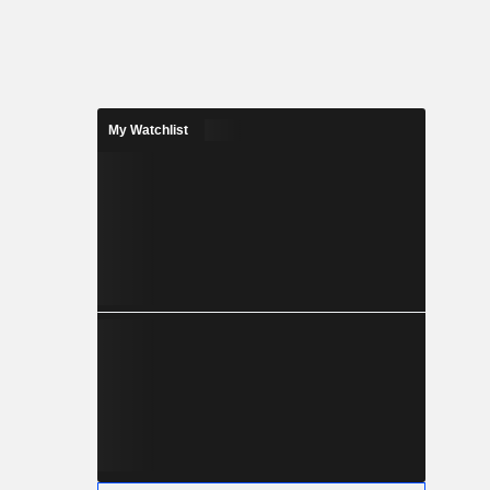
My Watchlist