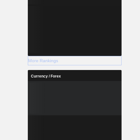
More Rankings
Currency / Forex