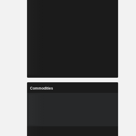
Commodities