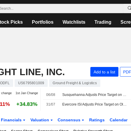
tock Picks
Portfolios
Watchlists
Trading
Scre
HT LINE, INC.
Add to a list
PDF
ODFL
US6795801009
Ground Freight & Logistics
y change
1st Jan Change
06/08
Susquehanna Adjusts Price Target on Old Dominion Freight Line to $232 From $228
.11%
+34.83%
31/07
Evercore ISI Adjusts Price Target on Old Dominion Freight Line to $243 From $237, Maintains Outperform Rating
Financials
Valuation
Consensus
Ratings
Calendar