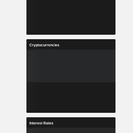
Cryptocurrencies
Interest Rates