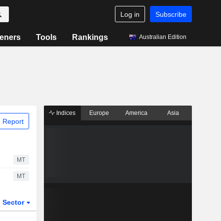
Log in
Subscribe
eners
Tools
Rankings
Australian Edition
Indices
Europe
America
Asia
 Report
MT
MT
Sector
ETFs