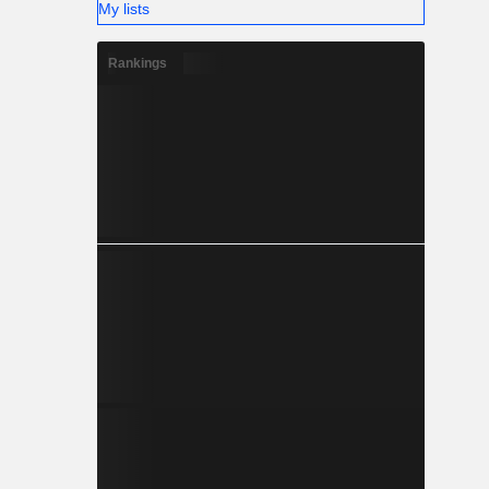
My lists
Rankings