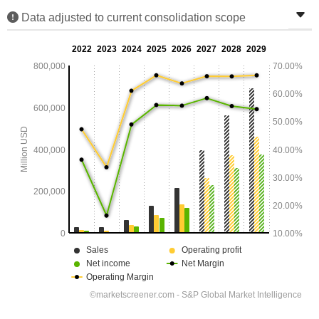
Data adjusted to current consolidation scope