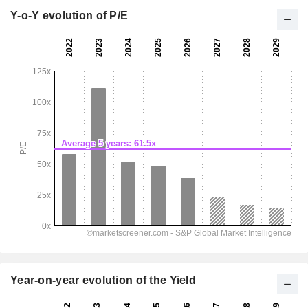
Y-o-Y evolution of P/E
Year-on-year evolution of the Yield