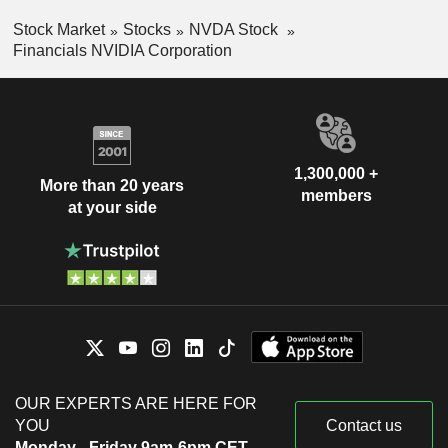
Stock Market
Stocks
NVDA Stock
Financials NVIDIA Corporation
1,300,000 +
More than 20 years
members
at your side
OUR EXPERTS ARE HERE FOR
YOU
Contact us
Monday - Friday 9am-6pm CET