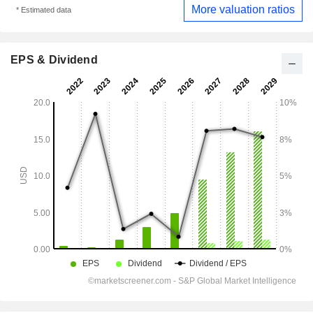
More valuation ratios
* Estimated data
EPS & Dividend