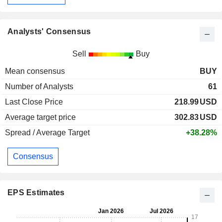
Analysts' Consensus
Sell
Buy
Mean consensus
BUY
Number of Analysts
61
Last Close Price
218.99
USD
Average target price
302.83
USD
Spread / Average Target
+38.28%
Consensus
EPS Estimates