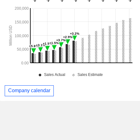
Company calendar