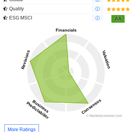
Quality
ESG MSCI
AA
More Ratings