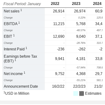
2022
2023
2024
Fiscal Period: January
1
Net sales
26,914
26,974
60,92
Change
-
0.22%
125.8
1
EBITDA
11,215
5,768
34,48
Change
-
-48.57%
497.7
1
EBIT
12,690
9,040
37,13
Change
-
-28.76%
310.7
1
Interest Paid
-236
-262
-25
Earnings before Tax
9,941
4,181
33,81
1
(EBT)
Change
-
-57.94%
708.8
1
Net income
9,752
4,368
29,76
Change
-
-55.21%
581.3
Announcement Date
16/2/22
22/2/23
21/2/2
1
USD in Million
Estimates