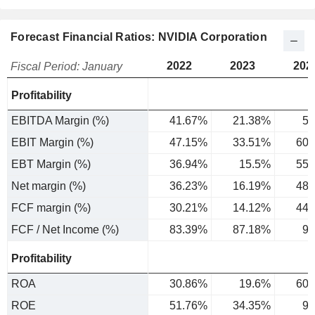
Forecast Financial Ratios: NVIDIA Corporation
2022
2023
202
Fiscal Period: January
Profitability
EBITDA Margin (%)
41.67%
21.38%
56
EBIT Margin (%)
47.15%
33.51%
60.
EBT Margin (%)
36.94%
15.5%
55.
Net margin (%)
36.23%
16.19%
48.
FCF margin (%)
30.21%
14.12%
44.
FCF / Net Income (%)
83.39%
87.18%
90
Profitability
ROA
30.86%
19.6%
60.
ROE
51.76%
34.35%
99