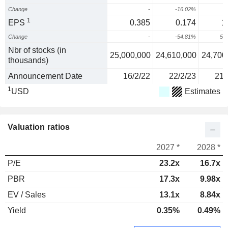
Change
-
-16.02%
9
1
EPS
0.385
0.174
1
Change
-
-54.81%
58
Nbr of stocks (in
25,000,000
24,610,000
24,700
thousands)
Announcement Date
16/2/22
22/2/23
21/
1
USD
Estimates
Valuation ratios
2027 *
2028 *
P/E
23.2x
16.7x
PBR
17.3x
9.98x
EV / Sales
13.1x
8.84x
Yield
0.35%
0.49%