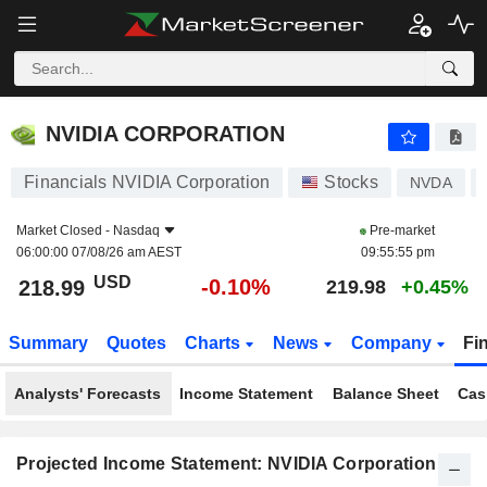
NVIDIA CORPORATION
218.99
$
-0.10%
NVIDIA CORPORATION
Financials NVIDIA Corporation
Stocks
NVDA
Market Closed -
Nasdaq
Pre-market
06:00:00 07/08/26 am AEST
09:55:55 pm
USD
-0.10%
218.99
219.98
+0.45%
Summary
Quotes
Charts
News
Company
Fi
Analysts' Forecasts
Income Statement
Balance Sheet
Cas
Projected Income Statement: NVIDIA Corporation