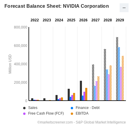
Forecast Balance Sheet: NVIDIA Corporation