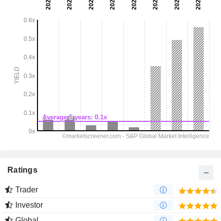
Ratings
Trader
Investor
Global