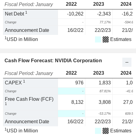
2022
2023
2024
Fiscal Period: January
1
Net Debt
-10,262
-2,343
-16,27
Change
-
77.17%
-594.6
Announcement Date
16/2/22
22/2/23
21/2/2
1
USD in Million
Estimates
Cash Flow Forecast: NVIDIA Corporation
2022
2023
2024
Fiscal Period: January
1
CAPEX
976
1,833
1,06
Change
-
87.81%
-41.6
Free Cash Flow (FCF)
8,132
3,808
27,02
1
Change
-
-53.17%
609.5
Announcement Date
16/2/22
22/2/23
21/2/2
1
USD in Million
Estimates