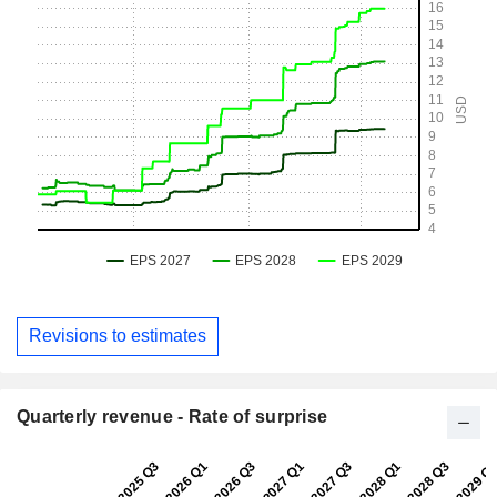
Revisions to estimates
Quarterly revenue - Rate of surprise