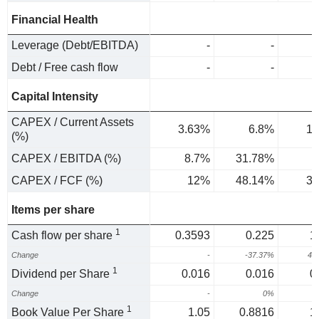
Financial Health
Leverage (Debt/EBITDA)
-
-
Debt / Free cash flow
-
-
Capital Intensity
CAPEX / Current Assets
3.63%
6.8%
1.
(%)
CAPEX / EBITDA (%)
8.7%
31.78%
3
CAPEX / FCF (%)
12%
48.14%
3.
Items per share
1
Cash flow per share
0.3593
0.225
1
Change
-
-37.37%
40
1
Dividend per Share
0.016
0.016
0
Change
-
0%
1
Book Value Per Share
1.05
0.8816
1