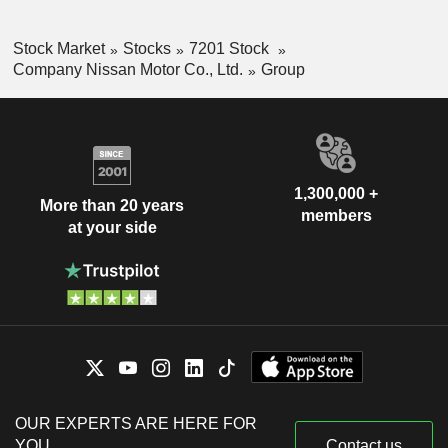
Stock Market
Stocks
7201 Stock
Company Nissan Motor Co., Ltd.
Group
1,300,000 +
More than 20 years
members
at your side
OUR EXPERTS ARE HERE FOR
YOU
Contact us