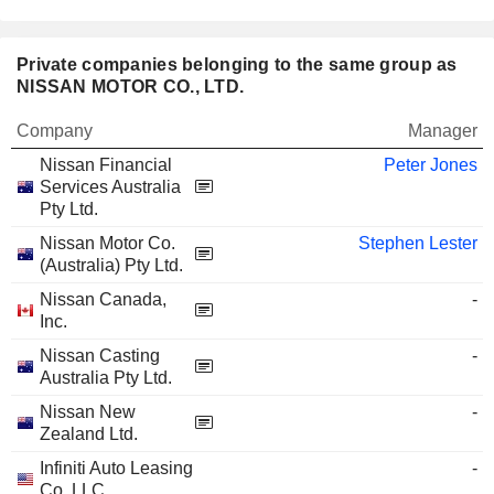
Private companies belonging to the same group as
NISSAN MOTOR CO., LTD.
Company
Manager
Nissan Financial
Peter Jones
Services Australia
Pty Ltd.
Nissan Motor Co.
Stephen Lester
(Australia) Pty Ltd.
Nissan Canada,
-
Inc.
Nissan Casting
-
Australia Pty Ltd.
Nissan New
-
Zealand Ltd.
Infiniti Auto Leasing
-
Co. LLC