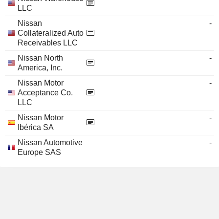
LLC
Nissan
-
Collateralized Auto
Receivables LLC
Nissan North
-
America, Inc.
Nissan Motor
-
Acceptance Co.
LLC
Nissan Motor
-
Ibérica SA
Nissan Automotive
-
Europe SAS