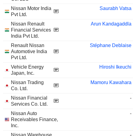
Nissan Motor India
Saurabh Vatsa
Pvt Ltd.
Nissan Renault
Arun Kandagaddla
Financial Services
India Pvt Ltd.
Renault Nissan
Stéphane Deblaise
Automotive India
Pvt Ltd.
Vehicle Energy
Hiroshi Ikeuchi
Japan, Inc.
Nissan Trading
Mamoru Kawahara
Co. Ltd.
Nissan Financial
-
Services Co. Ltd.
Nissan Auto
-
Receivables Finance,
Inc.
Nissan Warehouse
-