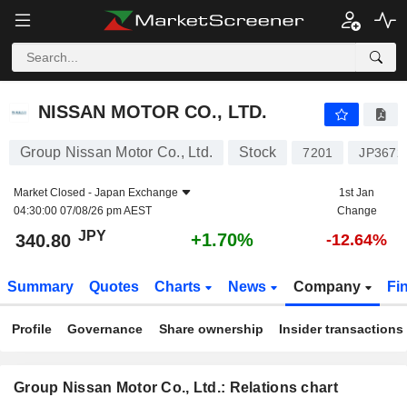
NISSAN MOTOR CO., LTD.
340.80
¥
+1.70%
NISSAN MOTOR CO., LTD.
Group Nissan Motor Co., Ltd.
Stock
7201
JP3672
Market Closed -
Japan Exchange
1st Jan
04:30:00 07/08/26 pm AEST
Change
JPY
+1.70%
340.80
-12.64%
Summary
Quotes
Charts
News
Company
Fi
Profile
Governance
Share ownership
Insider transactions
Group Nissan Motor Co., Ltd.: Relations chart