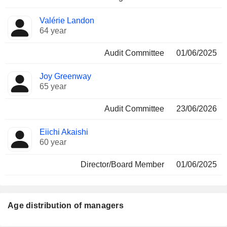
Valérie Landon
64 year
Audit Committee
01/06/2025
Joy Greenway
65 year
Audit Committee
23/06/2026
Eiichi Akaishi
60 year
Director/Board Member
01/06/2025
Age distribution of managers