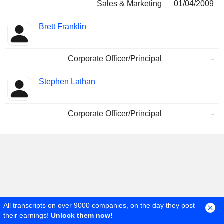
Sales & Marketing
01/04/2009
Brett Franklin
Corporate Officer/Principal
-
Stephen Lathan
Corporate Officer/Principal
-
All transcripts on over 9000 companies, on the day they post
Stock Market
Stocks
7201 Stock
their earnings!
Unlock them now!
Company Nissan Motor Co., Ltd.
Governance