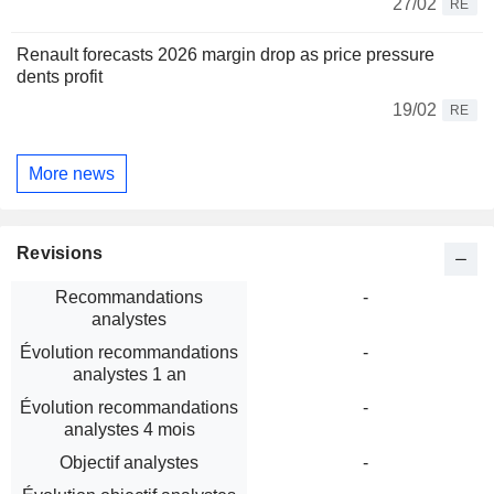
27/02
RE
Renault forecasts 2026 margin drop as price pressure
dents profit
19/02
RE
More news
Revisions
Recommandations
-
analystes
Évolution recommandations
-
analystes 1 an
Évolution recommandations
-
analystes 4 mois
Objectif analystes
-