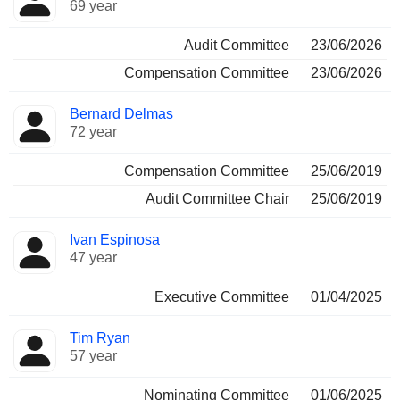
69 year
Audit Committee
23/06/2026
Compensation Committee
23/06/2026
Bernard Delmas
72 year
Compensation Committee
25/06/2019
Audit Committee Chair
25/06/2019
Ivan Espinosa
47 year
Executive Committee
01/04/2025
Tim Ryan
57 year
Nominating Committee
01/06/2025