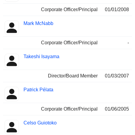
Corporate Officer/Principal
01/01/2008
Mark McNabb
Corporate Officer/Principal
-
Takeshi Isayama
Director/Board Member
01/03/2007
Patrick Pélata
Corporate Officer/Principal
01/06/2005
Celso Guiotoko