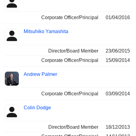
Corporate Officer/Principal
01/04/2016
Mitsuhiko Yamashita
Director/Board Member
23/06/2015
Corporate Officer/Principal
15/09/2014
Andrew Palmer
Corporate Officer/Principal
03/09/2014
Colin Dodge
Director/Board Member
18/12/2013