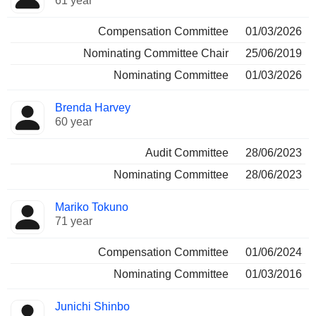
61 year
Compensation Committee
01/03/2026
Nominating Committee Chair
25/06/2019
Nominating Committee
01/03/2026
Brenda Harvey
60 year
Audit Committee
28/06/2023
Nominating Committee
28/06/2023
Mariko Tokuno
71 year
Compensation Committee
01/06/2024
Nominating Committee
01/03/2016
Junichi Shinbo