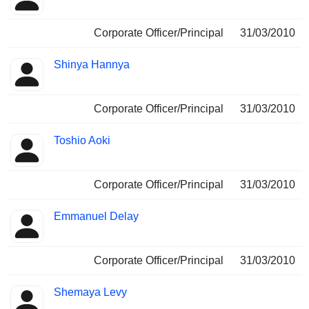
Corporate Officer/Principal
31/03/2010
Shinya Hannya
Corporate Officer/Principal
31/03/2010
Toshio Aoki
Corporate Officer/Principal
31/03/2010
Emmanuel Delay
Corporate Officer/Principal
31/03/2010
Shemaya Levy