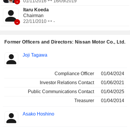
-
01/11/2016
16/09/2019
Itaru Koeda
Chairman
-
22/11/2010
-
Former Officers and Directors: Nissan Motor Co., Ltd.
Positions
Joji Tagawa
Insider
held
Compliance Officer
01/04/2024
Investor Relations Contact
01/06/2021
Public Communications Contact
01/04/2025
Treasurer
01/04/2014
Asako Hoshino