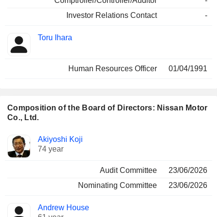
Comptroller/Controller/Auditor
-
Investor Relations Contact
-
Toru Ihara
Human Resources Officer
01/04/1991
Composition of the Board of Directors: Nissan Motor
Co., Ltd.
Director
Committees
Akiyoshi Koji
74 year
Audit Committee
23/06/2026
Nominating Committee
23/06/2026
Andrew House