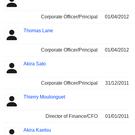
Corporate Officer/Principal
01/04/2012
Thomas Lane
Corporate Officer/Principal
01/04/2012
Akira Sato
Corporate Officer/Principal
31/12/2011
Thierry Moulonguet
Director of Finance/CFO
01/01/2011
Akira Kaetsu