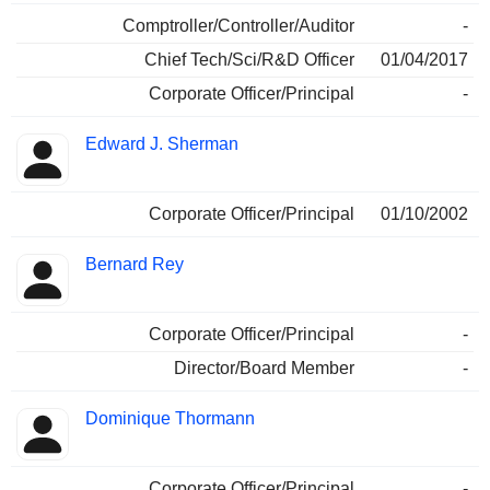
Comptroller/Controller/Auditor
-
Chief Tech/Sci/R&D Officer
01/04/2017
Corporate Officer/Principal
-
Edward J. Sherman
Corporate Officer/Principal
01/10/2002
Bernard Rey
Corporate Officer/Principal
-
Director/Board Member
-
Dominique Thormann
Corporate Officer/Principal
-