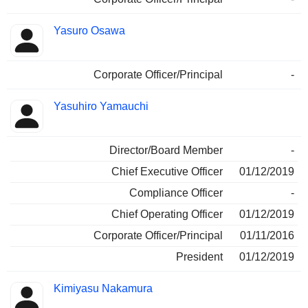
Yasuro Osawa
Corporate Officer/Principal
-
Yasuhiro Yamauchi
Director/Board Member
-
Chief Executive Officer
01/12/2019
Compliance Officer
-
Chief Operating Officer
01/12/2019
Corporate Officer/Principal
01/11/2016
President
01/12/2019
Kimiyasu Nakamura