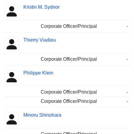
Kristin M. Sydnor
Corporate Officer/Principal
-
Thierry Viadieu
Corporate Officer/Principal
-
Philippe Klein
Corporate Officer/Principal
-
Corporate Officer/Principal
-
Minoru Shinohara