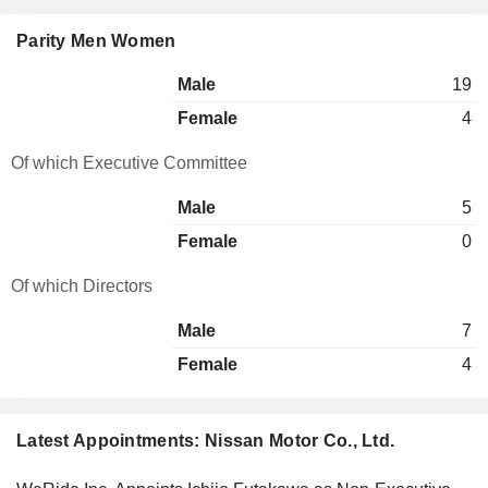
Parity Men Women
Male
19
Female
4
Of which Executive Committee
Male
5
Female
0
Of which Directors
Male
7
Female
4
Latest Appointments: Nissan Motor Co., Ltd.