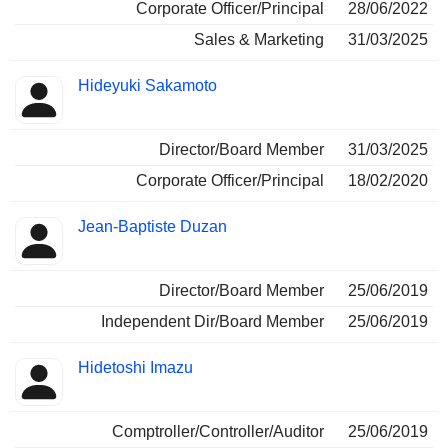
Corporate Officer/Principal
28/06/2022
Sales & Marketing
31/03/2025
Hideyuki Sakamoto
Director/Board Member
31/03/2025
Corporate Officer/Principal
18/02/2020
Jean-Baptiste Duzan
Director/Board Member
25/06/2019
Independent Dir/Board Member
25/06/2019
Hidetoshi Imazu
Comptroller/Controller/Auditor
25/06/2019