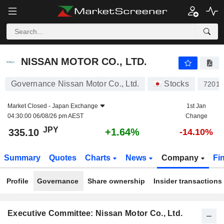
NISSAN MOTOR CO., LTD.
335.10
¥
+1.64%
NISSAN MOTOR CO., LTD.
Governance Nissan Motor Co., Ltd.
Stocks
7201
Market Closed -
Japan Exchange
1st Jan
04:30:00 06/08/26 pm AEST
Change
JPY
+1.64%
335.10
-14.10%
Summary
Quotes
Charts
News
Company
Fi
Profile
Governance
Share ownership
Insider transactions
Executive Committee: Nissan Motor Co., Ltd.