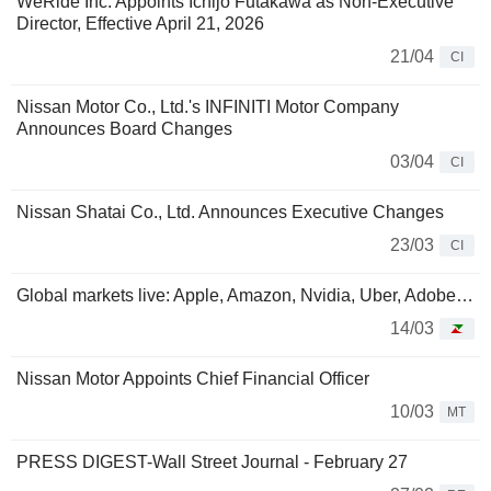
WeRide Inc. Appoints Ichijo Futakawa as Non-Executive
Director, Effective April 21, 2026
21/04
CI
Nissan Motor Co., Ltd.'s INFINITI Motor Company
Announces Board Changes
03/04
CI
Nissan Shatai Co., Ltd. Announces Executive Changes
23/03
CI
Global markets live: Apple, Amazon, Nvidia, Uber, Adobe…
14/03
Nissan Motor Appoints Chief Financial Officer
10/03
MT
PRESS DIGEST-Wall Street Journal - February 27