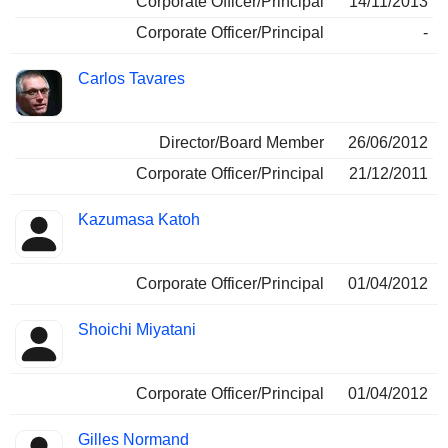
Corporate Officer/Principal
14/11/2013
Corporate Officer/Principal
-
Carlos Tavares
Director/Board Member
26/06/2012
Corporate Officer/Principal
21/12/2011
Kazumasa Katoh
Corporate Officer/Principal
01/04/2012
Shoichi Miyatani
Corporate Officer/Principal
01/04/2012
Gilles Normand