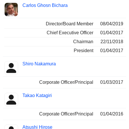
Carlos Ghosn Bichara
Director/Board Member
08/04/2019
Chief Executive Officer
01/04/2017
Chairman
22/11/2018
President
01/04/2017
Shiro Nakamura
Corporate Officer/Principal
01/03/2017
Takao Katagiri
Corporate Officer/Principal
01/04/2016
Atsushi Hirose