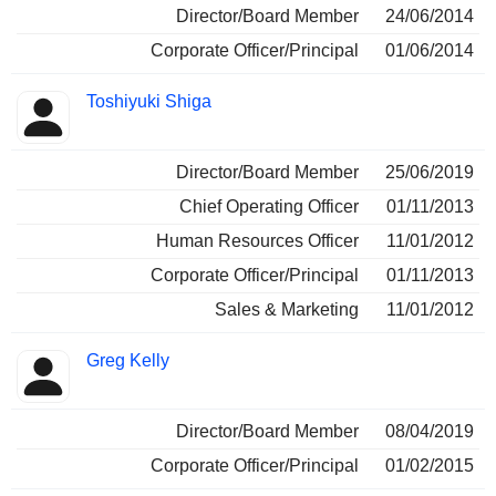
Director/Board Member
24/06/2014
Corporate Officer/Principal
01/06/2014
Toshiyuki Shiga
Director/Board Member
25/06/2019
Chief Operating Officer
01/11/2013
Human Resources Officer
11/01/2012
Corporate Officer/Principal
01/11/2013
Sales & Marketing
11/01/2012
Greg Kelly
Director/Board Member
08/04/2019
Corporate Officer/Principal
01/02/2015