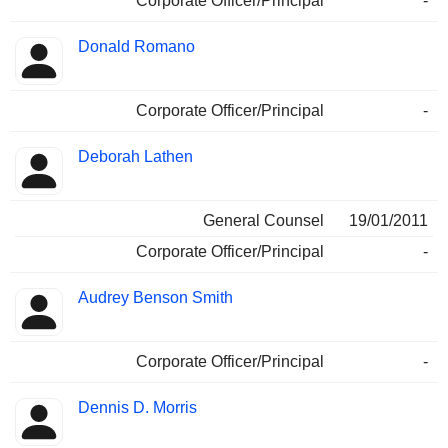
Corporate Officer/Principal
-
Donald Romano
Corporate Officer/Principal
-
Deborah Lathen
General Counsel
19/01/2011
Corporate Officer/Principal
-
Audrey Benson Smith
Corporate Officer/Principal
-
Dennis D. Morris