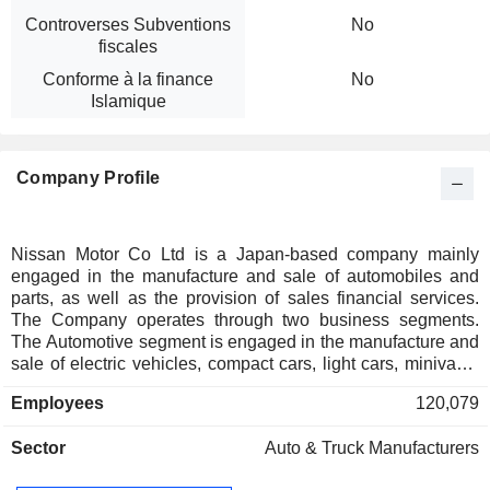
Controverses Subventions
No
fiscales
Conforme à la finance
No
Islamique
Company Profile
Nissan Motor Co Ltd is a Japan-based company mainly
engaged in the manufacture and sale of automobiles and
parts, as well as the provision of sales financial services.
The Company operates through two business segments.
The Automotive segment is engaged in the manufacture and
sale of electric vehicles, compact cars, light cars, minivans,
commercial vehicles, trucks, micro buses and other
Employees
120,079
automobiles, as well as related parts. The Sales Finance
segment is engaged in the sales finance business and the
Sector
Auto & Truck Manufacturers
leasing business to support sales activities of automobile
business.