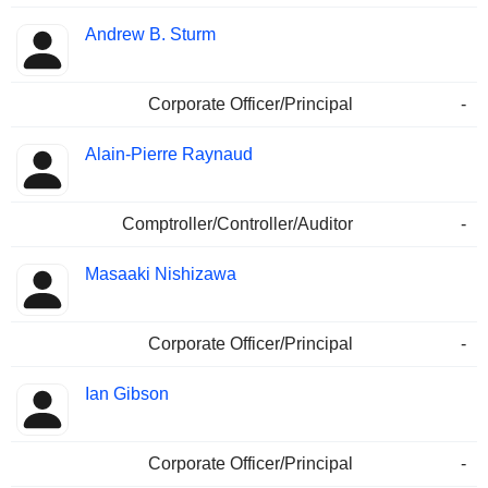
Andrew B. Sturm
Corporate Officer/Principal
-
Alain-Pierre Raynaud
Comptroller/Controller/Auditor
-
Masaaki Nishizawa
Corporate Officer/Principal
-
Ian Gibson
Corporate Officer/Principal
-