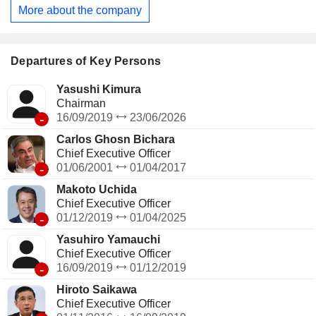
More about the company
Departures of Key Persons
Yasushi Kimura
Chairman
-
16/09/2019
23/06/2026
Carlos Ghosn Bichara
Chief Executive Officer
-
01/06/2001
01/04/2017
Makoto Uchida
Chief Executive Officer
-
01/12/2019
01/04/2025
Yasuhiro Yamauchi
Chief Executive Officer
-
16/09/2019
01/12/2019
Hiroto Saikawa
Chief Executive Officer