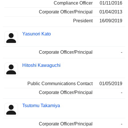
Compliance Officer
01/11/2016
Corporate Officer/Principal
01/04/2013
President
16/09/2019
Yasunori Kato
Corporate Officer/Principal
-
Hitoshi Kawaguchi
Public Communications Contact
01/05/2019
Corporate Officer/Principal
-
Tsutomu Takamiya
Corporate Officer/Principal
-