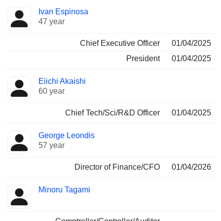
Positions
Ivan Espinosa
Manager
held
47 year
Chief Executive Officer
01/04/2025
President
01/04/2025
Eiichi Akaishi
60 year
Chief Tech/Sci/R&D Officer
01/04/2025
George Leondis
57 year
Director of Finance/CFO
01/04/2026
Minoru Tagami