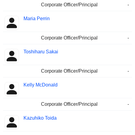
Corporate Officer/Principal
-
Maria Perrin
Corporate Officer/Principal
-
Toshiharu Sakai
Corporate Officer/Principal
-
Kelly McDonald
Corporate Officer/Principal
-
Kazuhiko Toida