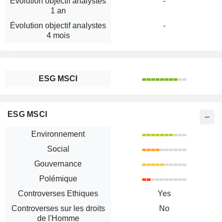
Évolution objectif analystes
-
1 an
Évolution objectif analystes
-
4 mois
ESG MSCI
ESG MSCI
Environnement
Social
Gouvernance
Polémique
Controverses Ethiques
Yes
Controverses sur les droits
No
de l'Homme