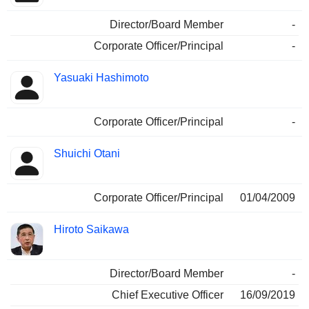
Director/Board Member
-
Corporate Officer/Principal
-
Yasuaki Hashimoto
Corporate Officer/Principal
-
Shuichi Otani
Corporate Officer/Principal
01/04/2009
Hiroto Saikawa
Director/Board Member
-
Chief Executive Officer
16/09/2019