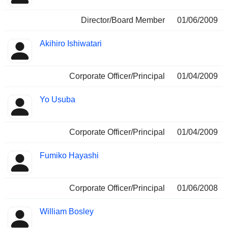
Director/Board Member
01/06/2009
Akihiro Ishiwatari
Corporate Officer/Principal
01/04/2009
Yo Usuba
Corporate Officer/Principal
01/04/2009
Fumiko Hayashi
Corporate Officer/Principal
01/06/2008
William Bosley