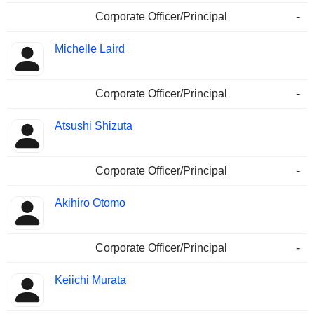
Corporate Officer/Principal
-
Michelle Laird
Corporate Officer/Principal
-
Atsushi Shizuta
Corporate Officer/Principal
-
Akihiro Otomo
Corporate Officer/Principal
-
Keiichi Murata