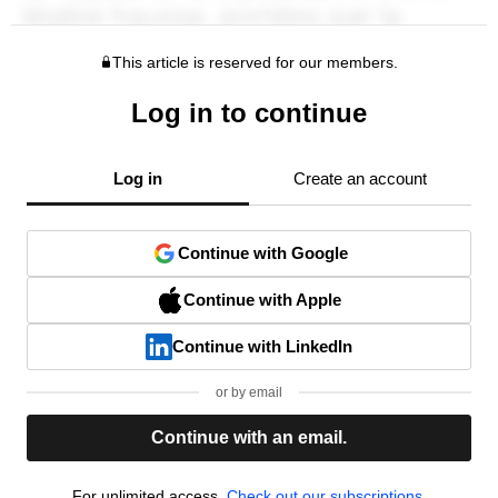
This article is reserved for our members.
Log in to continue
Log in
Create an account
Continue with Google
Continue with Apple
Continue with LinkedIn
or by email
Continue with an email.
For unlimited access,
Check out our subscriptions.