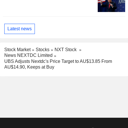
Latest news
Stock Market
Stocks
NXT Stock
News NEXTDC Limited
UBS Adjusts Nextdc's Price Target to AU$13.85 From
AU$14.90, Keeps at Buy