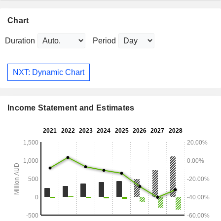
Chart
Duration
Period
NXT: Dynamic Chart
Income Statement and Estimates