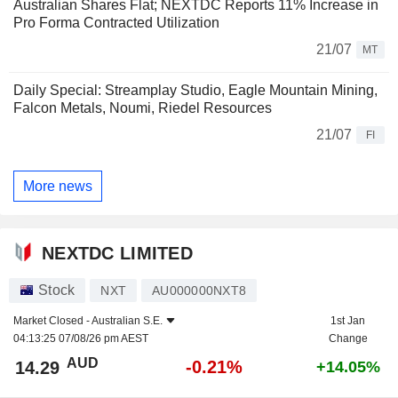
Australian Shares Flat; NEXTDC Reports 11% Increase in
Pro Forma Contracted Utilization
21/07
MT
Daily Special: Streamplay Studio, Eagle Mountain Mining,
Falcon Metals, Noumi, Riedel Resources
21/07
FI
More news
NEXTDC LIMITED
Stock
NXT
AU000000NXT8
Market Closed -
Australian S.E.
1st Jan
04:13:25 07/08/26 pm AEST
Change
AUD
-0.21%
14.29
+14.05%