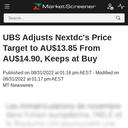
UBS Adjusts Nextdc's Price
Target to AU$13.85 From
AU$14.90, Keeps at Buy
Published on 08/31/2022 at 01:16 pm AEST - Modified on
08/31/2022 at 01:17 pm AEST
MT Newswires