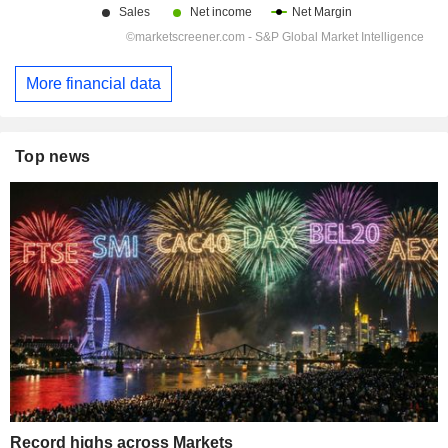
More financial data
Top news
Record highs across Markets