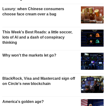
Luxury: when Chinese consumers
choose face cream over a bag
This Week's Best Reads: a little soccer,
lots of AI and a dash of conspiracy
thinking
Why won't the markets let go?
BlackRock, Visa and Mastercard sign off
on Circle's new blockchain
America's golden age?