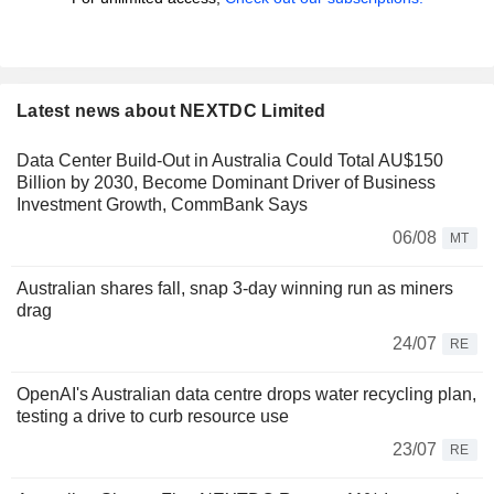
Latest news about NEXTDC Limited
Data Center Build-Out in Australia Could Total AU$150
Billion by 2030, Become Dominant Driver of Business
Investment Growth, CommBank Says
06/08
MT
Australian shares fall, snap 3-day winning run as miners
drag
24/07
RE
OpenAI's Australian data centre drops water recycling plan,
testing a drive to curb resource use
23/07
RE