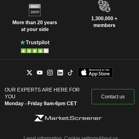
1,300,000 +
More than 20 years
members
at your side
OUR EXPERTS ARE HERE FOR
YOU
Contact us
Monday - Friday 9am-6pm CET
Legal information
Cookie settings
About us