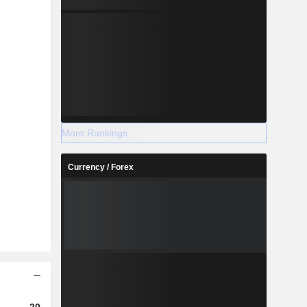
More Rankings
Currency / Forex