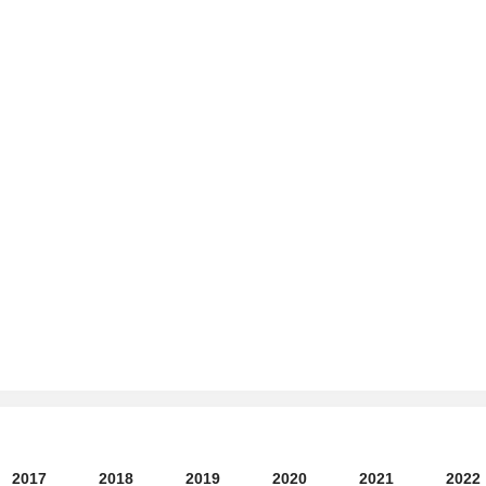
2017
2018
2019
2020
2021
2022