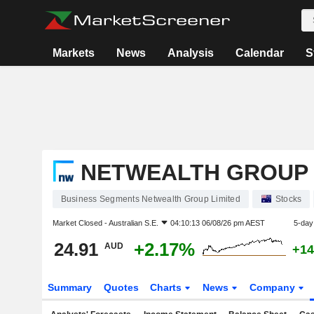
Markets
News
Analysis
Calendar
S
NETWEALTH GROUP 
Business Segments Netwealth Group Limited
Stocks
Market Closed -
Australian S.E.
04:10:13 06/08/26 pm AEST
5-day
24.91
+2.17%
AUD
+14
Summary
Quotes
Charts
News
Company