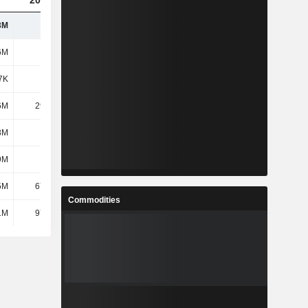
2023
2024
2025
3M
215M
255M
324M
6M
162M
189M
257M
7K
-451K
-572K
-601K
6M
29.86M
37.08M
40.59M
8M
2.7M
2.73M
3.09M
9M
-709K
-846K
-1.61M
5M
67.15M
83.37M
117M
Commodities
1M
97.39M
121M
157M