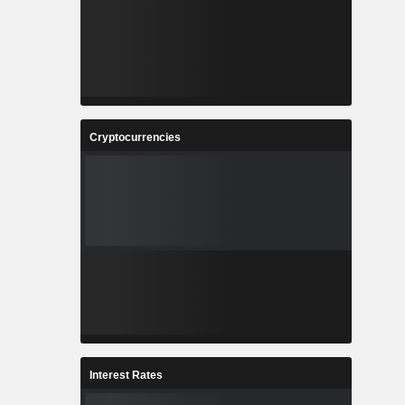
Cryptocurrencies
Interest Rates