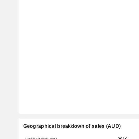
Geographical breakdown of sales (AUD)