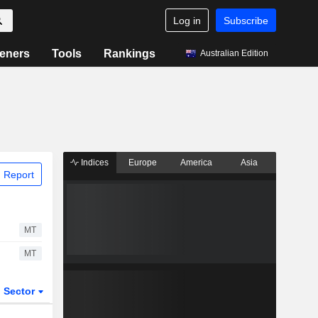
Log in
Subscribe
eners
Tools
Rankings
Australian Edition
Indices
Europe
America
Asia
 Report
MT
MT
Sector