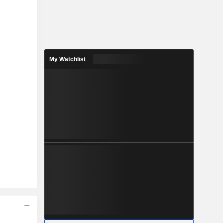
My Watchlist