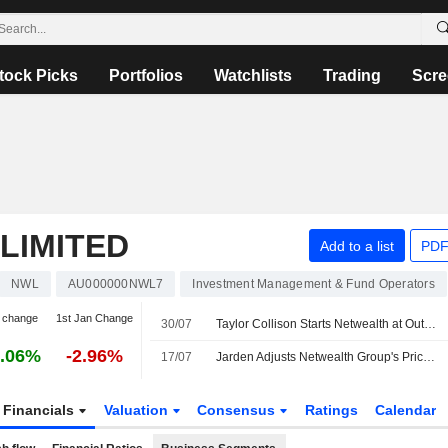
tock Picks
Portfolios
Watchlists
Trading
Scre
LIMITED
Add to a list
PDF
NWL
AU000000NWL7
Investment Management & Fund Operators
 change
1st Jan Change
30/07
Taylor Collison Starts Netwealth at Outperform with AU$27 Price Target
.06%
-2.96%
17/07
Jarden Adjusts Netwealth Group's Price Target to AU$24.70 from AU$25, Keeps at Neutral
Financials
Valuation
Consensus
Ratings
Calendar