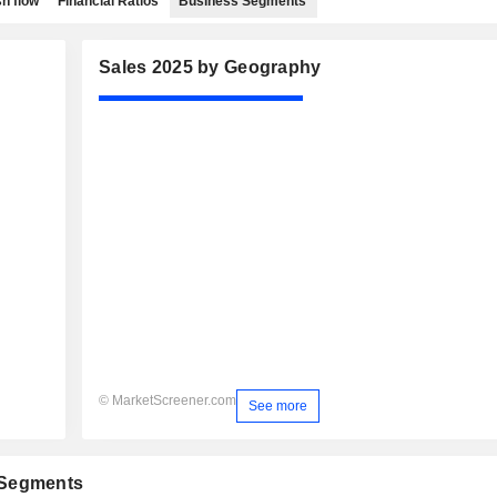
h flow
Financial Ratios
Business Segments
Sales 2025 by Geography
© MarketScreener.com
See more
 Segments