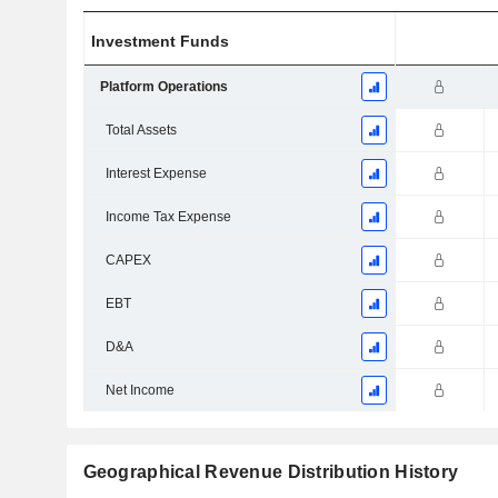
Investment Funds
Platform Operations
Total Assets
Interest Expense
Income Tax Expense
CAPEX
EBT
D&A
Net Income
Geographical Revenue Distribution History