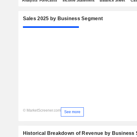
Analysts' Forecasts
Income Statement
Balance Sheet
Cas
Sales 2025 by Business Segment
© MarketScreener.com
See more
Historical Breakdown of Revenue by Business