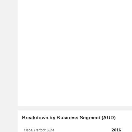
Breakdown by Business Segment (AUD)
2016
Fiscal Period: June