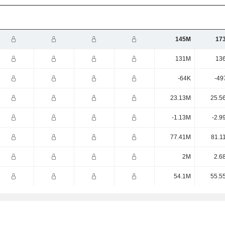
145M
17
131M
13
-64K
-49
23.13M
25.5
-1.13M
-2.9
77.41M
81.1
2M
2.6
54.1M
55.5