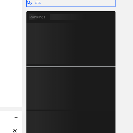
My lists
Rankings
2023
2024
2025