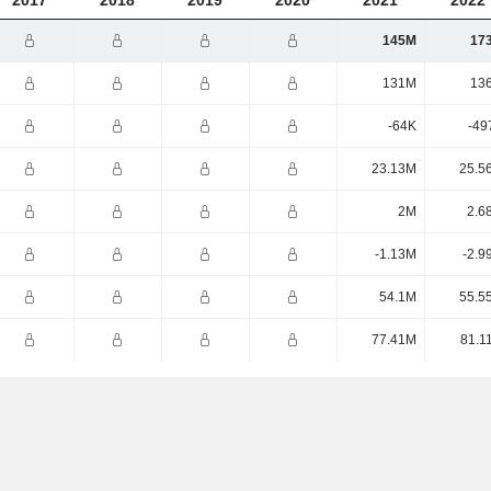
2017
2018
2019
2020
2021
2022
145M
17
131M
13
-64K
-49
23.13M
25.5
2M
2.6
-1.13M
-2.9
54.1M
55.5
77.41M
81.1