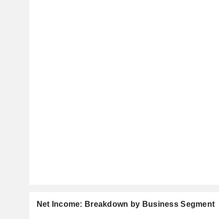
Net Income: Breakdown by Business Segment