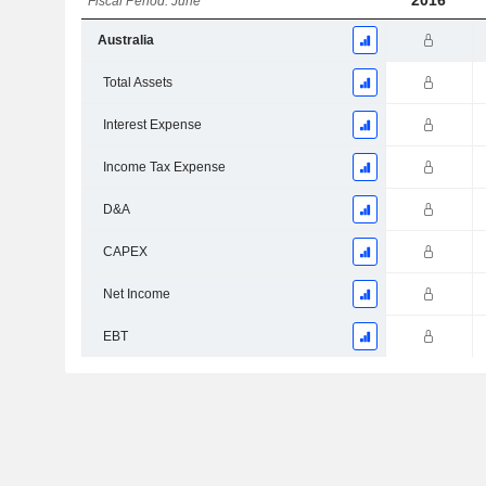
2016
Fiscal Period: June
Australia
Total Assets
Interest Expense
Income Tax Expense
D&A
CAPEX
Net Income
EBT