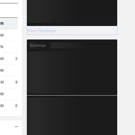
3M
215M
255M
324M
More Rankings
6M
162M
189M
257M
Rankings
7K
-451K
-572K
-601K
6M
29.86M
37.08M
40.59M
9M
-709K
-846K
-1.61M
1M
97.39M
121M
157M
8M
2.7M
2.73M
3.09M
5M
67.15M
83.37M
117M