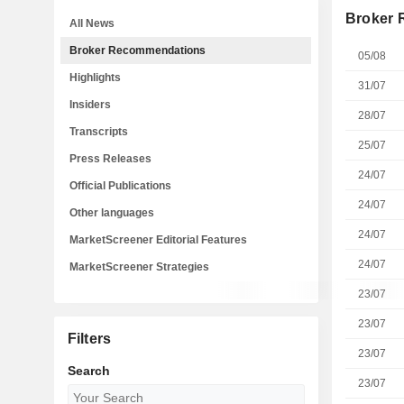
Broker
All News
Broker Recommendations
05/08
Highlights
31/07
Insiders
28/07
Transcripts
25/07
Press Releases
24/07
Official Publications
24/07
Other languages
24/07
MarketScreener Editorial Features
24/07
MarketScreener Strategies
23/07
23/07
Filters
23/07
Search
23/07