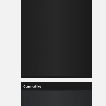
Commodities