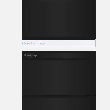
More Rankings
Rankings