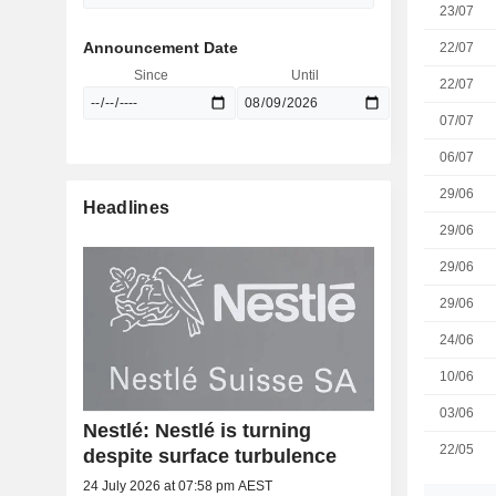
23/07
Announcement Date
22/07
Since
Until
22/07
07/07
06/07
29/06
Headlines
29/06
29/06
29/06
24/06
10/06
03/06
Nestlé: Nestlé is turning
22/05
despite surface turbulence
24 July 2026 at 07:58 pm AEST