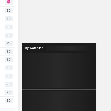
ZD
ZD
ZD
ZD
MT
My Watchlist
ZD
ZD
ZD
ZD
ZD
ZD
ZD