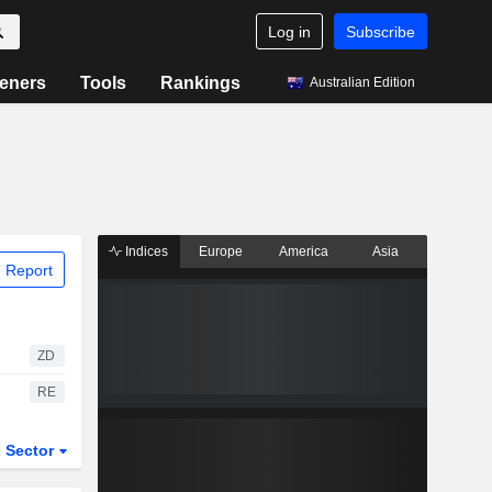
Log in
Subscribe
eners
Tools
Rankings
Australian Edition
Indices
Europe
America
Asia
 Report
ZD
RE
Sector
ETFs