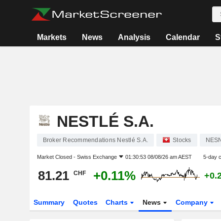
Markets
News
Analysis
Calendar
S
NESTLÉ S.A.
Broker Recommendations Nestlé S.A.
Stocks
NES
Market Closed -
Swiss Exchange
01:30:53 08/08/26 am AEST
5-day 
81.21
+0.11%
CHF
+0.
Summary
Quotes
Charts
News
Company