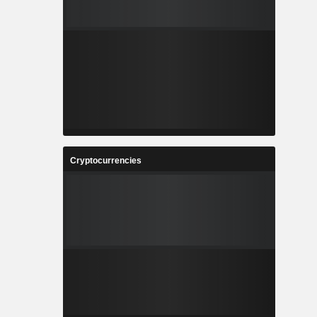
Cryptocurrencies