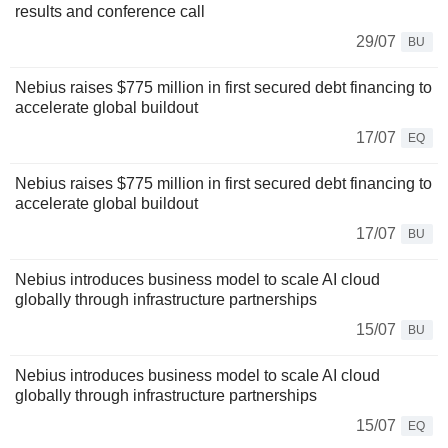
results and conference call
29/07
BU
Nebius raises $775 million in first secured debt financing to
accelerate global buildout
17/07
EQ
Nebius raises $775 million in first secured debt financing to
accelerate global buildout
17/07
BU
Nebius introduces business model to scale AI cloud
globally through infrastructure partnerships
15/07
BU
Nebius introduces business model to scale AI cloud
globally through infrastructure partnerships
15/07
EQ