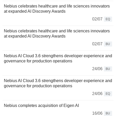
Nebius celebrates healthcare and life sciences innovators
at expanded AI Discovery Awards
02/07
EQ
Nebius celebrates healthcare and life sciences innovators
at expanded AI Discovery Awards
02/07
BU
Nebius AI Cloud 3.6 strengthens developer experience and
governance for production operations
24/06
BU
Nebius AI Cloud 3.6 strengthens developer experience and
governance for production operations
24/06
EQ
Nebius completes acquisition of Eigen AI
16/06
BU