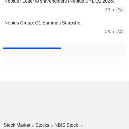
Nebius : Letter to shareholders (Nebius SHL Q1 2026)
14/05
PU
Nebius Group: Q1 Earnings Snapshot
13/05
AQ
Stock Market
Stocks
NBIS Stock