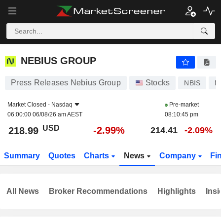
NEBIUS GROUP
218.99
$
-2.99%
NEBIUS GROUP
Press Releases Nebius Group
Stocks
NBIS
N
Market Closed -
Nasdaq
Pre-market
06:00:00 06/08/26 am AEST
08:10:45 pm
USD
-2.99%
218.99
214.41
-2.09%
Summary
Quotes
Charts
News
Company
Fi
All News
Broker Recommendations
Highlights
Insi