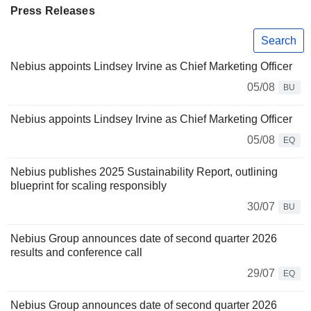
Press Releases
Search
Nebius appoints Lindsey Irvine as Chief Marketing Officer
05/08
BU
Nebius appoints Lindsey Irvine as Chief Marketing Officer
05/08
EQ
Nebius publishes 2025 Sustainability Report, outlining
blueprint for scaling responsibly
30/07
BU
Nebius Group announces date of second quarter 2026
results and conference call
29/07
EQ
Nebius Group announces date of second quarter 2026