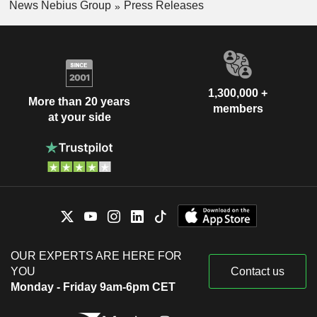
News Nebius Group
Press Releases
1,300,000 +
More than 20 years
members
at your side
OUR EXPERTS ARE HERE FOR
YOU
Contact us
Monday - Friday 9am-6pm CET