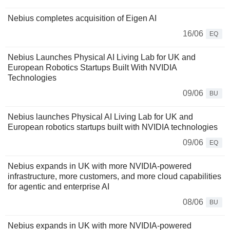
Nebius completes acquisition of Eigen AI
16/06
EQ
Nebius Launches Physical AI Living Lab for UK and
European Robotics Startups Built With NVIDIA
Technologies
09/06
BU
Nebius launches Physical AI Living Lab for UK and
European robotics startups built with NVIDIA technologies
09/06
EQ
Nebius expands in UK with more NVIDIA-powered
infrastructure, more customers, and more cloud capabilities
for agentic and enterprise AI
08/06
BU
Nebius expands in UK with more NVIDIA-powered