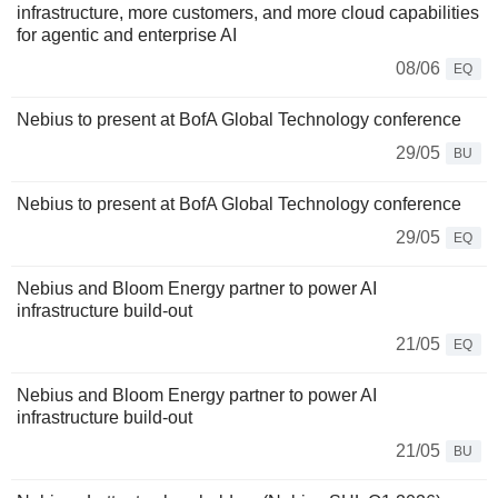
infrastructure, more customers, and more cloud capabilities
for agentic and enterprise AI
08/06
EQ
Nebius to present at BofA Global Technology conference
29/05
BU
Nebius to present at BofA Global Technology conference
29/05
EQ
Nebius and Bloom Energy partner to power AI
infrastructure build-out
21/05
EQ
Nebius and Bloom Energy partner to power AI
infrastructure build-out
21/05
BU