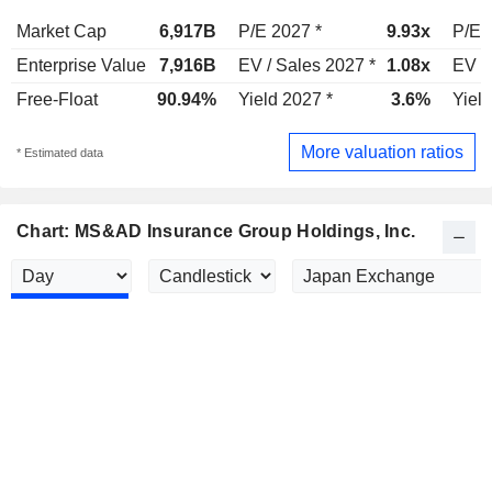
Market Cap
6,917B
P/E 2027 *
9.93x
P/E 
Enterprise Value
7,916B
EV / Sales 2027 *
1.08x
EV /
Free-Float
90.94%
Yield 2027 *
3.6%
Yield
More valuation ratios
* Estimated data
Chart: MS&AD Insurance Group Holdings, Inc.