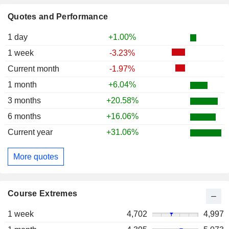
Quotes and Performance
1 day
+1.00%
1 week
-3.23%
Current month
-1.97%
1 month
+6.04%
3 months
+20.58%
6 months
+16.06%
Current year
+31.06%
More quotes
Course Extremes
1 week
4,702
4,997