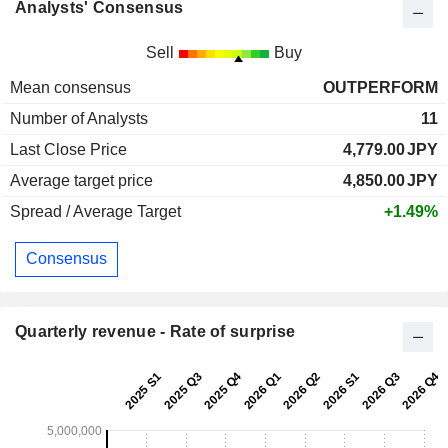
Analysts' Consensus
Sell
Buy
Mean consensus
OUTPERFORM
Number of Analysts
11
Last Close Price
4,779.00
JPY
Average target price
4,850.00
JPY
Spread / Average Target
+1.49%
Consensus
Quarterly revenue - Rate of surprise