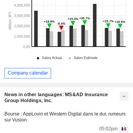
Company calendar
News in other languages: MS&AD Insurance
Group Holdings, Inc.
Bourse : AppLovin et Western Digital dans le dur, rumeurs
sur Vusion
05:02pm