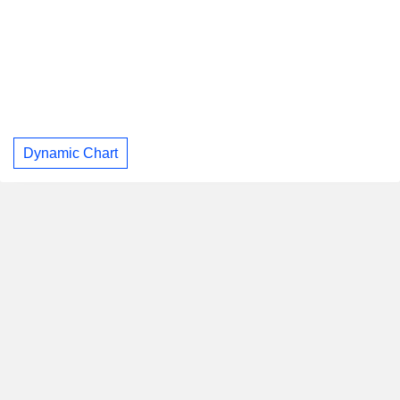
Dynamic Chart