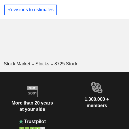
Revisions to estimates
Stock Market
Stocks
8725 Stock
1,300,000 +
More than 20 years
members
at your side