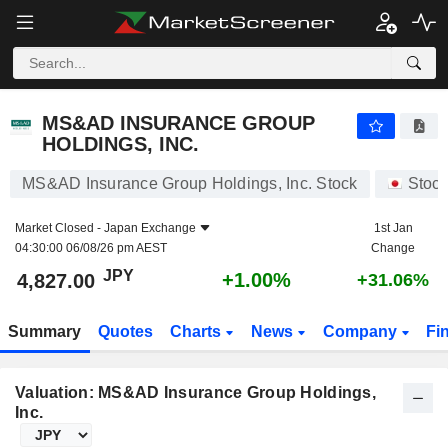
MS&AD INSURANCE GROUP HOLDINGS, INC.
4,827.00
¥
+1.00%
MS&AD INSURANCE GROUP
HOLDINGS, INC.
MS&AD Insurance Group Holdings, Inc. Stock
Stoc
Market Closed -
Japan Exchange
1st Jan
04:30:00 06/08/26 pm AEST
Change
JPY
+1.00%
4,827.00
+31.06%
Summary
Quotes
Charts
News
Company
Fi
Valuation: MS&AD Insurance Group Holdings,
Inc.