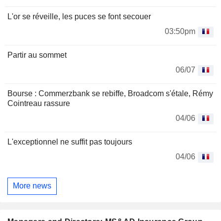
L'or se réveille, les puces se font secouer
03:50pm
Partir au sommet
06/07
Bourse : Commerzbank se rebiffe, Broadcom s'étale, Rémy
Cointreau rassure
04/06
L'exceptionnel ne suffit pas toujours
04/06
More news