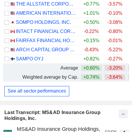
THE ALLSTATE CORPORATION
+0.77%
-3.57%
+
AMERICAN INTERNATIONAL GROUP, INC.
+1.01%
-0.10%
SOMPO HOLDINGS, INC.
+0.50%
-3.08%
+
INTACT FINANCIAL CORPORATION
-0.22%
-0.80%
FAIRFAX FINANCIAL HOLDINGS LIMITED
+0.15%
-0.01%
ARCH CAPITAL GROUP LTD.
-0.43%
-5.22%
+
SAMPO OYJ
+0.82%
-0.27%
Average
+0.60%
-3.20%
+
Weighted average by Cap.
+0.74%
-3.64%
+
See all sector performances
Last Transcript: MS&AD Insurance Group
Holdings, Inc.
MS&AD Insurance Group Holdings,