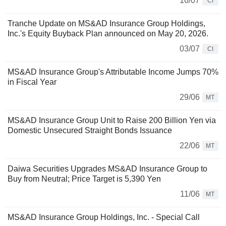
16/07
CI
Tranche Update on MS&AD Insurance Group Holdings,
Inc.'s Equity Buyback Plan announced on May 20, 2026.
03/07
CI
MS&AD Insurance Group's Attributable Income Jumps 70%
in Fiscal Year
29/06
MT
MS&AD Insurance Group Unit to Raise 200 Billion Yen via
Domestic Unsecured Straight Bonds Issuance
22/06
MT
Daiwa Securities Upgrades MS&AD Insurance Group to
Buy from Neutral; Price Target is 5,390 Yen
11/06
MT
MS&AD Insurance Group Holdings, Inc. - Special Call