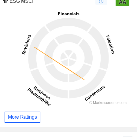
ESG MSCI
AA
More Ratings