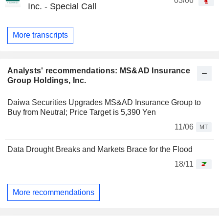
03/06
Inc. - Special Call
More transcripts
Analysts' recommendations: MS&AD Insurance
Group Holdings, Inc.
Daiwa Securities Upgrades MS&AD Insurance Group to
Buy from Neutral; Price Target is 5,390 Yen
11/06
MT
Data Drought Breaks and Markets Brace for the Flood
18/11
More recommendations