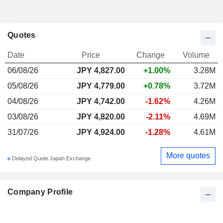
Quotes
Date
Price
Change
Volume
06/08/26
JPY
4,827.00
+1.00%
3.28M
05/08/26
JPY 4,779.00
+0.78%
3.72M
04/08/26
JPY 4,742.00
-1.62%
4.26M
03/08/26
JPY 4,820.00
-2.11%
4.69M
31/07/26
JPY 4,924.00
-1.28%
4.61M
More quotes
Delayed Quote Japan Exchange
Company Profile