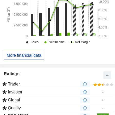
More financial data
Ratings
Trader
Investor
-
Global
-
Quality
-