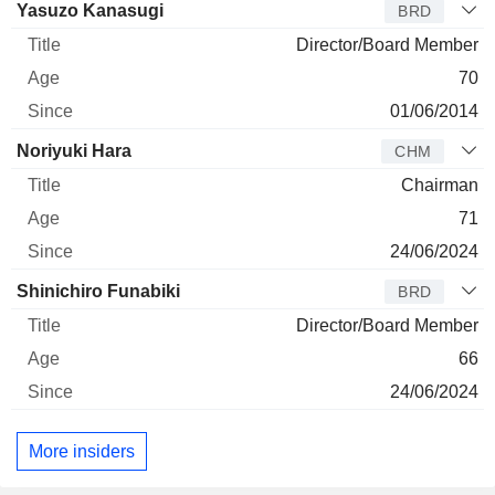
Director
Title
Age
Since
Yasuzo Kanasugi
BRD
Director/Board Member
70
01/06/2014
Noriyuki Hara
CHM
Chairman
71
24/06/2024
Shinichiro Funabiki
BRD
Director/Board Member
66
24/06/2024
More insiders