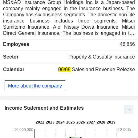
MS&AD Insurance Group Holdings Inc is a Japan-based
company mainly engaged in the insurance business. The
Company has six business segments. The domestic non-life
insurance business includes three segments: Mitsui
Sumitomo Insurance, Aioi Nissay Dowa Insurance, Mitsui
Direct General Insurance. The business is engaged in the
sale of fire insurance, marine insurance, accident insurance,
Employees
46,856
automobile insurance and other non-life insurance products
in Japan. The domestic life insurance business includes two
Sector
Property & Casualty Insurance
segments: Mitsui Sumitomo Aioi Life Insurance and Mitsui
Sumitomo Primary Life Insurance. The business is engaged
Calendar
06/08
Sales and Revenue Release
in the sale of personal insurance, personal annuity
insurance, group insurance and other life insurance products
in Japan. The Overseas Business segment is engaged in
More about the company
the insurance business in the United States, Europe, East
Asia, Southeast Asia, South Asia, Australia and other
regions. The Company is also engaged in the financial
services business and risk related business.
Income Statement and Estimates