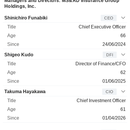
Managers and Directors: MS&AD Insurance Group
Holdings, Inc.
Manager
Title
Age
Since
Shinichiro Funabiki
CEO
Chief Executive Officer
66
24/06/2024
Shigeo Kudo
DFI
Director of Finance/CFO
62
01/06/2025
Takuma Hayakawa
CIO
Chief Investment Officer
61
01/04/2026