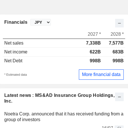
Financials
2027 *
2028 *
Net sales
7,338B
7,577B
Net income
622B
683B
Net Debt
998B
998B
More financial data
* Estimated data
Latest news : MS&AD Insurance Group Holdings,
Inc.
Noetra Corp. announced that it has received funding from a
group of investors