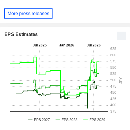
More press releases
EPS Estimates