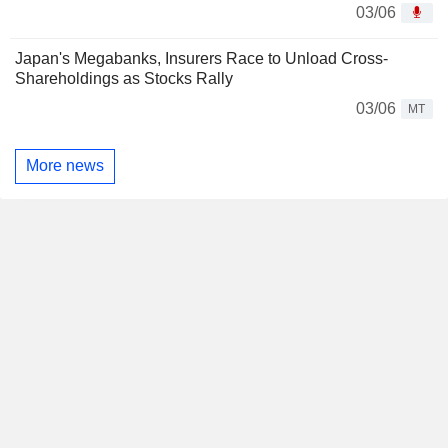
03/06
Japan's Megabanks, Insurers Race to Unload Cross-
Shareholdings as Stocks Rally
03/06
MT
More news