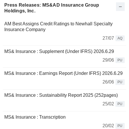
Press Releases: MS&AD Insurance Group
Holdings, Inc.
AM Best Assigns Credit Ratings to Newhall Specialty
Insurance Company
27/07
AQ
MS& Insurance : Supplement (Under IFRS) 2026.6.29
29/06
PU
MS& Insurance : Earnings Report (Under IFRS) 2026.6.29
26/06
PU
MS& Insurance : Sustainability Report 2025 (252pages)
25/02
PU
MS& Insurance : Transcription
20/02
PU