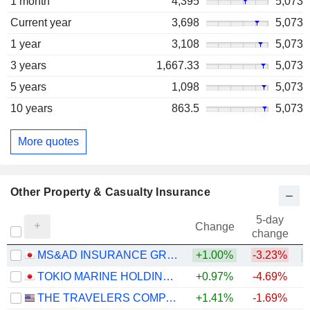
1 month
4,395
5,073
Current year
3,698
5,073
1 year
3,108
5,073
3 years
1,667.33
5,073
5 years
1,098
5,073
10 years
863.5
5,073
More quotes
Other Property & Casualty Insurance
5-day
Change
change
MS&AD INSURANCE GROUP HOLDINGS, INC.
+1.00%
-3.23%
+
TOKIO MARINE HOLDINGS, INC.
+0.97%
-4.69%
+
THE TRAVELERS COMPANIES, INC.
+1.41%
-1.69%
+