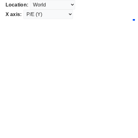
Location:
X axis: