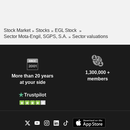
Stock Market
Stocks
EGL Stock
Sector Mota-Engil, SGPS, S.A.
Sector valuations
1,300,000 +
More than 20 years
members
at your side