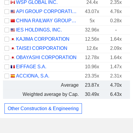
WSP GLOBAL INC.
24.4x
2.35x
API GROUP CORPORATION
43.07x
4.76x
CHINA RAILWAY GROUP LIMITED
5x
0.28x
IES HOLDINGS, INC.
32.96x
-
KAJIMA CORPORATION
12.56x
1.64x
TAISEI CORPORATION
12.6x
2.09x
OBAYASHI CORPORATION
12.78x
1.64x
EIFFAGE S.A.
10.96x
1.47x
ACCIONA, S.A.
23.35x
2.31x
Average
23.87x
4.70x
Weighted average by Cap.
30.49x
6.43x
Other Construction & Engineering