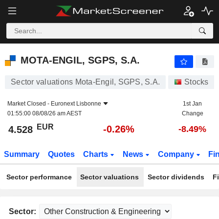
MOTA-ENGIL, SGPS, S.A.
4.528
€
-0.26%
MOTA-ENGIL, SGPS, S.A.
Sector valuations Mota-Engil, SGPS, S.A.
Stocks
Market Closed -
Euronext Lisbonne
1st Jan
01:55:00 08/08/26 am AEST
Change
EUR
-0.26%
4.528
-8.49%
Summary
Quotes
Charts
News
Company
Fi
Sector performance
Sector valuations
Sector dividends
F
Sector: