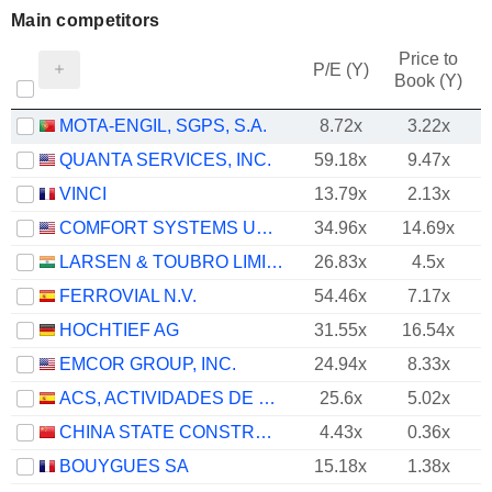
Main competitors
Price to
P/E (Y)
Book (Y)
MOTA-ENGIL, SGPS, S.A.
8.72x
3.22x
QUANTA SERVICES, INC.
59.18x
9.47x
VINCI
13.79x
2.13x
COMFORT SYSTEMS USA, INC.
34.96x
14.69x
LARSEN & TOUBRO LIMITED
26.83x
4.5x
FERROVIAL N.V.
54.46x
7.17x
HOCHTIEF AG
31.55x
16.54x
EMCOR GROUP, INC.
24.94x
8.33x
ACS, ACTIVIDADES DE CONSTRUCCIÓN Y SERVICIOS, S.A.
25.6x
5.02x
CHINA STATE CONSTRUCTION ENGINEERING CORPORATION LIMITED
4.43x
0.36x
BOUYGUES SA
15.18x
1.38x