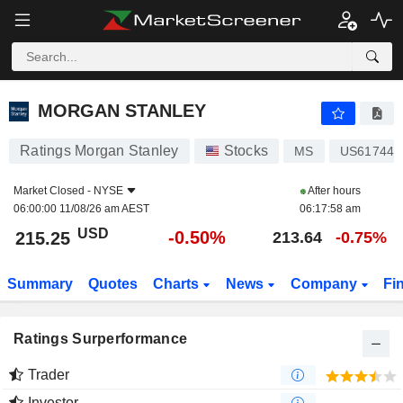
MORGAN STANLEY
215.25
$
-0.50%
MORGAN STANLEY
Ratings Morgan Stanley
Stocks
MS
US617446
Market Closed -
NYSE
After hours
06:00:00 11/08/26 am AEST
06:17:58 am
USD
-0.50%
215.25
213.64
-0.75%
Summary
Quotes
Charts
News
Company
Fi
Ratings Surperformance
Trader
Investor
-