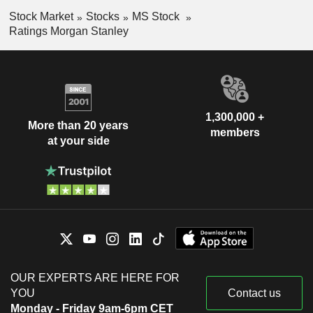
Stock Market
Stocks
MS Stock
Ratings Morgan Stanley
1,300,000 +
More than 20 years
members
at your side
OUR EXPERTS ARE HERE FOR
YOU
Contact us
Monday - Friday 9am-6pm CET