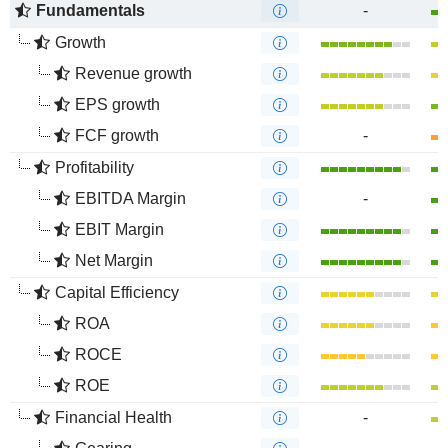
Fundamentals
-
Growth
Revenue growth
EPS growth
FCF growth
-
Profitability
EBITDA Margin
-
EBIT Margin
Net Margin
Capital Efficiency
ROA
ROCE
ROE
Financial Health
-