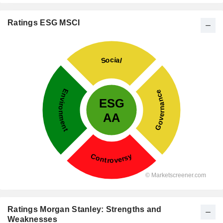
Ratings ESG MSCI
Ratings Morgan Stanley: Strengths and
Weaknesses