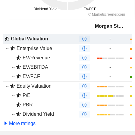
Morgan Stanley
Global Valuation
-
Enterprise Value
-
EV/Revenue
EV/EBITDA
-
EV/FCF
-
Equity Valuation
P/E
PBR
Dividend Yield
More ratings