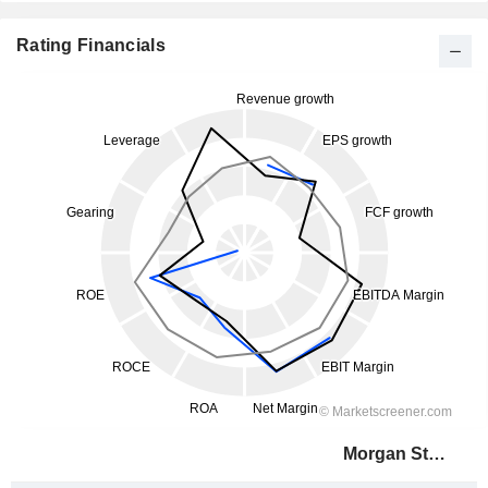
Rating Financials
Morgan Stanley