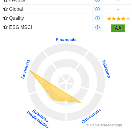
Global
-
Quality
ESG MSCI
AA