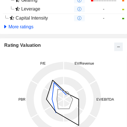
Gearing
Leverage
-
Capital Intensity
-
More ratings
Rating Valuation