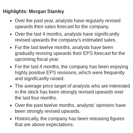
Highlights: Morgan Stanley
Over the past year, analysts have regularly revised
upwards their sales forecast for the company.
Over the last 4 months, analysts have significantly
revised upwards the company's estimated sales.
For the last twelve months, analysts have been
gradually revising upwards their EPS forecast for the
upcoming fiscal year.
For the last 4 months, the company has been enjoying
highly positive EPS revisions, which were frequently
and significantly raised.
The average price target of analysts who are interested
in the stock has been strongly revised upwards over
the last four months.
Over the past twelve months, analysts' opinions have
been strongly revised upwards.
Historically, the company has been releasing figures
that are above expectations.