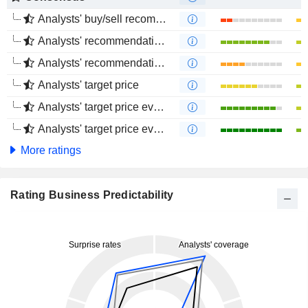
Analysts' buy/sell recommendations
Analysts' recommendations evolution (1 year)
Analysts' recommendations evolution (4 months)
Analysts' target price
Analysts' target price evolution (1 year)
Analysts' target price evolution (4 months)
More ratings
Rating Business Predictability