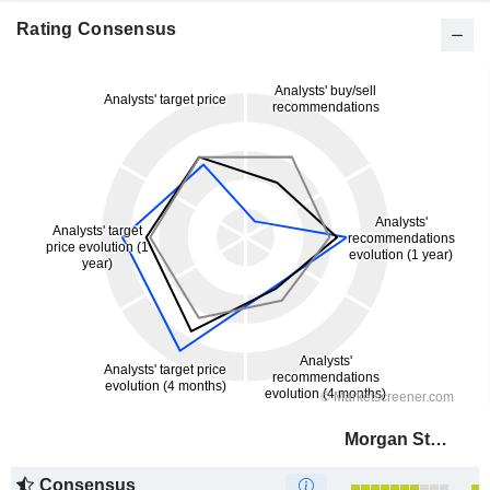
Rating Consensus
Morgan Stanley
Consensus