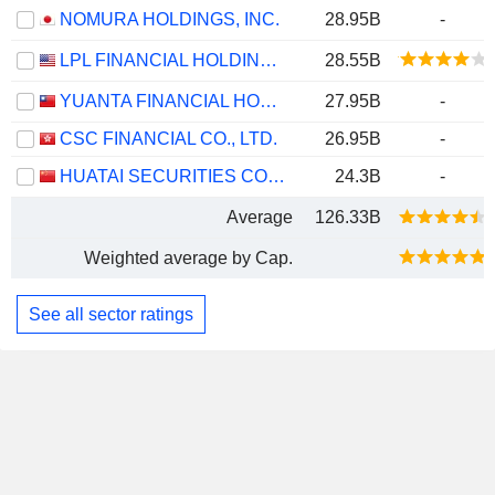
NOMURA HOLDINGS, INC.
28.95B
-
LPL FINANCIAL HOLDINGS INC.
28.55B
YUANTA FINANCIAL HOLDING CO., LTD.
27.95B
-
CSC FINANCIAL CO., LTD.
26.95B
-
HUATAI SECURITIES CO., LTD.
24.3B
-
Average
126.33B
Weighted average by Cap.
See all sector ratings