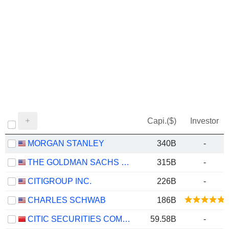
Capi.($)
Investor
MORGAN STANLEY
340B
-
THE GOLDMAN SACHS GROUP, INC.
315B
-
CITIGROUP INC.
226B
-
CHARLES SCHWAB
186B
CITIC SECURITIES COMPANY LIMITED
59.58B
-