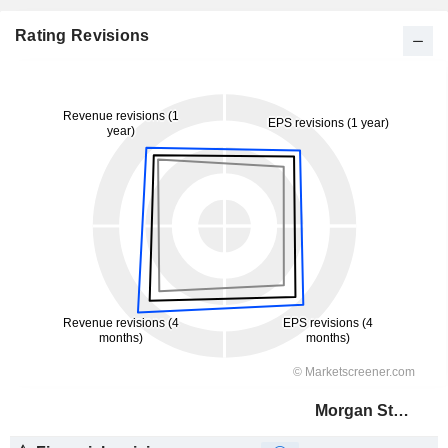
Rating Revisions
Morgan Stanley