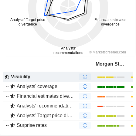
Morgan Stanley
Visibility
Analysts' coverage
Financial estimates divergence
Analysts' recommendations divergence
Analysts' Target price divergence
Surprise rates