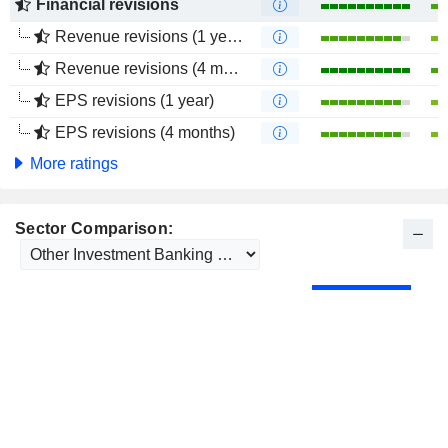
Financial revisions
Revenue revisions (1 year)
Revenue revisions (4 months)
EPS revisions (1 year)
EPS revisions (4 months)
More ratings
Sector Comparison: