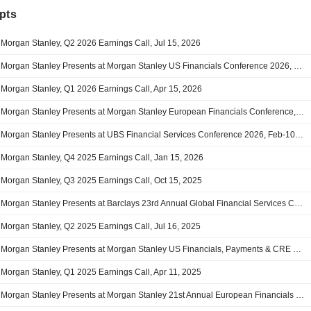
pts
Morgan Stanley, Q2 2026 Earnings Call, Jul 15, 2026
Morgan Stanley Presents at Morgan Stanley US Financials Conference 2026, Jun-09-2026 through Jun-10-2026
Morgan Stanley, Q1 2026 Earnings Call, Apr 15, 2026
Morgan Stanley Presents at Morgan Stanley European Financials Conference, Mar-18-2026 11:00 AM
Morgan Stanley Presents at UBS Financial Services Conference 2026, Feb-10-2026 03:30 PM
Morgan Stanley, Q4 2025 Earnings Call, Jan 15, 2026
Morgan Stanley, Q3 2025 Earnings Call, Oct 15, 2025
Morgan Stanley Presents at Barclays 23rd Annual Global Financial Services Conference, Sep-10-2025 09:00 AM
Morgan Stanley, Q2 2025 Earnings Call, Jul 16, 2025
Morgan Stanley Presents at Morgan Stanley US Financials, Payments & CRE Conference 2025, Jun-10-2025 10:30 AM
Morgan Stanley, Q1 2025 Earnings Call, Apr 11, 2025
Morgan Stanley Presents at Morgan Stanley 21st Annual European Financials Conference, Mar-18-2025 through Mar-20-2025