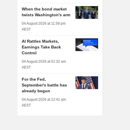
When the bond market
twists Washington's arm
04 August 2026 at 11:59 pm
AEST
AI Rattles Markets,
Earnings Take Back
Control
04 August 2026 at 01:32 am
AEST
For the Fed,
September's battle has
already begun
04 August 2026 at 12:41 am
AEST