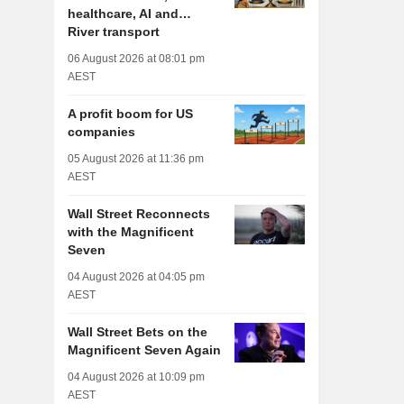
healthcare, AI and…
River transport
06 August 2026 at 08:01 pm
AEST
A profit boom for US
companies
05 August 2026 at 11:36 pm
AEST
Wall Street Reconnects
with the Magnificent
Seven
04 August 2026 at 04:05 pm
AEST
Wall Street Bets on the
Magnificent Seven Again
04 August 2026 at 10:09 pm
AEST