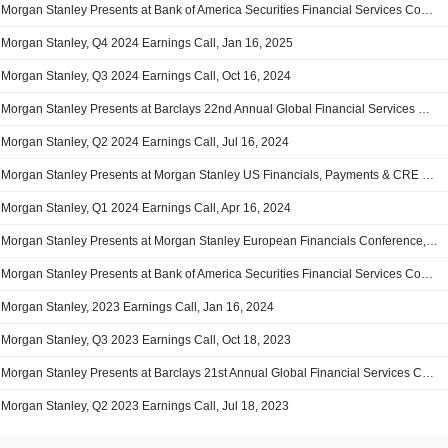
Morgan Stanley Presents at Bank of America Securities Financial Services Conference, Feb-11-2025 09:40 AM
Morgan Stanley, Q4 2024 Earnings Call, Jan 16, 2025
Morgan Stanley, Q3 2024 Earnings Call, Oct 16, 2024
Morgan Stanley Presents at Barclays 22nd Annual Global Financial Services Conference 2024, Sep-10-2024 11:15 AM
Morgan Stanley, Q2 2024 Earnings Call, Jul 16, 2024
Morgan Stanley Presents at Morgan Stanley US Financials, Payments & CRE Conference 2024, Jun-10-2024 12:00 PM
Morgan Stanley, Q1 2024 Earnings Call, Apr 16, 2024
Morgan Stanley Presents at Morgan Stanley European Financials Conference, Mar-13-2024 11:00 AM
Morgan Stanley Presents at Bank of America Securities Financial Services Conference 2024, Feb-22-2024 09:40 AM
Morgan Stanley, 2023 Earnings Call, Jan 16, 2024
Morgan Stanley, Q3 2023 Earnings Call, Oct 18, 2023
Morgan Stanley Presents at Barclays 21st Annual Global Financial Services Conference, Sep-12-2023 11:15 AM
Morgan Stanley, Q2 2023 Earnings Call, Jul 18, 2023