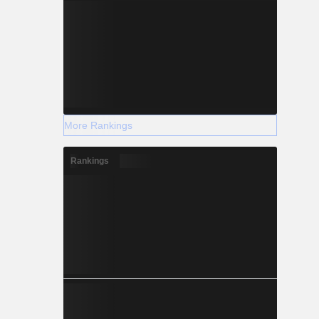
More Rankings
Rankings