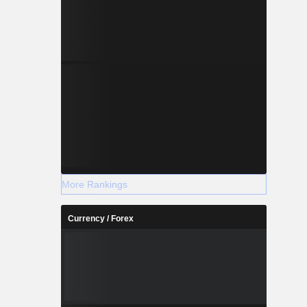
More Rankings
Currency / Forex