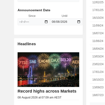
12/02/25
Announcement Date
17/01/25
Since
Until
16/10/24
11/09/24
16/07/24
11/06/24
Headlines
16/04/24
13/03/24
23/02/24
17/01/24
18/10/23
13/09/23
Record highs across Markets
18/07/23
08 August 2026 at 07:09 am AEST