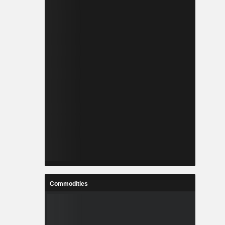
Commodities