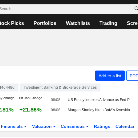
tock Picks
Portfolios
Watchlists
Trading
Scre
Add to a list
PDF
4464486
Investment Banking & Brokerage Services
ay change
1st Jan Change
08/08
US Equity Indexes Advance as Fed Policy-Pause Bets Rise Amid Unexpected Decline in Nonfarm Payrolls
2.81%
+21.86%
08/08
Morgan Stanley hires BofA's Kweskin to cover diversified industries
Financials
Valuation
Consensus
Ratings
Calendar