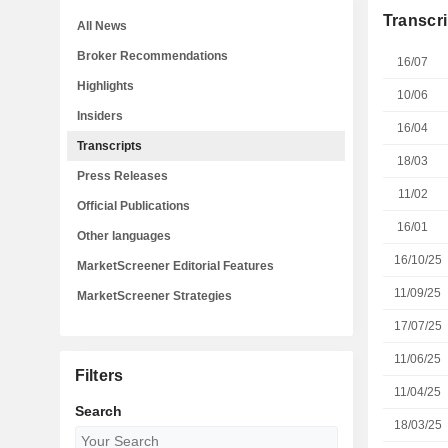
Transcri
All News
Broker Recommendations
16/07
Highlights
10/06
Insiders
16/04
Transcripts
18/03
Press Releases
11/02
Official Publications
16/01
Other languages
16/10/25
MarketScreener Editorial Features
11/09/25
MarketScreener Strategies
17/07/25
11/06/25
Filters
11/04/25
Search
18/03/25