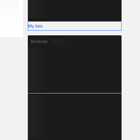
My lists
Rankings