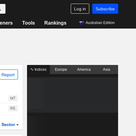
Log in
Subscribe
eners
Tools
Rankings
Australian Edition
Indices
Europe
America
Asia
 Report
MT
RE
Sector
ETFs