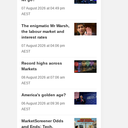
07 August 2026 at 04:49 pm
AEST
The enigmatic Mr Warsh,
the labour market and
interest rates
07 August 2026 at 04:06 pm
AEST
Record highs across
Markets
08 August 2026 at 07:06 am
AEST
America's golden age?
06 August 2026 at 09:36 pm
AEST
MarketScreener Odds
and Ends: Tech,