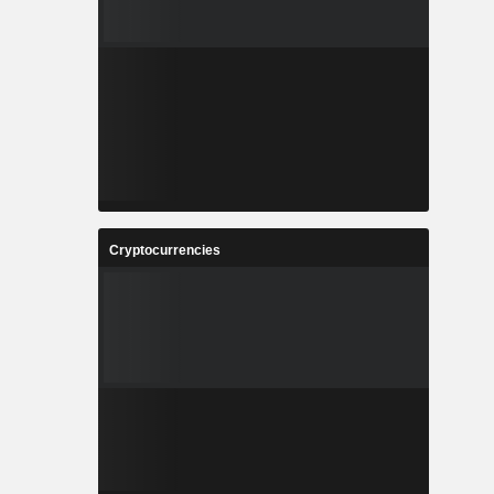
Cryptocurrencies