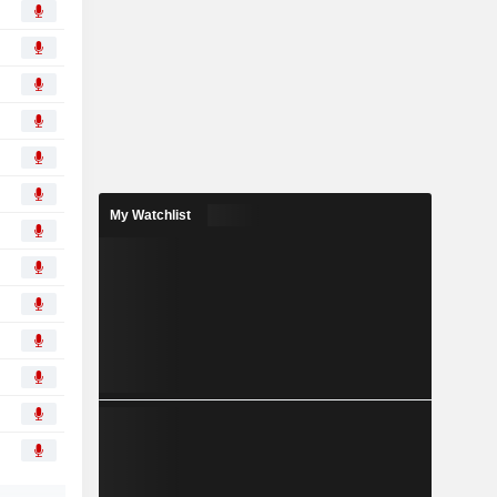
My Watchlist