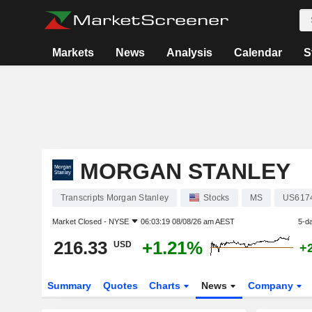
Markets
News
Analysis
Calendar
S
MORGAN STANLEY
Transcripts Morgan Stanley
Stocks
MS
US617
Market Closed -
NYSE
06:03:19 08/08/26 am AEST
5-d
216.33
+1.21%
USD
+
Summary
Quotes
Charts
News
Company