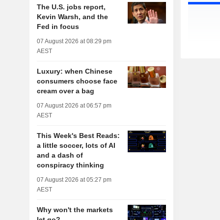
The U.S. jobs report,
Kevin Warsh, and the
Fed in focus
07 August 2026 at 08:29 pm
AEST
Luxury: when Chinese
consumers choose face
cream over a bag
07 August 2026 at 06:57 pm
AEST
This Week's Best Reads:
a little soccer, lots of AI
and a dash of
conspiracy thinking
07 August 2026 at 05:27 pm
AEST
Why won't the markets
let go?