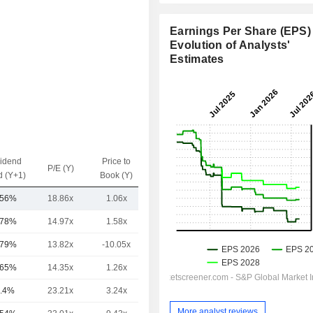
Earnings Per Share (EPS) 
Evolution of Analysts'
Estimates
vidend
Price to
EV / Sales
P/E (Y)
d (Y+1)
Book (Y)
(Y)
.56%
18.86x
1.06x
1.36x
.78%
14.97x
1.58x
0.44x
.79%
13.82x
-10.05x
1.76x
.65%
14.35x
1.26x
1.57x
.4%
23.21x
3.24x
2.59x
More analyst reviews