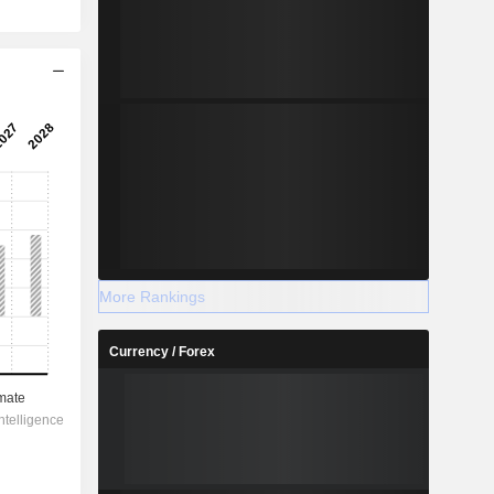
More Rankings
Currency / Forex