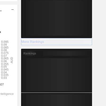
-
More Rankings
Rankings