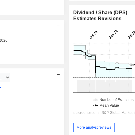
Dividend / Share (DPS) -
Estimates Revisions
2026
Pre-market
More analyst reviews