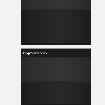
Cryptocurrencies