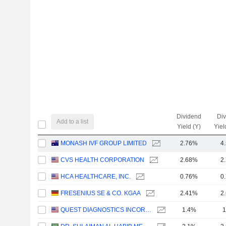
Dividend
Di
Add to a list
Yield (Y)
Yiel
MONASH IVF GROUP LIMITED
2.76%
4
CVS HEALTH CORPORATION
2.68%
2
HCA HEALTHCARE, INC.
0.76%
0
FRESENIUS SE & CO. KGAA
2.41%
2
QUEST DIAGNOSTICS INCORPORATED
1.4%
1