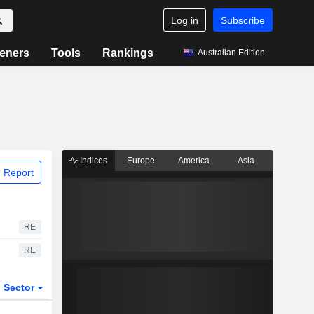
Log in
Subscribe
eners
Tools
Rankings
Australian Edition
Indices
Europe
America
Asia
 Report
RE
RE
Sector