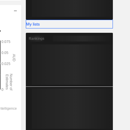
My lists
Rankings