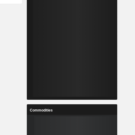
Commodities