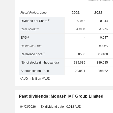
2021
2022
Fiscal Period: June
2
Dividend per Share
0.042
0.044
Rate of return
4.94%
4.68%
2
EPS
-
0.047
Distribution rate
-
93.6%
2
Reference price
0.8500
0.9400
Nbr of stocks (in thousands)
389,635
389,635
Announcement Date
23/8/21
25/8/22
1
2
AUD in Million
AUD
Past dividends: Monash IVF Group Limited
04/03/2026
Ex-dividend date - 0.012 AUD