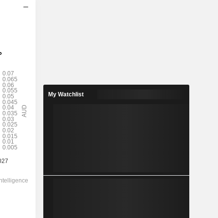
2028
0.0354
5.05%
0.0565
62.6%
My Watchlist
0.7000
-
-