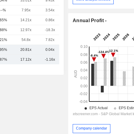
.54%
33.01x
9.43x
5.93x
.--%
7.95x
3.54x
1.42x
Annual Profit -
.65%
14.21x
0.86x
1.01x
.88%
12.97x
-18.3x
1.56x
.21%
54.8x
7.82x
9.17x
.95%
20.81x
0.04x
2.68x
.87%
17.12x
-1.16x
1.77x
Company calendar