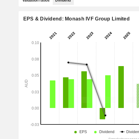
Valuation ratios
Dividend
EPS & Dividend: Monash IVF Group Limited