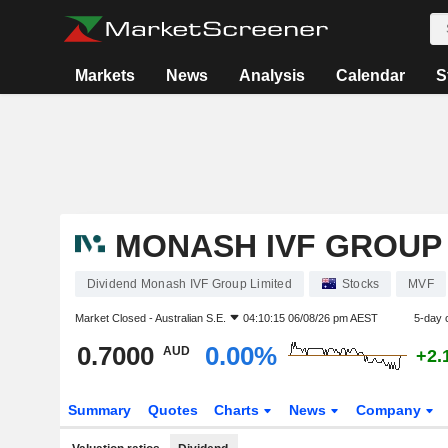
Markets
News
Analysis
Calendar
S
MONASH IVF GROUP 
Dividend Monash IVF Group Limited
Stocks
MVF
Market Closed -
Australian S.E.
04:10:15 06/08/26 pm AEST
5-day 
0.7000
0.00%
AUD
+2.
Summary
Quotes
Charts
News
Company