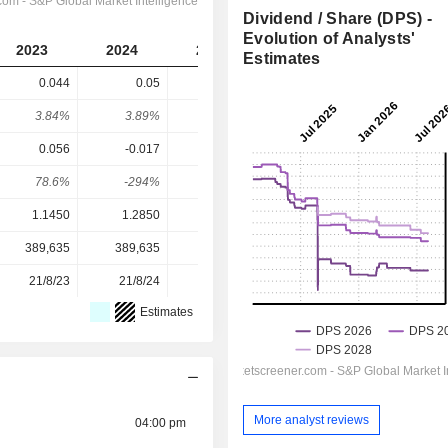
Dividend / Share (DPS) -
Evolution of Analysts'
2023
2024
2025
2026
2027
Estimates
0.044
0.05
-
0.0193
0.0319
3.84%
3.89%
-
2.76%
4.56%
0.056
-0.017
0.064
0.0371
0.049
78.6%
-294%
-
52.1%
65.2%
1.1450
1.2850
0.7050
0.7000
0.7000
389,635
389,635
389,635
389,635
-
21/8/23
21/8/24
21/8/25
-
-
Estimates
More analyst reviews
04:00 pm