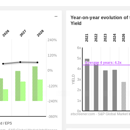
Year-on-year evolution of 
Yield