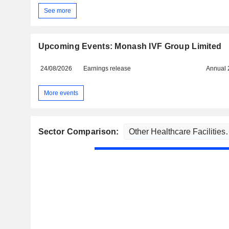
See more
Upcoming Events: Monash IVF Group Limited
24/08/2026
Earnings release
Annual 
More events
Sector Comparison: