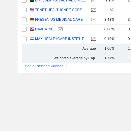
DR. SULAIMAN AL HABIB MEDICAL SERVICES GROUP COMPANY
2.1%
2
TENET HEALTHCARE CORPORATION
-.--%
-
FRESENIUS MEDICAL CARE AG
3.43%
3
DAVITA INC.
0.88%
0
MAX HEALTHCARE INSTITUTE LIMITED
0.19%
0
Average
1.66%
1
Weighted average by Cap.
1.77%
1
See all sector dividends