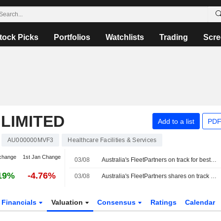
tock Picks
Portfolios
Watchlists
Trading
Scre
LIMITED
Add to a list
PDF
AU000000MVF3
Healthcare Facilities & Services
change
1st Jan Change
03/08
Australia's FleetPartners on track for best day in 6 years on $534 million takeover bid
19%
-4.76%
03/08
Australia's FleetPartners shares on track for best day in 6 years on $534 million takeover bid
Financials
Valuation
Consensus
Ratings
Calendar