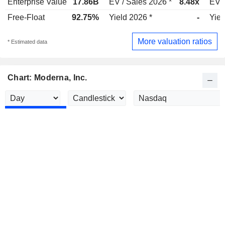
Enterprise Value
17.86B
EV / Sales 2026 *
8.48x
EV /
Free-Float
92.75%
Yield 2026 *
-
Yiel
More valuation ratios
* Estimated data
Chart: Moderna, Inc.