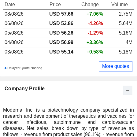
Date
Price
Change
Volume
08/08/26
USD
57.66
+7.06%
2.75M
06/08/26
USD 53.86
-4.26%
5.64M
05/08/26
USD 56.26
-1.29%
5.16M
04/08/26
USD 56.99
+3.36%
4M
03/08/26
USD 55.14
+0.58%
5.18M
More quotes
Delayed Quote Nasdaq
Company Profile
Moderna, Inc. is a biotechnology company specialized in
research and development of therapeutics and vaccines for
cancer, infectious, autoimmune and cardiovascular
diseases. Net sales break down by type of revenue as
follows: - revenue from product sales (96.1%); - revenue from