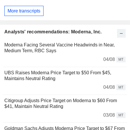
More transcripts
Analysts' recommendations: Moderna, Inc.
Moderna Facing Several Vaccine Headwinds in Near,
Medium Term, RBC Says
04/08
MT
UBS Raises Moderna Price Target to $50 From $45,
Maintains Neutral Rating
04/08
MT
Citigroup Adjusts Price Target on Moderna to $60 From
$41, Maintain Neutral Rating
03/08
MT
Goldman Sachs Adjusts Moderna Price Target to $67 From