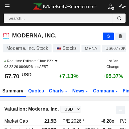
MODERNA, INC.
57.70
$
+7.13%
MODERNA, INC.
Moderna, Inc. Stock
Stocks
MRNA
US60770K1
Real-time Estimate
Cboe BZX
1st Jan
03:22:29 08/08/26 am AEST
Change
USD
+7.13%
57.70
+95.37%
Summary
Quotes
Charts
News
Company
Fi
Valuation: Moderna, Inc.
Market Cap
21.5B
P/E 2026 *
-6.28x
P/E 