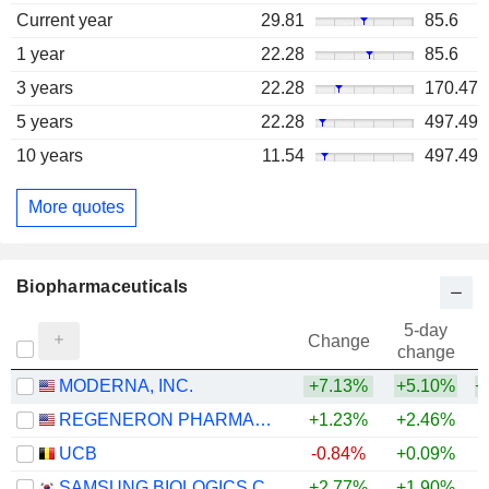
Current year
29.81
85.6
1 year
22.28
85.6
3 years
22.28
170.47
5 years
22.28
497.49
10 years
11.54
497.49
More quotes
Biopharmaceuticals
5-day
Change
change
MODERNA, INC.
+7.13%
+5.10%
+
REGENERON PHARMACEUTICALS, INC.
+1.23%
+2.46%
+
UCB
-0.84%
+0.09%
+
SAMSUNG BIOLOGICS CO.,LTD.
+2.77%
+1.90%