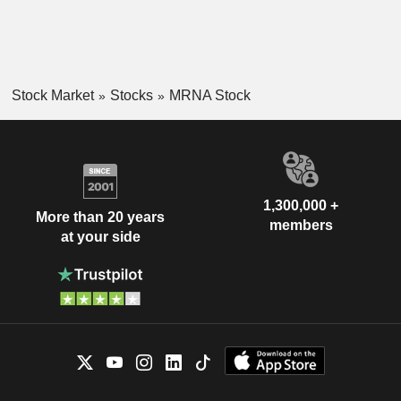
Stock Market
Stocks
MRNA Stock
1,300,000 +
More than 20 years
members
at your side