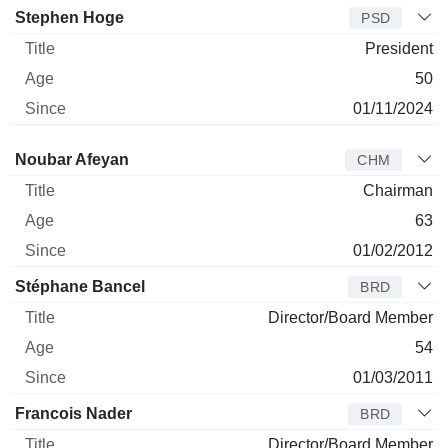
Stephen Hoge
PSD
President
50
01/11/2024
Director
Title
Age
Since
Noubar Afeyan
CHM
Chairman
63
01/02/2012
Stéphane Bancel
BRD
Director/Board Member
54
01/03/2011
Francois Nader
BRD
Director/Board Member