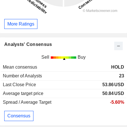
More Ratings
Analysts' Consensus
Sell
Buy
Mean consensus
HOLD
Number of Analysts
23
Last Close Price
53.86
USD
Average target price
50.84
USD
Spread / Average Target
-5.60%
Consensus