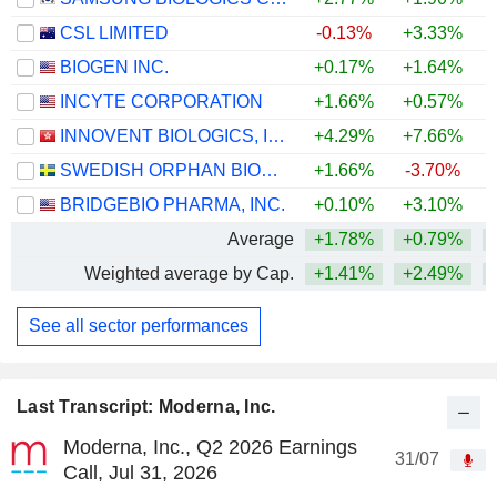
CSL LIMITED
-0.13%
+3.33%
BIOGEN INC.
+0.17%
+1.64%
+
INCYTE CORPORATION
+1.66%
+0.57%
+
INNOVENT BIOLOGICS, INC.
+4.29%
+7.66%
SWEDISH ORPHAN BIOVITRUM AB
+1.66%
-3.70%
+
BRIDGEBIO PHARMA, INC.
+0.10%
+3.10%
+
Average
+1.78%
+0.79%
+
Weighted average by Cap.
+1.41%
+2.49%
+
See all sector performances
Last Transcript: Moderna, Inc.
Moderna, Inc., Q2 2026 Earnings
31/07
Call, Jul 31, 2026