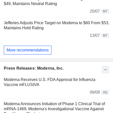
$49, Maintains Neutral Rating
20/07
MT
Jefferies Adjusts Price Target on Moderna to $60 From $53,
Maintains Hold Rating
13/07
MT
More recommendations
Press Releases: Moderna, Inc.
Moderna Receives U.S. FDA Approval for Influenza
Vaccine mFLUSIVA
06/08
AQ
Moderna Announces Initiation of Phase 1 Clinical Trial of
mRNA-1469, Moderna's Investigational Vaccine Against