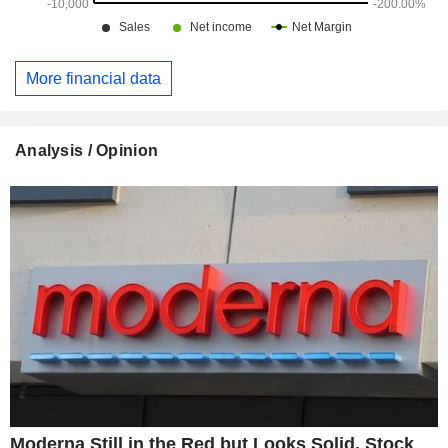
More financial data
Analysis / Opinion
Moderna Still in the Red but Looks Solid, Stock