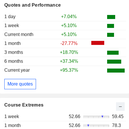
Quotes and Performance
1 day
+7.04%
1 week
+5.10%
Current month
+5.10%
1 month
-27.77%
3 months
+18.70%
6 months
+37.34%
Current year
+95.37%
More quotes
Course Extremes
1 week
52.66
59.45
1 month
52.66
78.3