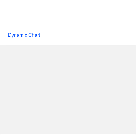
Dynamic Chart