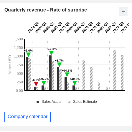
Quarterly revenue - Rate of surprise
Company calendar