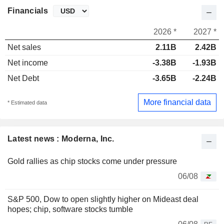
Financials
2026 *
2027 *
Net sales
2.11B
2.42B
Net income
-3.38B
-1.93B
Net Debt
-3.65B
-2.24B
More financial data
* Estimated data
Latest news : Moderna, Inc.
Gold rallies as chip stocks come under pressure
06/08
S&P 500, Dow to open slightly higher on Mideast deal
hopes; chip, software stocks tumble