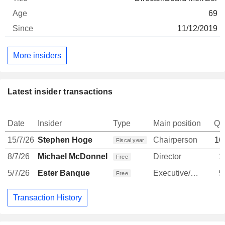
69
11/12/2019
More insiders
Latest insider transactions
Date
Insider
Type
Main position
Qu
15/7/26
Stephen Hoge
Chairperson
16
Fiscal year
8/7/26
Michael McDonnell
Director
1
Free
5/7/26
Ester Banque
Executive/Senior Manager
5
Free
Transaction History