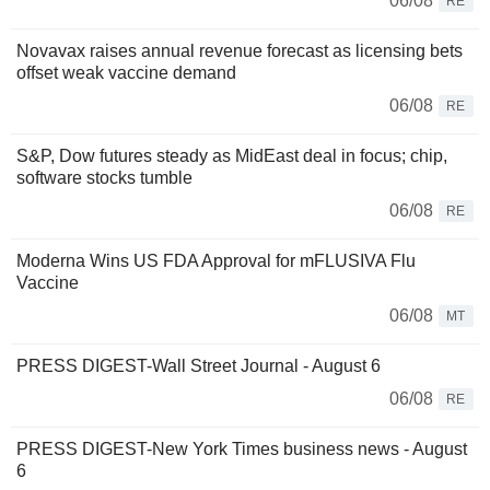
06/08
RE
Novavax raises annual revenue forecast as licensing bets
offset weak vaccine demand
06/08
RE
S&P, Dow futures steady as MidEast deal in focus; chip,
software stocks tumble
06/08
RE
Moderna Wins US FDA Approval for mFLUSIVA Flu
Vaccine
06/08
MT
PRESS DIGEST-Wall Street Journal - August 6
06/08
RE
PRESS DIGEST-New York Times business news - August
6