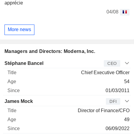
apprécie
04/08
More news
Managers and Directors: Moderna, Inc.
Manager
Title
Age
Since
Stéphane Bancel
CEO
Chief Executive Officer
54
01/03/2011
James Mock
DFI
Director of Finance/CFO
49
06/09/2022