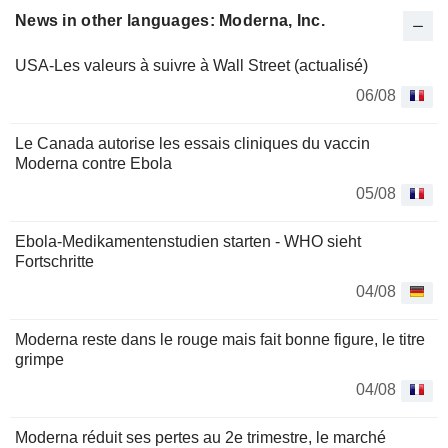
News in other languages: Moderna, Inc.
USA-Les valeurs à suivre à Wall Street (actualisé)
06/08
Le Canada autorise les essais cliniques du vaccin
Moderna contre Ebola
05/08
Ebola-Medikamentenstudien starten - WHO sieht
Fortschritte
04/08
Moderna reste dans le rouge mais fait bonne figure, le titre
grimpe
04/08
Moderna réduit ses pertes au 2e trimestre, le marché