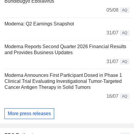
Bundibugyo Ebolavirus
05/08
AQ
Moderna: Q2 Earnings Snapshot
31/07
AQ
Moderna Reports Second Quarter 2026 Financial Results
and Provides Business Updates
31/07
AQ
Moderna Announces First Participant Dosed in Phase 1
Clinical Trial Evaluating Investigational Tumor-Targeted
Cancer Antigen Therapy in Solid Tumors
16/07
AQ
More press releases