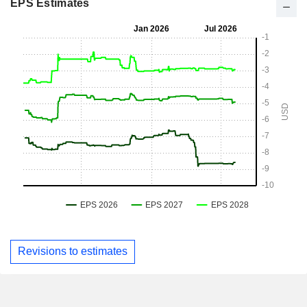
EPS Estimates
Revisions to estimates