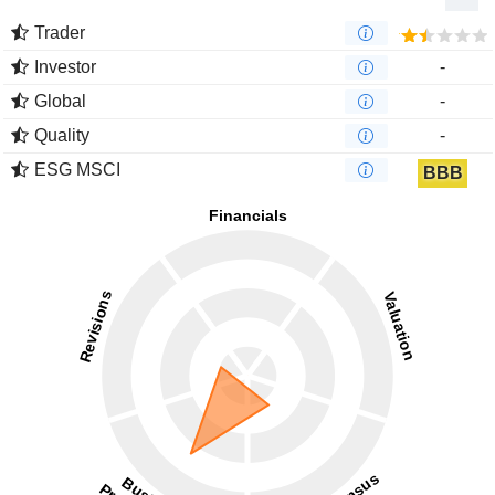
Trader
Investor
-
Global
-
Quality
-
ESG MSCI
BBB