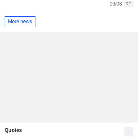
06/08
RE
More news
Quotes