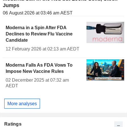
Jumps
06 August 2026 at 03:46 am AEST
Moderna in a Spin After FDA
Declines to Review Flu Vaccine
Candidate
12 February 2026 at 02:13 am AEDT
Moderna Falls As FDA Vows To
Impose New Vaccine Rules
02 December 2025 at 07:32 am
AEDT
More analyses
Ratings