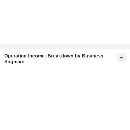
Operating Income: Breakdown by Business
Segment