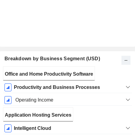
Breakdown by Business Segment (USD)
Fiscal
Office and Home Productivity Software
Period:
June
Productivity and Business Processes
Operating Income
Application Hosting Services
Intelligent Cloud