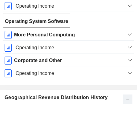
Operating Income
Operating System Software
More Personal Computing
Operating Income
Corporate and Other
Operating Income
Geographical Revenue Distribution History