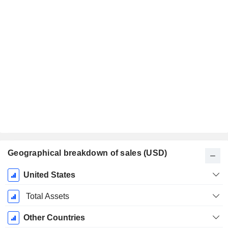
Geographical breakdown of sales (USD)
Fiscal
United States
Period:
June
Total Assets
Other Countries