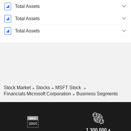
Total Assets
Total Assets
Total Assets
Stock Market
Stocks
MSFT Stock
Financials Microsoft Corporation
Business Segments
1,300,000 +