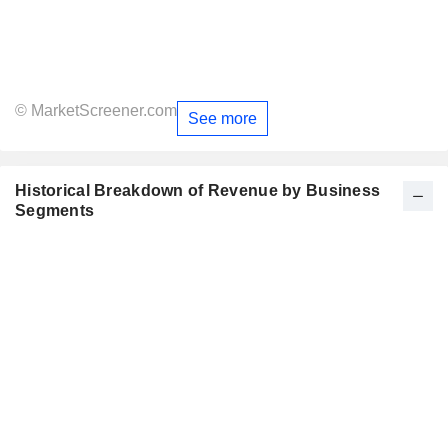
© MarketScreener.com
See more
Historical Breakdown of Revenue by Business
Segments