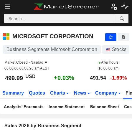
MICROSOFT CORPORATION
499.99
$
+0.03%
MICROSOFT CORPORATION
Business Segments Microsoft Corporation
Stocks
Market Closed -
Nasdaq
After hours
06:00:00 08/08/26 am AEST
10:00:00 am
USD
+0.03%
499.99
491.54
-1.69%
Summary
Quotes
Charts
News
Company
Fi
Analysts' Forecasts
Income Statement
Balance Sheet
Cas
Sales 2026 by Business Segment