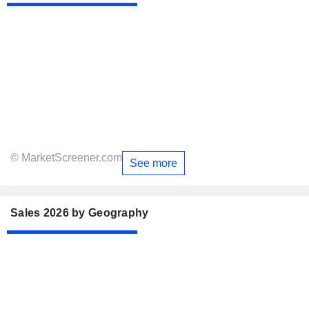
© MarketScreener.com
See more
Sales 2026 by Geography