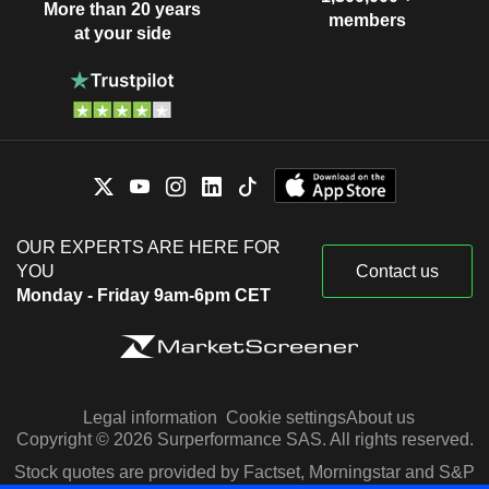
More than 20 years
members
at your side
OUR EXPERTS ARE HERE FOR
YOU
Contact us
Monday - Friday 9am-6pm CET
Legal information
Cookie settings
About us
Copyright © 2026 Surperformance SAS. All rights reserved.
Stock quotes are provided by Factset, Morningstar and S&P