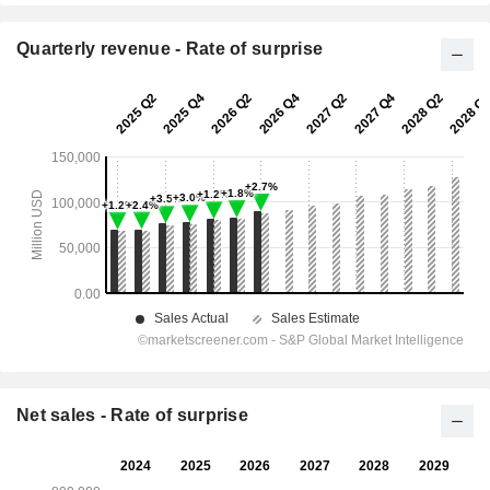
Quarterly revenue - Rate of surprise
Net sales - Rate of surprise