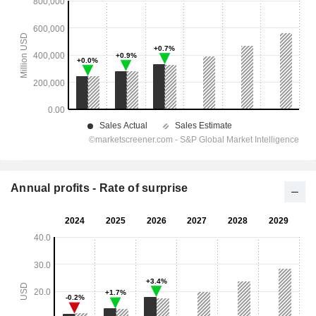
Annual profits - Rate of surprise