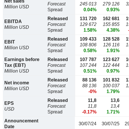
Net sales
Forecast
245 013
279 126
3
Million USD
Spread
0.04%
0.93%
Released
131 720
162 681
1
EBITDA
Forecast
129 672
155 855
1
Million USD
Spread
1.58%
4.38%
Released
109 433
128 528
1
EBIT
Forecast
108 806
126 116
1
Million USD
Spread
0.58%
1.91%
Earnings before
Released
107 787
123 627
1
Tax (EBT)
Forecast
107 244
122 444
1
Million USD
Spread
0.51%
0.97%
Released
88 136
101 832
1
Net income
Forecast
88 136
100 037
1
Million USD
Spread
-0%
1.79%
Released
11,8
13,6
EPS
Forecast
11,8
13,4
USD
Spread
-0.17%
1.71%
Announcement
30/07/24
30/07/25
2
Date