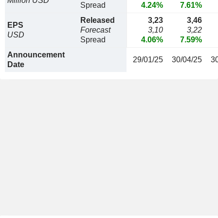
Million USD
Spread
4.24%
7.61%
Released
3,23
3,46
EPS
Forecast
3,10
3,22
USD
Spread
4.06%
7.59%
Announcement
29/01/25
30/04/25
3
Date