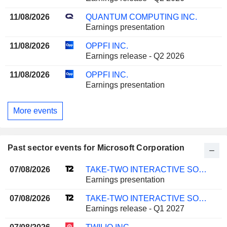
11/08/2026
QUANTUM COMPUTING INC.
Earnings presentation
11/08/2026
OPPFI INC.
Earnings release - Q2 2026
11/08/2026
OPPFI INC.
Earnings presentation
More events
Past sector events for Microsoft Corporation
07/08/2026
TAKE-TWO INTERACTIVE SOFTWARE, INC.
Earnings presentation
07/08/2026
TAKE-TWO INTERACTIVE SOFTWARE, INC.
Earnings release - Q1 2027