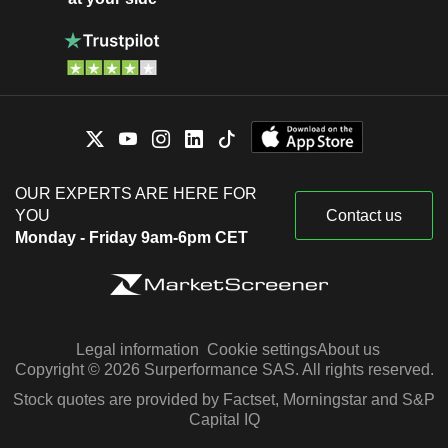
OUR EXPERTS ARE HERE FOR
YOU
Contact us
Monday - Friday 9am-6pm CET
Legal information
Cookie settings
About us
Copyright © 2026 Surperformance SAS. All rights reserved.
Stock quotes are provided by Factset, Morningstar and S&P
Capital IQ