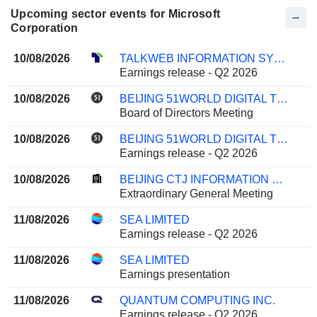
Upcoming sector events for Microsoft
Corporation
10/08/2026
TALKWEB INFORMATION SYSTEM CO.,LTD.
Earnings release - Q2 2026
10/08/2026
BEIJING 51WORLD DIGITAL TWIN TECHNOLOGY CO., LTD.
Board of Directors Meeting
10/08/2026
BEIJING 51WORLD DIGITAL TWIN TECHNOLOGY CO., LTD.
Earnings release - Q2 2026
10/08/2026
BEIJING CTJ INFORMATION TECHNOLOGY CO., LTD.
Extraordinary General Meeting
11/08/2026
SEA LIMITED
Earnings release - Q2 2026
11/08/2026
SEA LIMITED
Earnings presentation
11/08/2026
QUANTUM COMPUTING INC.
Earnings release - Q2 2026