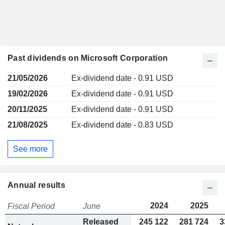
Past dividends on Microsoft Corporation
21/05/2026
Ex-dividend date - 0.91 USD
19/02/2026
Ex-dividend date - 0.91 USD
20/11/2025
Ex-dividend date - 0.91 USD
21/08/2025
Ex-dividend date - 0.83 USD
See more
Annual results
2024
2025
Fiscal Period
June
Released
245 122
281 724
3