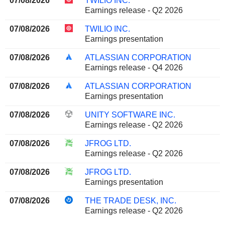
07/08/2026
TWILIO INC.
Earnings release - Q2 2026
07/08/2026
TWILIO INC.
Earnings presentation
07/08/2026
ATLASSIAN CORPORATION
Earnings release - Q4 2026
07/08/2026
ATLASSIAN CORPORATION
Earnings presentation
07/08/2026
UNITY SOFTWARE INC.
Earnings release - Q2 2026
07/08/2026
JFROG LTD.
Earnings release - Q2 2026
07/08/2026
JFROG LTD.
Earnings presentation
07/08/2026
THE TRADE DESK, INC.
Earnings release - Q2 2026