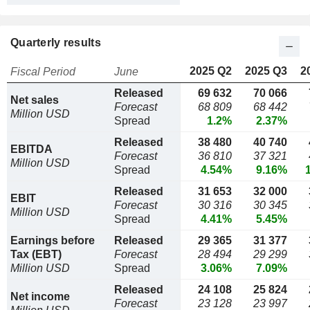
Quarterly results
2025 Q2
2025 Q3
2
Fiscal Period
June
Released
69 632
70 066
Net sales
Forecast
68 809
68 442
Million USD
Spread
1.2%
2.37%
Released
38 480
40 740
EBITDA
Forecast
36 810
37 321
Million USD
Spread
4.54%
9.16%
Released
31 653
32 000
EBIT
Forecast
30 316
30 345
Million USD
Spread
4.41%
5.45%
Earnings before
Released
29 365
31 377
Tax (EBT)
Forecast
28 494
29 299
Million USD
Spread
3.06%
7.09%
Released
24 108
25 824
Net income
Forecast
23 128
23 997