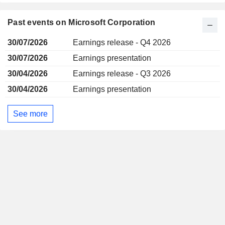
Past events on Microsoft Corporation
30/07/2026
Earnings release - Q4 2026
30/07/2026
Earnings presentation
30/04/2026
Earnings release - Q3 2026
30/04/2026
Earnings presentation
See more