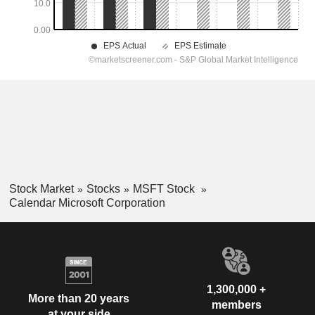
Stock Market
Stocks
MSFT Stock
Calendar Microsoft Corporation
1,300,000 +
More than 20 years
members
at your side