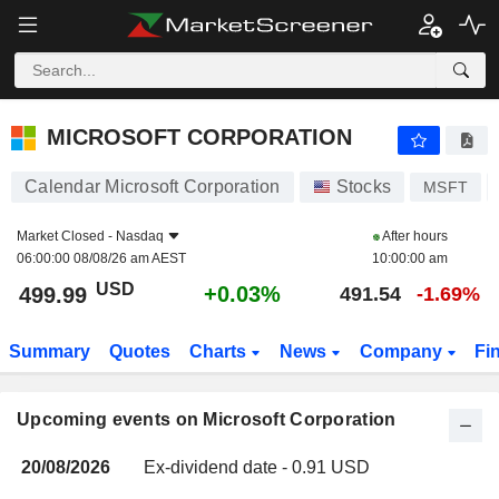
MICROSOFT CORPORATION
MICROSOFT CORPORATION
Calendar Microsoft Corporation
Stocks
MSFT
Market Closed -
Nasdaq
After hours
06:00:00 08/08/26 am AEST
10:00:00 am
USD
+0.03%
499.99
491.54
-1.69%
Summary
Quotes
Charts
News
Company
Fi
Upcoming events on Microsoft Corporation
20/08/2026
Ex-dividend date - 0.91 USD