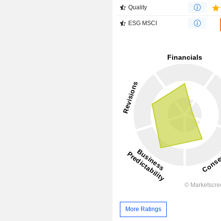
Quality
ESG MSCI
More Ratings