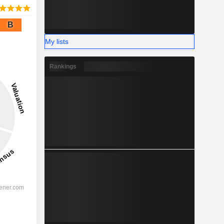
B
My lists
Rankings