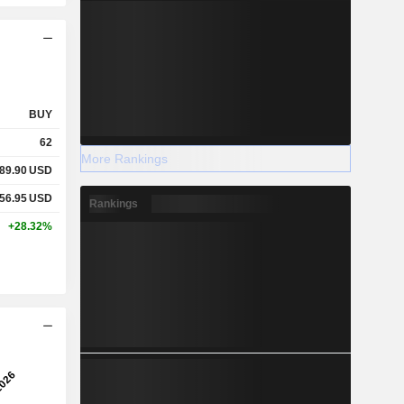
BUY
62
More Rankings
89.90
USD
56.95
USD
Rankings
+28.32%