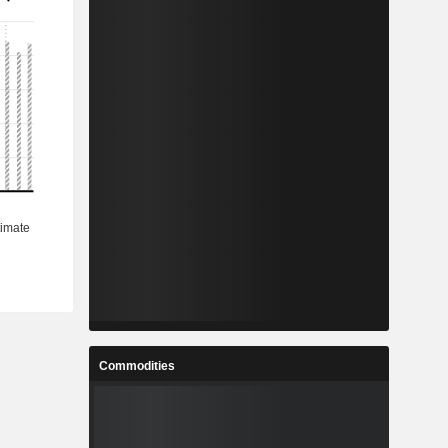
Commodities