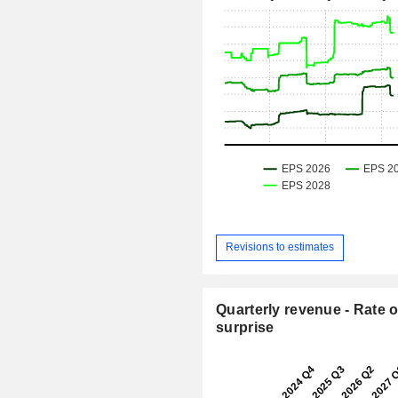
Revisions to estimates
Quarterly revenue - Rate o
surprise