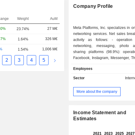
Company Profile
hange
Weight
AuM
Meta Platforms, Inc. specializes in on
20%
27 M€
23.74%
networking services. Net sales bre
07%
326 M€
1.64%
activity as follows: - operation of social
networking, messaging, photo 
-%
1,006 M€
1.54%
sharing platforms (98.9%): operat
Facebook, Instagram, Messenger, T
2
3
4
5
WhatsApp platforms (3.58 billion da
Employees
users in 2025); - sale of virtual and augmented
reality products, software and devi
Sector
Intern
virtual reality headsets (Meta Quest)
screens (Facebook Portal), wearabl
More about the company
etc. Net sales break down by source of income
into advertising spaces (98.7%)
(1.3%). Net sales are distributed geographically
as follows: the United States a
Income Statement and
(39.2%), Asia/Pacific (26.8%), Euro
Estimates
and other (10.8%).