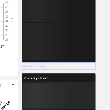
More Rankings
Currency / Forex
f