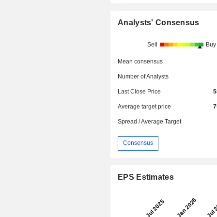
Analysts' Consensus
Sell
Buy
Mean consensus
Number of Analysts
Last Close Price
5
Average target price
7
Spread / Average Target
Consensus
EPS Estimates