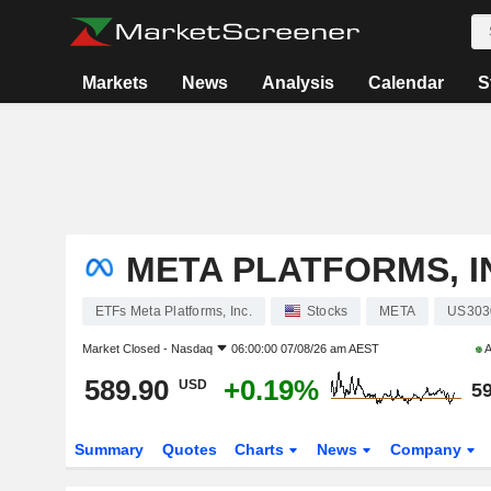
Markets
News
Analysis
Calendar
S
META PLATFORMS, I
ETFs Meta Platforms, Inc.
Stocks
META
US303
Market Closed -
Nasdaq
06:00:00 07/08/26 am AEST
A
589.90
+0.19%
USD
59
Summary
Quotes
Charts
News
Company