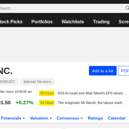
tock Picks
Portfolios
Watchlists
Trading
Scre
NC.
Add to a list
PDF
03M1027
Internet Services
fter hours
10:00:00 am
05:01pm
ROI-AI could end Wall Street's EPS obsession: Marty Fridson
1.50
+0.27%
04:06pm
The enigmatic Mr Warsh, the labour market and interest rates
Financials
Valuation
Consensus
Ratings
Calendar