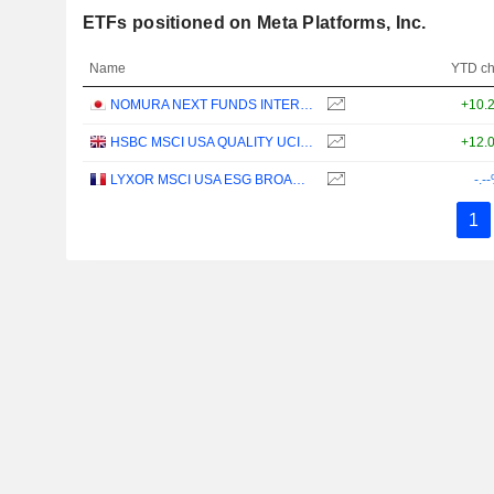
ETFs positioned on Meta Platforms, Inc.
Name
YTD c
NOMURA NEXT FUNDS INTERNATIONAL EQUITY MSCI-KOKUSAI (YEN-HEDGED) ETF - JPY
+10.
HSBC MSCI USA QUALITY UCITS ETF - USD
+12.
LYXOR MSCI USA ESG BROAD CTB (DR) UCITS ETF - DIST - EUR
-.-
1