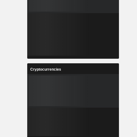
Cryptocurrencies