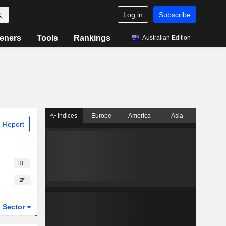
Log in
Subscribe
eners
Tools
Rankings
Australian Edition
Indices
Europe
America
Asia
 Report
RE
Sector
ETFs