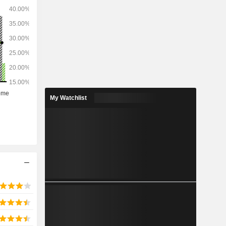
My Watchlist