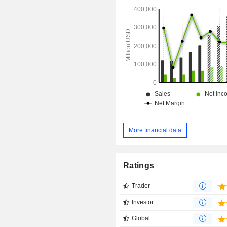
More financial data
Ratings
Trader
Investor
Global