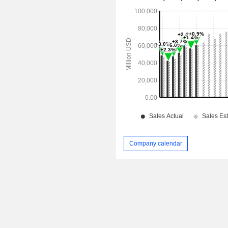
Company calendar