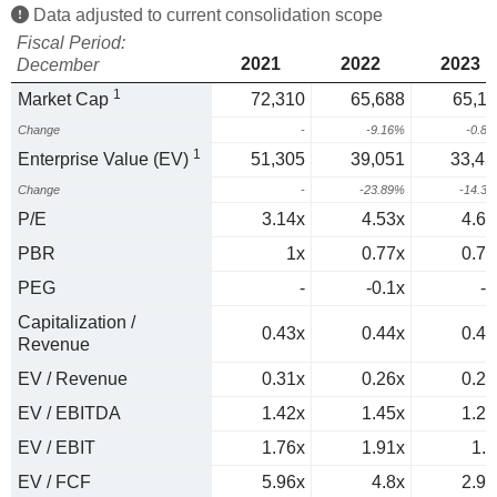
Data adjusted to current consolidation scope
Fiscal Period:
2021
2022
2023
December
1
Market Cap
72,310
65,688
65,11
Change
-
-9.16%
-0.8
1
Enterprise Value (EV)
51,305
39,051
33,45
Change
-
-23.89%
-14.3
P/E
3.14x
4.53x
4.65
PBR
1x
0.77x
0.72
PEG
-
-0.1x
-7
Capitalization /
0.43x
0.44x
0.42
Revenue
EV / Revenue
0.31x
0.26x
0.22
EV / EBITDA
1.42x
1.45x
1.27
EV / EBIT
1.76x
1.91x
1.7
EV / FCF
5.96x
4.8x
2.96