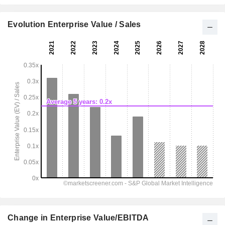
Evolution Enterprise Value / Sales
Change in Enterprise Value/EBITDA