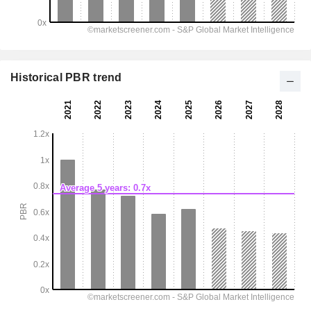
Historical PBR trend