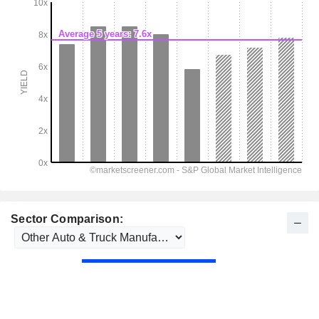
Sector Comparison: