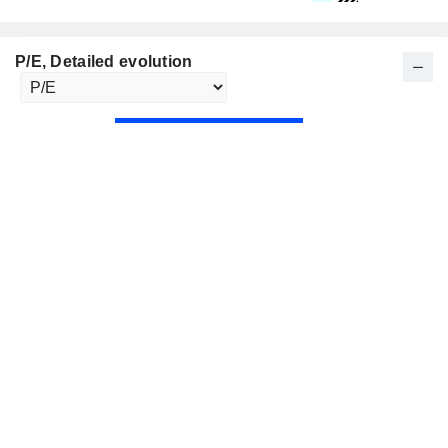
P/E
, Detailed evolution