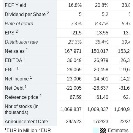
FCF Yield
16.8%
20.8%
33.8
2
Dividend per Share
5
5.2
5.
Rate of return
7.4%
8.47%
8.47
2
EPS
21.5
13.55
13.4
Distribution rate
23.3%
38.4%
39.4
1
Net sales
167,971
150,017
153,21
1
EBITDA
36,049
26,979
26,32
1
EBIT
29,069
20,458
19,66
1
Net income
23,006
14,501
14,26
1
Net Debt
-21,005
-26,637
-31,65
2
Reference price
67.59
61.40
62.5
Nbr of stocks (in
1,069,837
1,069,837
1,040,93
thousands)
Announcement Date
24/2/22
17/2/23
22/2/2
1
2
EUR in Million
EUR
Estimates