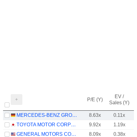
EV /
P/E (Y)
Sales (Y)
MERCEDES-BENZ GROUP AG
8.63x
0.11x
TOYOTA MOTOR CORPORATION
9.92x
1.19x
GENERAL MOTORS COMPANY
8.09x
0.38x