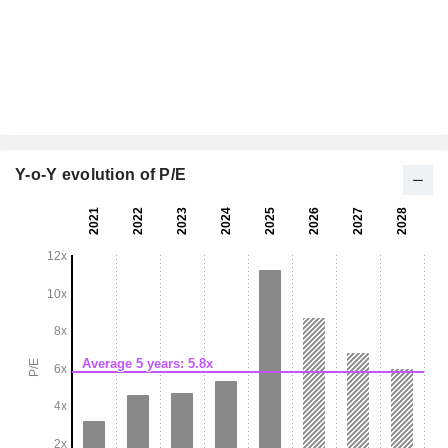
Y-o-Y evolution of P/E