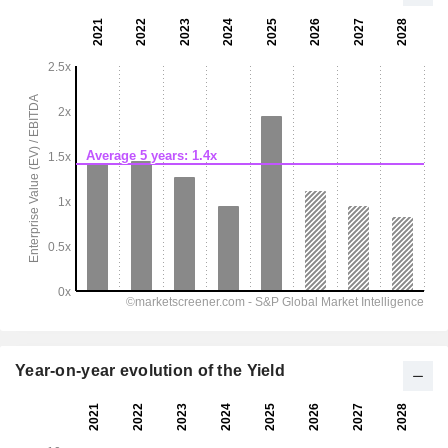
Year-on-year evolution of the Yield