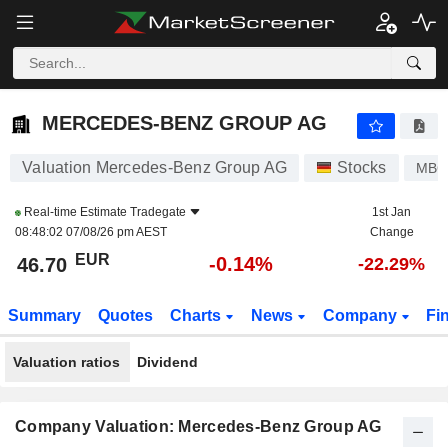
MERCEDES-BENZ GROUP AG
46.70
€
-0.14%
MERCEDES-BENZ GROUP AG
Valuation Mercedes-Benz Group AG
Stocks
MB
Real-time Estimate
Tradegate
1st Jan
08:48:02 07/08/26 pm AEST
Change
EUR
-0.14%
46.70
-22.29%
Summary
Quotes
Charts
News
Company
Fi
Valuation ratios
Dividend
Company Valuation: Mercedes-Benz Group AG