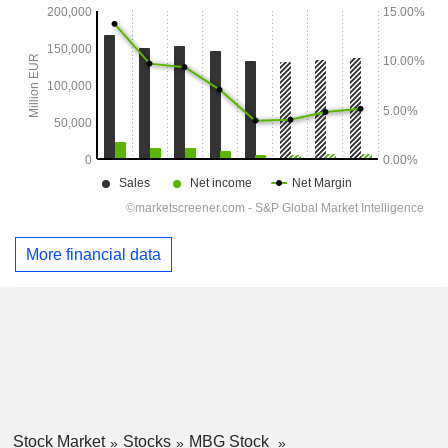
More financial data
Stock Market
Stocks
MBG Stock