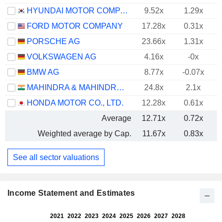
HYUNDAI MOTOR COMPANY
9.52x
1.29x
FORD MOTOR COMPANY
17.28x
0.31x
PORSCHE AG
23.66x
1.31x
VOLKSWAGEN AG
4.16x
-0x
BMW AG
8.77x
-0.07x
MAHINDRA & MAHINDRA LIMITED
24.8x
2.1x
HONDA MOTOR CO., LTD.
12.28x
0.61x
Average
12.71x
0.72x
Weighted average by Cap.
11.67x
0.83x
See all sector valuations
Income Statement and Estimates