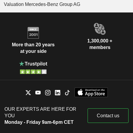
Valuation Mercedes-Benz Group AG
1,300,000 +
More than 20 years
members
at your side
OUR EXPERTS ARE HERE FOR
YOU
Contact us
Monday - Friday 9am-6pm CET