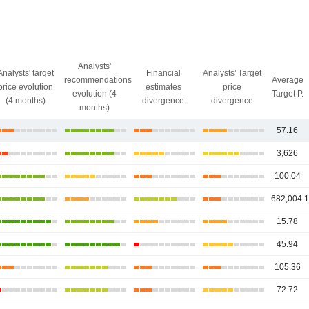
Analysts'
Analysts' target
Financial
Analysts' Target
recommendations
Average
price evolution
estimates
price
evolution (4
Target P.
(4 months)
divergence
divergence
months)
57.16
3,626
100.04
682,004.
15.78
45.94
105.36
72.72