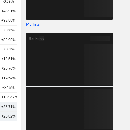
-0.39%
17
+48.91%
25
+32.55%
17
My lists
+3.38%
27
Rankings
+55.69%
19
+6.62%
25
+13.51%
15
+26.76%
10
+14.54%
13
+34.5%
20
+104.47%
5
4
+28.71%
20
7
+25.82%
21