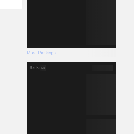
More Rankings
Rankings