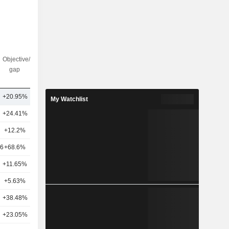
Objective/dr
Nbr of
gap
analysts
+20.95%
22
My Watchlist
+24.41%
19
+12.2%
27
16
+68.6%
31
+11.65%
20
+5.63%
21
+38.48%
21
+23.05%
20