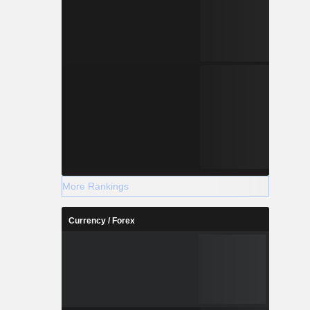
More Rankings
Currency / Forex