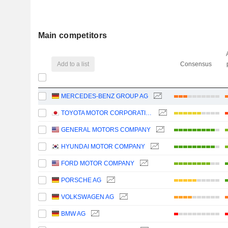
Main competitors
Add to a list
Consensus
MERCEDES-BENZ GROUP AG
TOYOTA MOTOR CORPORATION
GENERAL MOTORS COMPANY
HYUNDAI MOTOR COMPANY
FORD MOTOR COMPANY
PORSCHE AG
VOLKSWAGEN AG
BMW AG