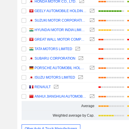
HONDA MOTOR CO., LTD.
GEELY AUTOMOBILE HOLDINGS LIMITED
SUZUKI MOTOR CORPORATION
HYUNDAI MOTOR INDIA LIMITED
GREAT WALL MOTOR COMPANY LIMITED
TATA MOTORS LIMITED
SUBARU CORPORATION
PORSCHE AUTOMOBIL HOLDING SE
ISUZU MOTORS LIMITED
RENAULT
ANHUI JIANGHUAI AUTOMOBILE GROUP CORP.,LTD.
Average
Weighted average by Cap.
Other Auto & Truck Manufacturers