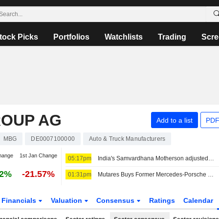
tock Picks
Portfolios
Watchlists
Trading
Scre
ROUP AG
Add to a list
PDF
MBG
DE0007100000
Auto & Truck Manufacturers
hange
1st Jan Change
05:17pm
India's Samvardhana Motherson adjusted Q1 profit jumps 54% on strong auto parts demand
02%
-21.57%
01:31pm
Mutares Buys Former Mercedes-Porsche JV from Magna
Financials
Valuation
Consensus
Ratings
Calendar