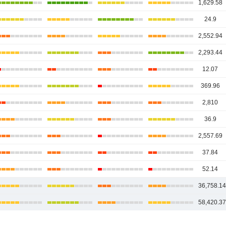
1,629.58
24.9
2,552.94
2,293.44
12.07
369.96
2,810
36.9
2,557.69
37.84
52.14
36,758.1
58,420.3