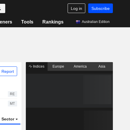
Log in
Subscribe
eners
Tools
Rankings
Australian Edition
Indices
Europe
America
Asia
 Report
RE
MT
Sector
ETFs