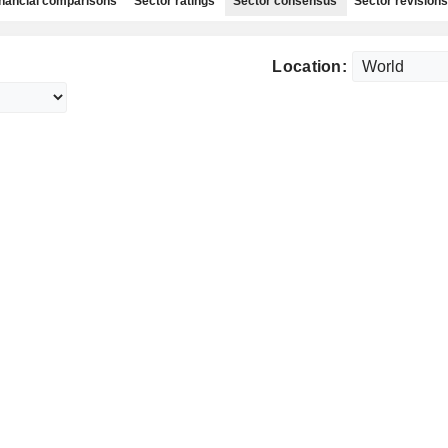
nancial comparisons
Sector ratings
Sector consensus
Sector revisions
Location: