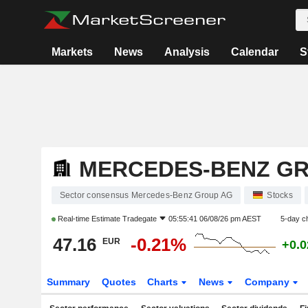
Markets
News
Analysis
Calendar
S
MERCEDES-BENZ G
Sector consensus Mercedes-Benz Group AG
Stocks
Real-time Estimate
Tradegate
05:55:41 06/08/26 pm AEST
5-day c
47.16
-0.21%
EUR
+0.
Summary
Quotes
Charts
News
Company