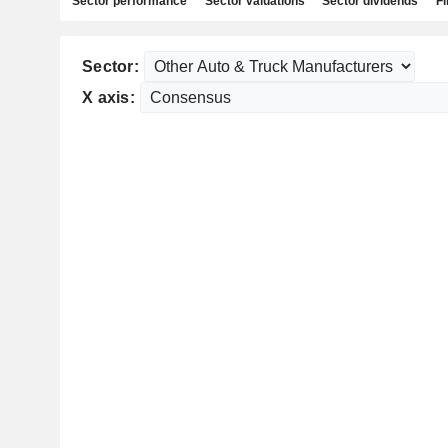
Sector performance
Sector valuations
Sector dividends
Fi
Sector:
X axis: