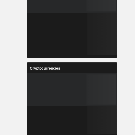
Cryptocurrencies