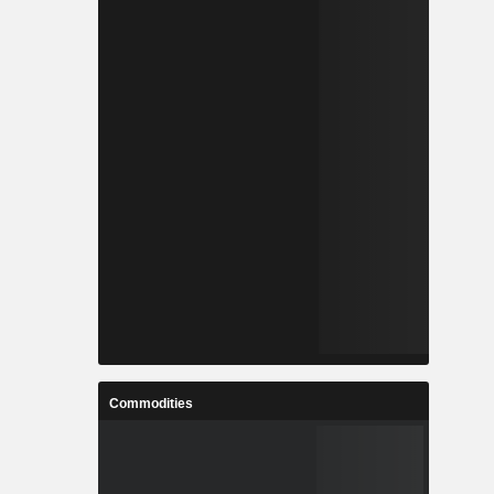
Commodities