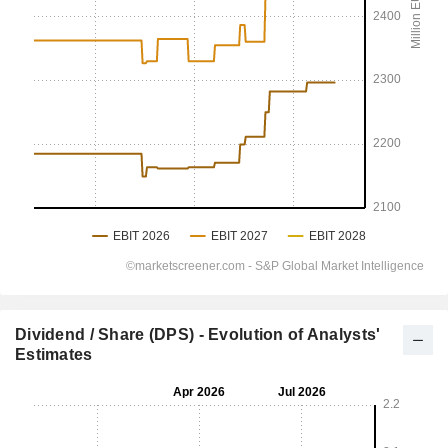
Dividend / Share (DPS) - Evolution of Analysts'
Estimates