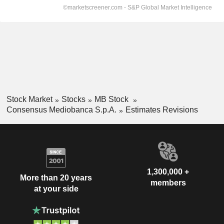
Stock Market
Stocks
MB Stock
Consensus Mediobanca S.p.A.
Estimates Revisions
1,300,000 +
More than 20 years
members
at your side