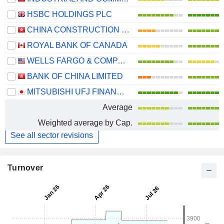
HSBC HOLDINGS PLC
CHINA CONSTRUCTION BANK CORPORATION
ROYAL BANK OF CANADA
WELLS FARGO & COMPANY
BANK OF CHINA LIMITED
MITSUBISHI UFJ FINANCIAL GROUP, INC.
Average
Weighted average by Cap.
See all sector revisions
Turnover