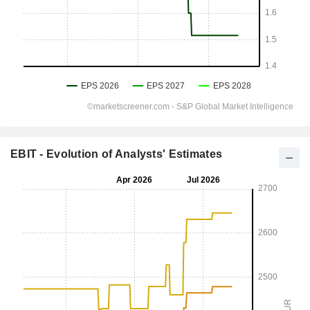
EBIT - Evolution of Analysts' Estimates