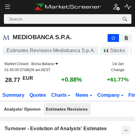
MEDIOBANCA S.P.A.
28.77
€
+0.88%
MEDIOBANCA S.P.A.
Estimates Revisions Mediobanca S.p.A.
Stocks
Market Closed -
Borsa Italiana
1st Jan
01:45:00 07/08/26 am AEST
Change
EUR
+0.88%
28.77
+61.77%
Summary
Quotes
Charts
News
Company
Fi
Analysts' Opinion
Estimates Revisions
Turnover - Evolution of Analysts' Estimates