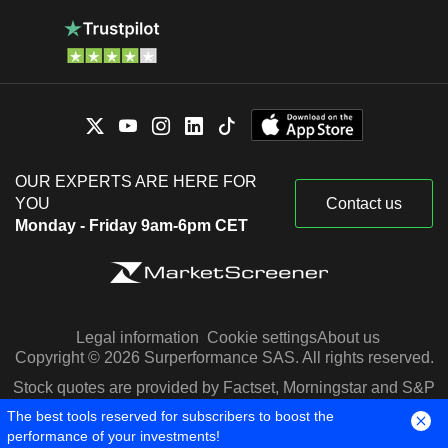
OUR EXPERTS ARE HERE FOR
YOU
Contact us
Monday - Friday 9am-6pm CET
Legal information
Cookie settings
About us
Copyright © 2026 Surperformance SAS. All rights reserved.
Stock quotes are provided by Factset, Morningstar and S&P
Capital IQ
The best tools reserved for subscribers to boost the
performance of your investments!