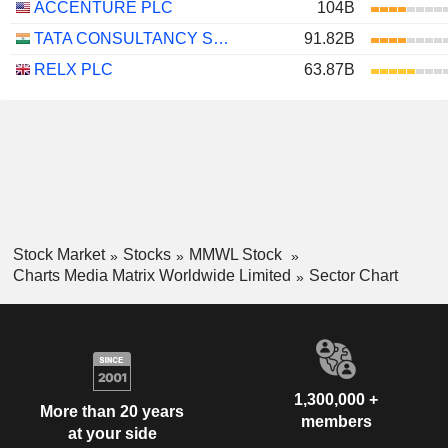
ACCENTURE PLC
104B
TATA CONSULTANCY SERVICES LTD.
91.82B
RELX PLC
63.87B
Stock Market
Stocks
MMWL Stock
Charts Media Matrix Worldwide Limited
Sector Chart
1,300,000 +
More than 20 years
members
at your side