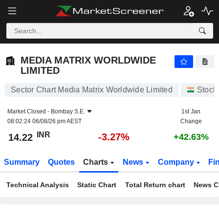
MEDIA MATRIX WORLDWIDE LIMITED
14.22
₹
-3.27%
MEDIA MATRIX WORLDWIDE
LIMITED
Sector Chart Media Matrix Worldwide Limited
Stock
Market Closed -
Bombay S.E.
1st Jan
08:02:24 06/08/26 pm AEST
Change
INR
-3.27%
14.22
+42.63%
Summary
Quotes
Charts
News
Company
Fi
Technical Analysis
Static Chart
Total Return chart
News C