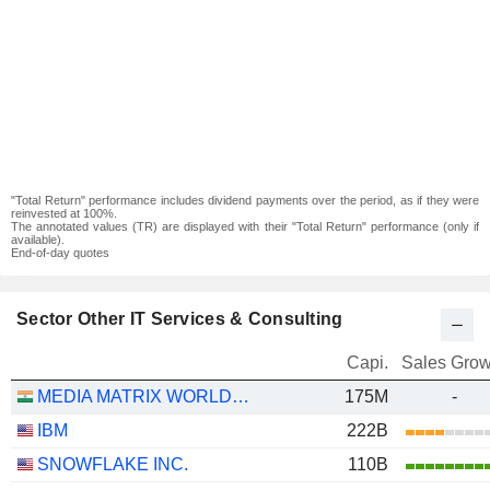
"Total Return" performance includes dividend payments over the period, as if they were
reinvested at 100%.
The annotated values (TR) are displayed with their "Total Return" performance (only if
available).
End-of-day quotes
Sector Other IT Services & Consulting
Capi.
Sales Grow
MEDIA MATRIX WORLDWIDE LIMITED
175M
-
IBM
222B
SNOWFLAKE INC.
110B