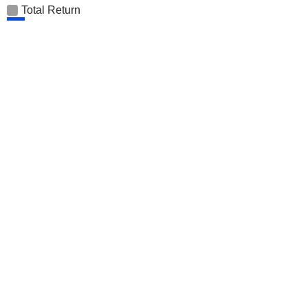
Total Return