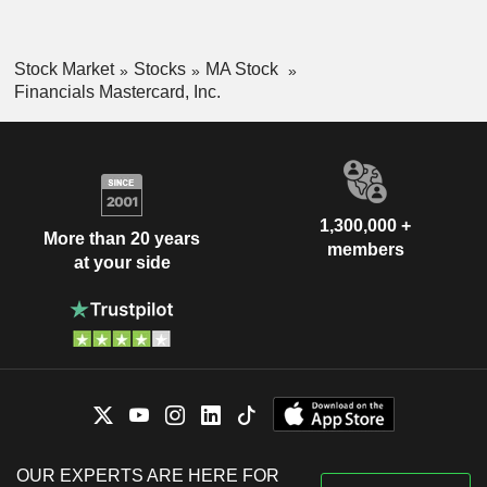
Stock Market
Stocks
MA Stock
Financials Mastercard, Inc.
1,300,000 +
More than 20 years
members
at your side
OUR EXPERTS ARE HERE FOR