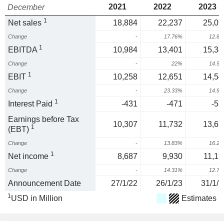
2021
2022
2023
December
1
Net sales
18,884
22,237
25,09
Change
-
17.76%
12.8
1
EBITDA
10,984
13,401
15,34
Change
-
22%
14.5
1
EBIT
10,258
12,651
14,54
Change
-
23.33%
14.9
1
Interest Paid
-431
-471
-57
Earnings before Tax
10,307
11,732
13,63
1
(EBT)
Change
-
13.83%
16.2
1
Net income
8,687
9,930
11,19
Change
-
14.31%
12.7
Announcement Date
27/1/22
26/1/23
31/1/2
1
USD in Million
Estimates