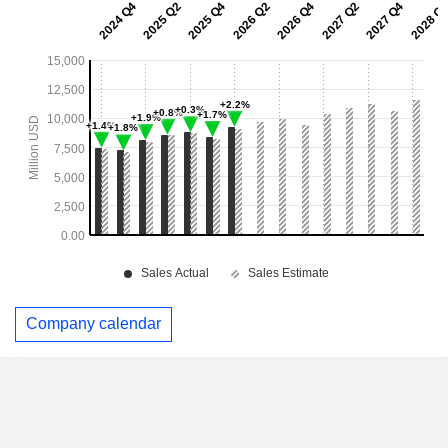
Company calendar