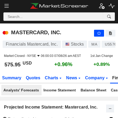
MASTERCARD, INC.
575.95
$
+0.96%
MASTERCARD, INC.
Financials Mastercard, Inc.
Stocks
MA
US576
Market Closed -
NYSE
06:00:03 07/08/26 am AEST
1st Jan Change
USD
+0.96%
575.95
+0.89%
Summary
Quotes
Charts
News
Company
Fi
Analysts' Forecasts
Income Statement
Balance Sheet
Cas
Projected Income Statement: Mastercard, Inc.