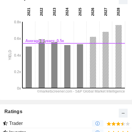
Ratings
Trader