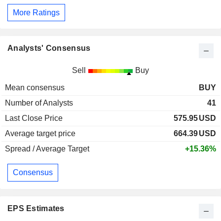
More Ratings
Analysts' Consensus
Sell
Buy
Mean consensus
BUY
Number of Analysts
41
Last Close Price
575.95
USD
Average target price
664.39
USD
Spread / Average Target
+15.36%
Consensus
EPS Estimates