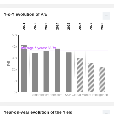
Y-o-Y evolution of P/E
Year-on-year evolution of the Yield