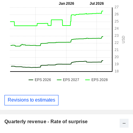
Revisions to estimates
Quarterly revenue - Rate of surprise