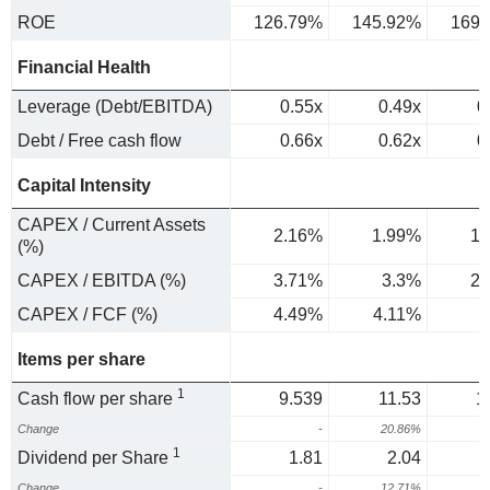
ROE
126.79%
145.92%
169.
Financial Health
Leverage (Debt/EBITDA)
0.55x
0.49x
0
Debt / Free cash flow
0.66x
0.62x
0
Capital Intensity
CAPEX / Current Assets
2.16%
1.99%
1.
(%)
CAPEX / EBITDA (%)
3.71%
3.3%
2.
CAPEX / FCF (%)
4.49%
4.11%
3
Items per share
1
Cash flow per share
9.539
11.53
1
Change
-
20.86%
1
Dividend per Share
1.81
2.04
Change
-
12.71%
1