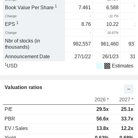
1
Book Value Per Share
7.461
6.588
7
Change
-
-11.7%
1
1
EPS
8.76
10.22
1
Change
-
16.67%
1
Nbr of stocks (in
982,557
961,460
937
thousands)
Announcement Date
27/1/22
26/1/23
31/
1
USD
Estimates
Valuation ratios
2026 *
2027 *
P/E
29.5x
25.1x
PBR
56.6x
33.7x
EV / Sales
13.8x
12.2x
Yield
0.62%
0.68%