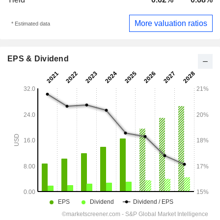
More valuation ratios
* Estimated data
EPS & Dividend