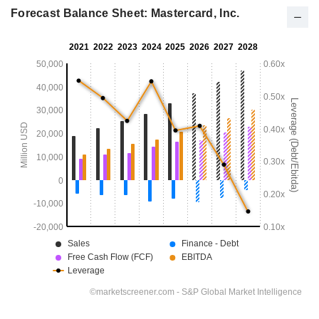
Forecast Balance Sheet: Mastercard, Inc.