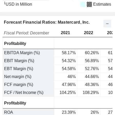
1
USD in Million
Estimates
Forecast Financial Ratios: Mastercard, Inc.
2021
2022
202
Fiscal Period: December
Profitability
EBITDA Margin (%)
58.17%
60.26%
61.
EBIT Margin (%)
54.32%
56.89%
57.
EBT Margin (%)
54.58%
52.76%
54.
Net margin (%)
46%
44.66%
44.
FCF margin (%)
47.96%
48.36%
46.
FCF / Net Income (%)
104.25%
108.29%
103
Profitability
ROA
23.39%
26%
27.