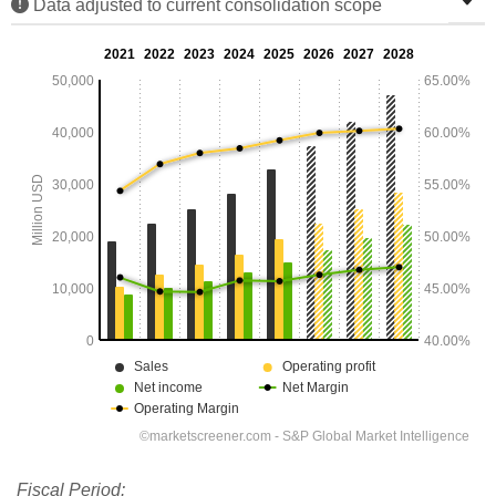
Data adjusted to current consolidation scope
Fiscal Period: