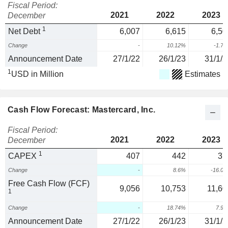
Fiscal Period:
2021
2022
2023
December
1
Net Debt
6,007
6,615
6,50
Change
-
10.12%
-1.7
Announcement Date
27/1/22
26/1/23
31/1/2
1
USD in Million
Estimates
Cash Flow Forecast: Mastercard, Inc.
Fiscal Period:
2021
2022
2023
December
1
CAPEX
407
442
37
Change
-
8.6%
-16.0
Free Cash Flow (FCF)
9,056
10,753
11,60
1
Change
-
18.74%
7.9
Announcement Date
27/1/22
26/1/23
31/1/2