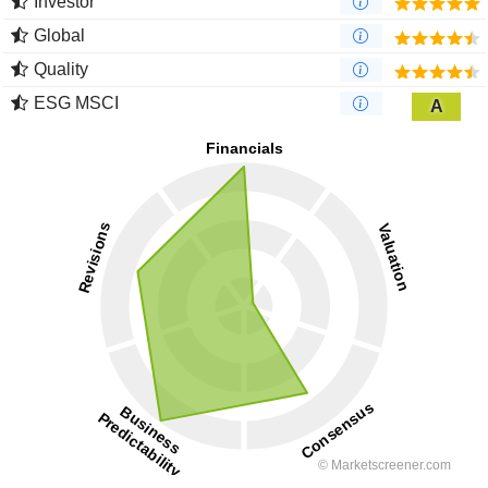
Investor
Global
Quality
ESG MSCI
A