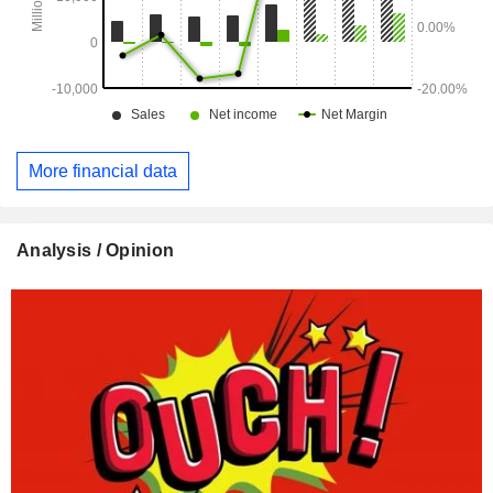
More financial data
Analysis / Opinion