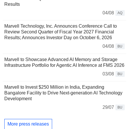
Results
04/08
AQ
Marvell Technology, Inc. Announces Conference Call to
Review Second Quarter of Fiscal Year 2027 Financial
Results; Announces Investor Day on October 6, 2026
04/08
BU
Marvell to Showcase Advanced AI Memory and Storage
Infrastructure Portfolio for Agentic AI Inference at FMS 2026
03/08
BU
Marvell to Invest $250 Million in India, Expanding
Bangalore Facility to Drive Next-generation AI Technology
Development
29/07
BU
More press releases