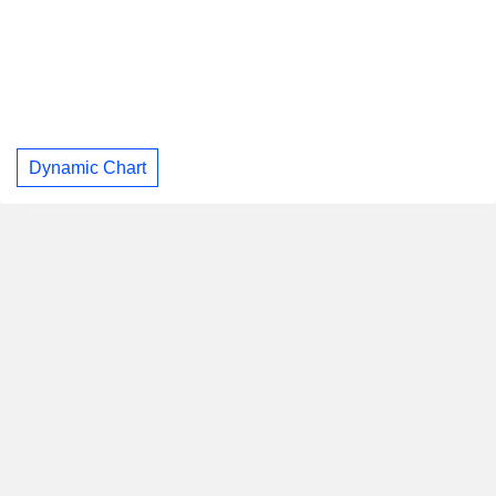
Dynamic Chart