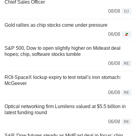
Chief Sales Officer
08/08
DJ
Gold rallies as chip stocks come under pressure
06/08
S&P 500, Dow to open slightly higher on Mideast deal
hopes; chip, software stocks tumble
06/08
RE
ROI-SpaceX lockup expiry to test retail's iron stomach:
McGeever
06/08
RE
Optical networking firm Lumilens valued at $5.5 billion in
latest funding round
06/08
RE
S&P, Dow futures steady as MidEast deal in focus; chip,