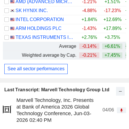
AMD (ADVANCED MICRO DEVICES)
-1.21%
+1.51%
+
SK HYNIX INC.
-4.88%
-17.23%
+
INTEL CORPORATION
+1.84%
+12.69%
+
ARM HOLDINGS PLC
-1.43%
+17.89%
+
TEXAS INSTRUMENTS INCORPORATED
+2.76%
+3.75%
+
Average
-0.14%
+6.61%
+
Weighted average by Cap.
-0.21%
+7.45%
+
See all sector performances
Last Transcript: Marvell Technology Group Ltd
Marvell Technology, Inc. Presents
at Bank of America 2026 Global
04/06
Technology Conference, Jun-03-
2026 02:40 PM