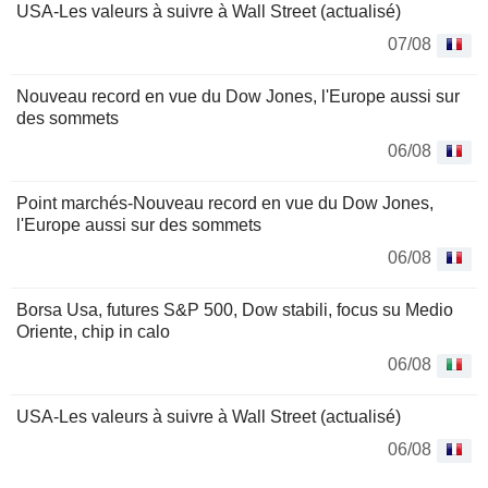
USA-Les valeurs à suivre à Wall Street (actualisé)
07/08
Nouveau record en vue du Dow Jones, l'Europe aussi sur
des sommets
06/08
Point marchés-Nouveau record en vue du Dow Jones,
l'Europe aussi sur des sommets
06/08
Borsa Usa, futures S&P 500, Dow stabili, focus su Medio
Oriente, chip in calo
06/08
USA-Les valeurs à suivre à Wall Street (actualisé)
06/08