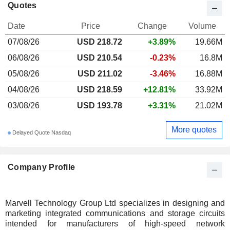
Quotes
Date
Price
Change
Volume
07/08/26
USD 218.72
+3.89%
19.66M
06/08/26
USD 210.54
-0.23%
16.8M
05/08/26
USD 211.02
-3.46%
16.88M
04/08/26
USD 218.59
+12.81%
33.92M
03/08/26
USD 193.78
+3.31%
21.02M
More quotes
Delayed Quote Nasdaq
Company Profile
Marvell Technology Group Ltd specializes in designing and
marketing integrated communications and storage circuits
intended for manufacturers of high-speed network