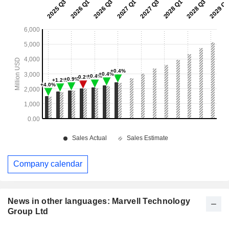
Company calendar
News in other languages: Marvell Technology
Group Ltd