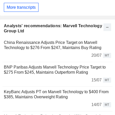
More transcripts
Analysts' recommendations: Marvell Technology
Group Ltd
China Renaissance Adjusts Price Target on Marvell
Technology to $276 From $247, Maintains Buy Rating
20/07
MT
BNP Paribas Adjusts Marvell Technology Price Target to
$275 From $245, Maintains Outperform Rating
15/07
MT
KeyBanc Adjusts PT on Marvell Technology to $400 From
$385, Maintains Overweight Rating
14/07
MT