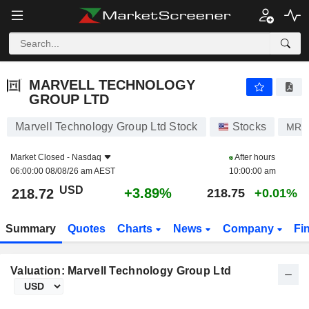
MARVELL TECHNOLOGY GROUP LTD
218.72
$
+3.89%
MARVELL TECHNOLOGY
GROUP LTD
Marvell Technology Group Ltd Stock
Stocks
MRV
Market Closed -
Nasdaq
After hours
06:00:00 08/08/26 am AEST
10:00:00 am
USD
+3.89%
218.72
218.75
+0.01%
Summary
Quotes
Charts
News
Company
Fi
Valuation: Marvell Technology Group Ltd