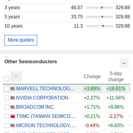
3 years
46.07
329.88
5 years
33.75
329.88
10 years
11.3
329.88
More quotes
Other Semiconductors
5-day
Change
change
MARVELL TECHNOLOGY GROUP LTD
+3.89%
+16.61%
+
NVIDIA CORPORATION
+2.27%
+11.56%
+
BROADCOM INC.
+1.71%
+9.88%
+
TSMC (TAIWAN SEMICONDUCTOR MANUFACTURING COMPANY)
+0.21%
-2.27%
+
MICRON TECHNOLOGY, INC.
-0.44%
+6.63%
+