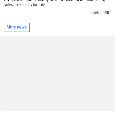
software stocks tumble
06/08
RE
More news