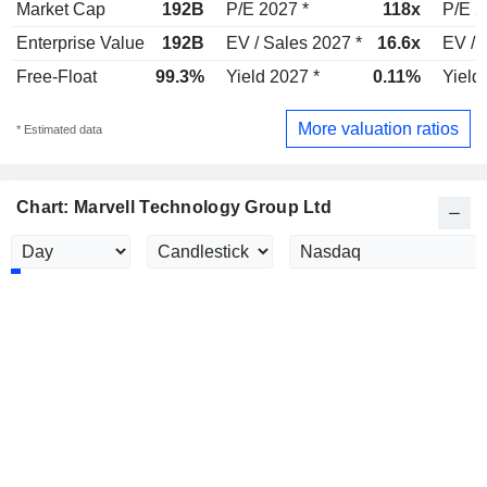
Market Cap
192B
P/E 2027 *
118x
P/E 2
Enterprise Value
192B
EV / Sales 2027 *
16.6x
EV / 
Free-Float
99.3%
Yield 2027 *
0.11%
Yield
More valuation ratios
* Estimated data
Chart: Marvell Technology Group Ltd