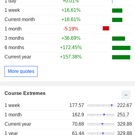
1 day
+0.01%
1 week
+16.61%
Current month
+16.61%
1 month
-5.19%
3 months
+36.69%
6 months
+172.45%
Current year
+157.38%
More quotes
Course Extremes
1 week
177.57
222.67
1 month
162.9
251.7
Current year
70.68
329.88
1 year
61.44
329.88