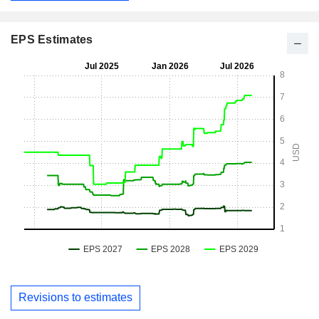
EPS Estimates
Revisions to estimates