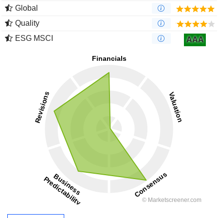
Global
Quality
ESG MSCI
AAA