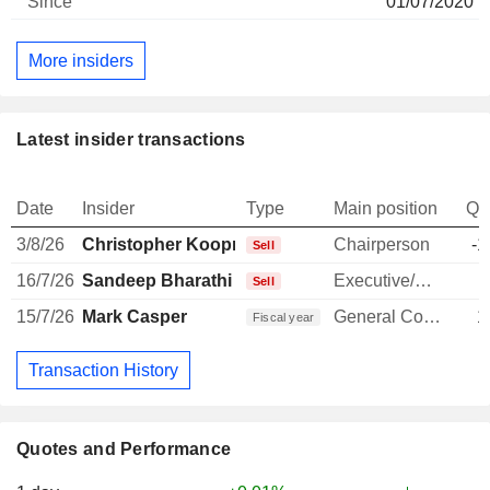
01/07/2020
More insiders
Latest insider transactions
Date
Insider
Type
Main position
Qu
3/8/26
Christopher Koopmans
Chairperson
-1
Sell
16/7/26
Sandeep Bharathi
Executive/Senior Manager
-
Sell
15/7/26
Mark Casper
General Counsel
1
Fiscal year
Transaction History
Quotes and Performance