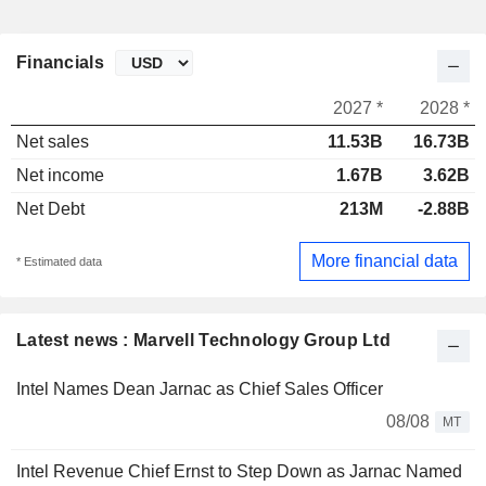
Financials
2027 *
2028 *
Net sales
11.53B
16.73B
Net income
1.67B
3.62B
Net Debt
213M
-2.88B
More financial data
* Estimated data
Latest news : Marvell Technology Group Ltd
Intel Names Dean Jarnac as Chief Sales Officer
08/08
MT
Intel Revenue Chief Ernst to Step Down as Jarnac Named