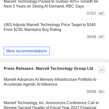
Marvell Technology Poised to Sustain 40%+ Growth for
Next 3 Years on Strong AI Demand, RBC Says
07/07
MT
UBS Adjusts Marvell Technology Price Target to $340
From $230, Maintains Buy Rating
30/06
MT
More recommendations
Press Releases: Marvell Technology Group Ltd
Marvell Advances AI Memory Infrastructure Portfolio to
Accelerate Agentic AI Inference
04/08
BU
Marvell Technology, Inc. Announces Conference Call to
Review Second Quarter of Fiscal Year 2027 Financial