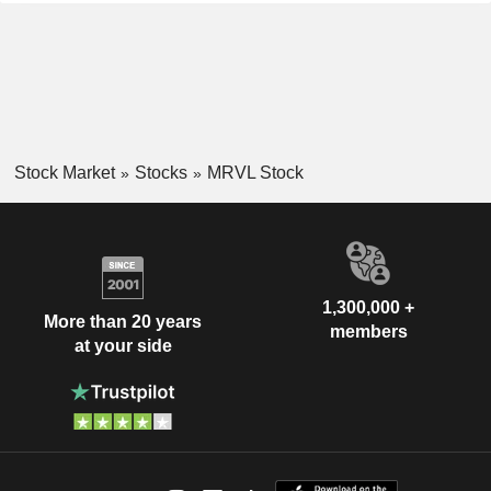
Stock Market
Stocks
MRVL Stock
1,300,000 +
More than 20 years
members
at your side