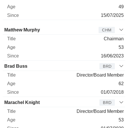
49
15/07/2025
Director
Title
Age
Since
Matthew Murphy
CHM
Chairman
53
16/06/2023
Brad Buss
BRD
Director/Board Member
62
01/07/2018
Marachel Knight
BRD
Director/Board Member
53