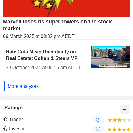
Marvell loses its superpowers on the stock
market
06 March 2025 at 08:32 pm AEDT
Rate Cuts Mean Uncertainty on
Real Estate: Cohen & Steers VP
23 October 2024 at 06:55 am AEDT
More analyses
Ratings
Trader
Investor