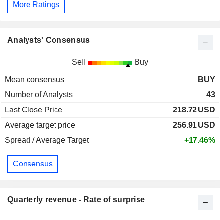
More Ratings
Analysts' Consensus
Sell
Buy
Mean consensus
BUY
Number of Analysts
43
Last Close Price
218.72
USD
Average target price
256.91
USD
Spread / Average Target
+17.46%
Consensus
Quarterly revenue - Rate of surprise