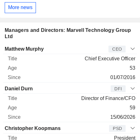
More news
Managers and Directors: Marvell Technology Group
Ltd
Manager
Title
Age
Since
Matthew Murphy
CEO
Chief Executive Officer
53
01/07/2016
Daniel Durn
DFI
Director of Finance/CFO
59
15/06/2026
Christopher Koopmans
PSD
President