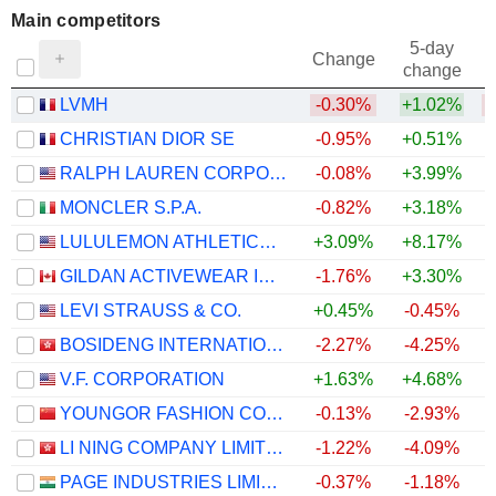
Main competitors
5-day
Change
change
LVMH
-0.30%
+1.02%
CHRISTIAN DIOR SE
-0.95%
+0.51%
RALPH LAUREN CORPORATION
-0.08%
+3.99%
MONCLER S.P.A.
-0.82%
+3.18%
LULULEMON ATHLETICA INC.
+3.09%
+8.17%
+
GILDAN ACTIVEWEAR INC.
-1.76%
+3.30%
+
LEVI STRAUSS & CO.
+0.45%
-0.45%
BOSIDENG INTERNATIONAL HOLDINGS LIMITED
-2.27%
-4.25%
V.F. CORPORATION
+1.63%
+4.68%
YOUNGOR FASHION CO., LTD.
-0.13%
-2.93%
LI NING COMPANY LIMITED
-1.22%
-4.09%
PAGE INDUSTRIES LIMITED
-0.37%
-1.18%