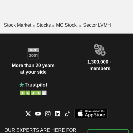
Stock Market
Stocks
MC Stock
Sector LVMH
1,300,000 +
More than 20 years
members
at your side
OUR EXPERTS ARE HERE FOR