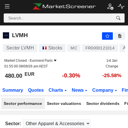
LVMH
480.00
€
-0.30%
LVMH
Sector LVMH
Stocks
Ap
MC
FR0000121014
Market Closed -
Euronext Paris
1st Jan
01:55:00 08/08/26 am AEST
Change
EUR
-0.30%
480.00
-25.58%
Summary
Quotes
Charts
News
Company
Fi
Sector performance
Sector valuations
Sector dividends
F
Sector: