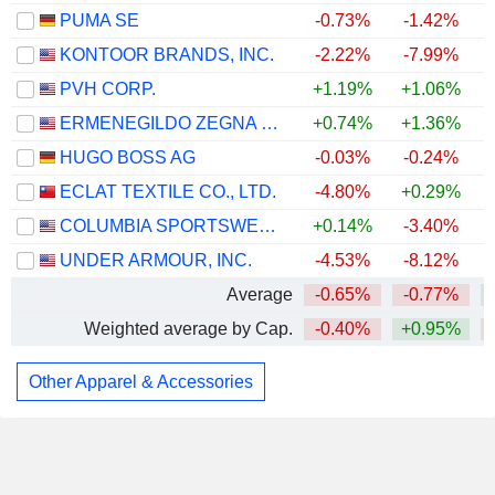
PUMA SE
-0.73%
-1.42%
KONTOOR BRANDS, INC.
-2.22%
-7.99%
PVH CORP.
+1.19%
+1.06%
+
ERMENEGILDO ZEGNA N.V.
+0.74%
+1.36%
+
HUGO BOSS AG
-0.03%
-0.24%
ECLAT TEXTILE CO., LTD.
-4.80%
+0.29%
COLUMBIA SPORTSWEAR COMPANY
+0.14%
-3.40%
UNDER ARMOUR, INC.
-4.53%
-8.12%
Average
-0.65%
-0.77%
Weighted average by Cap.
-0.40%
+0.95%
Other Apparel & Accessories