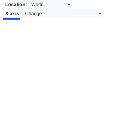
Location:
X axis: