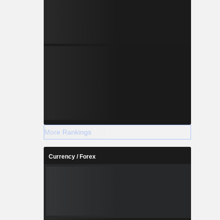
More Rankings
Currency / Forex