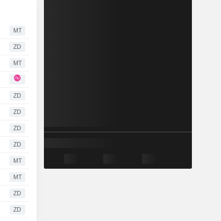
MT
ZD
MT
ZD
ZD
ZD
ZD
MT
MT
ZD
ZD