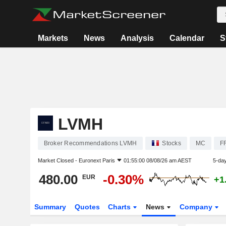
Markets
News
Analysis
Calendar
S
LVMH
Broker Recommendations LVMH
Stocks
MC
F
Market Closed -
Euronext Paris
01:55:00 08/08/26 am AEST
5-da
480.00
-0.30%
EUR
+1
Summary
Quotes
Charts
News
Company