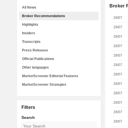
Broker
All News
Broker Recommendations
29/07
Highlights
29/07
Insiders
28/07
Transcripts
28/07
Press Releases
28/07
Official Publications
28/07
Other languages
28/07
MarketScreener Editorial Features
28/07
MarketScreener Strategies
28/07
28/07
Filters
28/07
Search
28/07