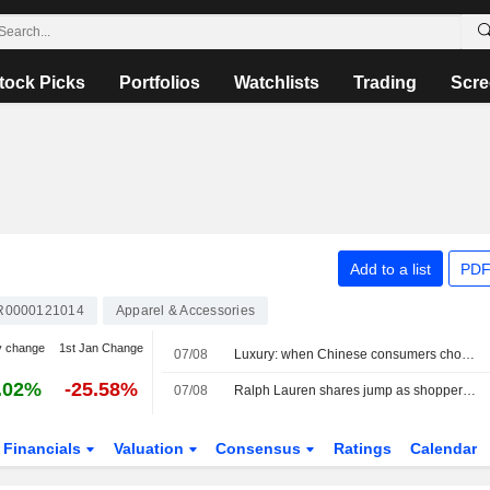
tock Picks
Portfolios
Watchlists
Trading
Scre
Add to a list
PDF
R0000121014
Apparel & Accessories
y change
1st Jan Change
07/08
Luxury: when Chinese consumers choose face cream over a bag
.02%
-25.58%
07/08
Ralph Lauren shares jump as shoppers in Asia, North America drive revenue beat
Financials
Valuation
Consensus
Ratings
Calendar