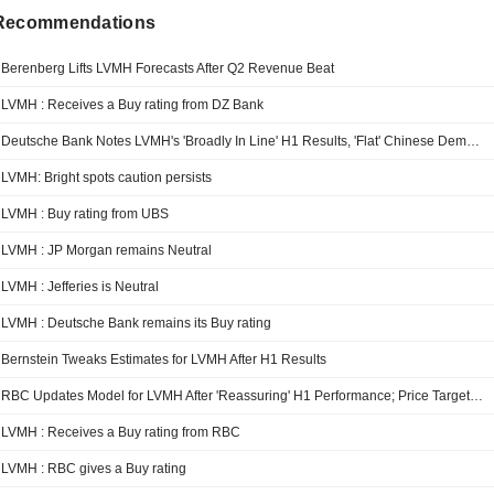
 Recommendations
Berenberg Lifts LVMH Forecasts After Q2 Revenue Beat
LVMH : Receives a Buy rating from DZ Bank
Deutsche Bank Notes LVMH's 'Broadly In Line' H1 Results, 'Flat' Chinese Demand
LVMH: Bright spots caution persists
LVMH : Buy rating from UBS
LVMH : JP Morgan remains Neutral
LVMH : Jefferies is Neutral
LVMH : Deutsche Bank remains its Buy rating
Bernstein Tweaks Estimates for LVMH After H1 Results
RBC Updates Model for LVMH After 'Reassuring' H1 Performance; Price Target Down
LVMH : Receives a Buy rating from RBC
LVMH : RBC gives a Buy rating