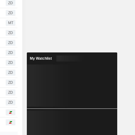
ZD
ZD
MT
ZD
ZD
ZD
My Watchlist
ZD
ZD
ZD
ZD
ZD