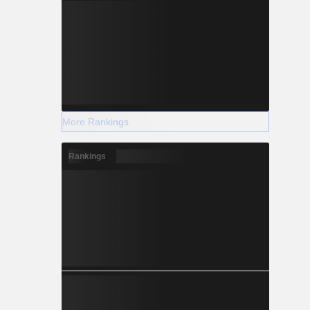
More Rankings
Rankings