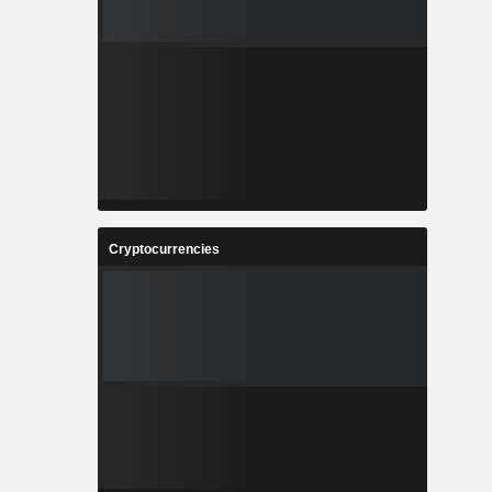
Cryptocurrencies