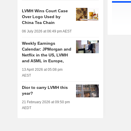
LVMH Wins Court Case
Over Logo Used by
China Tea Chain
06 July 2026 at 06:49 pm AEST
Weekly Earnings
Calendar: JPMorgan and
Netflix in the US, LVMH
and ASML in Europe,
13 April 2026 at 05:08 pm
AEST
Dior to carry LVMH this
year?
21 February 2026 at 09:50 pm
AEDT