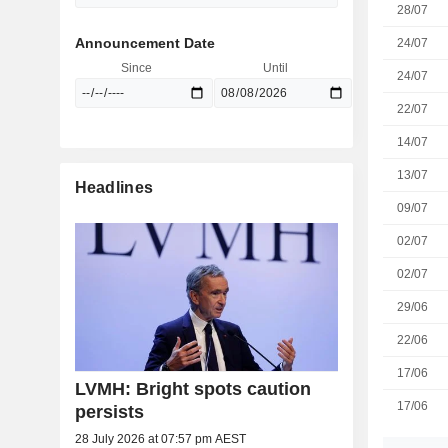
28/07
Announcement Date
24/07
Since
Until
24/07
22/07
14/07
13/07
Headlines
09/07
02/07
02/07
29/06
22/06
17/06
LVMH: Bright spots caution
17/06
persists
28 July 2026 at 07:57 pm AEST