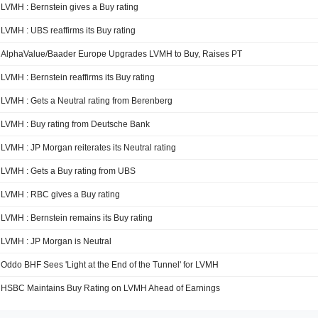
LVMH : Bernstein gives a Buy rating
LVMH : UBS reaffirms its Buy rating
AlphaValue/Baader Europe Upgrades LVMH to Buy, Raises PT
LVMH : Bernstein reaffirms its Buy rating
LVMH : Gets a Neutral rating from Berenberg
LVMH : Buy rating from Deutsche Bank
LVMH : JP Morgan reiterates its Neutral rating
LVMH : Gets a Buy rating from UBS
LVMH : RBC gives a Buy rating
LVMH : Bernstein remains its Buy rating
LVMH : JP Morgan is Neutral
Oddo BHF Sees 'Light at the End of the Tunnel' for LVMH
HSBC Maintains Buy Rating on LVMH Ahead of Earnings