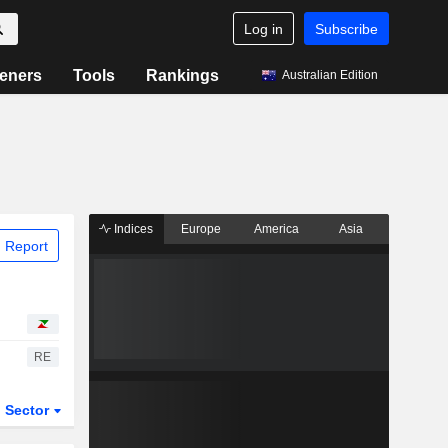
Log in
Subscribe
eners
Tools
Rankings
Australian Edition
Indices
Europe
America
Asia
 Report
RE
Sector
ETFs