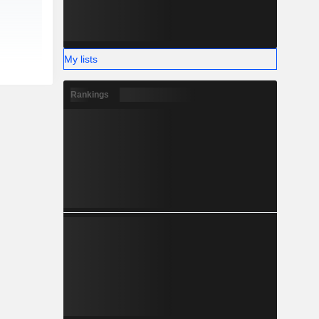
My lists
Rankings