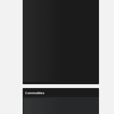
Commodities