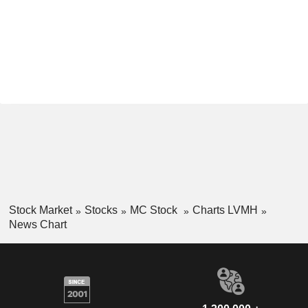
Stock Market
Stocks
MC Stock
Charts LVMH
News Chart