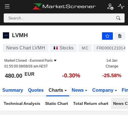
LVMH
480.00
€
-0.30%
LVMH
News Chart LVMH
Stocks
MC
FR0000121014
Market Closed -
Euronext Paris
1st Jan
01:55:00 08/08/26 am AEST
Change
EUR
-0.30%
480.00
-25.58%
Summary
Quotes
Charts
News
Company
Fi
Technical Analysis
Static Chart
Total Return chart
News C