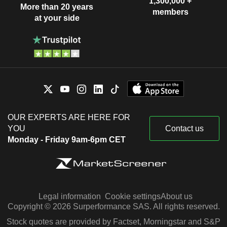
1,300,000 +
More than 20 years
members
at your side
OUR EXPERTS ARE HERE FOR
YOU
Contact us
Monday - Friday 9am-6pm CET
Legal information
Cookie settings
About us
Copyright © 2026 Surperformance SAS. All rights reserved.
Stock quotes are provided by Factset, Morningstar and S&P