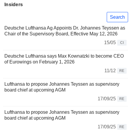
Insiders
Search
Deutsche Lufthansa Ag Appoints Dr. Johannes Teyssen as
Chair of the Supervisory Board, Effective May 12, 2026
15/05
CI
Deutsche Lufthansa says Max Kownatzki to become CEO
of Eurowings on February 1, 2026
11/12
RE
Lufthansa to propose Johannes Teyssen as supervisory
board chief at upcoming AGM
17/09/25
RE
Lufthansa to propose Johannes Teyssen as supervisory
board chief at upcoming AGM
17/09/25
RE