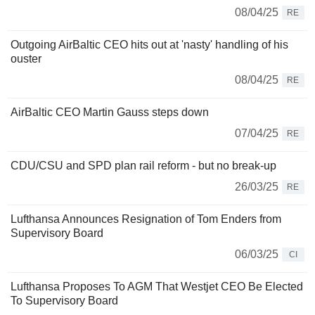
08/04/25
RE
Outgoing AirBaltic CEO hits out at 'nasty' handling of his
ouster
08/04/25
RE
AirBaltic CEO Martin Gauss steps down
07/04/25
RE
CDU/CSU and SPD plan rail reform - but no break-up
26/03/25
RE
Lufthansa Announces Resignation of Tom Enders from
Supervisory Board
06/03/25
CI
Lufthansa Proposes To AGM That Westjet CEO Be Elected
To Supervisory Board