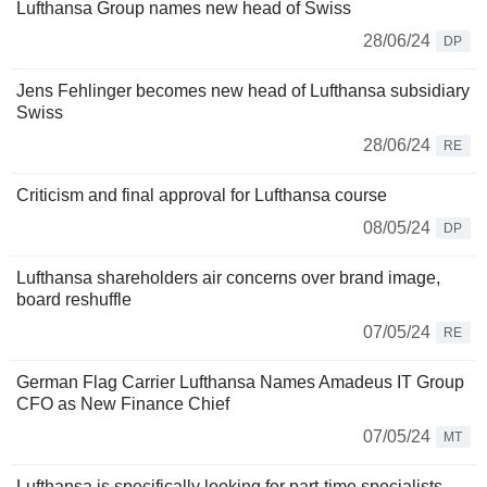
Lufthansa Group names new head of Swiss
28/06/24
DP
Jens Fehlinger becomes new head of Lufthansa subsidiary
Swiss
28/06/24
RE
Criticism and final approval for Lufthansa course
08/05/24
DP
Lufthansa shareholders air concerns over brand image,
board reshuffle
07/05/24
RE
German Flag Carrier Lufthansa Names Amadeus IT Group
CFO as New Finance Chief
07/05/24
MT
Lufthansa is specifically looking for part-time specialists