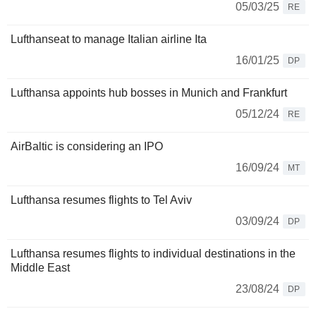
05/03/25
RE
Lufthanseat to manage Italian airline Ita
16/01/25
DP
Lufthansa appoints hub bosses in Munich and Frankfurt
05/12/24
RE
AirBaltic is considering an IPO
16/09/24
MT
Lufthansa resumes flights to Tel Aviv
03/09/24
DP
Lufthansa resumes flights to individual destinations in the
Middle East
23/08/24
DP