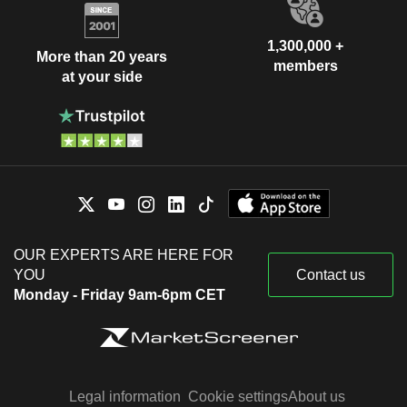
1,300,000 +
More than 20 years
members
at your side
OUR EXPERTS ARE HERE FOR
YOU
Contact us
Monday - Friday 9am-6pm CET
Legal information
Cookie settings
About us