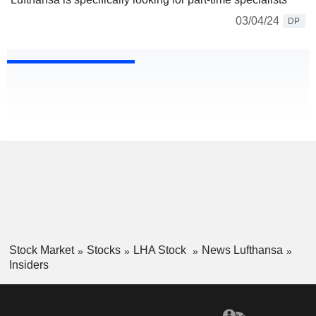
03/04/24
DP
Stock Market
Stocks
LHA Stock
News Lufthansa
Insiders