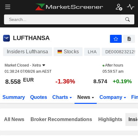
LUFTHANSA
8.558
€
-1.36%
LUFTHANSA
Insiders Lufthansa
Stocks
LHA
DE0008232125
Market Closed -
Xetra
After hours
01:38:24 07/08/26 am AEST
05:59:57 am
EUR
-1.36%
8.558
8.574
+0.19%
Summary
Quotes
Charts
News
Company
Fi
All News
Broker Recommendations
Highlights
Insi