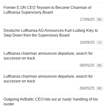
Former E.ON CEO Teyssen to Become Chairman of
Lufthansa Supervisory Board
17/09/25
RE
Deutsche Lufthansa AG Announces Karl-Ludwig Kley to
Step Down from the Supervisory Board
16/09/25
CI
Lufthansa chairman announces departure, search for
successor on track
06/05/25
RE
Lufthansa chairman announces departure, search for
successor on track
06/05/25
RE
Outgoing AirBaltic CEO hits out at 'nasty' handling of his
ouster