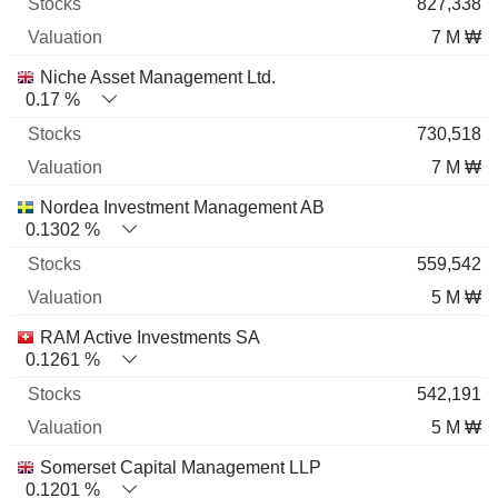
827,338
7 M ₩
Niche Asset Management Ltd.
0.17 %
730,518
7 M ₩
Nordea Investment Management AB
0.1302 %
559,542
5 M ₩
RAM Active Investments SA
0.1261 %
542,191
5 M ₩
Somerset Capital Management LLP
0.1201 %