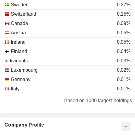
Sweden
0.27%
Switzerland
0.15%
Canada
0.09%
Austria
0.05%
Ireland
0.05%
Finland
0.04%
Individuals
0.03%
Luxembourg
0.02%
Germany
0.01%
Italy
0.01%
Netherlands
0.01%
Based on 1000 largest holdings
Company Profile