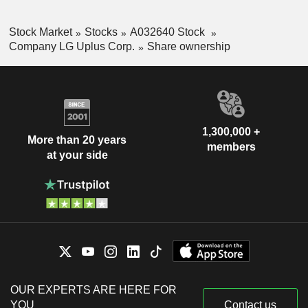
Stock Market
Stocks
A032640 Stock
Company LG Uplus Corp.
Share ownership
1,300,000 +
More than 20 years
members
at your side
OUR EXPERTS ARE HERE FOR
YOU
Contact us