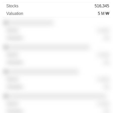
516,345
5 M ₩
░░░░░░░░░░░░░░░░
░ ░░░
░░
░░░░░░░░░░░░░░░░░░░░░░░░░░░░░
░ ░░░
░░
░░░░░░░░░░░░░░░░░░░░░░░░░
░ ░░░
░░
░░░░░░░░░░░░░░░░░░░░░░░░░░░░░░░░░░░
░ ░░░
░░