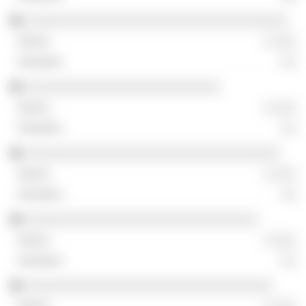
░░░░░░░░░░░░░░░░░░░░░░░░░░░░░░░░░░░
░ ░░░
░░
░░░░░░░░░░░░░░░░░░░░░░░░░░
░ ░░░
░░
░░░░░░░░░░░░░░░░░░░░░░░░░░░░░░░░░░
░ ░░░
░░
░░░░░░░░░░░░░░░░░░░░░░░░░░░░░░░
░ ░░░
░░
░░░░░░░░░░░░░░░░░░░░░░░░░░░░░░░░░