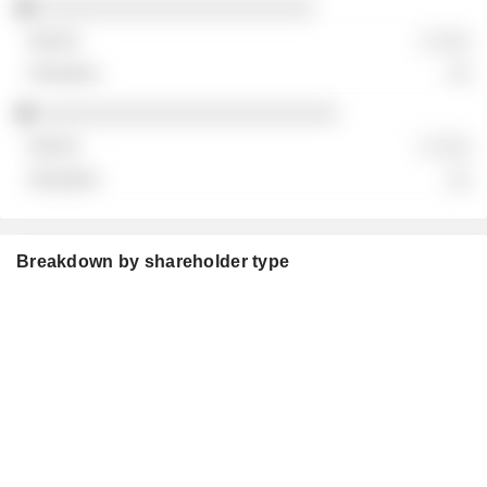
░░░░░░░░░░░░░░░░░░░░░░░
░ ░░░
░░
░░░░░░░░░░░░░░░░░░░░░░░░░
░ ░░░
░░
Breakdown by shareholder type