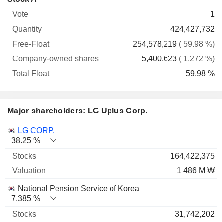
Free-
owned
Total
1
Vote
Quantity
Float
shares
Float
424,427,732
254,578,219
( 59.98 %)
5,400,623
( 1.272 %)
59.98 %
Major shareholders: LG Uplus Corp.
Name
Stocks
%
Valuation
LG CORP.
38.25 %
164,422,375
1 486 M ₩
National Pension Service of Korea
7.385 %
31,742,202