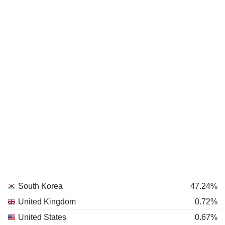
South Korea
47.24%
United Kingdom
0.72%
United States
0.67%