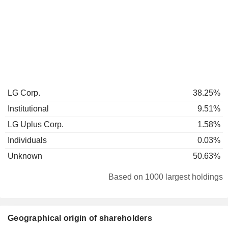
LG Corp.
38.25%
Institutional
9.51%
LG Uplus Corp.
1.58%
Individuals
0.03%
Unknown
50.63%
Based on 1000 largest holdings
Geographical origin of shareholders