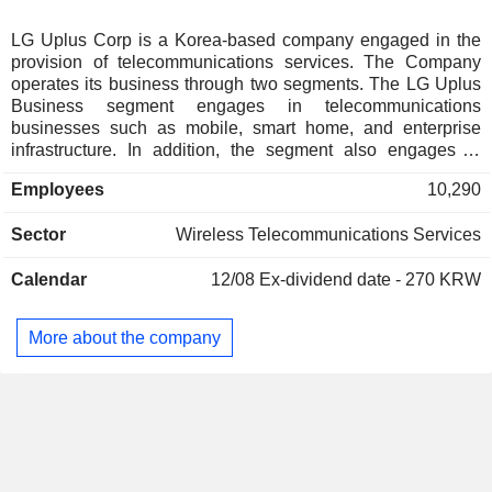
LG Uplus Corp is a Korea-based company engaged in the
provision of telecommunications services. The Company
operates its business through two segments. The LG Uplus
Business segment engages in telecommunications
businesses such as mobile, smart home, and enterprise
infrastructure. In addition, the segment also engages in
terminal sales business. The LG HelloVision Business
Employees
10,290
segment engages in cable broadcasting business that
provides broadcasting and communication services, cable
Sector
Wireless Telecommunications Services
television (TV), high-speed Internet, Voice over Internet
Protocol (VoIP), advertising, and mobile virtual network
Calendar
12/08
Ex-dividend date - 270 KRW
operator (MVNO) services. The segment also engages in
terminal sales business.
More about the company