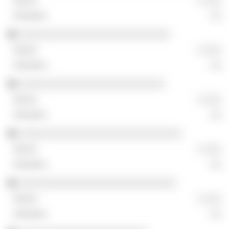
░ ░░░
░░
░░░░░░░░░░░░░░░░░░░░░░░░░░░
░ ░░░
░░
░░░░░░░░░░░░░░░░░░░░░░░░░░
░ ░░░
░░
░░░░░░░░░░░░░░░░░░░░░░░░░░░░░
░ ░░░
░░
░░░░░░░░░░░░░░░░░░░░░░░░░░░░
░ ░░░
░░