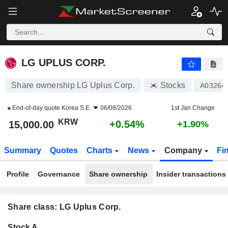
LG UPLUS CORP.
15,000.00
₩
+0.54%
LG UPLUS CORP.
Share ownership LG Uplus Corp.
Stocks
A03264
End-of-day quote
Korea S.E.
06/08/2026
1st Jan Change
KRW
+0.54%
15,000.00
+1.90%
Summary
Quotes
Charts
News
Company
Fi
Profile
Governance
Share ownership
Insider transactions
Share class: LG Uplus Corp.
Company-
Stock A