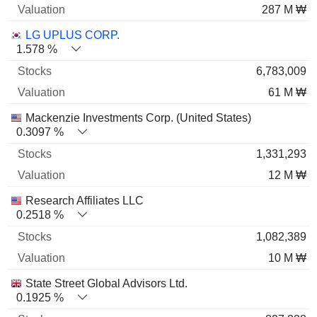
287 M ₩
LG UPLUS CORP.
1.578 %
6,783,009
61 M ₩
Mackenzie Investments Corp. (United States)
0.3097 %
1,331,293
12 M ₩
Research Affiliates LLC
0.2518 %
1,082,389
10 M ₩
State Street Global Advisors Ltd.
0.1925 %