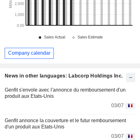
Company calendar
News in other languages: Labcorp Holdings Inc.
Genfit s'envole avec l'annonce du remboursement d'un
produit aux Etats-Unis
03/07
Genfit annonce la couverture et le futur remboursement
d'un produit aux Etats-Unis
03/07