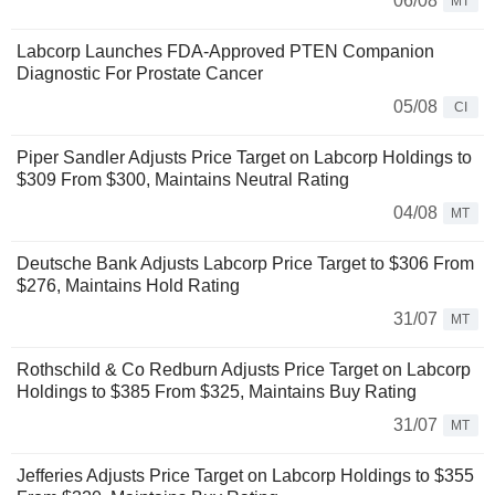
06/08
MT
Labcorp Launches FDA-Approved PTEN Companion
Diagnostic For Prostate Cancer
05/08
CI
Piper Sandler Adjusts Price Target on Labcorp Holdings to
$309 From $300, Maintains Neutral Rating
04/08
MT
Deutsche Bank Adjusts Labcorp Price Target to $306 From
$276, Maintains Hold Rating
31/07
MT
Rothschild & Co Redburn Adjusts Price Target on Labcorp
Holdings to $385 From $325, Maintains Buy Rating
31/07
MT
Jefferies Adjusts Price Target on Labcorp Holdings to $355