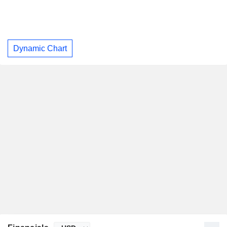
Dynamic Chart