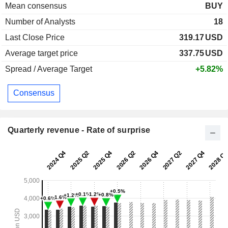
Mean consensus
BUY
Number of Analysts
18
Last Close Price
319.17
USD
Average target price
337.75
USD
Spread / Average Target
+5.82%
Consensus
Quarterly revenue - Rate of surprise