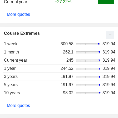
Current year
+27.22%
More quotes
Course Extremes
1 week
300.58
319.94
1 month
262.1
319.94
Current year
245
319.94
1 year
244.52
319.94
3 years
191.97
319.94
5 years
191.97
319.94
10 years
98.02
319.94
More quotes