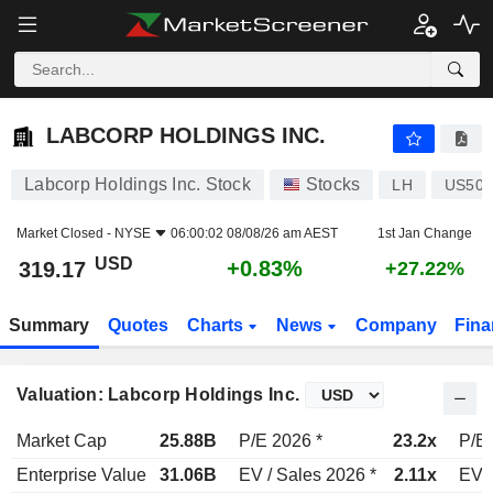
LABCORP HOLDINGS INC.
319.17
$
+0.83%
LABCORP HOLDINGS INC.
Labcorp Holdings Inc. Stock
Stocks
LH
US504
Market Closed -
NYSE
06:00:02 08/08/26 am AEST
1st Jan Change
USD
+0.83%
319.17
+27.22%
Summary
Quotes
Charts
News
Company
Fina
Valuation: Labcorp Holdings Inc.
Market Cap
25.88B
P/E 2026 *
23.2x
P/E 
Enterprise Value
31.06B
EV / Sales 2026 *
2.11x
EV /