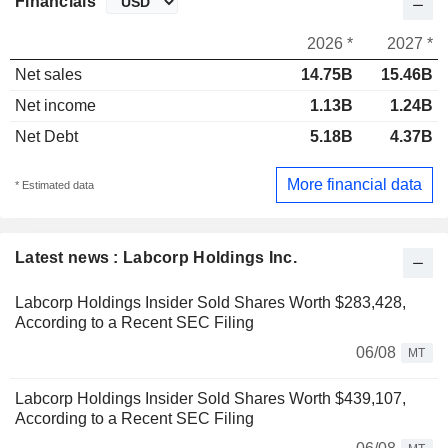
Financials
2026 *
2027 *
Net sales
14.75B
15.46B
Net income
1.13B
1.24B
Net Debt
5.18B
4.37B
More financial data
* Estimated data
Latest news : Labcorp Holdings Inc.
Labcorp Holdings Insider Sold Shares Worth $283,428,
According to a Recent SEC Filing
06/08
MT
Labcorp Holdings Insider Sold Shares Worth $439,107,
According to a Recent SEC Filing