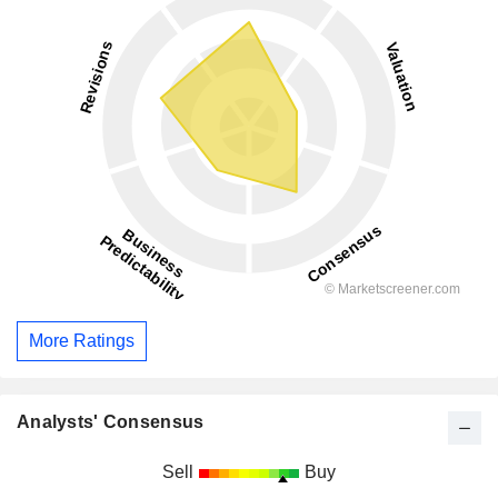
More Ratings
Analysts' Consensus
Sell
Buy