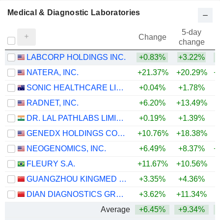
Medical & Diagnostic Laboratories
5-day
Change
change
LABCORP HOLDINGS INC.
+0.83%
+3.22%
+
NATERA, INC.
+21.37%
+20.29%
+
SONIC HEALTHCARE LIMITED
+0.04%
+1.78%
RADNET, INC.
+6.20%
+13.49%
+
DR. LAL PATHLABS LIMITED
+0.19%
+1.39%
+
GENEDX HOLDINGS CORP.
+10.76%
+18.38%
NEOGENOMICS, INC.
+6.49%
+8.37%
+
FLEURY S.A.
+11.67%
+10.56%
+
GUANGZHOU KINGMED DIAGNOSTICS GROUP CO., LTD.
+3.35%
+4.36%
DIAN DIAGNOSTICS GROUP CO.,LTD.
+3.62%
+11.34%
+
Average
+6.45%
+9.34%
+