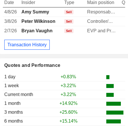
Date
Insider
Type
Main position
Qu
4/8/26
Amy Summy
Responsable ventes & marketing
Sell
3/8/26
Peter Wilkinson
Controller/Auditor
-
Sell
2/7/26
Bryan Vaughn
EVP and President, Diagnostics
Sell
Transaction History
Quotes and Performance
1 day
+0.83%
1 week
+3.22%
Current month
+3.22%
1 month
+14.92%
3 months
+25.60%
6 months
+15.14%