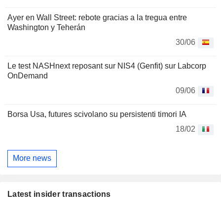
Ayer en Wall Street: rebote gracias a la tregua entre
Washington y Teherán
30/06
Le test NASHnext reposant sur NIS4 (Genfit) sur Labcorp
OnDemand
09/06
Borsa Usa, futures scivolano su persistenti timori IA
18/02
More news
Latest insider transactions