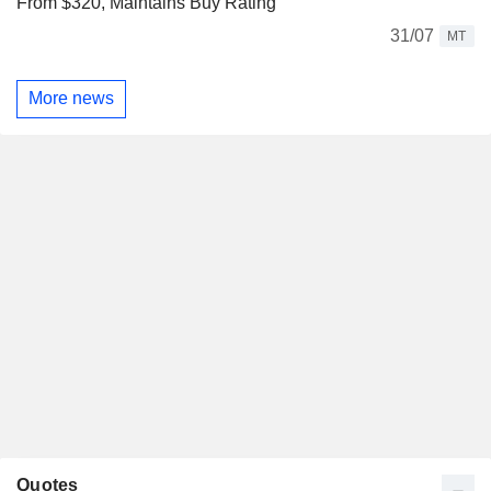
From $320, Maintains Buy Rating
31/07
MT
More news
Quotes