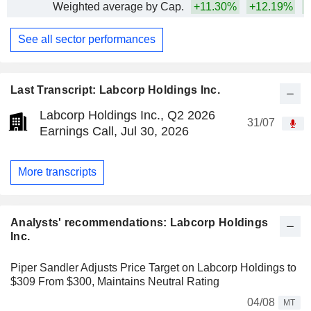
Weighted average by Cap.
+11.30%
+12.19%
+
See all sector performances
Last Transcript: Labcorp Holdings Inc.
Labcorp Holdings Inc., Q2 2026
31/07
Earnings Call, Jul 30, 2026
More transcripts
Analysts' recommendations: Labcorp Holdings
Inc.
Piper Sandler Adjusts Price Target on Labcorp Holdings to
$309 From $300, Maintains Neutral Rating
04/08
MT