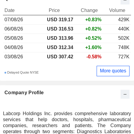
Date
Price
Change
Volume
07/08/26
USD 319.17
+0.83%
429K
06/08/26
USD 316.53
+0.82%
440K
05/08/26
USD 313.96
+0.52%
502K
04/08/26
USD 312.34
+1.60%
748K
03/08/26
USD 307.42
-0.58%
727K
More quotes
Delayed Quote NYSE
Company Profile
Labcorp Holdings Inc. provides comprehensive laboratory
services that help doctors, hospitals, pharmaceutical
companies, researchers and patients. The Company
operates through two segments: Diagnostics Laboratories