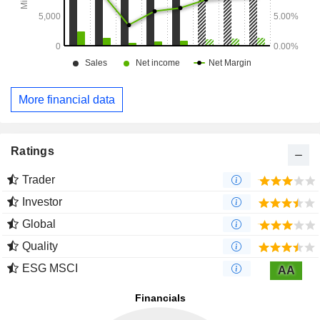
More financial data
Ratings
Trader
Investor
Global
Quality
ESG MSCI
AA