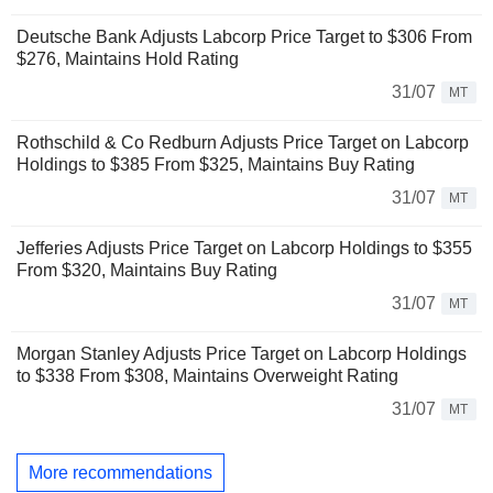
Deutsche Bank Adjusts Labcorp Price Target to $306 From
$276, Maintains Hold Rating
31/07
MT
Rothschild & Co Redburn Adjusts Price Target on Labcorp
Holdings to $385 From $325, Maintains Buy Rating
31/07
MT
Jefferies Adjusts Price Target on Labcorp Holdings to $355
From $320, Maintains Buy Rating
31/07
MT
Morgan Stanley Adjusts Price Target on Labcorp Holdings
to $338 From $308, Maintains Overweight Rating
31/07
MT
More recommendations