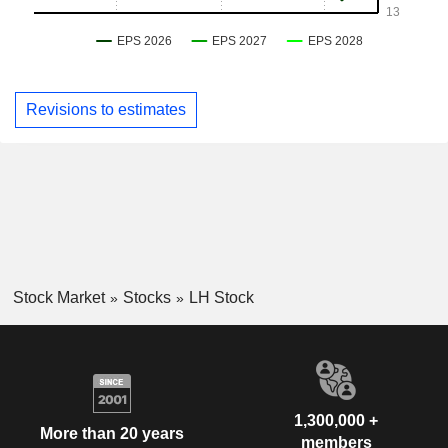
Revisions to estimates
Stock Market
Stocks
LH Stock
1,300,000 +
More than 20 years
members