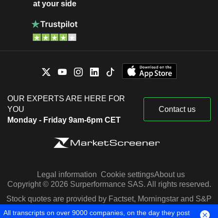
at your side
OUR EXPERTS ARE HERE FOR
YOU
Contact us
Monday - Friday 9am-6pm CET
Legal information
Cookie settings
About us
Copyright © 2026 Surperformance SAS. All rights reserved.
Stock quotes are provided by Factset, Morningstar and S&P
Capital IQ
All transcripts on over 9000 companies, on the day they post