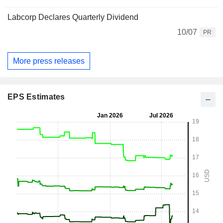
Labcorp Declares Quarterly Dividend
10/07
PR
More press releases
EPS Estimates