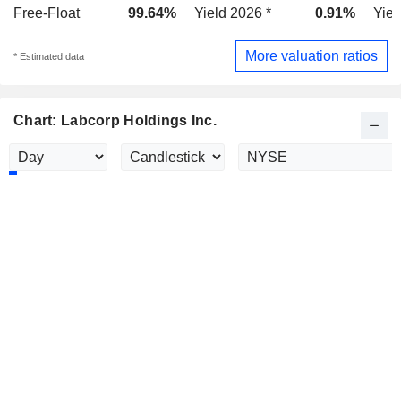
Free-Float
99.64%
Yield 2026 *
0.91%
Yiel
More valuation ratios
* Estimated data
Chart: Labcorp Holdings Inc.