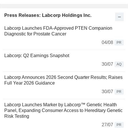
Press Releases: Labcorp Holdings Inc.
Labcorp Launches FDA-Approved PTEN Companion
Diagnostic for Prostate Cancer
04/08
PR
Labcorp: Q2 Earnings Snapshot
30/07
AQ
Labcorp Announces 2026 Second Quarter Results; Raises
Full Year 2026 Guidance
30/07
PR
Labcorp Launches Marker by Labcorp™ Genetic Health
Panel, Expanding Consumer Access to Hereditary Genetic
Risk Testing
27/07
PR