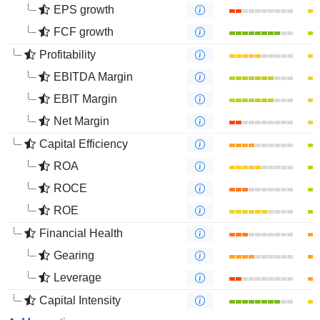
EPS growth
FCF growth
Profitability
EBITDA Margin
EBIT Margin
Net Margin
Capital Efficiency
ROA
ROCE
ROE
Financial Health
Gearing
Leverage
Capital Intensity