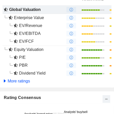
Global Valuation
Enterprise Value
EV/Revenue
EV/EBITDA
EV/FCF
Equity Valuation
P/E
PBR
Dividend Yield
More ratings
Rating Consensus