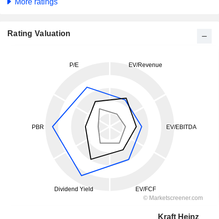
More ratings
Rating Valuation
Kraft Heinz