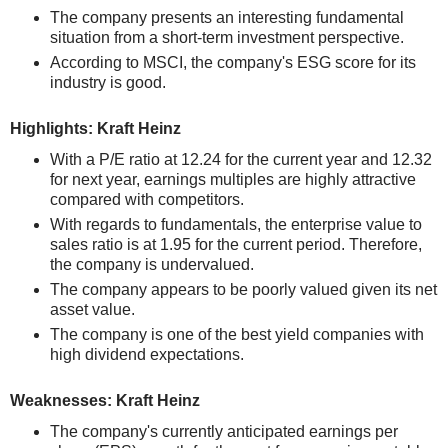
The company presents an interesting fundamental
situation from a short-term investment perspective.
According to MSCI, the company's ESG score for its
industry is good.
Highlights: Kraft Heinz
With a P/E ratio at 12.24 for the current year and 12.32
for next year, earnings multiples are highly attractive
compared with competitors.
With regards to fundamentals, the enterprise value to
sales ratio is at 1.95 for the current period. Therefore,
the company is undervalued.
The company appears to be poorly valued given its net
asset value.
The company is one of the best yield companies with
high dividend expectations.
Weaknesses: Kraft Heinz
The company's currently anticipated earnings per