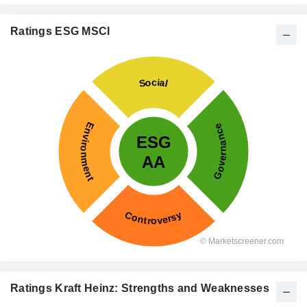
Ratings ESG MSCI
Ratings Kraft Heinz: Strengths and Weaknesses