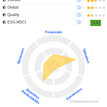
Global
Quality
ESG MSCI
AA