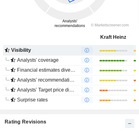
Kraft Heinz
Visibility
Analysts' coverage
Financial estimates divergence
Analysts' recommendations divergence
Analysts' Target price divergence
Surprise rates
Rating Revisions