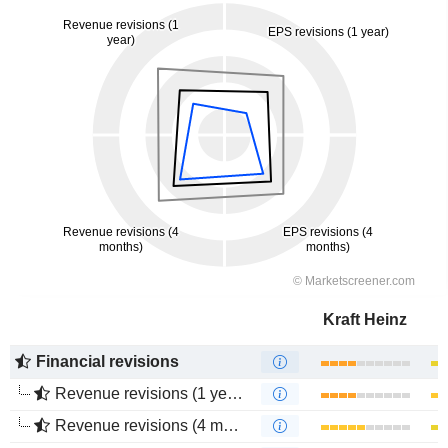
Kraft Heinz
Financial revisions
Revenue revisions (1 year)
Revenue revisions (4 months)