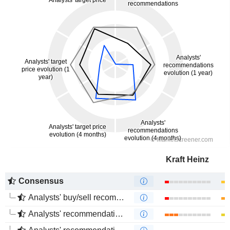
Kraft Heinz
Consensus
Analysts' buy/sell recommendations
Analysts' recommendations evolution (1 year)