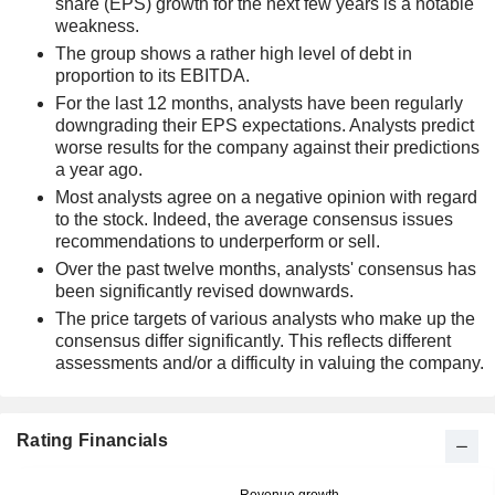
share (EPS) growth for the next few years is a notable
weakness.
The group shows a rather high level of debt in
proportion to its EBITDA.
For the last 12 months, analysts have been regularly
downgrading their EPS expectations. Analysts predict
worse results for the company against their predictions
a year ago.
Most analysts agree on a negative opinion with regard
to the stock. Indeed, the average consensus issues
recommendations to underperform or sell.
Over the past twelve months, analysts' consensus has
been significantly revised downwards.
The price targets of various analysts who make up the
consensus differ significantly. This reflects different
assessments and/or a difficulty in valuing the company.
Rating Financials