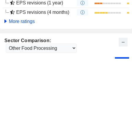
EPS revisions (1 year)
EPS revisions (4 months)
More ratings
Sector Comparison: