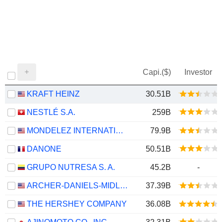
Capi.($)
Investor
KRAFT HEINZ
30.51B
NESTLÉ S.A.
259B
MONDELEZ INTERNATIONAL, INC.
79.9B
DANONE
50.51B
GRUPO NUTRESA S. A.
45.2B
-
ARCHER-DANIELS-MIDLAND COMPANY
37.39B
THE HERSHEY COMPANY
36.08B