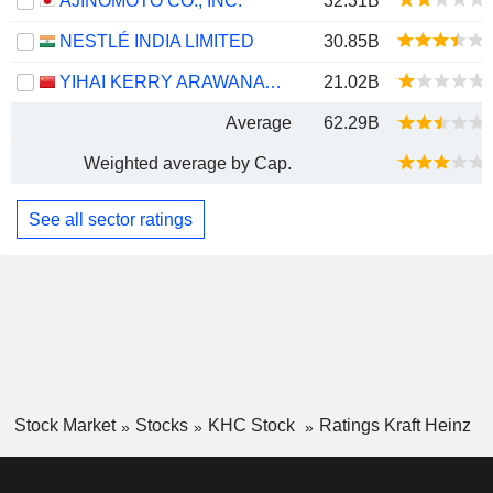
AJINOMOTO CO., INC.
32.31B
NESTLÉ INDIA LIMITED
30.85B
YIHAI KERRY ARAWANA HOLDINGS CO., LTD
21.02B
Average
62.29B
Weighted average by Cap.
See all sector ratings
Stock Market
Stocks
KHC Stock
Ratings Kraft Heinz