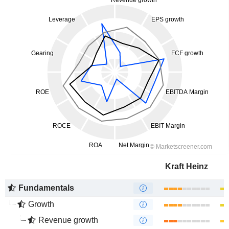
Kraft Heinz
Fundamentals
Growth
Revenue growth