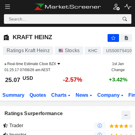
KRAFT HEINZ
25.07
$
-2.57%
KRAFT HEINZ
Ratings Kraft Heinz
Stocks
KHC
US500754106
Real-time Estimate
Cboe BZX
1st Jan
01:25:17 07/08/26 am AEST
Change
USD
-2.57%
25.07
+3.42%
Summary
Quotes
Charts
News
Company
Fi
Ratings Surperformance
Trader
Investor