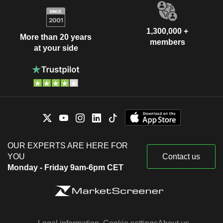
1,300,000 +
More than 20 years
members
at your side
OUR EXPERTS ARE HERE FOR
YOU
Contact us
Monday - Friday 9am-6pm CET