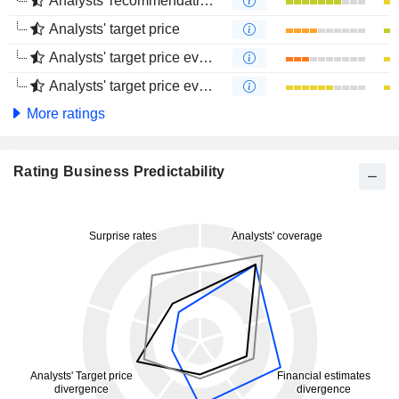
Analysts' recommendations evolution (4 months)
Analysts' target price
Analysts' target price evolution (1 year)
Analysts' target price evolution (4 months)
More ratings
Rating Business Predictability