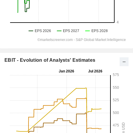
EBIT - Evolution of Analysts' Estimates