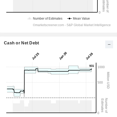
Cash or Net Debt