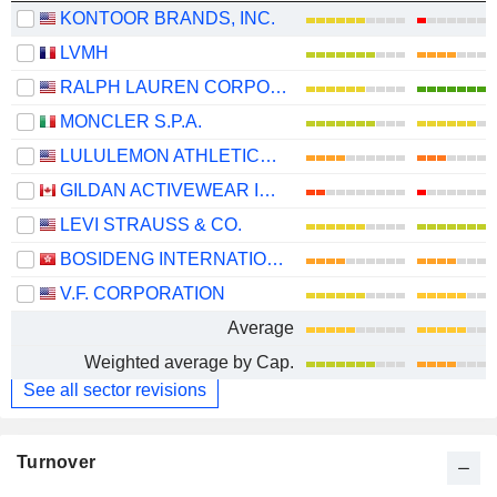
KONTOOR BRANDS, INC.
LVMH
RALPH LAUREN CORPORATION
MONCLER S.P.A.
LULULEMON ATHLETICA INC.
GILDAN ACTIVEWEAR INC.
LEVI STRAUSS & CO.
BOSIDENG INTERNATIONAL HOLDINGS LIMITED
V.F. CORPORATION
Average
Weighted average by Cap.
See all sector revisions
Turnover