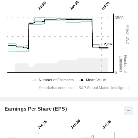
Earnings Per Share (EPS)