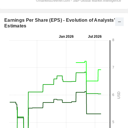
Earnings Per Share (EPS) - Evolution of Analysts'
Estimates