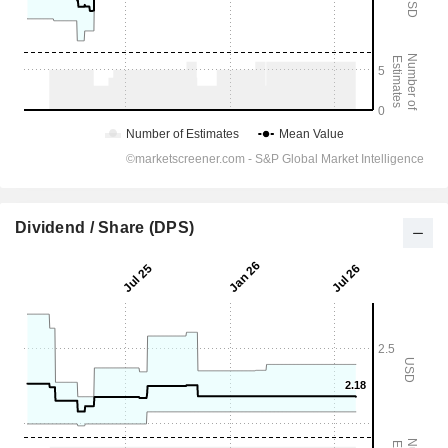
Dividend / Share (DPS)