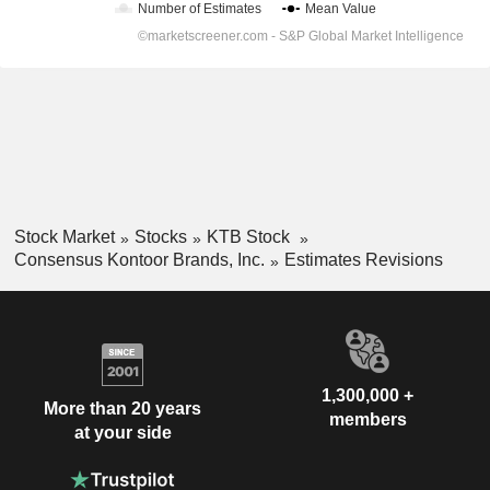
Stock Market
Stocks
KTB Stock
Consensus Kontoor Brands, Inc.
Estimates Revisions
1,300,000 +
More than 20 years
members
at your side