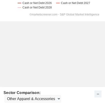
Sector Comparison: