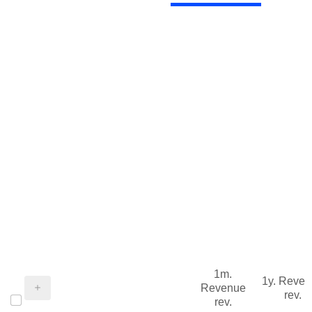
1m.
1y. Reve
Revenue
rev.
rev.