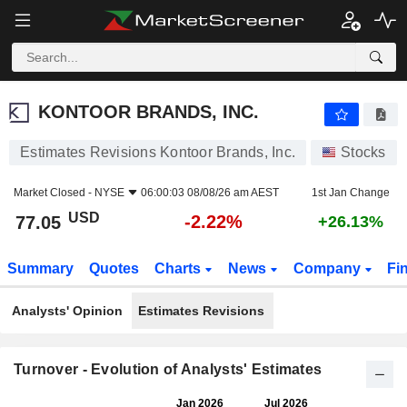
KONTOOR BRANDS, INC.
77.05
$
-2.22%
KONTOOR BRANDS, INC.
Estimates Revisions Kontoor Brands, Inc.
Stocks
Market Closed -
NYSE
06:00:03 08/08/26 am AEST
1st Jan Change
USD
-2.22%
77.05
+26.13%
Summary
Quotes
Charts
News
Company
Fi
Analysts' Opinion
Estimates Revisions
Turnover - Evolution of Analysts' Estimates