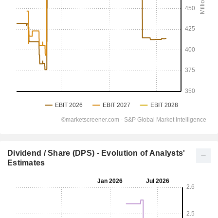
Dividend / Share (DPS) - Evolution of Analysts'
Estimates