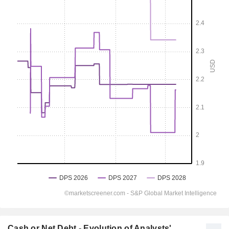
Cash or Net Debt - Evolution of Analysts'