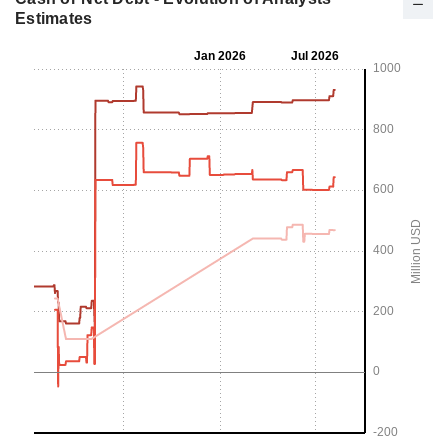
Estimates