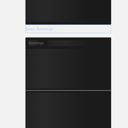
More Rankings
Rankings