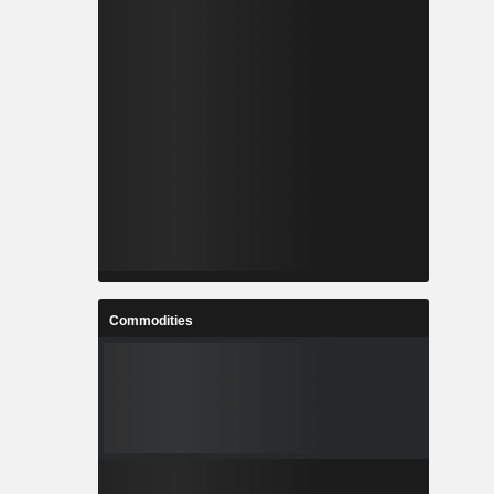
Commodities