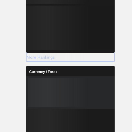
More Rankings
Currency / Forex