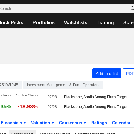
tock Picks
Portfolios
Watchlists
Trading
Scre
Add to a list
PDF
251W1045
Investment Management & Fund Operators
y change
1st Jan Change
07/08
Blackstone, Apollo Among Firms Targeted by Hackers
.35%
-18.93%
07/08
Blackstone, Apollo Among Firms Targeted by Hackers, Reuters Reports
Financials
Valuation
Consensus
Ratings
Calendar