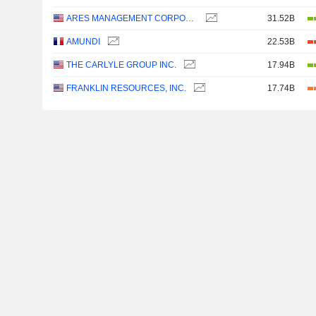
ARES MANAGEMENT CORPORATION
31.52B
AMUNDI
22.53B
THE CARLYLE GROUP INC.
17.94B
FRANKLIN RESOURCES, INC.
17.74B