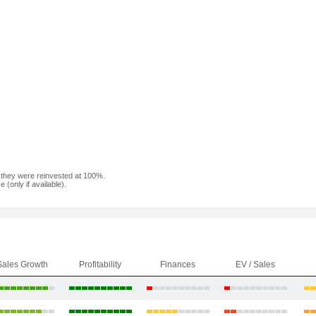
f they were reinvested at 100%.
(only if available).
Sales Growth
Profitability
Finances
EV / Sales