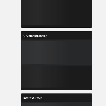
Cryptocurrencies
Interest Rates