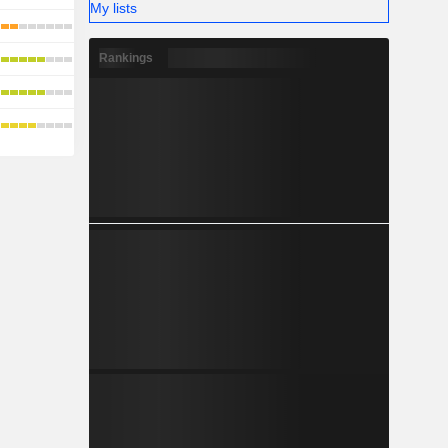
My lists
Rankings