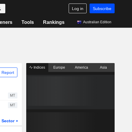
Log in
Subscribe
eners
Tools
Rankings
Australian Edition
Indices
Europe
America
Asia
 Report
MT
MT
Sector
ETFs