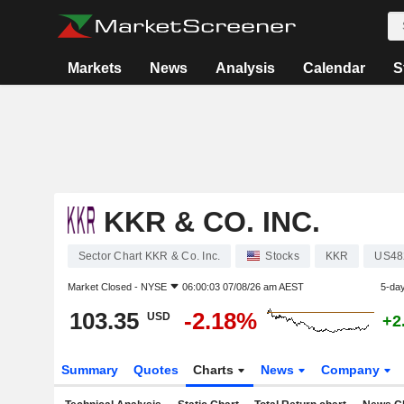
Markets
News
Analysis
Calendar
S
KKR & CO. INC.
Sector Chart KKR & Co. Inc.
Stocks
KKR
US48
Market Closed -
NYSE
06:00:03 07/08/26 am AEST
5-da
103.35
-2.18%
USD
+2
Summary
Quotes
Charts
News
Company