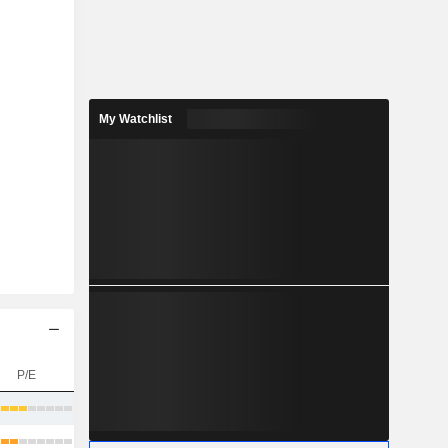
My Watchlist
P/E