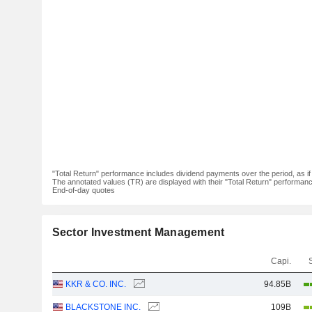
"Total Return" performance includes dividend payments over the period, as i
The annotated values (TR) are displayed with their "Total Return" performance 
End-of-day quotes
Sector Investment Management
Capi.
KKR & CO. INC.
94.85B
BLACKSTONE INC.
109B