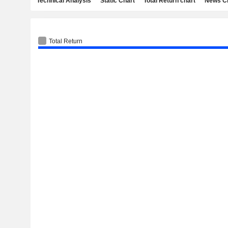
Technical Analysis
Static Chart
Total Return chart
News C
Total Return